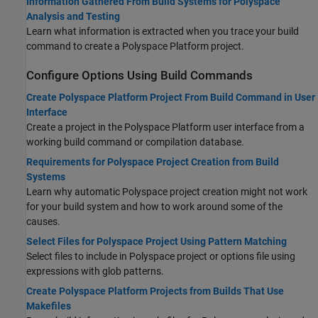
Information Gathered From Build Systems for Polyspace
Analysis and Testing
Learn what information is extracted when you trace your build
command to create a Polyspace Platform project.
Configure Options Using Build Commands
Create Polyspace Platform Project From Build Command in User
Interface
Create a project in the Polyspace Platform user interface from a
working build command or compilation database.
Requirements for Polyspace Project Creation from Build
Systems
Learn why automatic Polyspace project creation might not work
for your build system and how to work around some of the
causes.
Select Files for Polyspace Project Using Pattern Matching
Select files to include in Polyspace project or options file using
expressions with glob patterns.
Create Polyspace Platform Projects from Builds That Use
Makefiles