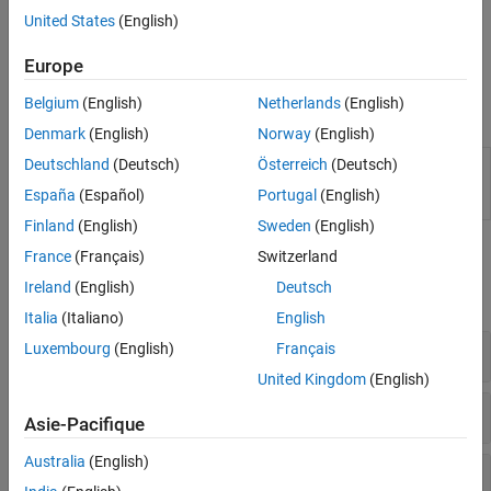
specific keywords. Work around any additional errors using
United States
(English)
options such as
or
Preprocessor definitions (-D)
Command/script to apply to preprocessed files (-post-
Europe
.
preprocessing-command)
Belgium
(English)
Netherlands
(English)
Functions
Denmark
(English)
Norway
(English)
(System Command) Create
Polyspace
Platform
Deutschland
(Deutsch)
Österreich
(Deutsch)
polyspace-
project, workspace, or options file from build
configure
España
(Español)
Portugal
(English)
command or compilation database
Finland
(English)
Sweden
(English)
Polyspace Options
France
(Français)
Switzerland
Ireland
(English)
Deutsch
expand all
Italia
(Italiano)
English
Sources
Luxembourg
(English)
Français
United Kingdom
(English)
Language
Asie-Pacifique
Australia
(English)
Compiler and Processor