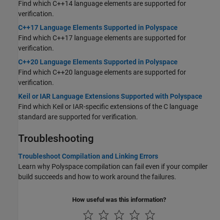
Find which C++14 language elements are supported for
verification.
C++17 Language Elements Supported in Polyspace
Find which C++17 language elements are supported for
verification.
C++20 Language Elements Supported in Polyspace
Find which C++20 language elements are supported for
verification.
Keil or IAR Language Extensions Supported with Polyspace
Find which Keil or IAR-specific extensions of the C language
standard are supported for verification.
Troubleshooting
Troubleshoot Compilation and Linking Errors
Learn why Polyspace compilation can fail even if your compiler
build succeeds and how to work around the failures.
How useful was this information?