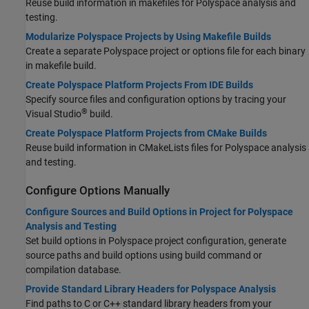
Reuse build information in makefiles for Polyspace analysis and
testing.
Modularize Polyspace Projects by Using Makefile Builds
Create a separate Polyspace project or options file for each binary
in makefile build.
Create Polyspace Platform Projects From IDE Builds
Specify source files and configuration options by tracing your
®
Visual Studio
build.
Create Polyspace Platform Projects from CMake Builds
Reuse build information in CMakeLists files for Polyspace analysis
and testing.
Configure Options Manually
Configure Sources and Build Options in Project for Polyspace
Analysis and Testing
Set build options in Polyspace project configuration, generate
source paths and build options using build command or
compilation database.
Provide Standard Library Headers for Polyspace Analysis
Find paths to C or C++ standard library headers from your