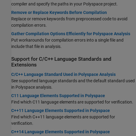
compiler and specify the paths in your Polyspace project.
Remove or Replace Keywords Before Compilation
Replace or remove keywords from preprocessed code to avoid
compilation errors.
Gather Compilation Options Efficiently for Polyspace Analysis
Put workarounds for compilation errors into a single file and
include that file in analysis.
Support for C/C++ Language Standards and
Extensions
C/C++ Language Standard Used in Polyspace Analysis
See supported language standards and the default standard used
in Polyspace analysis.
C11 Language Elements Supported in Polyspace
Find which C11 language elements are supported for verification.
C++11 Language Elements Supported in Polyspace
Find which C++11 language elements are supported for
verification.
C++14 Language Elements Supported in Polyspace