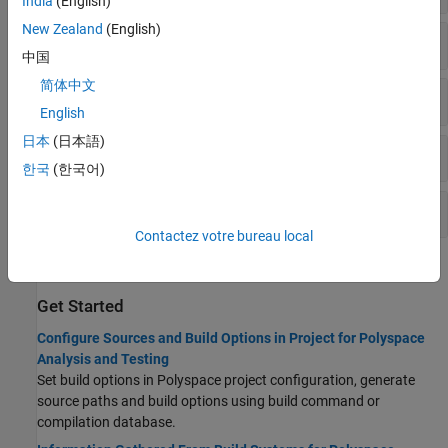
India
(English)
New Zealand
(English)
Preprocessor Definitions
中国
简体中文
Includes
English
日本
(日本語)
Advanced
한국
(한국어)
Project Metadata
Contactez votre bureau local
Topics
Get Started
Configure Sources and Build Options in Project for Polyspace
Analysis and Testing
Set build options in Polyspace project configuration, generate
source paths and build options using build command or
compilation database.