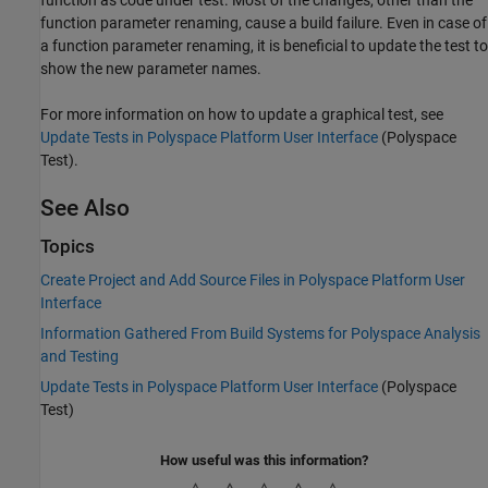
function parameter renaming, cause a build failure. Even in case of
a function parameter renaming, it is beneficial to update the test to
show the new parameter names.
For more information on how to update a graphical test, see
Update Tests in Polyspace Platform User Interface
(Polyspace
Test)
.
See Also
Topics
Create Project and Add Source Files in Polyspace Platform User
Interface
Information Gathered From Build Systems for Polyspace Analysis
and Testing
Update Tests in Polyspace Platform User Interface
(Polyspace
Test)
How useful was this information?