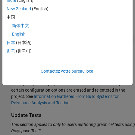
India
(English)
the latest sources:
New Zealand
(English)
中国
On the
Projects
pane, right-click the root node of the project
and select
Update Using Build Command
.
简体中文
English
Alternatively, with the project selected, you can select the
日本
(日本語)
button on the Polyspace Platform toolstrip.
한국
(한국어)
In the
Update project
window, you see the build information
that was originally entered to create the project. Click
Run
to
recreate the project from your current build information.
Contactez votre bureau local
When you update a project created from a build command, the
certain configuration options are erased and re-entered in the
project. See
Information Gathered From Build Systems for
Polyspace Analysis and Testing
.
Update Tests
This section applies to only to users authoring graphical tests using
Polyspace Test™
.