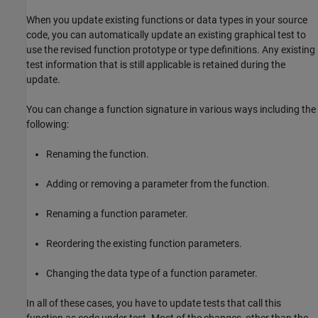
When you update existing functions or data types in your source
code, you can automatically update an existing graphical test to
use the revised function prototype or type definitions. Any existing
test information that is still applicable is retained during the
update.
You can change a function signature in various ways including the
following:
Renaming the function.
Adding or removing a parameter from the function.
Renaming a function parameter.
Reordering the existing function parameters.
Changing the data type of a function parameter.
In all of these cases, you have to update tests that call this
function as code under test. Most of the changes, other than the