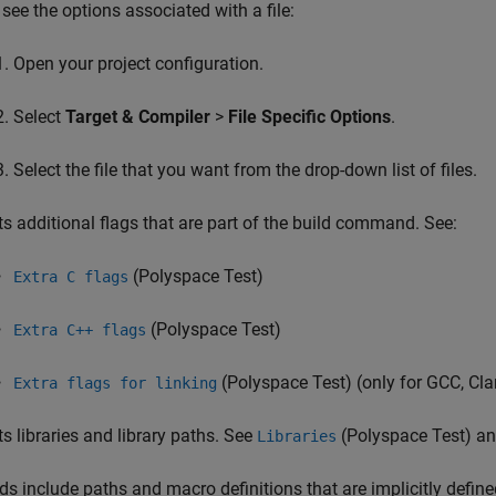
 see the options associated with a file:
Open your project configuration.
Select
Target & Compiler
>
File Specific Options
.
Select the file that you want from the drop-down list of files.
ts additional flags that are part of the build command. See:
(Polyspace Test)
Extra C flags
(Polyspace Test)
Extra C++ flags
(Polyspace Test)
(only for GCC, Cl
Extra flags for linking
ts libraries and library paths. See
(Polyspace Test)
a
Libraries
ds include paths and macro definitions that are implicitly define