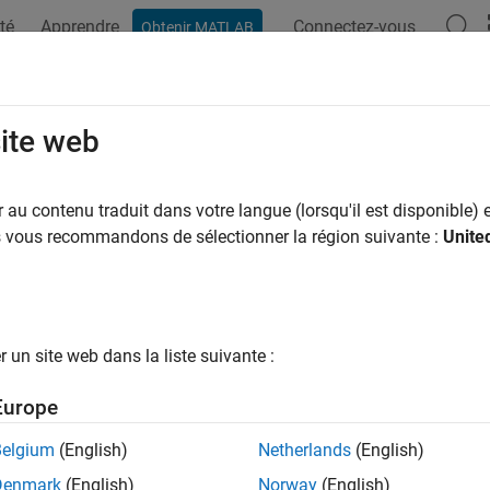
té
Apprendre
Connectez-vous
Obtenir MATLAB
ation
Options Polyspace
Résultats Polyspace
Fonctions
ormation Gathered From Build Syste
site web
 Testing
au contenu traduit dans votre langue (lorsqu'il est disponible) e
us vous recommandons de sélectionner la région suivante :
Unite
 use a build command such as
or
for building your so
make
cmake
tion database using your build system, you can create a Polys
 or compilation database. You can keep the project in sync wit
ing the build command as needed.
un site web dans la liste suivante :
mation Extracted from Build Command when Creatin
ct
Europe
g or updating a Polyspace Platform project from your build co
Belgium
(English)
Netherlands
(English)
ild command into the project:
Denmark
(English)
Norway
(English)