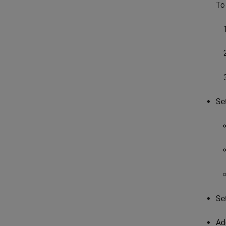
To
Se
Se
Ad