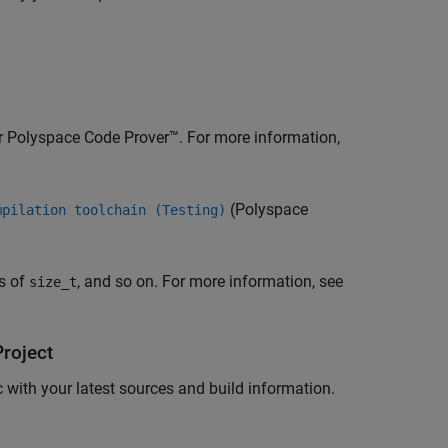
r
Polyspace Code Prover™
. For more information,
(Polyspace
mpilation toolchain (Testing)
es of
, and so on. For more information, see
size_t
roject
with your latest sources and build information.