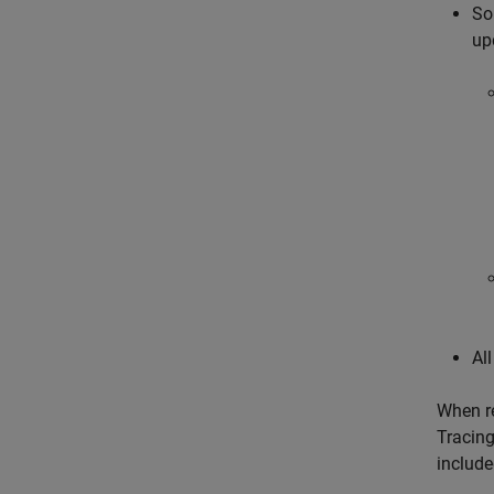
So
up
Al
When re
Tracing
include