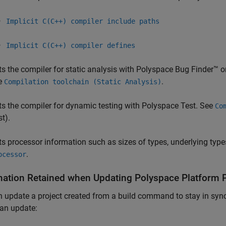
Implicit C(C++) compiler include paths
Implicit C(C++) compiler defines
ts the compiler for static analysis with
Polyspace Bug Finder™
o
e
.
Compilation toolchain (Static Analysis)
ts the compiler for dynamic testing with
Polyspace Test
. See
Co
st)
.
ts processor information such as sizes of types, underlying typ
.
ocessor
mation Retained when Updating
Polyspace
Platform P
 update a project created from a build command to stay in sync 
an update: