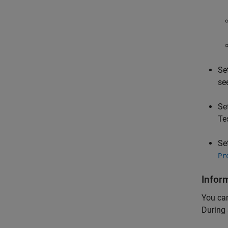
Se
se
Se
Te
Se
Pr
Infor
You can
During 