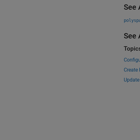
See 
polysp
See 
Topic
Configu
Create 
Update 