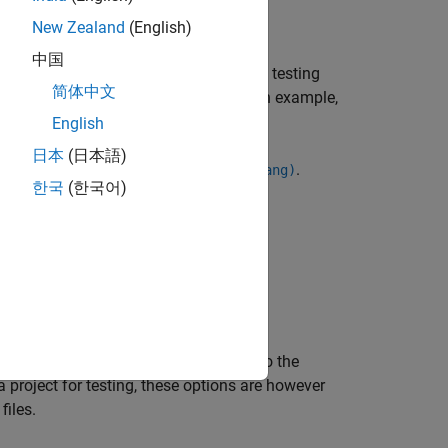
New Zealand
(English)
中国
Test™
xUnit API or a supported external testing
简体中文
ce files in the generated project. For an example,
files
.
English
日本
(日本語)
ation, see
.
Source code language (-lang)
한국
(한국어)
plication build command. See:
s, the file-specific options are added to the
a project for testing, these options are however
files.