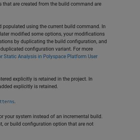
ons that are created from the build command are
nd populated using the current build command. In
 later modified some options, your modifications
ations by duplicating the build configuration, and
duplicated configuration variant. For more
or Static Analysis in Polyspace Platform User
red explicitly is retained in the project. In
 added explicitly is retained.
.
tterns
r your system instead of an incremental build.
, or build configuration option that are not