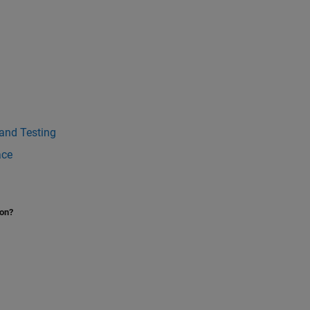
 and Testing
ace
ion?