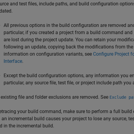
urce and test files, include paths, and build configuration opti
dated.
All previous options in the build configuration are removed a
particular, if you created a project from a build command and
are lost during the project update. You can retain your modific
following an update, copying back the modifications from the 
information on configuration variants, see
Configure Project f
Interface
.
Except the build configuration options, any information you ente
particular, any source file, test file, or project include path you
l existing file and folder exclusions are removed. See
Exclude pa
tracing your build command, make sure to perform a full build o
 an incremental build causes your project to lose any source, test
d in the incremental build.