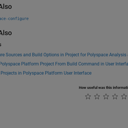
Also
ace-configure
Also
s
re Sources and Build Options in Project for Polyspace Analysis
Polyspace Platform Project From Build Command in User Interf
Projects in Polyspace Platform User Interface
How useful was this informat