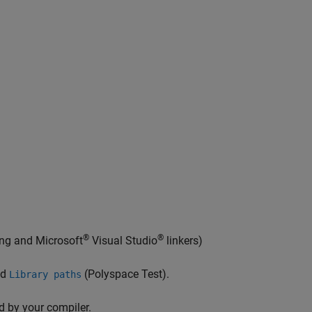
®
®
ang and
Microsoft
Visual Studio
linkers)
nd
(Polyspace Test)
.
Library paths
d by your compiler.