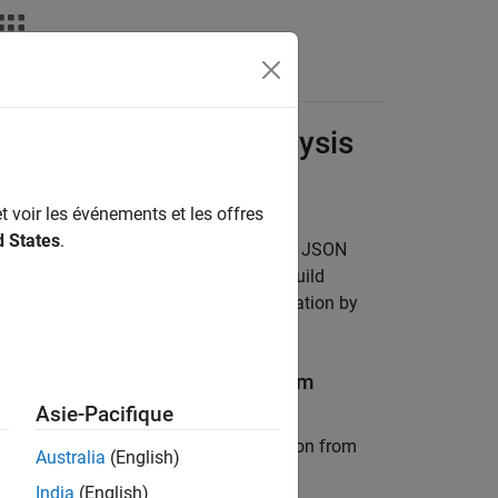
Videos
Answers
ms for Polyspace Analysis
t voir les événements et les offres
d States
.
urce code or you are able to generate a JSON
®
pace
Platform project by tracing the build
h the latest sources and build information by
g or Updating
Polyspace
Platform
Asie-Pacifique
mmand extracts the following information from
Australia
(English)
India
(English)