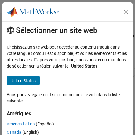
Passer au contenu
Centre d’aide MATLAB
Activer/désactiver l'affichage du menu d
Sélectionner un site web
Contenu principal
Accueil de la documentation
Check for Code Generation Issues by
Generating and Running a MEX
Génération de code
Choisissez un site web pour accéder au contenu traduit dans
Function
votre langue (lorsqu'il est disponible) et voir les événements et les
MATLAB Coder
offres locales. D’après votre position, nous vous recommandons
Get Started with MATLAB Coder
de sélectionner la région suivante :
United States
.
Check for Code Generation Issues by
Generating and Running a MEX Function
United States
Step 3 of 6 in
Generate Deployable Standalone Code by Using the
ON THIS PAGE
MATLAB Coder App
Vous pouvez également sélectionner un site web dans la liste
Run Generated MEX Function
suivante :
See Also
2
Amériques
3
4
América Latina
(Español)
Canada
(English)