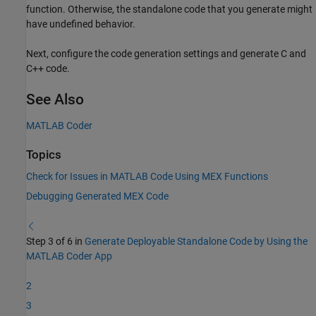
function. Otherwise, the standalone code that you generate might
have undefined behavior.
Next, configure the code generation settings and generate C and
C++ code.
See Also
MATLAB Coder
Topics
Check for Issues in MATLAB Code Using MEX Functions
Debugging Generated MEX Code
Step 3 of 6 in
Generate Deployable Standalone Code by Using the
MATLAB Coder App
2
3