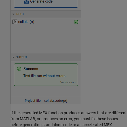
If the generated MEX function produces answers that are different
from MATLAB, or produces an error, you must fix these issues
before generating standalone code or an accelerated MEX