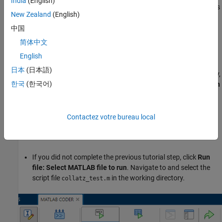
India
(English)
argument to the
function, follow the previous steps in this
collatz
New Zealand
(English)
tutorial. Alternatively, run the script
.
collatz_step3.m
中国
Run Generated MEX Function
简体中文
In the
MATLAB Coder
tab, the
Run Generated MEX
button
English
generates a MEX function from your entry-point functions, runs
日本
(日本語)
the generated MEX function by using a test script that you specify,
한국
(한국어)
and reports issues. To generate and test a MEX function, click
Run
Generated MEX
and select the test file:
If you completed the previous tutorial step, the app suggests
Contactez votre bureau local
the test file you used to define input types. Click
Run file:
collatz_test.m
.
If you did not complete the previous tutorial step, click
Run
file: Select MATLAB file to run
. Navigate to and select the
script file
in the working directory.
collatz_test.m