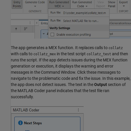
The app generates a MEX function. It replaces calls to
collatz
with calls to
in the test script
and then
collatz_mex
collatz_test
runs the script. If the app detects issues during the MEX function
generation or execution, it displays the warning and error
messages in the Command Window. Click these messages to
navigate to the problematic code and fix the issue. In this example,
the app does not detect issues. The text in the
Output
section of
the MATLAB Coder panel indicates that the test file ran
successfully.