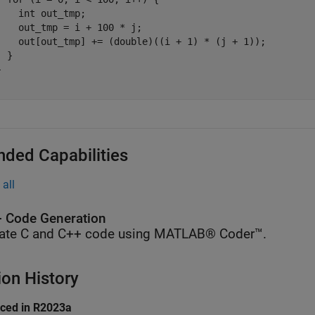
    int out_tmp;

    out_tmp = i + 100 * j;

    out[out_tmp] += (double)((i + 1) * (j + 1));

 }



nded Capabilities
all
 Code Generation
ate C and C++ code using MATLAB® Coder™.
ion History
uced in R2023a