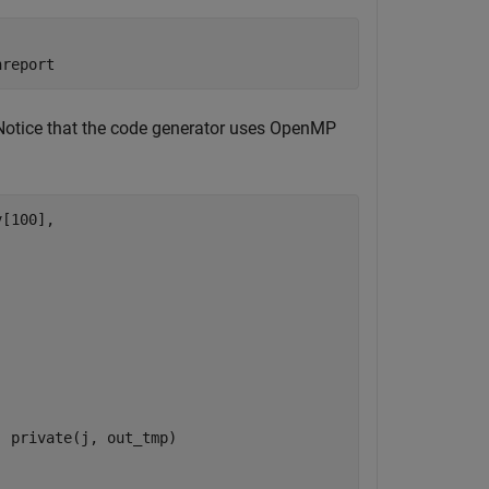
hreport
. Notice that the code generator uses OpenMP
[100],

 private(j, out_tmp)
