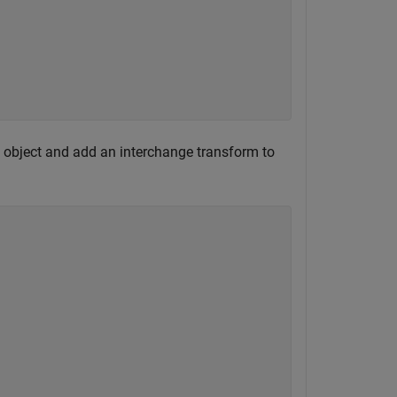
object and add an interchange transform to