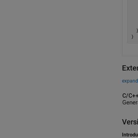
  
  
  
   
  }
}
Exte
expand 
C/C++
Gener
Vers
Introd