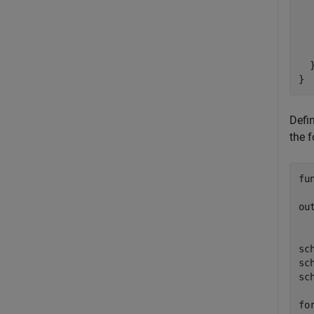
  
  
  
   
  }
}
Defi
the f
fu
ou
sc
sc
sc
fo