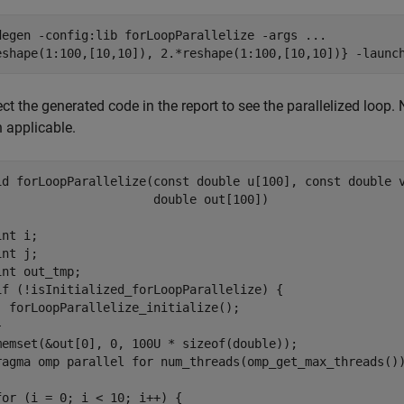
degen 
-config:lib
forLoopParallelize
-args
...
eshape(1:100,[10,10]), 2.*reshape(1:100,[10,10])}
-launc
ct the generated code in the report to see the parallelized loop
 applicable.
id forLoopParallelize(const double u[100], const double v
                      double out[100])

nt i;

nt j;

int out_tmp;

if (!isInitialized_forLoopParallelize) {

  forLoopParallelize_initialize();



memset(&out[0], 0, 100U * sizeof(double));

ragma omp parallel for num_threads(omp_get_max_threads())
for (i = 0; i < 10; i++) {
