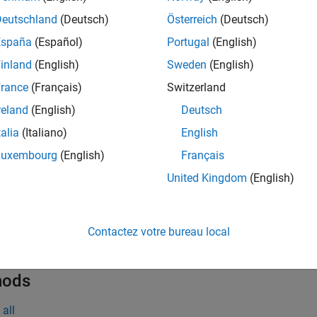
Deutschland
(Deutsch)
Österreich
(Deutsch)
creates a loop control object witho
= coder.loop.Control
edule
España
(Español)
Portugal
(English)
 object functions to add loop transforms to the loop control obj
inland
(English)
Sweden
(English)
functions.
rance
(Français)
Switzerland
e
reland
(English)
Deutsch
talia
(Italiano)
English
erties
Luxembourg
(English)
Français
all
United Kingdom
(English)
—
Loop transform
ransformSchedule
object
oder.loop.Control
Contactez votre bureau local
hods
all