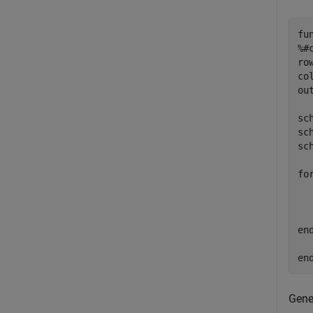
fu
%#
ro
co
ou
sc
sc
sc
fo
  
en
en
Gene