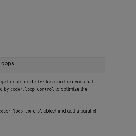
Loops
ange transforms to
loops in the generated
for
ed by
to optimize the
coder.loop.Control
object and add a parallel
coder.loop.Control