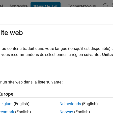
té
Apprendre
Connectez-vous
Obtenir MATLAB
ation
Exemples
Fonctions
Blocs
Applications
Vi
r.loop.Control Class
site web
pace:
coder.loop
au contenu traduit dans votre langue (lorsqu'il est disponible) e
us vous recommandons de sélectionner la région suivante :
Unite
ze loop optimizations in generated code
R2023a
all in page
ription
un site web dans la liste suivante :
®
tances of the
class to optimize MATLAB
coder.loop.Control
Europe
tion
Belgium
(English)
Netherlands
(English)
Denmark
(English)
Norway
(English)
iption