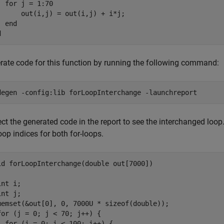
for
 j = 1:70

      out(i,j) = out(i,j) + i*j;

end
d
rate code for this function by running the following command:
degen 
-config:lib
forLoopInterchange
-launchreport
ct the generated code in the report to see the interchanged loop
oop indices for both for-loops.
id forLoopInterchange(double out[7000])

nt i;

nt j;

memset(&out[0], 0, 7000U * sizeof(double));

for (j = 0; j < 70; j++) {

  for (i = 0; i < 100; i++) {
