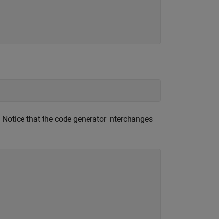
. Notice that the code generator interchanges