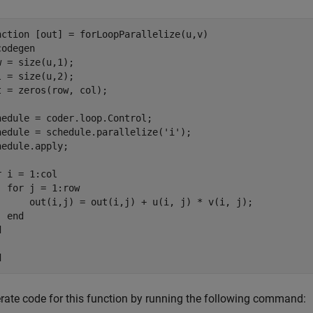
nction
codegen
w = size(u,1);

l = size(u,2);

t = zeros(row, col);

hedule = coder.loop.Control;

hedule = schedule.parallelize(
'i'
);

hedule.apply;

r
 i = 1:col

for
 j = 1:row

      out(i,j) = out(i,j) + u(i, j) * v(i, j);

end
d
d
rate code for this function by running the following command: