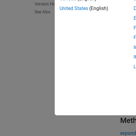
Version History
United States
(English)
loopSch
See Also
Use the
F
object 
F
exampl
I
I
Prop
expand 
t
c
Met
expand 