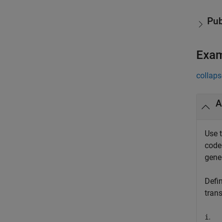
Pub
Exa
collaps
A
Use 
code
gene
Defi
tran
.
i