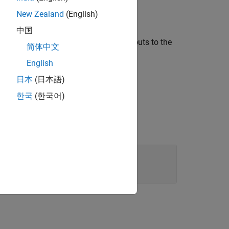
New Zealand
(English)
ut the
transformSchedule
property set.
中国
ect. Provide the loop index name as inputs to the
简体中文
English
日本
(日本語)
한국
(한국어)