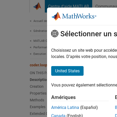
Passer au contenu
Centre d’aide MATLAB
Communau
Document
Accueil de la documentation
Génération de code
code
Sélectionner un 
MATLAB Coder
Performance
Names
Choisissez un site web pour accéder 
Execution Speed
locales. D’après votre position, no
Customi
coder.loop.Control Class
Since 
United States
ON THIS PAGE
expand 
Description
Desc
Vous pouvez également sélectionner 
Creation
Use ins
Properties
Amériques
Methods
Crea
Examples
América Latina
(Español)
Extended Capabilities
Canada
(English)
Descr