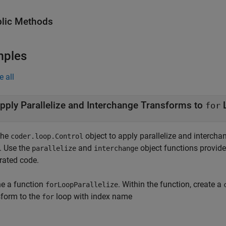
lic Methods
mples
e all
pply Parallelize and Interchange Transforms to
for
the
object to apply parallelize and interch
coder.loop.Control
. Use the
and
object functions provid
parallelize
interchange
rated code.
ne a function
. Within the function, create a
forLoopParallelize
sform to the
loop with index name
for