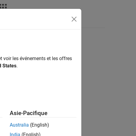
deos
Answers
t voir les événements et les offres
d States
.
-loops in the generated code.
for
Asie-Pacifique
Australia
(English)
India
(English)