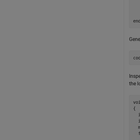
  
en
Gene
co
Inspe
the l
vo
{

  i
  i
  
  
  