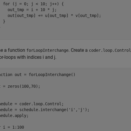
  for (j = 0; j < 10; j++) {

    out_tmp = i + 10 * j;

    out[out_tmp] += u[out_tmp] * v[out_tmp];

 }



ne a function
. Create a
forLoopInterchange
coder.loop.Control
or-loops with indices i and j.
nction
 out = forLoopInterchange()

t = zeros(100,70);

hedule = coder.loop.Control;

hedule = schedule.interchange(
'i'
,
'j'
);

hedule.apply;

r
 i = 1:100
