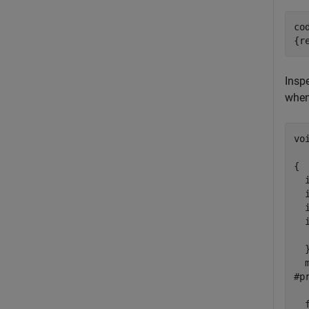
co
{r
Inspe
when
vo
  
{

  i
  i
  
  
  
  }
  
#p
  