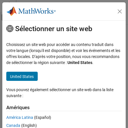
Passer au contenu
Centre d’aide MATLAB
Activer/désactiver l'affichage du menu d
Sélectionner un site web
Contenu principal
Accueil de la documentation
addSourcePaths
Génération de code
Choisissez un site web pour accéder au contenu traduit dans
Add source paths to build information
votre langue (lorsqu'il est disponible) et voir les événements et les
MATLAB Coder
offres locales. D’après votre position, nous vous recommandons
Code Generation
collapse all in page
de sélectionner la région suivante :
United States
.
Configuring Build Process of Generated Code
Syntax
United States
addSourcePaths
addSourcePaths(buildinfo,paths,groups)
Description
ON THIS PAGE
Vous pouvez également sélectionner un site web dans la liste
Syntax
suivante :
specifies source file
addSourcePaths(
,
,
)
buildinfo
paths
groups
Description
paths to add to the build information.
Examples
Amériques
Input Arguments
The function requires the
and
arguments. You
buildinfo
paths
América Latina
(Español)
can use an optional
argument to group your options.
Version History
groups
Canada
(English)
See Also