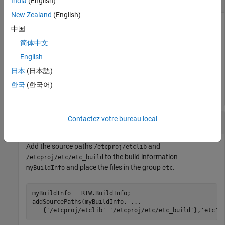
India
(English)
New Zealand
(English)
Add the source path
to the build
/etcproj/etc/etc_build
中国
information
.
myBuildInfo
简体中文
English
myBuildInfo = RTW.BuildInfo;

addSourcePaths(myBuildInfo, 
...
日本
(日本語)
'/etcproj/etc/etc_build'
);
한국
(한국어)
Contactez votre bureau local
Add Source File Paths to a Group
Add the source paths
and
/etcproj/etclib
to the build information
/etcproj/etc/etc_build
and place the files in the group
.
myBuildInfo
etc
myBuildInfo = RTW.BuildInfo;

addSourcePaths(myBuildInfo, 
...
   {
'/etcproj/etclib'
'/etcproj/etc/etc_build'
},
'etc'
)