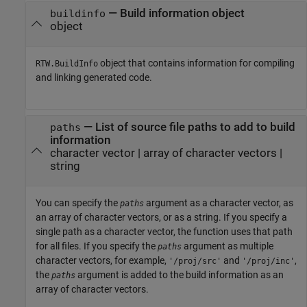
—
Build information object
buildinfo
object
object that contains information for compiling
RTW.BuildInfo
and linking generated code.
—
List of source file paths to add to build
paths
information
character vector
|
array of character vectors
|
string
You can specify the
argument as a character vector, as
paths
an array of character vectors, or as a string. If you specify a
single path as a character vector, the function uses that path
for all files. If you specify the
argument as multiple
paths
character vectors, for example,
and
,
'/proj/src'
'/proj/inc'
the
argument is added to the build information as an
paths
array of character vectors.