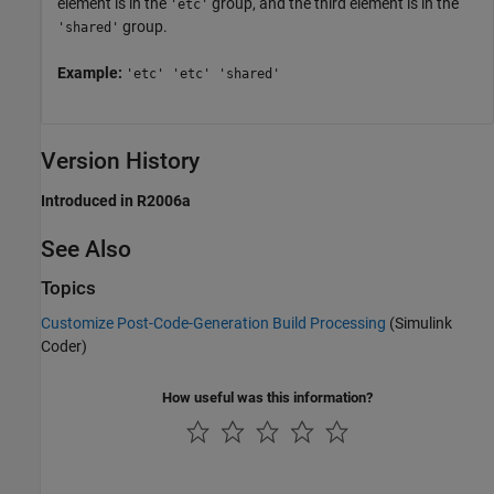
element is in the
group, and the third element is in the
'etc'
group.
'shared'
Example:
'etc' 'etc' 'shared'
Version History
Introduced in R2006a
See Also
Topics
Customize Post-Code-Generation Build Processing
(Simulink
Coder)
How useful was this information?