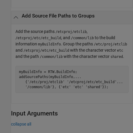
Add Source File Paths to Groups
Add the source paths
,
/etcproj/etclib
, and
to the build
/etcproj/etc/etc_build
/common/lib
information
. Group the paths
myBuildInfo
/etc/proj/etclib
and
with the character vector
/etcproj/etc/etc_build
etc
and the path
with the character vector
.
/common/lib
shared
myBuildInfo = RTW.BuildInfo;

addSourcePaths(myBuildInfo,
...
   {
'/etc/proj/etclib'
'/etcproj/etc/etc_build'
...
'/common/lib'
}, {
'etc'
'etc'
'shared'
});
Input Arguments
collapse all