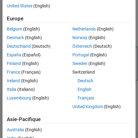
The code generator stores the source file path options in a build
United States
(English)
information object. The function adds options to the object based
on the order in which you specify them.
Europe
Belgium
(English)
Netherlands
(English)
The code generator does not check whether a specified path is
valid.
Denmark
(English)
Norway
(English)
Deutschland
(Deutsch)
Österreich
(Deutsch)
Note
España
(Español)
Portugal
(English)
If you want to add source files and the corresponding file
Finland
(English)
Sweden
(English)
paths to build information, use the
addSourceFiles
France
(Français)
Switzerland
(Simulink Coder)
function. Do not use
.
addSourcePaths
Ireland
(English)
Deutsch
Italia
(Italiano)
English
example
Luxembourg
(English)
Français
United Kingdom
(English)
Examples
Asie-Pacifique
collapse all
Australia
(English)
Add Source File Path to Build Information