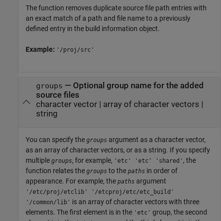
The function removes duplicate source file path entries with
an exact match of a path and file name to a previously
defined entry in the build information object.
Example:
'/proj/src'
—
Optional group name for the added
groups
source files
character vector
|
array of character vectors
|
string
You can specify the
argument as a character vector,
groups
as an array of character vectors, or as a string. If you specify
multiple
, for example,
, the
groups
'etc' 'etc' 'shared'
function relates the
to the
in order of
groups
paths
appearance. For example, the
argument
paths
'/etc/proj/etclib' '/etcproj/etc/etc_build'
is an array of character vectors with three
'/common/lib'
elements. The first element is in the
group, the second
'etc'