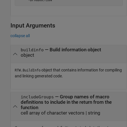
    '-DPRODUCTION'
Input Arguments
collapse all
—
Build information object
buildinfo
object
object that contains information for compiling
RTW.BuildInfo
and linking generated code.
—
Group names of macro
includeGroups
definitions to include in the return from the
function
cell array of character vectors
|
string