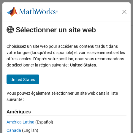
Passer au contenu
Centre d’aide MATLAB
Activer/désactiver l'affichage du menu d
Sélectionner un site web
Contenu principal
Accueil de la documentation
getDefines
Génération de code
Choisissez un site web pour accéder au contenu traduit dans
Get preprocessor macro definitions from build information
votre langue (lorsqu'il est disponible) et voir les événements et les
MATLAB Coder
offres locales. D’après votre position, nous vous recommandons
Code Generation
collapse all in page
de sélectionner la région suivante :
United States
.
Configuring Build Process of Generated Code
Syntax
United States
getDefines
[macrodefs,identifiers,values] =
getDefines(buildinfo,includeGroups,excludeGroups)
ON THIS PAGE
Vous pouvez également sélectionner un site web dans la liste
Description
Syntax
suivante :
Description
[
,
,
] =
macrodefs
identifiers
values
Examples
Amériques
returns
getDefines(
,
,
)
buildinfo
includeGroups
excludeGroups
Input Arguments
preprocessor macro definitions from the build information.
América Latina
(Español)
Output Arguments
Canada
(English)
The function requires the
,
,
, and
buildinfo
macrodefs
identifiers
Version History