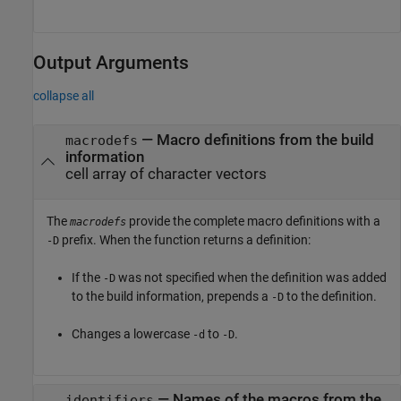
Output Arguments
collapse all
— Macro definitions from the build
macrodefs
information
cell array of character vectors
The
provide the complete macro definitions with a
macrodefs
prefix. When the function returns a definition:
-D
If the
was not specified when the definition was added
-D
to the build information, prepends a
to the definition.
-D
Changes a lowercase
to
.
-d
-D
— Names of the macros from the
identifiers