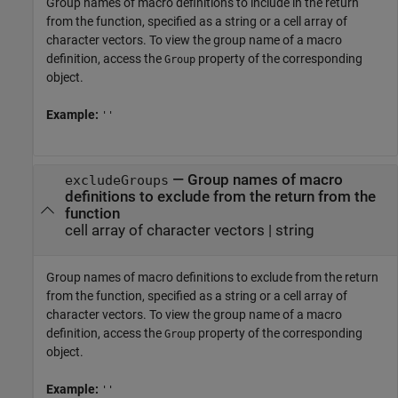
Group names of macro definitions to include in the return
from the function, specified as a string or a cell array of
character vectors. To view the group name of a macro
definition, access the
property of the corresponding
Group
object.
Example:
''
—
Group names of macro
excludeGroups
definitions to exclude from the return from the
function
cell array of character vectors
|
string
Group names of macro definitions to exclude from the return
from the function, specified as a string or a cell array of
character vectors. To view the group name of a macro
definition, access the
property of the corresponding
Group
object.
Example:
''