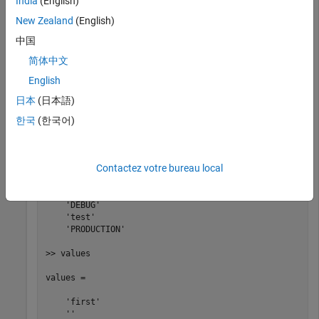
India
(English)
addDefines(myBuildInfo, 
...
   {
'PROTO=first'
'-DDEBUG'
'test'
'-dPRODUCTION'
},
'OP
New Zealand
(English)
[defs,names,values] = getDefines(myBuildInfo);
中国
简体中文
>> defs

English
defs = 

日本
(日本語)
한국
(한국어)
    '-DPROTO=first'   '-DDEBUG'   '-Dtest'   '-DPRODUCT
>> names

Contactez votre bureau local
names = 

    'PROTO'

    'DEBUG'

    'test'

    'PRODUCTION'

>> values

values = 

    'first'

    ''
