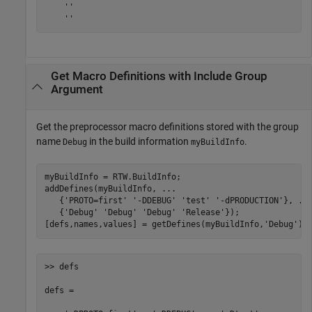
    ''

    ''
Get Macro Definitions with Include Group
Argument
Get the preprocessor macro definitions stored with the group
name
in the build information
.
Debug
myBuildInfo
myBuildInfo = RTW.BuildInfo;

addDefines(myBuildInfo, 
...
   {
'PROTO=first'
'-DDEBUG'
'test'
'-dPRODUCTION'
}, 
..
   {
'Debug'
'Debug'
'Debug'
'Release'
});

[defs,names,values] = getDefines(myBuildInfo,
'Debug'
);
>> defs

defs = 
