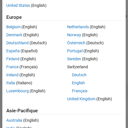
arguments. You can use optional
and
values
includeGroups
United States
(English)
See Also
arguments. These optional arguments let you
excludeGroups
include or exclude groups selectively from the preprocessor macro
Europe
definitions returned by the function.
Belgium
(English)
Netherlands
(English)
If you choose to specify
and omit
,
excludeGroups
includeGroups
Denmark
(English)
Norway
(English)
specify a null character vector (
) for
.
''
includeGroups
Deutschland
(Deutsch)
Österreich
(Deutsch)
España
(Español)
Portugal
(English)
example
Finland
(English)
Sweden
(English)
Examples
France
(Français)
Switzerland
collapse all
Ireland
(English)
Deutsch
Italia
(Italiano)
English
Get Macro Definitions from Build Information
Luxembourg
(English)
Français
United Kingdom
(English)
Get the preprocessor macro definitions stored in the build
information
.
Asie-Pacifique
myBuildInfo
Australia
(English)
myBuildInfo = RTW.BuildInfo;
