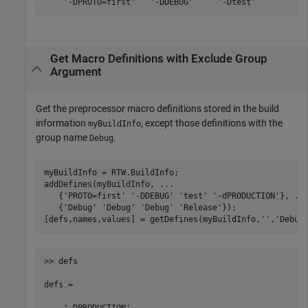
    '-DPROTO=first'   '-DDEBUG'     '-Dtest'
Get Macro Definitions with Exclude Group
Argument
Get the preprocessor macro definitions stored in the build
information
, except those definitions with the
myBuildInfo
group name
.
Debug
myBuildInfo = RTW.BuildInfo;

addDefines(myBuildInfo, 
...
   {
'PROTO=first'
'-DDEBUG'
'test'
'-dPRODUCTION'
}, 
..
   {
'Debug'
'Debug'
'Debug'
'Release'
});

[defs,names,values] = getDefines(myBuildInfo,
''
,
'Debug
>> defs

defs = 
