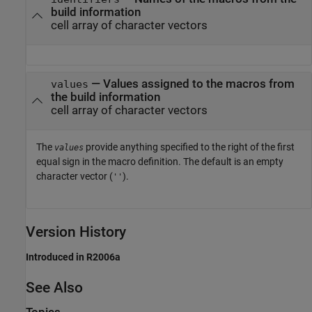
build information
cell array of character vectors
— Values assigned to the macros from
values
the build information
cell array of character vectors
The
provide anything specified to the right of the first
values
equal sign in the macro definition. The default is an empty
character vector (
).
''
Version History
Introduced in R2006a
See Also