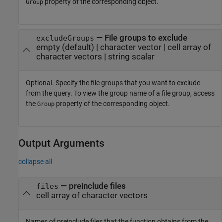
property of the corresponding object.
Group
—
File groups to exclude
excludeGroups
empty
(default) |
character vector
|
cell array of
character vectors
|
string scalar
Optional. Specify the file groups that you want to exclude
from the query. To view the group name of a file group, access
the
property of the corresponding object.
Group
Output Arguments
collapse all
— preinclude files
files
cell array of character vectors
Names of preinclude files that the function obtains from the