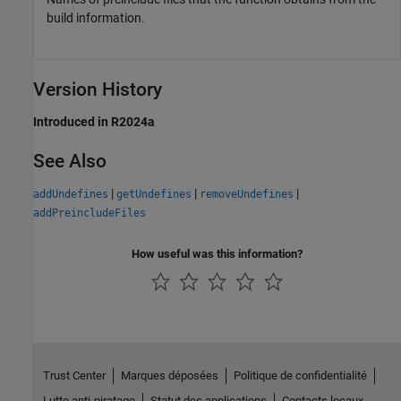
build information.
Version History
Introduced in R2024a
See Also
|
|
|
addUndefines
getUndefines
removeUndefines
addPreincludeFiles
How useful was this information?
Trust Center
Marques déposées
Politique de confidentialité
Lutte anti-piratage
Statut des applications
Contacts locaux