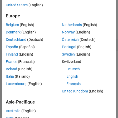
United States
(English)
See Also
example
Europe
Examples
Belgium
(English)
Netherlands
(English)
collapse all
Denmark
(English)
Norway
(English)
Deutschland
(Deutsch)
Österreich
(Deutsch)
Get preinclude Files from Build Information
España
(Español)
Portugal
(English)
Finland
(English)
Sweden
(English)
This example shows how to get preinclude file names from a
France
(Français)
Switzerland
build information object.
Ireland
(English)
Deutsch
Suppose you have two files,
and
, in your
myFile.c
myInc.h
Italia
(Italiano)
English
current working folder.
Luxembourg
(English)
Français
United Kingdom
(English)
// myFile.c

#include <stdio.h>

Asie-Pacifique
int main(void) {

    #ifdef __STDC_VERSION__

Australia
(English)
    printf("__STDC_VERSION__ is defined\n");

    #else
