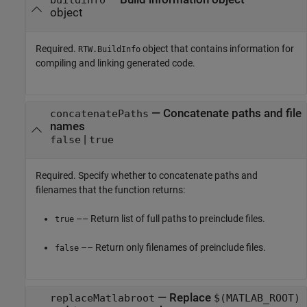
object
Required.
object that contains information for
RTW.BuildInfo
compiling and linking generated code.
—
Concatenate paths and file
concatenatePaths
names
|
false
true
Required. Specify whether to concatenate paths and
filenames that the function returns:
–– Return list of full paths to preinclude files.
true
–– Return only filenames of preinclude files.
false
—
Replace
replaceMatlabroot
$(MATLAB_ROOT)