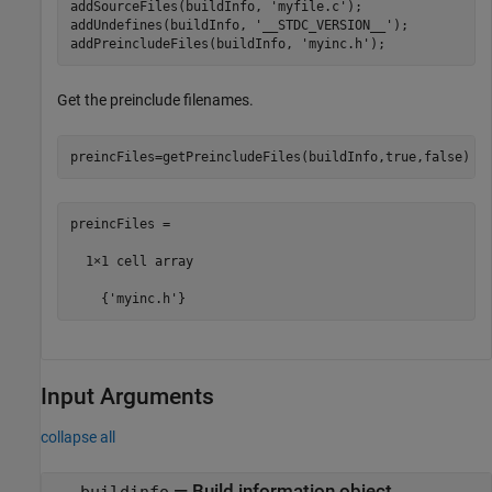
addSourceFiles(buildInfo, 
'myfile.c'
);

addUndefines(buildInfo, 
'__STDC_VERSION__'
);

addPreincludeFiles(buildInfo, 
'myinc.h'
);
Get the preinclude filenames.
preincFiles=getPreincludeFiles(buildInfo,true,false)
preincFiles =

  1×1 cell array

    {'myinc.h'}
Input Arguments
collapse all
—
Build information object
buildinfo