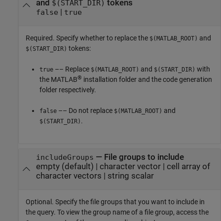
and
tokens
$(START_DIR)
|
false
true
Required. Specify whether to replace the
and
$(MATLAB_ROOT)
tokens:
$(START_DIR)
–– Replace
and
with
true
$(MATLAB_ROOT)
$(START_DIR)
®
the MATLAB
installation folder and the code generation
folder respectively.
–– Do not replace
and
false
$(MATLAB_ROOT)
.
$(START_DIR)
—
File groups to include
includeGroups
empty
(default) |
character vector
|
cell array of
character vectors
|
string scalar
Optional. Specify the file groups that you want to include in
the query. To view the group name of a file group, access the