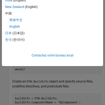
India
(English)
    printf("__STDC_VERSION__ is not defined\n");

    #endif

New Zealand
(English)
中国
    #ifdef MY_MACRO

    printf("MY_MACRO is defined\n");

简体中文
    #else

    printf("MY_MACRO is not defined\n");

English
    #endif

日本
(日本語)
}

한국
(한국어)
// myInc.h

#ifndef MYINC_H

#define MYINC_H

Contactez votre bureau local
#define MY_MACRO

#endif
Create an
object and specify source files,
RTW.BuildInfo
undefine directives, and preinclude files.
buildInfo = RTW.BuildInfo;

buildInfo.ComponentName = 
'MyComponent'
;
