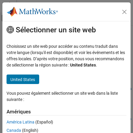
Passer au contenu
Centre d’aide MATLAB
Activer/désactiver l'affichage du menu d
Sélectionner un site web
Contenu principal
Accueil de la documentation
getPreincludeFiles
Génération de code
Choisissez un site web pour accéder au contenu traduit dans
Get preinclude files from build information
votre langue (lorsqu'il est disponible) et voir les événements et les
MATLAB Coder
Since R2024a
offres locales. D’après votre position, nous vous recommandons
Code Generation
collapse all in page
de sélectionner la région suivante :
United States
.
Configuring Build Process of Generated Code
Syntax
United States
getPreincludeFiles
files =
getPreincludeFiles(buildinfo,concatenatePaths,replaceMatla
ON THIS PAGE
Vous pouvez également sélectionner un site web dans la liste
broot,includeGroups,excludeGroups)
Syntax
suivante :
Description
Description
Examples
Amériques
=
files
Input Arguments
getPreincludeFiles(
,
,
buildinfo
concatenatePaths
replaceMatla
América Latina
(Español)
returns names of
Output Arguments
,
,
)
broot
includeGroups
excludeGroups
Canada
(English)
preinclude files that are described in the build information.
Version History