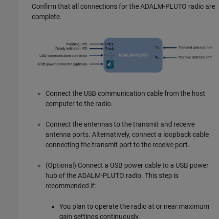
Confirm that all connections for the ADALM-PLUTO radio are
complete.
Connect the USB communication cable from the host
computer to the radio.
Connect the antennas to the transmit and receive
antenna ports. Alternatively, connect a loopback cable
connecting the transmit port to the receive port.
(Optional) Connect a USB power cable to a USB power
hub of the ADALM-PLUTO radio. This step is
recommended if:
You plan to operate the radio at or near maximum
gain settings continuously.