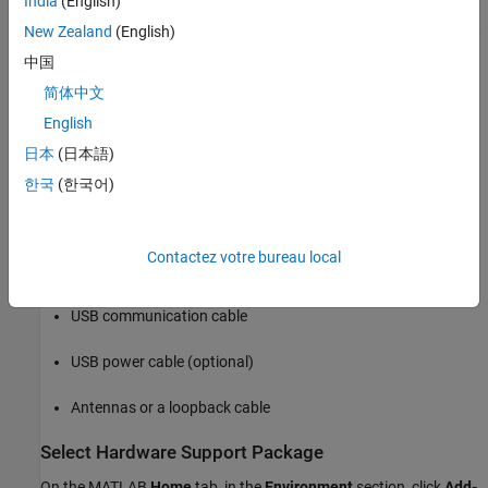
India
(English)
must have administrator privileges for the guided radio
hardware setup. If you see the User Account Control window,
New Zealand
(English)
click
Yes
to continue with the setup process.
中国
简体中文
USB connection between ADALM-PLUTO radio and host
computer — This connection is necessary for sending and
English
receiving signals to and from the radio. It is also used for
日本
(日本語)
updating the AD936x SDR configuration from the host
한국
(한국어)
computer.
Radio Hardware Checklist
Contactez votre bureau local
ADALM-PLUTO radio
USB communication cable
USB power cable (optional)
Antennas or a loopback cable
Select Hardware Support Package
On the MATLAB
Home
tab, in the
Environment
section, click
Add-