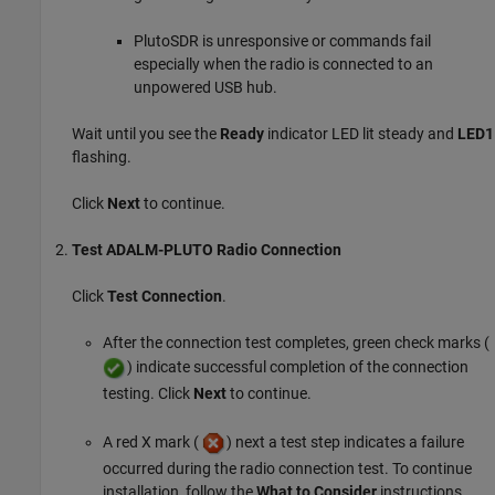
PlutoSDR is unresponsive or commands fail
especially when the radio is connected to an
unpowered USB hub.
Wait until you see the
Ready
indicator LED lit steady and
LED1
flashing.
Click
Next
to continue.
Test ADALM-PLUTO Radio Connection
Click
Test Connection
.
After the connection test completes, green check marks (
) indicate successful completion of the connection
testing. Click
Next
to continue.
A red X mark (
) next a test step indicates a failure
occurred during the radio connection test. To continue
installation, follow the
What to Consider
instructions.