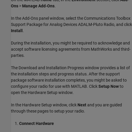
Ons
>
Manage Add-Ons
.
In the Add-Ons panel window, select the
Communications Toolbox
Support Package for Analog Devices ADALM-Pluto Radio
, and click
Install
.
During the installation, you might be required to acknowledge and
accept software licensing agreements from MathWorks and third-
parties.
The Download and Installation Progress window provides a list of
the installation steps and progress status. After the support
package software installation completes, you might be asked to
configure your radio for use with MATLAB. Click
Setup Now
to
open the Hardware Setup window.
In the Hardware Setup window, click
Next
and you are guided
through these pages to setup your radio.
Connect Hardware