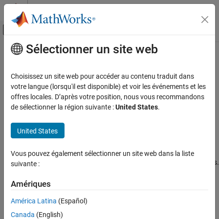
Passer au contenu
Centre d’aide MATLAB
Activer/désactiver l'affichage du menu d
Sélectionner un site web
Contenu principal
Accueil de la documentation
Guided Host-Radio Hardware Setup
Télécommunications
Choisissez un site web pour accéder au contenu traduit dans
Before You Begin
votre langue (lorsqu'il est disponible) et voir les événements et les
Communications Toolbox
offres locales. D’après votre position, nous vous recommandons
To implement the features in the
Communications Toolbox™
Supported Hardware – Software-Defined Radio
de sélectionner la région suivante :
United States
.
®
Support Package for Analog Devices
ADALM-Pluto Radio
, you
ADALM-Pluto Radio
must establish communication between the host and the radio
Installation and Setup
United States
hardware.
Guided Host-Radio Hardware Setup
This topic describes the automatic guided host-radio hardware
Vous pouvez également sélectionner un site web dans la liste
ON THIS PAGE
®
®
setup process for Windows
, Linux
, and OS X operating systems.
suivante :
Before You Begin
Select Hardware Support Package
Third-party tools required by the I/O mode features are
Amériques
automatically downloaded and installed during the support
See Also
América Latina
(Español)
package installation.
Canada
(English)