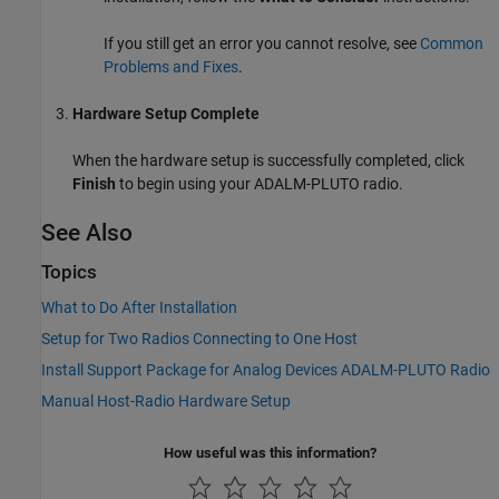
If you still get an error you cannot resolve, see
Common
Problems and Fixes
.
Hardware Setup Complete
When the hardware setup is successfully completed, click
Finish
to begin using your ADALM-PLUTO radio.
See Also
Topics
What to Do After Installation
Setup for Two Radios Connecting to One Host
Install Support Package for Analog Devices ADALM-PLUTO Radio
Manual Host-Radio Hardware Setup
How useful was this information?