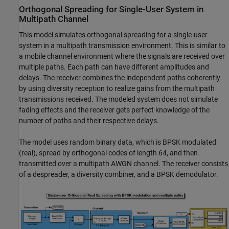
Orthogonal Spreading for Single-User System in
Multipath Channel
This model simulates orthogonal spreading for a single-user
system in a multipath transmission environment. This is similar to
a mobile channel environment where the signals are received over
multiple paths. Each path can have different amplitudes and
delays. The receiver combines the independent paths coherently
by using diversity reception to realize gains from the multipath
transmissions received. The modeled system does not simulate
fading effects and the receiver gets perfect knowledge of the
number of paths and their respective delays.
The model uses random binary data, which is BPSK modulated
(real), spread by orthogonal codes of length 64, and then
transmitted over a multipath AWGN channel. The receiver consists
of a despreader, a diversity combiner, and a BPSK demodulator.