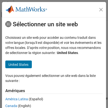
Passer au contenu
Centre d’aide MATLAB
Activer/désactiver l'affichage du menu d
Sélectionner un site web
Contenu principal
Accueil de la documentation
Hadamard Code Generator
Télécommunications
Choisissez un site web pour accéder au contenu traduit dans
Generate Hadamard code from orthogonal set of codes
votre langue (lorsqu'il est disponible) et voir les événements et les
Communications Toolbox
offres locales. D’après votre position, nous vous recommandons
PHY Components
Library
de sélectionner la région suivante :
United States
.
Sources and Sinks
Sequence Generators sublibrary of Comm Sources
United States
Hadamard Code Generator
ON THIS PAGE
Vous pouvez également sélectionner un site web dans la liste
Library
suivante :
Description
Description
Parameters
Amériques
Examples
The Hadamard Code Generator block generates a Hadamard code
América Latina
(Español)
More About
from a Hadamard matrix, whose rows form an orthogonal set of
Canada
(English)
Extended Capabilities