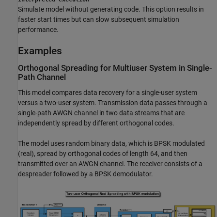
Simulate model without generating code. This option results in
faster start times but can slow subsequent simulation
performance.
Examples
Orthogonal Spreading for Multiuser System in Single-
Path Channel
This model compares data recovery for a single-user system
versus a two-user system. Transmission data passes through a
single-path AWGN channel in two data streams that are
independently spread by different orthogonal codes.
The model uses random binary data, which is BPSK modulated
(real), spread by orthogonal codes of length 64, and then
transmitted over an AWGN channel. The receiver consists of a
despreader followed by a BPSK demodulator.