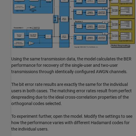
Using the same transmission data, the model calculates the BER
performance for recovery of the single-user and two-user
transmissions through identically configured AWGN channels.
The bit error rate results are exactly the same for the individual
users in both cases. The matching error rates result from perfect
despreading due to the ideal cross-correlation properties of the
orthogonal codes selected.
To experiment further, open the model. Modify the settings to see
how the performance varies with different Hadamard codes for
the individual users.