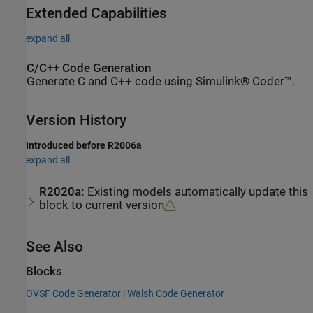
Extended Capabilities
expand all
C/C++ Code Generation
Generate C and C++ code using Simulink® Coder™.
Version History
Introduced before R2006a
expand all
R2020a:
Existing models automatically update this
block to current version
See Also
Blocks
OVSF Code Generator
|
Walsh Code Generator