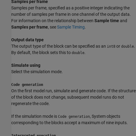
Samples per frame
Samples per frame, specified as a positive integer indicating the
number of samples per frame in one channel of the output data.
For information on the relationship between
Sample time
and
Samples per frame
, see
Sample Timing
.
Output data type
The output type of the block can be specified as an
or
.
int8
double
By default, the block sets this to
.
double
Simulate using
Select the simulation mode.
Code generation
On the first model run, simulate and generate code. If the structure
of the block does not change, subsequent model runs do not
regenerate the code.
If the simulation mode is
, System objects
Code generation
corresponding to the blocks accept a maximum of nine inputs.
Interpreted execution