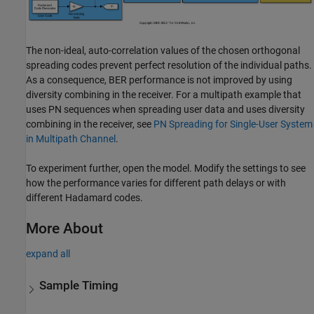
The non-ideal, auto-correlation values of the chosen orthogonal
spreading codes prevent perfect resolution of the individual paths.
As a consequence, BER performance is not improved by using
diversity combining in the receiver. For a multipath example that
uses PN sequences when spreading user data and uses diversity
combining in the receiver, see
PN Spreading for Single-User System
in Multipath Channel
.
To experiment further, open the model. Modify the settings to see
how the performance varies for different path delays or with
different Hadamard codes.
More About
expand all
Sample Timing