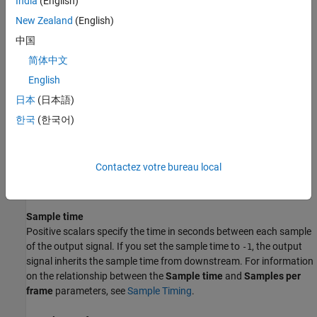
India
(English)
length
parameter. The
Code length
must be a power of 2. You
New Zealand
(English)
specify the index of the row of the Hadamard matrix, which is an
中国
integer in the range [0, 1, ... ,
N
-1], by the
Code index
parameter.
简体中文
Parameters
English
Code length
日本
(日本語)
A positive integer that is a power of two specifying the length of
한국
(한국어)
the Hadamard code.
Code index
Contactez votre bureau local
An integer between 0 and
N
-1, where
N
is the
Code length
,
specifying a row of the Hadamard matrix.
Sample time
Positive scalars specify the time in seconds between each sample
of the output signal. If you set the sample time to
, the output
-1
signal inherits the sample time from downstream. For information
on the relationship between the
Sample time
and
Samples per
frame
parameters, see
Sample Timing
.