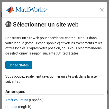
Passer au contenu
Centre d’aide MATLAB
Activer/désactiver l'affichage du menu d
Sélectionner un site web
Contenu principal
Accueil de la documentation
rsenc
Télécommunications
Choisissez un site web pour accéder au contenu traduit dans
Reed-Solomon encoder
votre langue (lorsqu'il est disponible) et voir les événements et les
Communications Toolbox
offres locales. D’après votre position, nous vous recommandons
PHY Components
collapse all in page
de sélectionner la région suivante :
United States
.
Error Detection and Correction
Syntax
United States
rsenc
code = rsenc(msg,n,k)
code = rsenc(msg,n,k,genpoly)
ON THIS PAGE
Vous pouvez également sélectionner un site web dans la liste
code = rsenc(
___
,paritypos)
Syntax
suivante :
Description
Description
Examples
Amériques
encodes the message in
using an [
,
]
= rsenc(
,
,
)
msg
n
k
code
msg
n
k
Input Arguments
Reed-Solomon code with the narrow-sense generator polynomial.
América Latina
(Español)
is the codeword length and
is the message length. The output
Output Arguments
n
k
Canada
(English)
is the Reed-Solomon code.
code
Version History