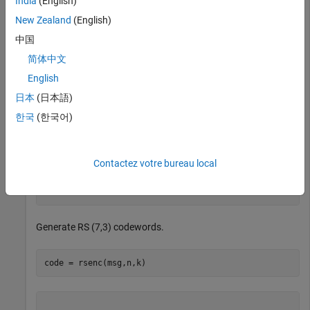
India
(English)
k = 3;           
% Message length
New Zealand
(English)
中国
Create two messages based on GF(8).
简体中文
English
msg = gf([2 7 3; 4 0 6],m)
日本
(日本語)
한국
(한국어)
msg = GF(2^3) array. Primitive polynomial = D^3+D+1 (11
Array elements = 

Contactez votre bureau local
   2   7   3

Generate RS (7,3) codewords.
code = rsenc(msg,n,k)