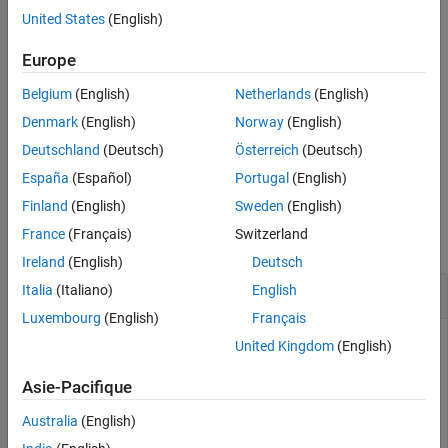
United States
(English)
See Also
example
Europe
specifies the generator
= rsenc(
,
,
,
)
code
msg
n
k
genpoly
Belgium
(English)
Netherlands
(English)
polynomial for the code.
Denmark
(English)
Norway
(English)
specifies the position of the parity
= rsenc(
___
,
)
code
paritypos
Deutschland
(Deutsch)
Österreich
(Deutsch)
symbols added to the input message to form
.
code
España
(Español)
Portugal
(English)
Examples
Finland
(English)
Sweden
(English)
France
(Français)
Switzerland
collapse all
Ireland
(English)
Deutsch
Reed-Solomon Code Generation
Italia
(Italiano)
English
Luxembourg
(English)
Français
United Kingdom
(English)
Set the code parameters.
Asie-Pacifique
Australia
(English)
m = 3;           
% Number of bits per symbol
n = 2^m - 1;     
% Codeword length 