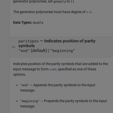
generator polynomial, set
to
.
genpoly
[]
The generator polynomial must have degree of
.
n
-
k
Data Types:
double
—
Indicates position of parity
paritypos
symbols
(default) |
"end"
"beginning"
Indicates position of the parity symbols that are added to the
input message to form
, specified as one of these
code
options.
— Appends the parity symbols to the input
"end"
message.
— Prepends the parity symbols to the input
"beginning"
message.