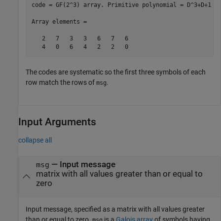
code = GF(2^3) array. Primitive polynomial = D^3+D+1 (1
Array elements = 

   2   7   3   3   6   7   6

The codes are systematic so the first three symbols of each
row match the rows of
.
msg
Input Arguments
collapse all
—
Input message
msg
matrix with all values greater than or equal to
zero
Input message, specified as a matrix with all values greater
than or equal to zero.
is a
Galois array
of symbols having
msg