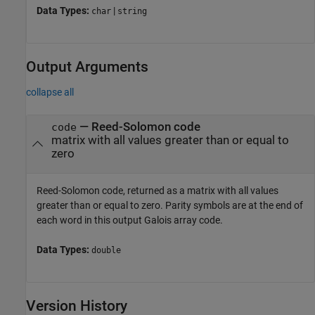
Data Types:
|
char
string
Output Arguments
collapse all
— Reed-Solomon code
code
matrix with all values greater than or equal to
zero
Reed-Solomon code, returned as a matrix with all values
greater than or equal to zero. Parity symbols are at the end of
each word in this output Galois array code.
Data Types:
double
Version History