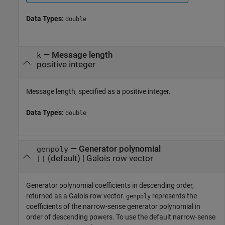
Data Types:
double
—
Message length
k
positive integer
Message length, specified as a positive integer.
Data Types:
double
—
Generator polynomial
genpoly
(default) |
Galois row vector
[]
Generator polynomial coefficients in descending order,
returned as a Galois row vector.
represents the
genpoly
coefficients of the narrow-sense generator polynomial in
order of descending powers. To use the default narrow-sense