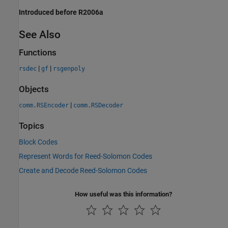
Introduced before R2006a
See Also
Functions
|
|
rsdec
gf
rsgenpoly
Objects
|
comm.RSEncoder
comm.RSDecoder
Topics
Block Codes
Represent Words for Reed-Solomon Codes
Create and Decode Reed-Solomon Codes
How useful was this information?