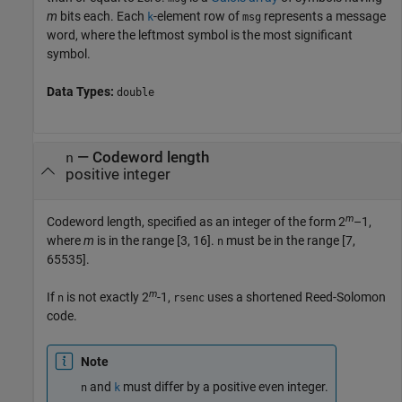
m
bits each. Each
-element row of
represents a message
k
msg
word, where the leftmost symbol is the most significant
symbol.
Data Types:
double
—
Codeword length
n
positive integer
m
Codeword length, specified as an integer of the form 2
–1,
where
m
is in the range [3, 16].
must be in the range [7,
n
65535].
m
If
is not exactly 2
-1,
uses a shortened Reed-Solomon
n
rsenc
code.
Note
and
must differ by a positive even integer.
n
k