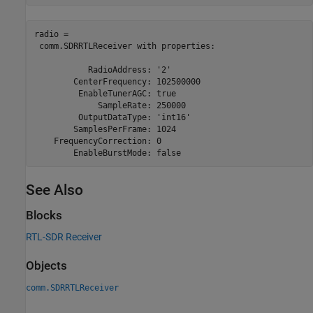
radio = 

 comm.SDRRTLReceiver with properties:

           RadioAddress: '2'

        CenterFrequency: 102500000

         EnableTunerAGC: true

             SampleRate: 250000

         OutputDataType: 'int16'

        SamplesPerFrame: 1024

    FrequencyCorrection: 0

        EnableBurstMode: false
See Also
Blocks
RTL-SDR Receiver
Objects
comm.SDRRTLReceiver