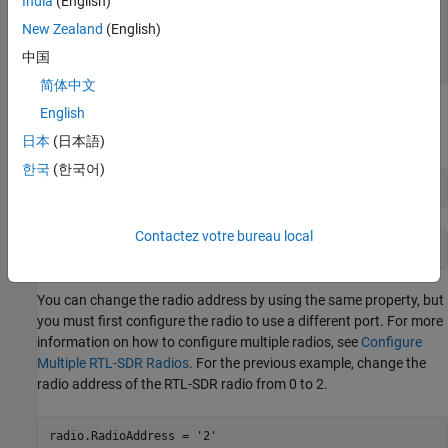
India
(English)
         OutputDataType: 'int16'

New Zealand
(English)
        SamplesPerFrame: 1024

    FrequencyCorrection: 0

中国
        EnableBurstMode: false
简体中文
English
Check the valid radio address by using the
RadioAddress
property. The radio address for this System object is 0.
日本
(日本語)
한국
(한국어)
radioID = radio.RadioAddress
Contactez votre bureau local
radioID = '0'
You can change the radio address by using the same property, but
you must first configure the radio to use a different port. For more
information on how to configure multiple radios, see
Configure
Multiple RTL-SDR Radios
. For the previous example, change the
radio address of the RTL-SDR radio from 0 to 2.
radio.RadioAddress = 
'2'