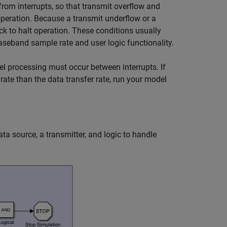
from interrupts, so that transmit overflow and
operation. Because a transmit underflow or a
ck to halt operation. These conditions usually
aseband sample rate and user logic functionality.
el processing must occur between interrupts. If
rate than the data transfer rate, run your model
a source, a transmitter, and logic to handle