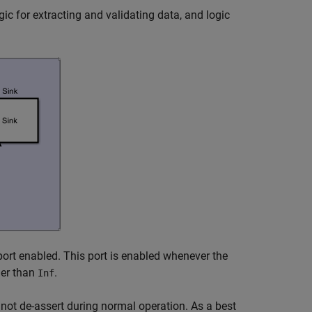
gic for extracting and validating data, and logic
ort enabled. This port is enabled whenever the
her than
.
Inf
not de-assert during normal operation. As a best