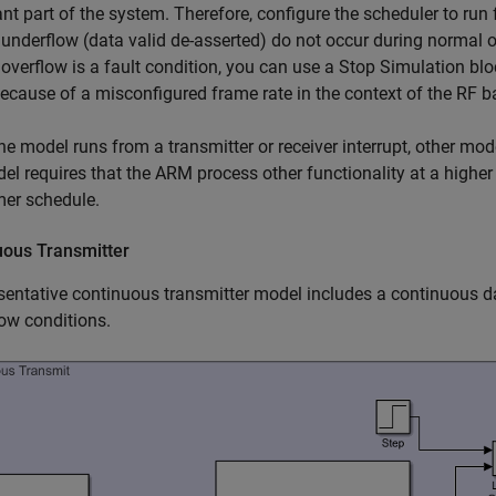
nt part of the system. Therefore, configure the scheduler to run 
 underflow (data valid de-asserted) do not occur during normal 
 overflow is a fault condition, you can use a
Stop Simulation
blo
ecause of a misconfigured frame rate in the context of the RF b
e model runs from a transmitter or receiver interrupt, other mod
el requires that the ARM process other functionality at a higher 
mer schedule.
uous Transmitter
sentative continuous transmitter model includes a continuous dat
ow conditions.