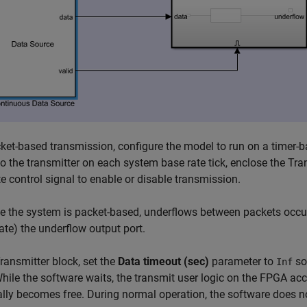
ket-based transmission, configure the model to run on a timer-b
to the transmitter on each system base rate tick, enclose the
Tra
e control signal to enable or disable transmission.
 the system is packet-based, underflows between packets occur
ate) the underflow output port.
ransmitter
block, set the
Data timeout (sec)
parameter to
so 
Inf
hile the software waits, the transmit user logic on the FPGA ac
lly becomes free. During normal operation, the software does n