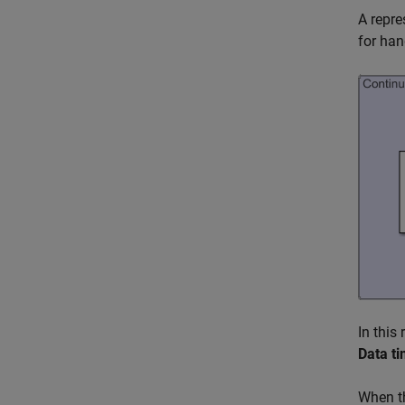
A repre
for han
In this
Data ti
When th