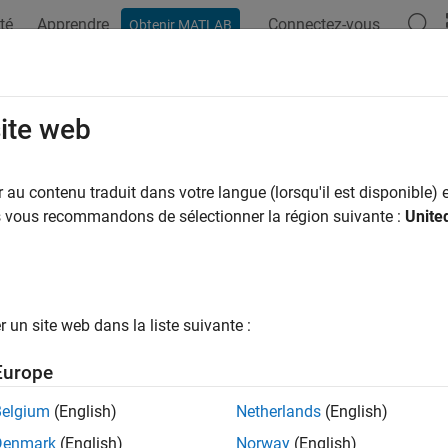
té
Apprendre
Connectez-vous
Obtenir MATLAB
ation
Exemples
Fonctions
Blocs
Applications
Vi
elines for Configuring the Software
site web
mmunications Toolbox™ Support Package for USRP™ Embedded
au contenu traduit dans votre langue (lorsqu'il est disponible) e
ce model for your specific application. You can set up the softw
us vous recommandons de sélectionner la région suivante :
Unite
 The table contains suggested strategies for some common setu
ting
Other
Transmit
e
Processing
Scheduler
Buffering
un site web dans la liste suivante :
inuous
N/A
Tx interrupt
Yes
mitter
Europe
Belgium
(English)
Netherlands
(English)
Denmark
(English)
Norway
(English)