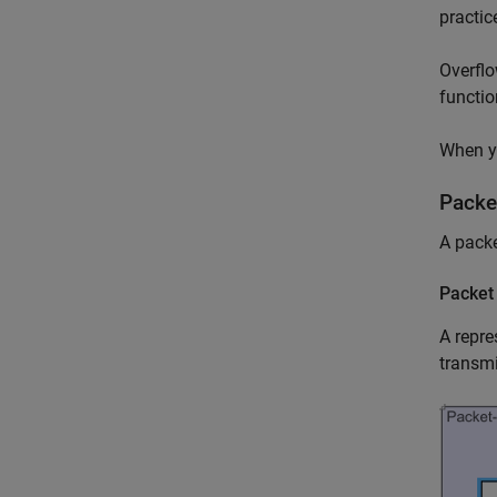
practic
Overflo
functio
When yo
Packe
A packe
Packet
A repre
transmi