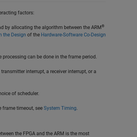
racting factors:
®
ad by allocating the algorithm between the ARM
on the Design
of the
Hardware-Software Co-Design
e processing can be done in the frame period.
nsmitter interrupt, a receiver interrupt, or a
oice of scheduler.
he frame timeout, see
System Timing
.
between the FPGA and the ARM is the most