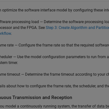
 optimize the software interface model by configuring these inte
ftware processing load — Determine the software processing lo
ocessor and the FPGA. See
Step 3: Create Algorithm and Partiti
rkflow
.
ame rate — Configure the frame rate so that the required softwar
heduler — Use the model configuration parameters to run from a tra
stem timer.
ame timeout — Determine the frame timeout according to your ch
ails about how to configure the frame rate, the scheduler, and t
nuous Transmission and Reception
u model a continuously running system, the transfer of data 