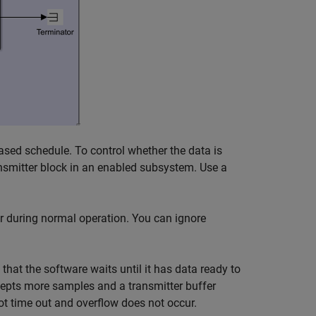
ased schedule. To control whether the data is
nsmitter
block in an enabled subsystem. Use a
 during normal operation. You can ignore
that the software waits until it has data ready to
cepts more samples and a transmitter buffer
ot time out and overflow does not occur.