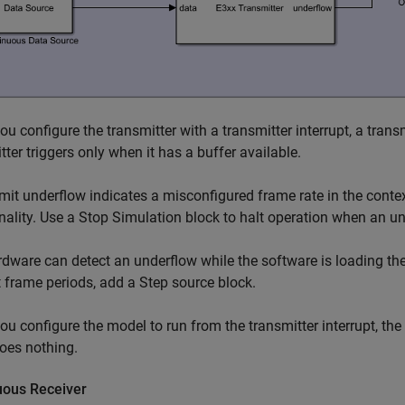
u configure the transmitter with a transmitter interrupt, a tran
tter triggers only when it has a buffer available.
mit underflow indicates a misconfigured frame rate in the conte
nality. Use a
Stop Simulation
block to halt operation when an un
dware can detect an underflow while the software is loading the 
st frame periods, add a
Step
source block.
u configure the model to run from the transmitter interrupt, the
oes nothing.
uous Receiver