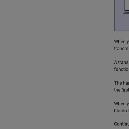
When yo
transmi
A trans
functio
The har
the fir
When yo
block d
Contin