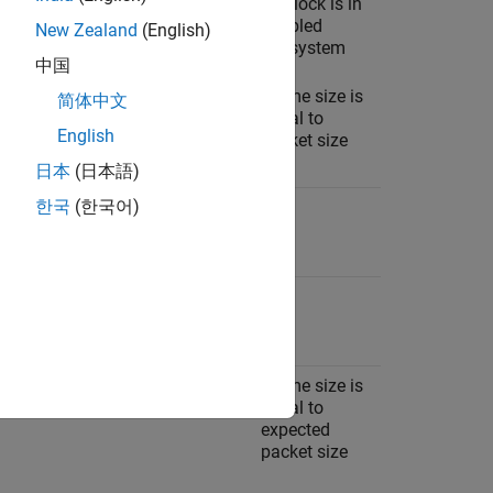
Ignore
Per
Tx block is in
application
enabled
New Zealand
(English)
subsystem
中国
Frame size is
简体中文
equal to
English
packet size
日本
(日本語)
한국
(한국어)
N/A
Model stop
N/A
Per
application
Drive enabled
Per
Frame size is
subsystem
application
equal to
expected
packet size