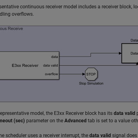
sentative continuous receiver model includes a receiver block, lo
dling overflows.
 representative model, the
E3xx Receiver
block has its
data valid
p
meout (sec)
parameter on the
Advanced
tab is set to a value ot
e scheduler uses a receiver interrupt, the
data valid
signal does 