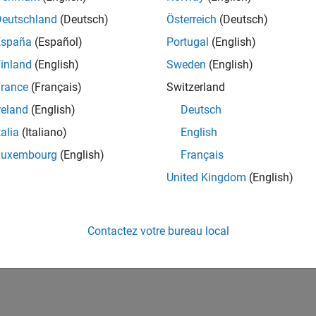
t
N/A
Timer and
No
mitter
infinite
Deutschland
(Deutsch)
Österreich
(Deutsch)
timeout
España
(Español)
Portugal
(English)
inland
(English)
Sweden
(English)
rance
(Français)
Switzerland
reland
(English)
Deutsch
talia
(Italiano)
English
inuous
N/A
Rx interrupt
N/A
ver
Luxembourg
(English)
Français
United Kingdom
(English)
t
No
Rx interrupt
N/A
ver
Contactez votre bureau local
Yes
Timer
N/A