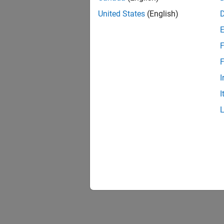
Packe
Trans
United States
(English)
F
F
I
I
Cont
Recei
Packe
Recei