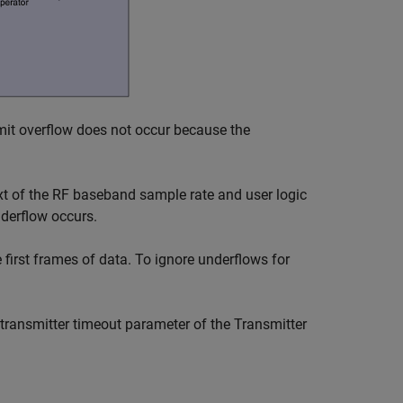
smit overflow does not occur because the
xt of the RF baseband sample rate and user logic
derflow occurs.
first frames of data. To ignore underflows for
 transmitter timeout parameter of the
Transmitter