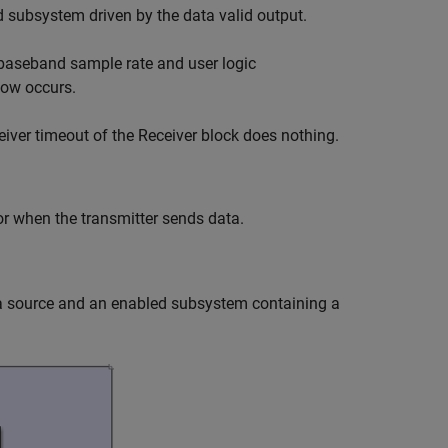
ed subsystem driven by the data valid output.
 baseband sample rate and user logic
low occurs.
eiver timeout of the
Receiver
block does nothing.
or when the transmitter sends data.
ta source and an enabled subsystem containing a