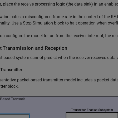
e, place the receive processing logic (the data sink) in an enabl
w indicates a misconfigured frame rate in the context of the RF
nality. Use a
Stop Simulation
block to halt operation when overf
u configure the model to run from the receiver interrupt, the rec
t Transmission and Reception
t-based system cannot predict when the receiver receives data 
 Transmitter
sentative packet-based transmitter model includes a packet da
tter block.