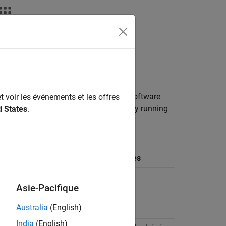
deos
Answers
 Interface Model
 Series Radio
lets you configure the software
t voir les événements et les offres
are for a packet-based or a continuously running
d States
.
ps and links to more details.
Underflow /
Data Valid
Overflow
Notes
Stop
N/A
execution
Asie-Pacifique
after priming
Australia
(English)
India
(English)