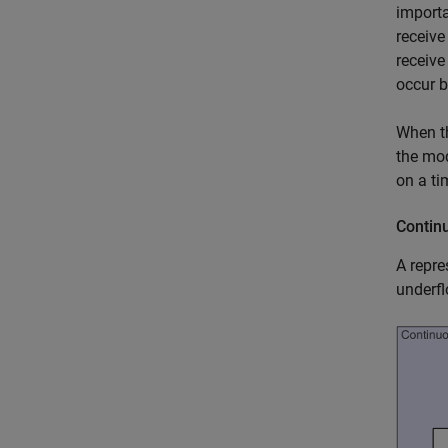
importa
receive
receive
occur b
When th
the mod
on a ti
Contin
A repre
underfl