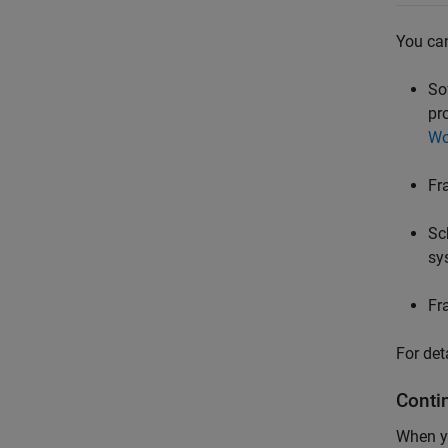
You can
So
pr
Wo
Fr
Sc
sy
Fr
For det
Conti
When yo