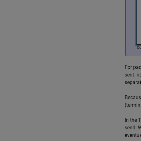
For pac
sent in
separat
Because
(termin
In the
T
send. W
eventua