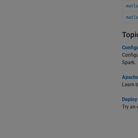
matl
matl
Topi
Config
Configu
Spark.
Apache
Learn 
Deploy
Try an 