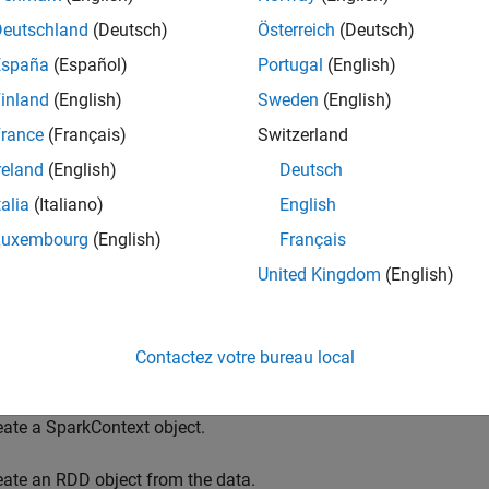
,
,
and others in your MATLAB code. T
p
mapPartitions
aggregate
Deutschland
(Deutsch)
Österreich
(Deutsch)
, allowing for MATLAB implementations of numerous Spark f
ntations accept function handles or anonymous functions as in
España
(Español)
Portugal
(English)
inland
(English)
Sweden
(English)
 lets you interactively run your application from within the MA
rance
(Français)
Switzerland
n a single machine. A second MATLAB session on the same machi
ful in debugging your application prior to deploying it on a Spark
reland
(English)
Deutsch
 environment for interactive debugging using the MATLAB API f
talia
(Italiano)
English
ment for Interactive Debugging
.
Luxembourg
(English)
Français
eral workflow for using the MATLAB API for Spark is as follows
United Kingdom
(English)
ecify Spark properties.
Contactez votre bureau local
eate a SparkConf object.
eate a SparkContext object.
eate an RDD object from the data.