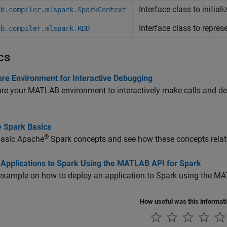
Interface class to initia
ab.compiler.mlspark.SparkContext
Interface class to repres
ab.compiler.mlspark.RDD
cs
ure Environment for Interactive Debugging
re your MATLAB environment to interactively make calls and d
 Spark Basics
®
basic
Apache
Spark
concepts and see how these concepts relat
 Applications to Spark Using the MATLAB API for Spark
example on how to deploy an application to Spark using the MA
How useful was this informat