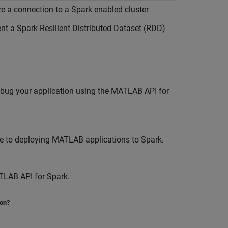
lize a connection to a Spark enabled cluster
ent a
Spark
Resilient Distributed Dataset (RDD)
ebug your application using the MATLAB API for
e to deploying MATLAB applications to Spark.
TLAB API for Spark.
ion?