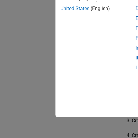
flatMa
United States
(English)
MATLAB
impleme
F
The API
F
mode o
be help
I
MATLAB
I
Environ
The gen
Sp
Cr
Cr
Cr