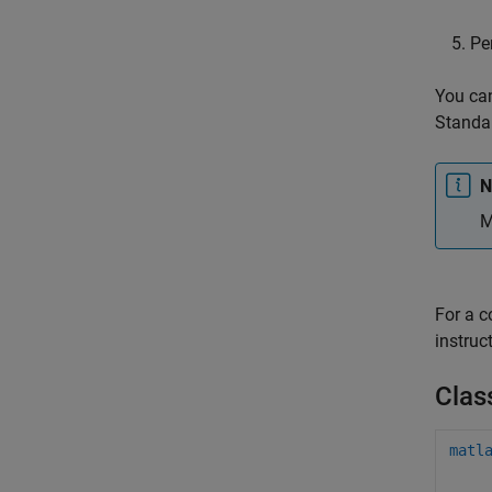
Pe
You can
Standal
N
M
For a 
instruc
Clas
matl