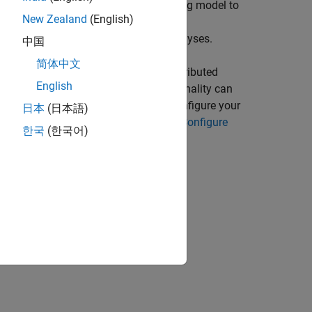
he API exposes the Spark programming model to
New Zealand
(English)
unctions. Many of these MATLAB
puts to perform various types of analyses.
中国
简体中文
TLAB desktop environment in a nondistributed
English
ne serves as a worker. This functionality can
 enabled cluster. It is necessary to configure your
日本
(日本語)
or Spark. For more information, see
Configure
한국
(한국어)
: