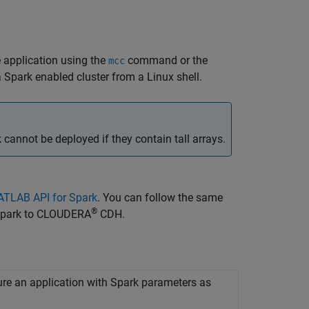
 application using the
command or the
mcc
 Spark enabled cluster from a Linux shell.
nnot be deployed if they contain tall arrays.
MATLAB API for Spark
. You can follow the same
®
 Spark to CLOUDERA
CDH.
ure an application with
Spark
parameters as