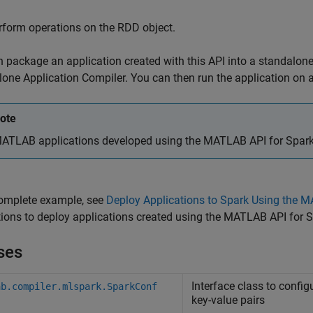
rform operations on the RDD object.
 package an application created with this API into a standalone
one Application Compiler. You can then run the application on a
ote
ATLAB applications developed using the MATLAB API for Spark ca
complete example, see
Deploy Applications to Spark Using the 
tions to deploy applications created using the MATLAB API for
ses
Interface class to config
ab.compiler.mlspark.SparkConf
key-value pairs