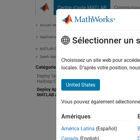
Passer au contenu
Centre d’aide MATLAB
Communau
Document
Accueil de la documentation
Application Deployment
Dep
Sélectionner un 
MATLAB Compiler
Spark Applications
Create
Choisissez un site web pour accéder 
Catégorie
Suppor
locales. D’après votre position, no
Deploy Tall Arrays to a Spark Enabled
Hadoop Cluster
Using t
United States
Deploy Applications Using the
MATLAB API for Spark
Cr
Vous pouvez également sélectionner 
MA
Amériques
Ex
América Latina
(Español)
While c
Canada
(English)