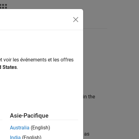
API for
Spark
MATLAB API for Spark
t voir les événements et les offres
d States
.
wo parts:
aging it as a standalone application in the
Asie-Pacifique
er from a Linux shell.
Australia
(English)
ll be able to use Spark functions such as
India
(English)