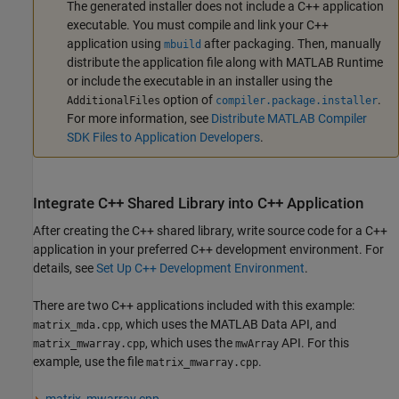
The generated installer does not include a C++ application
executable. You must compile and link your C++
application using
after packaging. Then, manually
mbuild
distribute the application file along with
MATLAB Runtime
or include the executable in an installer using the
option of
.
AdditionalFiles
compiler.package.installer
For more information, see
Distribute MATLAB Compiler
SDK Files to Application Developers
.
Integrate C++ Shared Library into C++ Application
After creating the C++ shared library, write source code for a C++
application in your preferred C++ development environment. For
details, see
Set Up C++ Development Environment
.
There are two C++ applications included with this example:
, which uses the MATLAB Data API, and
matrix_mda.cpp
, which uses the
API. For this
matrix_mwarray.cpp
mwArray
example, use the file
.
matrix_mwarray.cpp