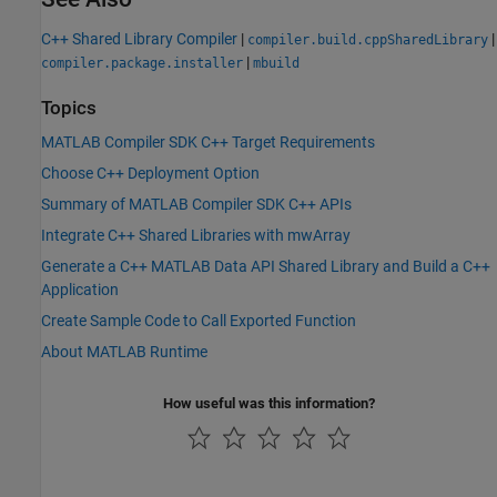
C++ Shared Library Compiler
|
|
compiler.build.cppSharedLibrary
|
compiler.package.installer
mbuild
Topics
MATLAB Compiler SDK C++ Target Requirements
Choose C++ Deployment Option
Summary of MATLAB Compiler SDK C++ APIs
Integrate C++ Shared Libraries with mwArray
Generate a C++ MATLAB Data API Shared Library and Build a C++
Application
Create Sample Code to Call Exported Function
About MATLAB Runtime
How useful was this information?