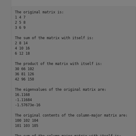
The original matrix is:  

1 4 7  

2 5 8  

3 6 9  

The sum of the matrix with itself is:  

2 8 14  

4 10 16  

6 12 18  

The product of the matrix with itself is:  

30 66 102  

36 81 126  

42 96 150  

The eigenvalues of the original matrix are:  

16.1168  

-1.11684  

-1.57673e-16  

The original contents of the column-major matrix are:  

100 102 104  

101 103 105  
