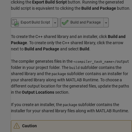
clicking the
Export Build Script
button. Running the generated
build script is equivalent to clicking the
Build and Package
button.
To create the C++ shared library and an installer, click
Build and
Package
. To create only the C++ shared library, click the arrow
next to
Build and Package
and select
Build
.
The compiler generates files in the
/output
<compiler_task_name>
folder in your project folder. The
subfolder contains the
build
shared library and the
subfolder contains an installer for
package
your shared library along with
MATLAB Runtime
. To choose a
different output location for the generated files, update the paths
in the
Output Locations
section.
If you create an installer, the
subfolder contains the
package
installer for your shared library files along with
MATLAB Runtime
.
Caution