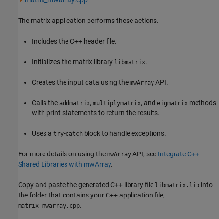
matrix_mwarray.cpp
The matrix application performs these actions.
Includes the C++ header file.
Initializes the matrix library
.
libmatrix
Creates the input data using the
API.
mwArray
Calls the
,
, and
methods
addmatrix
multiplymatrix
eigmatrix
with print statements to return the results.
Uses a
-
block to handle exceptions.
try
catch
For more details on using the
API, see
Integrate C++
mwArray
Shared Libraries with mwArray
.
Copy and paste the generated C++ library file
into
libmatrix.lib
the folder that contains your C++ application file,
.
matrix_mwarray.cpp