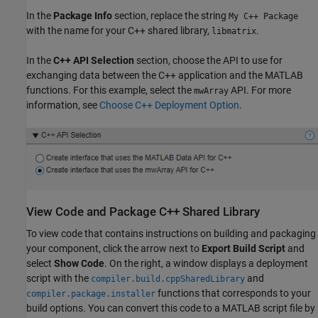
In the
Package Info
section, replace the string
My C++ Package
with the name for your C++ shared library,
.
libmatrix
In the
C++ API Selection
section, choose the API to use for
exchanging data between the C++ application and the MATLAB
functions. For this example, select the
API. For more
mwArray
information, see
Choose C++ Deployment Option
.
View Code and Package C++ Shared Library
To view code that contains instructions on building and packaging
your component, click the arrow next to
Export Build Script
and
select
Show Code
. On the right, a window displays a deployment
script with the
and
compiler.build.cppSharedLibrary
functions that corresponds to your
compiler.package.installer
build options. You can convert this code to a MATLAB script file by