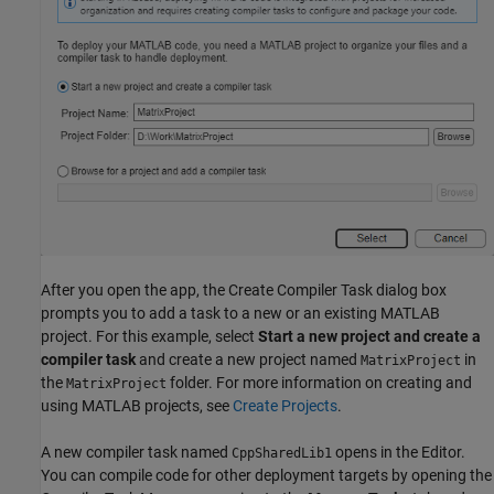
After you open the app, the Create Compiler Task dialog box
prompts you to add a task to a new or an existing MATLAB
project. For this example, select
Start a new project and create a
compiler task
and create a new project named
in
MatrixProject
the
folder. For more information on creating and
MatrixProject
using MATLAB projects, see
Create Projects
.
A new compiler task named
opens in the Editor.
CppSharedLib1
You can compile code for other deployment targets by opening the