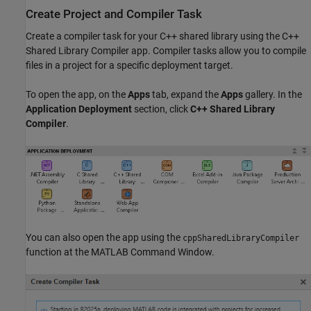
Create Project and Compiler Task
Create a compiler task for your C++ shared library using the
C++
Shared Library Compiler
app. Compiler tasks allow you to compile
files in a project for a specific deployment target.
To open the app, on the
Apps
tab, expand the
Apps
gallery. In the
Application Deployment
section, click
C++ Shared Library
Compiler
.
You can also open the app using the
cppSharedLibraryCompiler
function at the MATLAB Command Window.