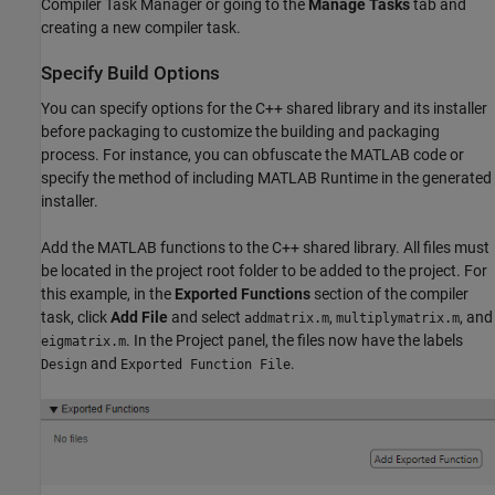
Compiler Task Manager
or going to the
Manage Tasks
tab and
creating a new compiler task.
Specify Build Options
You can specify options for the C++ shared library and its installer
before packaging to customize the building and packaging
process. For instance, you can obfuscate the MATLAB code or
specify the method of including
MATLAB Runtime
in the generated
installer.
Add the MATLAB functions to the C++ shared library. All files must
be located in the project root folder to be added to the project. For
this example, in the
Exported Functions
section of the compiler
task, click
Add File
and select
,
, and
addmatrix.m
multiplymatrix.m
. In the Project panel, the files now have the labels
eigmatrix.m
and
.
Design
Exported Function File