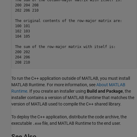
The sum of the column-major matrix with itself is:  

200 204 208  

202 206 210  

The original contents of the row-major matrix are:  

100 101  

102 103  

104 105  

The sum of the row-major matrix with itself is:  

200 202  

204 206  

208 210
To run the C++ application outside of MATLAB, you must install
MATLAB Runtime
. For more information, see
About MATLAB
Runtime
. If you create an installer using
Build and Package
, the
installer contains a version of
MATLAB Runtime
that matches the
version of MATLAB used to compile the C++ shared library.
To deploy the C++ application, distribute the code archive, the
executable
file, and
MATLAB Runtime
to the end user.
.exe
See Also