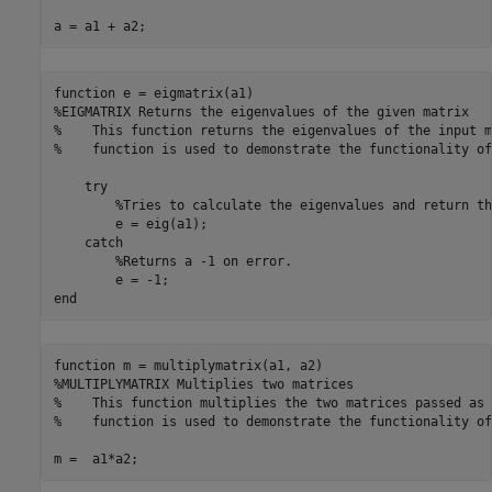
a = a1 + a2;
function
%EIGMATRIX Returns the eigenvalues of the given matrix
%    This function returns the eigenvalues of the input m
%    function is used to demonstrate the functionality of
try
%Tries to calculate the eigenvalues and return th
        e = eig(a1);

catch
%Returns a -1 on error.
end
function
%MULTIPLYMATRIX Multiplies two matrices
%    This function multiplies the two matrices passed as 
%    function is used to demonstrate the functionality of
m =  a1*a2;