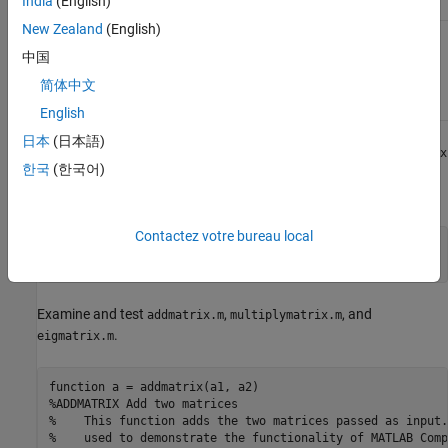
India
(English)
multiplymatrix.m
New Zealand
(English)
C++
matrix_mwarray.cpp
mwArray
中国
API
简体中文
Application
Code
English
日本
(日本語)
At the MATLAB command prompt, copy the contents of the
matrix
한국
(한국어)
folder that ships with MATLAB to a new folder named
.
MatrixProject
Contactez votre bureau local
copyfile(fullfile(matlabroot,
'extern'
,
'examples'
, 
...
'compilersdk'
,
'c_cpp'
,
'matrix'
),
"MatrixProject"
Examine and test
,
, and
addmatrix.m
multiplymatrix.m
.
eigmatrix.m
function
%ADDMATRIX Add two matrices
%    This function adds the two matrices passed as input.
%    used to demonstrate the functionality of MATLAB Comp