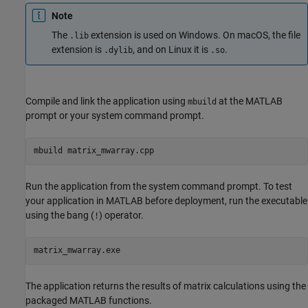
Note
The
extension is used on Windows. On
macOS
, the file
.lib
extension is
, and on Linux it is
.
.dylib
.so
Compile and link the application using
at the MATLAB
mbuild
prompt or your system command prompt.
mbuild matrix_mwarray.cpp
Run the application from the system command prompt. To test
your application in MATLAB before deployment, run the executable
using the bang (
) operator.
!
matrix_mwarray.exe
The application returns the results of matrix calculations using the
packaged MATLAB functions.