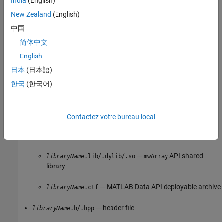
India
(English)
— COM component
packageName
.dll
New Zealand
(English)
— script that registers the component (to
_install.bat
中国
register manually, see
Register COM Component
)
简体中文
English
Function signatures of the deployed MATLAB functions (for
details, see
Customize Code Suggestions and Completions
)
日本
(日本語)
한국
(한국어)
Distribute C/C++ Shared Libraries
Distribute the following files to integrate a C/C++ shared library in
an application.
Contactez votre bureau local
One of the following:
/
/
—
API shared
libraryName
.lib
.dylib
.so
mwArray
library
— MATLAB Data API deployable archive
libraryName
.ctf
/
— header file
libraryName
.h
.hpp