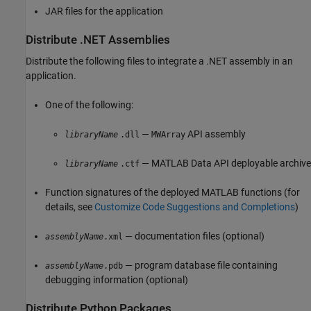
JAR files for the application
Distribute .NET Assemblies
Distribute the following files to integrate a .NET assembly in an
application.
One of the following:
—
API assembly
libraryName
.dll
MWArray
— MATLAB Data API deployable archive
libraryName
.ctf
Function signatures of the deployed MATLAB functions (for
details, see
Customize Code Suggestions and Completions
)
— documentation files (optional)
assemblyName
.xml
— program database file containing
assemblyName
.pdb
debugging information (optional)
Distribute
Python
Packages