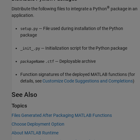
®
Distribute the following files to integrate a Python
package in an
application.
— File used during installation of the Python
setup.py
package
— Initialization script for the Python package
_init_.py
— Deployable archive
packageName
.ctf
Function signatures of the deployed MATLAB functions (for
details, see
Customize Code Suggestions and Completions
)
See Also
Topics
Files Generated After Packaging MATLAB Functions
Choose Deployment Option
About MATLAB Runtime