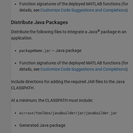
Function signatures of the deployed MATLAB functions (for
details, see
Customize Code Suggestions and Completions
)
Distribute
Java
Packages
®
Distribute the following files to integrate a Java
package in an
application.
— Java package
packageName
.jar
Function signatures of the deployed MATLAB functions (for
details, see
Customize Code Suggestions and Completions
)
Include directions for adding the required JAR files to the Java
CLASSPATH.
At a minimum, the CLASSPATH must include:
/toolbox/javabuilder/jar/javabuilder.jar
mcrroot
Generated Java package