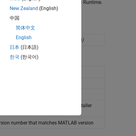
nvoke MATLAB functions require
MATLAB Runtime
.
New Zealand
(English)
pes.
中国
简体中文
English
yment as
Java
packages
(Since R2025a)
日本
(日本語)
한국
(한국어)
ployment outside
MATLAB
ckages
t
n information for
MATLAB
Runtime
installer
atform
rsion number that matches
MATLAB
version