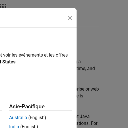
rray Data API
 the MWArray API for data exchange
t voir les événements et les offres
into a Java application involves using a
d States
.
ed MATLAB functions into
MATLAB Runtime
, and
 for applications in large-scale enterprise or web
eb environments where
MATLAB Runtime
is
Asie-Pacifique
objects to invoke objects in a different Java
Australia
(English)
istributed applications, and web applications. For
India
(English)