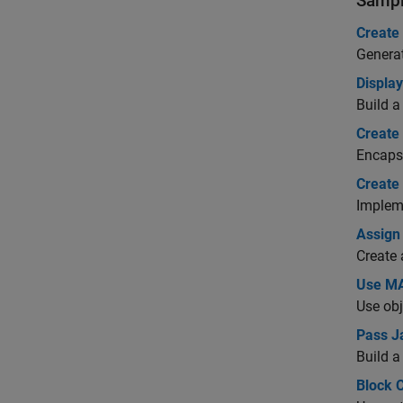
Sampl
Create
Generat
Displa
Build a
Create
Encapsu
Create
Impleme
Assign
Create 
Use MA
Use obj
Pass J
Build a
Block 