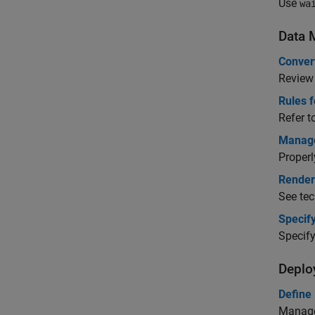
Use
wa
Data 
Conver
Review
Rules 
Refer t
Manag
Properl
Render
See tec
Specify
Specify
Deplo
Define
Manage