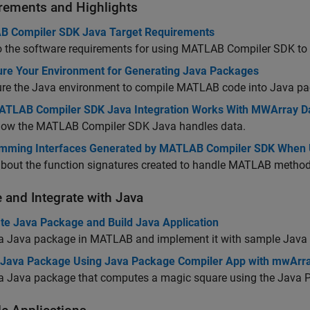
rements and Highlights
 Compiler SDK Java Target Requirements
o the software requirements for using
MATLAB Compiler SDK
to
ure Your Environment for Generating Java Packages
ure the Java environment to compile MATLAB code into Java p
TLAB Compiler SDK Java Integration Works With MWArray D
how the
MATLAB Compiler SDK
Java handles data.
mming Interfaces Generated by MATLAB Compiler SDK When 
about the function signatures created to handle MATLAB method
e and Integrate with
Java
te Java Package and Build Java Application
 a Java package in MATLAB and implement it with sample Java
 Java Package Using Java Package Compiler App with mwArr
 a Java package that computes a magic square using the Java 