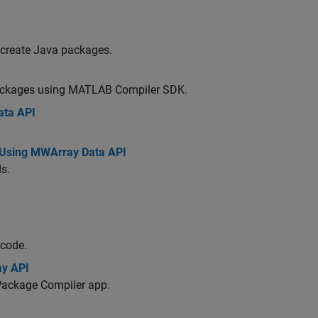
 create Java packages.
ackages using
MATLAB Compiler SDK
.
ata API
Using MWArray Data API
s.
 code.
ay API
Package Compiler app.