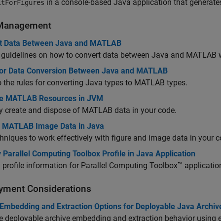
in a console-based Java application that generat
itForFigures
Management
t Data Between Java and MATLAB
 guidelines on how to convert data between Java and MATLAB 
for Data Conversion Between Java and MATLAB
o the rules for converting Java types to MATLAB types.
e MATLAB Resources in JVM
y create and dispose of MATLAB data in your code.
 MATLAB Image Data in Java
hniques to work effectively with figure and image data in your c
 Parallel Computing Toolbox Profile in Java Application
 profile information for Parallel Computing Toolbox™ applicatio
yment Considerations
 Embedding and Extraction Options for Deployable Java Archiv
 deployable archive embedding and extraction behavior using 