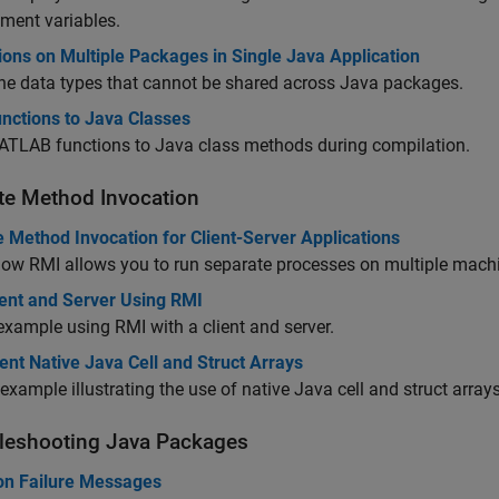
ment variables.
ions on Multiple Packages in Single Java Application
he data types that cannot be shared across Java packages.
nctions to Java Classes
TLAB functions to Java class methods during compilation.
e Method Invocation
 Method Invocation for Client-Server Applications
ow RMI allows you to run separate processes on multiple mach
ient and Server Using RMI
example using RMI with a client and server.
nt Native Java Cell and Struct Arrays
example illustrating the use of native Java cell and struct arrays
leshooting
Java
Packages
 Failure Messages