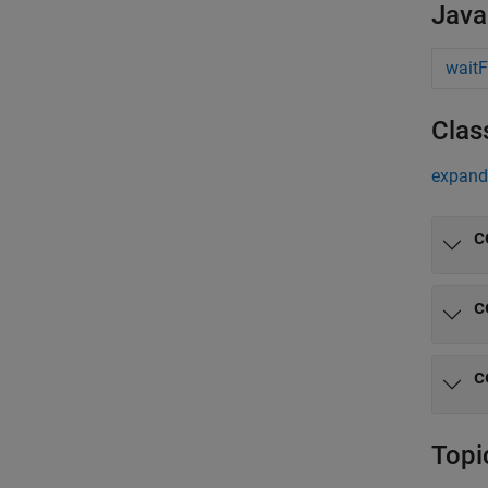
Java
waitF
Clas
expand 
c
c
c
Topi