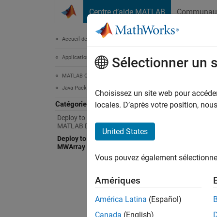
Passer au contenu
Centre d’aide MATLAB
Communau
Document
Accueil de la documentation
Application Deployment
Dep
Sélectionner un 
MATLAB Compiler SDK
Java Package Integration
Integr
Choisissez un site web pour accéder 
Catégorie
With
M
locales. D’après votre position, no
combina
Deploy to Java Applications Using
MATLAB Data API for Java
manage
United States
Deploy to Java Applications Using
MWArray Data API
Java pa
Vous pouvez également sélectionner 
enviro
installe
Amériques
Java Re
América Latina
(Español)
virtual
Canada
(English)