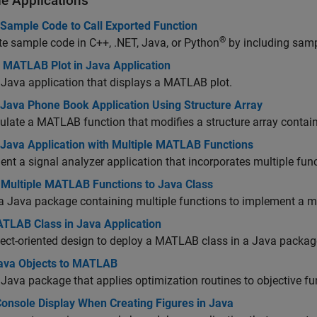
e Applications
 Sample Code to Call Exported Function
®
e sample code in C++, .NET, Java, or Python
by including samp
y MATLAB Plot in Java Application
 Java application that displays a MATLAB plot.
 Java Phone Book Application Using Structure Array
late a MATLAB function that modifies a structure array conta
 Java Application with Multiple MATLAB Functions
nt a signal analyzer application that incorporates multiple fu
 Multiple MATLAB Functions to Java Class
a Java package containing multiple functions to implement a 
TLAB Class in Java Application
ect-oriented design to deploy a MATLAB class in a Java packag
ava Objects to MATLAB
 Java package that applies optimization routines to objective f
Console Display When Creating Figures in Java