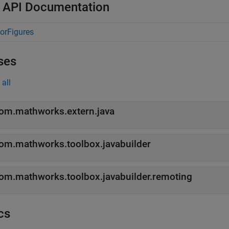
 API Documentation
orFigures
ses
all
om.mathworks.extern.java
om.mathworks.toolbox.javabuilder
om.mathworks.toolbox.javabuilder.remoting
cs