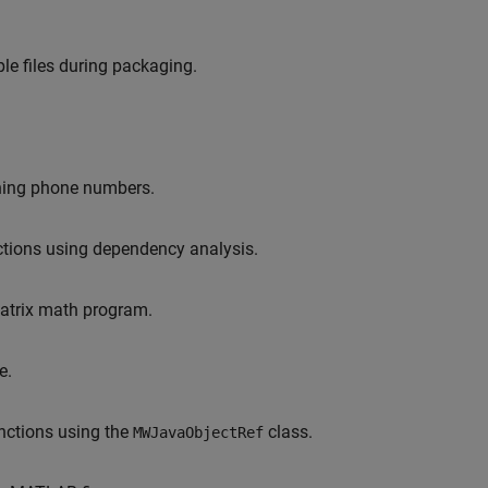
le files during packaging.
ining phone numbers.
nctions using dependency analysis.
matrix math program.
e.
unctions using the
class.
MWJavaObjectRef