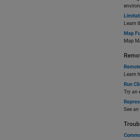
environ
Limitat
Learn t
Map Fu
Map MA
Remot
Remote
Learn h
Run Cl
Try an 
Represe
See an 
Troub
Common