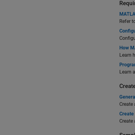
Requi
MATLAB
Refer t
Config
Config
How MA
Learn 
Progra
Learn 
Creat
Genera
Create
Create
Create