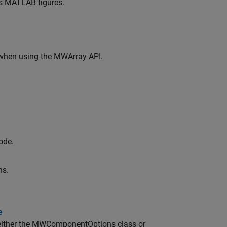
es MATLAB figures.
when using the MWArray API.
ode.
ns.
e
either the MWComponentOptions class or