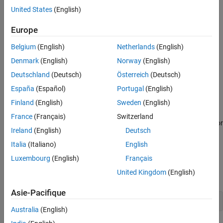
United States
(English)
You can compute the closed-loop response using one of the
Europe
following three approaches:
Belgium
(English)
Netherlands
(English)
Name-based interconnection with
Denmark
(English)
Norway
(English)
connect
Deutschland
(Deutsch)
Österreich
(Deutsch)
Name-based interconnection with
feedback
España
(Español)
Portugal
(English)
Index-based interconnection with
Finland
(English)
Sweden
(English)
feedback
France
(Français)
Switzerland
You can use whichever of these approaches is most convenient for
Ireland
(English)
Deutsch
your application.
Italia
(Italiano)
English
Load the plant
and the controller
into the
Aerodyn
Autopilot
Luxembourg
(English)
Français
MATLAB® workspace. These models are stored in the datafile
United Kingdom
(English)
.
MIMOfeedback.mat
Asie-Pacifique
load(
'MIMOfeedback.mat'
)
Australia
(English)