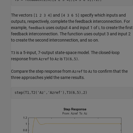
The vectors
and
specify which inputs and
[1 2 3 4]
[4 3 6 5]
outputs, respectively, complete the feedback interconnection. For
example,
uses output 4 and input 1 of
to create the first
feedback
L
feedback interconnection. The function uses output 3 and input 2
to create the second interconnection, and so on.
is a 5-input, 7-output state-space model. The closed-loop
T3
response from
to
is
.
Azref
Az
T3(6,5)
Compare the step response from
to
to confirm that the
Azref
Az
three approaches yield the same results.
step(T1,T2(
'Az'
,
'Azref'
),T3(6,5),2)