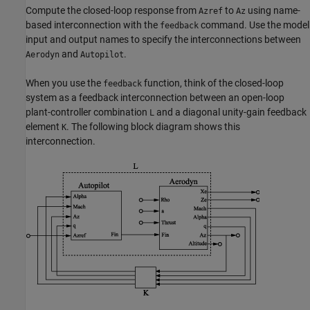
Compute the closed-loop response from
to
using name-
Azref
Az
based interconnection with the
command. Use the model
feedback
input and output names to specify the interconnections between
and
.
Aerodyn
Autopilot
When you use the
function, think of the closed-loop
feedback
system as a feedback interconnection between an open-loop
plant-controller combination
and a diagonal unity-gain feedback
L
element
. The following block diagram shows this
K
interconnection.