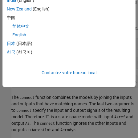
India
(English)
is a 4-input, 7-output state-space (
) model.
is
Aerodyn
ss
Autopilot
a 5-input, 1-output
model. The inputs and outputs of both
New Zealand
(English)
ss
models names appear as shown in the block diagram.
中国
简体中文
Compute the closed-loop response from
to
using
.
Azref
Az
connect
English
日本
(日本語)
T1 = connect(Autopilot,Aerodyn,
'Azref'
,
'Az'
);
한국
(한국어)
Contactez votre bureau local
The
function combines the models by joining the inputs
connect
and outputs that have matching names. The last two arguments
to
specify the input and output signals of the resulting
connect
model. Therefore,
is a state-space model with input
and
T1
Azref
output
. The
function ignores the other inputs and
Az
connect
outputs in
and
.
Autopilot
Aerodyn