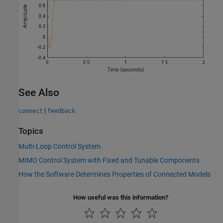
See Also
|
connect
feedback
Topics
Multi-Loop Control System
MIMO Control System with Fixed and Tunable Components
How the Software Determines Properties of Connected Models
How useful was this information?