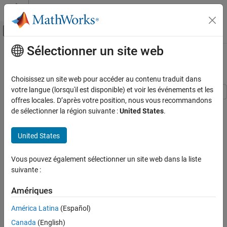
Passer au contenu
Centre d’aide MATLAB
Activer/désactiver l'affichage du menu d
Sélectionner un site web
Contenu principal
Accueil de la documentation
MIMO Feedback Loop
Systèmes de contrôle
Choisissez un site web pour accéder au contenu traduit dans
votre langue (lorsqu'il est disponible) et voir les événements et les
Control System Toolbox
offres locales. D’après votre position, nous vous recommandons
This example shows how to obtain the closed-loop response of a
Dynamic System Models
de sélectionner la région suivante :
United States
.
MIMO feedback loop in three different ways.
Model Interconnection
United States
In this example, you obtain the response from
to
of the
Azref
Az
MIMO Feedback Loop
MIMO feedback loop of the following block diagram.
ON THIS PAGE
Vous pouvez également sélectionner un site web dans la liste
See Also
suivante :
Amériques
América Latina
(Español)
Canada
(English)