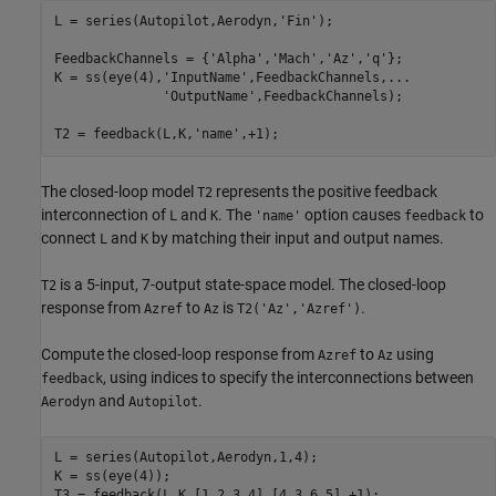
L = series(Autopilot,Aerodyn,
'Fin'
);

FeedbackChannels = {
'Alpha'
,
'Mach'
,
'Az'
,
'q'
};

K = ss(eye(4),
'InputName'
,FeedbackChannels,
...
'OutputName'
,FeedbackChannels);

T2 = feedback(L,K,
'name'
,+1);
The closed-loop model
represents the positive feedback
T2
interconnection of
and
. The
option causes
to
L
K
'name'
feedback
connect
and
by matching their input and output names.
L
K
is a 5-input, 7-output state-space model. The closed-loop
T2
response from
to
is
.
Azref
Az
T2('Az','Azref')
Compute the closed-loop response from
to
using
Azref
Az
, using indices to specify the interconnections between
feedback
and
.
Aerodyn
Autopilot
L = series(Autopilot,Aerodyn,1,4);

K = ss(eye(4));

T3 = feedback(L,K,[1 2 3 4],[4 3 6 5],+1);