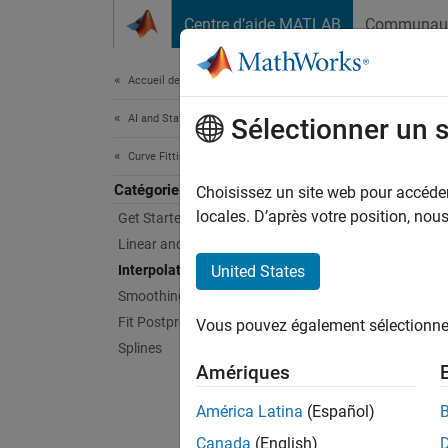
Passer au contenu
Centre d’aide MATLAB
Communau
Document
Accueil de la documentation
AI and Statistics
Inte
Sélectionner un 
Curve Fitting Toolbox
Catégorie
Fit int
Choisissez un site web pour accéder 
Interpo
locales. D’après votre position, no
Get Started with Curve Fitting Toolbox
fill in
Linear and Nonlinear Regression
a curve
Interpolation
United States
Smoothing
To inte
Fit Postprocessing
Vous pouvez également sélectionner 
comman
Splines
Amériques
App
América Latina
(Español)
Curve
Canada
(English)