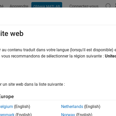
té
Apprendre
Connectez-vous
Obtenir MATLAB
ation
Examples
Functions
Apps
Videos
Answers
rpolation
site web
erpolating curves or surfaces, estimate values between known da
au contenu traduit dans votre langue (lorsqu'il est disponible) e
lation is a method of estimating values between known data poi
us vous recommandons de sélectionner la région suivante :
Unite
 missing data, and make predictions. Curve Fitting Toolbox™ funct
 or surface to the data.
ractively fit an interpolating curve or surface, use the
Curve Fitter
un site web dans la liste suivante :
d line by using the
function. For more information, see
Int
fit
Europe
s
Belgium
(English)
Netherlands
(English)
 Fitter
Fit curves and surfaces to data
Denmark
(English)
Norway
(English)