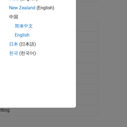
New Zealand
(English)
中国
简体中文
English
日本
(日本語)
ting
한국
(한국어)
ct
ty names and values
ture
bject
ing
itting