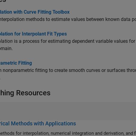
lation with Curve Fitting Toolbox
nterpolation methods to estimate values between known data po
lation for Interpolant Fit Types
lation
is a process for estimating dependent variable values for 
omain.
ametric Fitting
 nonparametric fitting to create smooth curves or surfaces thr
.
hing Resources
cal Methods with Applications
ethods for interpolation, numerical integration and derivation, and f