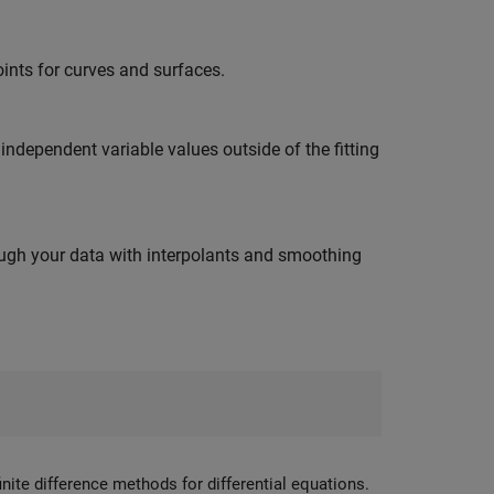
ints for curves and surfaces.
independent variable values outside of the fitting
ough your data with interpolants and smoothing
inite difference methods for differential equations.