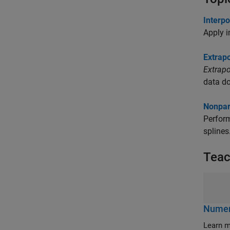
Interpo
Apply i
Extrapo
Extrapo
data d
Nonpar
Perform
splines
Teac
Numeri
Learn m