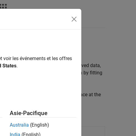
ta points
t voir les événements et les offres
nts. Use interpolation to smooth observed data,
d States
.
ions allow you to perform interpolation by fitting
app. Fit an interpolating curve or surface at the
erpolation with Curve Fitting Toolbox
.
Asie-Pacifique
Australia
(English)
India
(English)