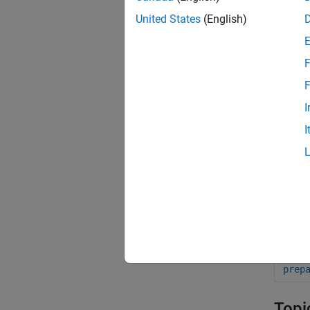
United States
(English)
Func
F
excl
F
fit
I
fitt
I
fito
get
set
feva
prep
prep
Topi