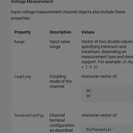
Voltage Measurement
Input voltage measurement channel objects also include these
properties:
Property
Description
Values
Input value
Vector of two double values
Range
range
specifying minimum and
maximum, depending on
measurement type and devi
support. For example:
ch.Ra
= [-5 5]
Coupling
character vector of:
Coupling
mode of the
channel
'AC'

'DC'
Channel
character vector of:
TerminalConfig
terminal
configuration
'Differential'

as described