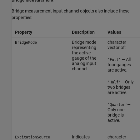
Bridge measurement input channel objects also include these
properties:
Property
Description
Values
Bridge mode
character
BridgeMode
representing
vector of:
the active
gauge of the
— All
'Full'
analog input
four gauges
channel
are active.
— Only
'Half'
two bridges
are active.
—
'Quarter'
Only one
bridge is
active.
Indicates
character
ExcitationSource