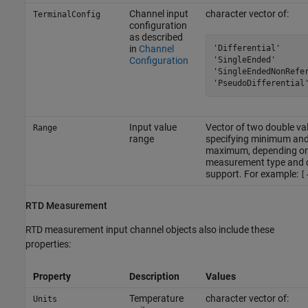
Channel input
character vector of:
TerminalConfig
configuration
as described
'Differential'

in
Channel
'SingleEnded'

Configuration
'SingleEndedNonRefer
'PseudoDifferential
Input value
Vector of two double va
Range
range
specifying minimum an
maximum, depending o
measurement type and 
support. For example:
[
RTD Measurement
RTD measurement input channel objects also include these
properties:
Property
Description
Values
Temperature
character vector of:
Units