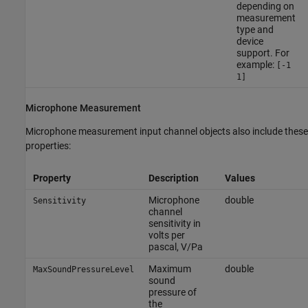
depending on
measurement
type and
device
support. For
example:
[-1
1]
Microphone Measurement
Microphone measurement input channel objects also include these
properties:
Property
Description
Values
Microphone
double
Sensitivity
channel
sensitivity in
volts per
pascal, V/Pa
Maximum
double
MaxSoundPressureLevel
sound
pressure of
the