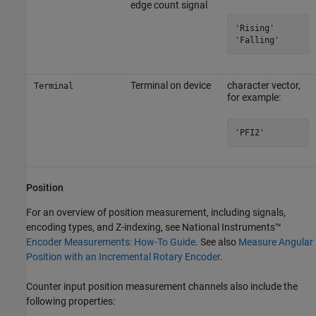
edge count signal
'Rising'

'Falling'
Terminal on device
character vector,
Terminal
for example:
'PFI2'
Position
For an overview of position measurement, including signals,
encoding types, and Z-indexing, see National Instruments™
Encoder Measurements: How-To Guide
. See also
Measure Angular
Position with an Incremental Rotary Encoder
.
Counter input position measurement channels also include the
following properties: