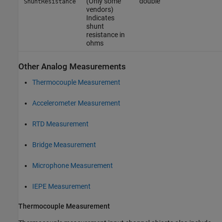
(Only some
double
ShuntResistance
vendors)
Indicates
shunt
resistance in
ohms
Other Analog Measurements
Thermocouple Measurement
Accelerometer Measurement
RTD Measurement
Bridge Measurement
Microphone Measurement
IEPE Measurement
Thermocouple Measurement