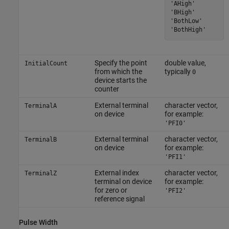
'AHigh'

'BHigh'

'BothLow'

'BothHigh'
Specify the point
double value,
InitialCount
from which the
typically
0
device starts the
counter
External terminal
character vector,
TerminalA
on device
for example:
'PFI0'
External terminal
character vector,
TerminalB
on device
for example:
'PFI1'
External index
character vector,
TerminalZ
terminal on device
for example:
for zero or
'PFI2'
reference signal
Pulse Width