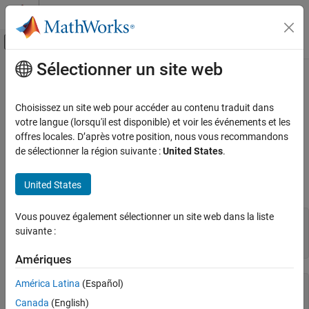
Passer au contenu
Centre d’aide MATLAB
Activer/désactiver l'affichage du menu d
Sélectionner un site web
Contenu principal
Accueil de la documentation
Channel Properties
Test and Measurement
Choisissez un site web pour accéder au contenu traduit dans
Get Property Information
votre langue (lorsqu'il est disponible) et voir les événements et les
Data Acquisition Toolbox
offres locales. D’après votre position, nous vous recommandons
You can use the
,
, and
functions to get
Hardware Discovery and Setup
get
set
properties
de sélectionner la région suivante :
United States
.
information on channel object properties. For example, create a
Channel Properties
DataAcquisition and add a voltage measurement input channel,
United States
then view the channel properties:
ON THIS PAGE
Get Property Information
Vous pouvez également sélectionner un site web dans la liste
d = daq(
"ni"
);

All Channels
suivante :
ch = addinput(d,
"Dev1"
,1,
"Voltage"
);

Analog Input and Output Channels
get(ch)
Other Analog Measurements
Amériques
Digital Channels
América Latina
(Español)
       Coupling: DC

Counter Channels
 TerminalConfig: Differential

Canada
(English)
Audio Channels