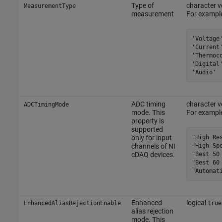
Type of
character ve
MeasurementType
measurement
For example
'Voltage'
'Current'
'Thermoco
'Digital'
'Audio'
ADC timing
character ve
ADCTimingMode
mode. This
For example
property is
supported
"High Res
only for input
"High Spe
channels of NI
"Best 50 
cDAQ devices.
"Best 60 
"Automat
Enhanced
logical
EnhancedAliasRejectionEnable
true
alias rejection
mode. This