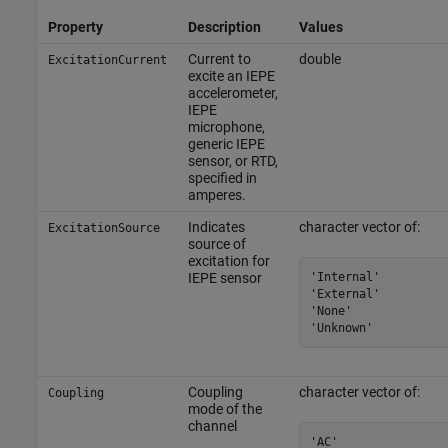
Property
Description
Values
Current to
double
ExcitationCurrent
excite an IEPE
accelerometer,
IEPE
microphone,
generic IEPE
sensor, or RTD,
specified in
amperes.
Indicates
character vector of:
ExcitationSource
source of
excitation for
'Internal'

IEPE sensor
'External'

'None'

'Unknown'
Coupling
character vector of:
Coupling
mode of the
channel
'AC'
