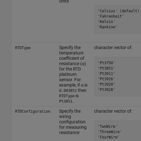
units
'Celsius' (default)

'Fahrenheit'

'Kelvin'

'Rankine'
Specify the
character vector of:
RTDType
temperature
coefficient of
'Pt3750'

resistance (α)
'Pt3851'

for the RTD
'Pt3911'

platinum
'Pt3916'

sensor. For
'Pt3920'

example, if α is
'Pt3928'
then
0.003851
is
RTDType
.
Pt3851
Specify the
character vector of:
RTDConfiguration
wiring
configuration
'TwoWire'

for measuring
'ThreeWire'

resistance
'FourWire'