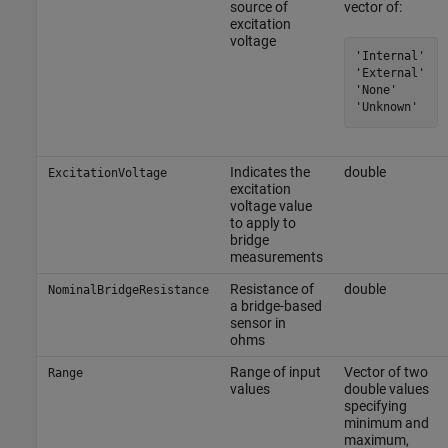
source of
vector of:
excitation
voltage
'Internal'

'External'

'None'

'Unknown'
Indicates the
double
ExcitationVoltage
excitation
voltage value
to apply to
bridge
measurements
Resistance of
double
NominalBridgeResistance
a bridge-based
sensor in
ohms
Range of input
Vector of two
Range
values
double values
specifying
minimum and
maximum,