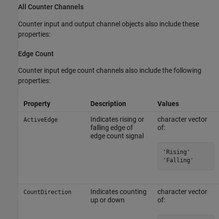
All Counter Channels
Counter input and output channel objects also include these
properties:
Edge Count
Counter input edge count channels also include the following
properties:
Property
Description
Values
Indicates rising or
character vector
ActiveEdge
falling edge of
of:
edge count signal
'Rising'

'Falling'
Indicates counting
character vector
CountDirection
up or down
of: