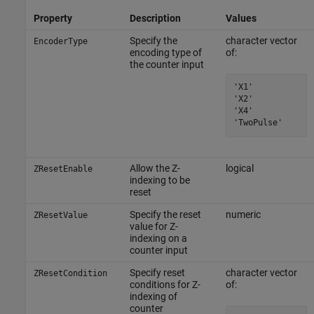
Property
Description
Values
Specify the
character vector
EncoderType
encoding type of
of:
the counter input
'X1'

'X2'

'X4'

'TwoPulse'
Allow the Z-
logical
ZResetEnable
indexing to be
reset
Specify the reset
numeric
ZResetValue
value for Z-
indexing on a
counter input
Specify reset
character vector
ZResetCondition
conditions for Z-
of:
indexing of
counter