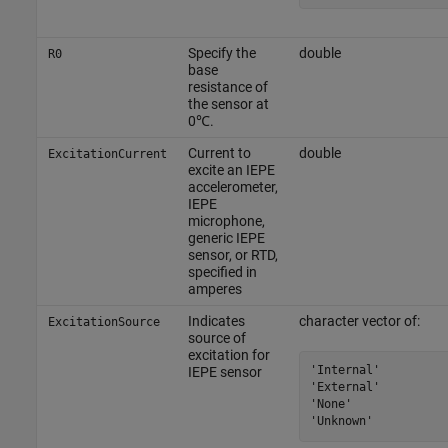
Specify the
double
R0
base
resistance of
the sensor at
0℃.
Current to
double
ExcitationCurrent
excite an IEPE
accelerometer,
IEPE
microphone,
generic IEPE
sensor, or RTD,
specified in
amperes
Indicates
character vector of:
ExcitationSource
source of
excitation for
'Internal'

IEPE sensor
'External'

'None'

'Unknown'