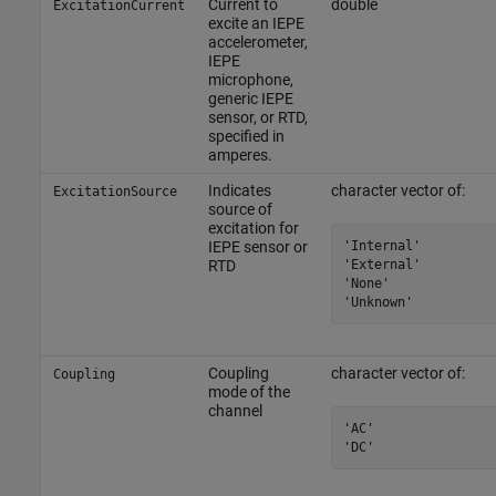
Current to
double
ExcitationCurrent
excite an IEPE
accelerometer,
IEPE
microphone,
generic IEPE
sensor, or RTD,
specified in
amperes.
Indicates
character vector of:
ExcitationSource
source of
excitation for
'Internal'

IEPE sensor or
'External'

RTD
'None'

'Unknown'
Coupling
character vector of:
Coupling
mode of the
channel
'AC'

'DC'