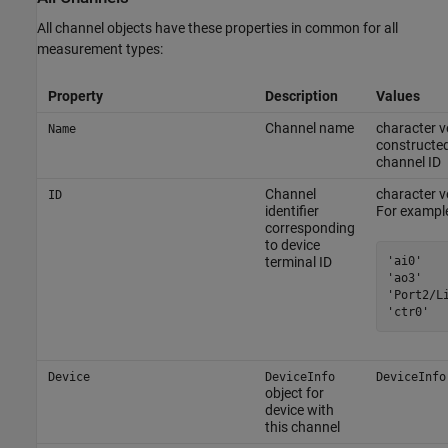
All channel objects have these properties in common for all
measurement types:
Property
Description
Values
Channel name
character v
Name
constructed
channel ID
Channel
character ve
ID
identifier
For example
corresponding
to device
'ai0'

terminal ID
'ao3'

'Port2/Li
'ctr0'
Device
DeviceInfo
DeviceInfo
object for
device with
this channel