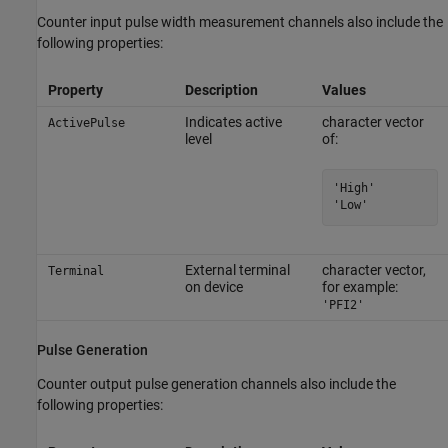
Counter input pulse width measurement channels also include the
following properties:
Property
Description
Values
Indicates active
character vector
ActivePulse
level
of:
'High'

'Low'
External terminal
character vector,
Terminal
on device
for example:
'PFI2'
Pulse Generation
Counter output pulse generation channels also include the
following properties: