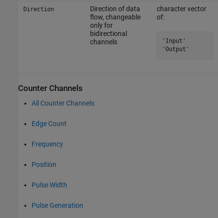
Direction of data
character vector
Direction
flow, changeable
of:
only for
bidirectional
'Input'

channels
'Output'
Counter Channels
All Counter Channels
Edge Count
Frequency
Position
Pulse Width
Pulse Generation