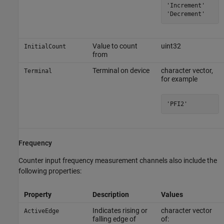
'Increment'

'Decrement'
Value to count
uint32
InitialCount
from
Terminal on device
character vector,
Terminal
for example
'PFI2'
Frequency
Counter input frequency measurement channels also include the
following properties:
Property
Description
Values
Indicates rising or
character vector
ActiveEdge
falling edge of
of: