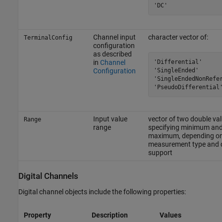
'DC'
Channel input
character vector of:
TerminalConfig
configuration
as described
'Differential'

in
Channel
'SingleEnded'

Configuration
'SingleEndedNonRefer
'PseudoDifferential
Input value
vector of two double va
Range
range
specifying minimum an
maximum, depending o
measurement type and 
support
Digital Channels
Digital channel objects include the following properties:
Property
Description
Values