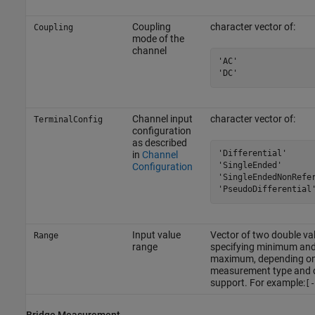
Coupling
character vector of:
Coupling
mode of the
channel
'AC'

'DC'
Channel input
character vector of:
TerminalConfig
configuration
as described
'Differential'

in
Channel
'SingleEnded'

Configuration
'SingleEndedNonRefer
'PseudoDifferential
Input value
Vector of two double va
Range
range
specifying minimum an
maximum, depending o
measurement type and 
support. For example:
[-
Bridge Measurement