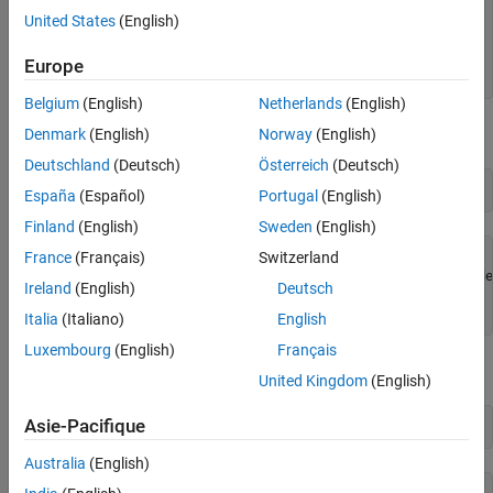
          Range: -10 to +10 Volts

United States
(English)
           Name: 'Dev1_ai1'

Function Generator Channels
             ID: 'ai1'

See Also
         Device: [1x1 daq.ni.DeviceInfo]

Europe
MeasurementType: 'Voltage'
Belgium
(English)
Netherlands
(English)
View the channel settable properties and their acceptable values:
Denmark
(English)
Norway
(English)
Deutschland
(Deutsch)
Österreich
(Deutsch)
set(ch)
España
(Español)
Portugal
(English)
Finland
(English)
Sweden
(English)
France
(Français)
Switzerland
      Coupling: [ DC | AC ]

TerminalConfig: [ Differential | SingleEnded | SingleEnde
Ireland
(English)
Deutsch
         Range: -10 to 
+10
Volts
          Name: {}
Italia
(Italiano)
English
Luxembourg
(English)
Français
Change the channel range and terminal configuration:
United Kingdom
(English)
Asie-Pacifique
ch.TerminalConfig = 
"SingleEnded"
Australia
(English)