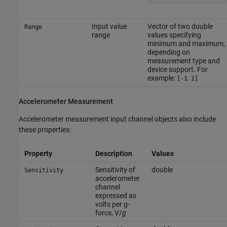
Input value
Vector of two double
Range
range
values specifying
minimum and maximum,
depending on
measurement type and
device support. For
example:
[-1 1]
Accelerometer Measurement
Accelerometer measurement input channel objects also include
these properties:
Property
Description
Values
Sensitivity of
double
Sensitivity
accelerometer
channel
expressed as
volts per g-
force, V/
g