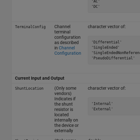
'AC'

'DC'
Channel
character vector of:
TerminalConfig
terminal
configuration
'Differential'

as described
'SingleEnded'

in
Channel
'SingleEndedNonReferenc
Configuration
'PseudoDifferential'
Current Input and Output
(Only some
character vector of:
ShuntLocation
vendors)
Indicates if
'Internal'

the shunt
'External'
resistor is
located
internally on
the device or
externally