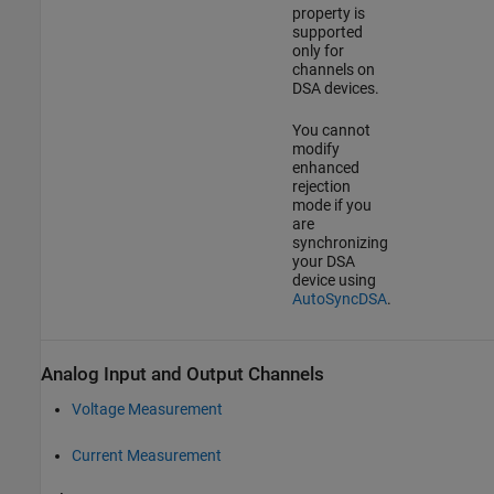
property is
supported
only for
channels on
DSA devices.
You cannot
modify
enhanced
rejection
mode if you
are
synchronizing
your DSA
device using
AutoSyncDSA
.
Analog Input and Output Channels
Voltage Measurement
Current Measurement