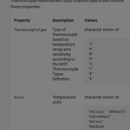
Thermocouple measurement input channel objects also include
these properties:
Property
Description
Values
Type of
character vector of:
ThermocoupleType
thermocouple
based on
'J'

temperature
'K'

range and
'N'

sensitivity,
'R'

according to
'S'

the NIST
'T'

Thermocouple
'B'

Types
'E'
Definition.
Temperature
character vector of:
Units
units
'Celsius' (default)

'Fahrenheit'

'Kelvin'

'Rankine'