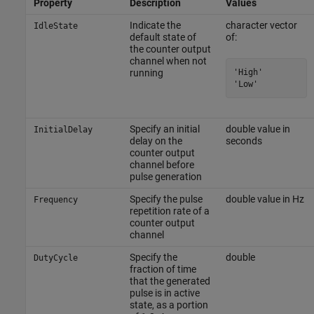
Property
Description
Values
Indicate the
character vector
IdleState
default state of
of:
the counter output
channel when not
'High'

running
'Low'
Specify an initial
double value in
InitialDelay
delay on the
seconds
counter output
channel before
pulse generation
Specify the pulse
double value in Hz
Frequency
repetition rate of a
counter output
channel
Specify the
double
DutyCycle
fraction of time
that the generated
pulse is in active
state, as a portion