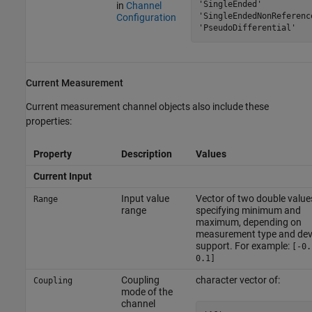
'SingleEnded'

in
Channel
'SingleEndedNonReference
Configuration
'PseudoDifferential'
Current Measurement
Current measurement channel objects also include these
properties:
Property
Description
Values
Current Input
Input value
Vector of two double value
Range
range
specifying minimum and
maximum, depending on
measurement type and dev
support. For example:
[-0.
0.1]
Coupling
character vector of:
Coupling
mode of the
channel