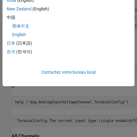
India
(English)
ch = 

New Zealand
(English)
    Index    Type    Device    Channel      Measurement T
    _____    ____    ______    _______    _______________
中国
简体中文
      1      "ai"    "Dev1"     "ai1"     "Voltage (Singl
English
You can also request help in the Command Window on a specific
日本
(日本語)
property, providing either the object and property, or the class
한국
(한국어)
name and property. For example:
help 
ch.TerminalConfig
Contactez votre bureau local
or
help (
"daq.AnalogInputVoltageChannel.TerminalConfig"
)
 TerminalConfig The current input type (single ended/diff
All Channels