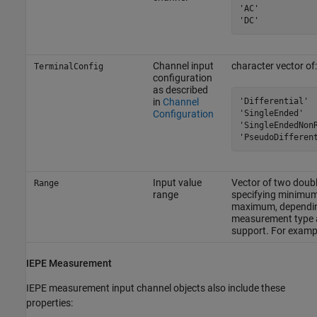
'AC'

'DC'
Channel input
character vector of:
TerminalConfig
configuration
as described
'Differential'

in
Channel
'SingleEnded'

Configuration
'SingleEndedNonR
'PseudoDifferen
Input value
Vector of two doubl
Range
range
specifying minimu
maximum, dependi
measurement type 
support. For examp
IEPE Measurement
IEPE measurement input channel objects also include these
properties: