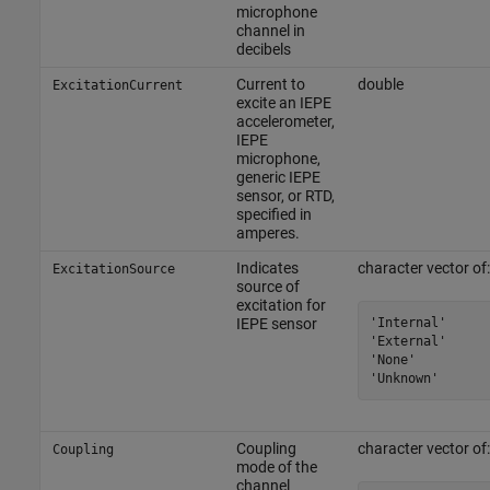
microphone
channel in
decibels
Current to
double
ExcitationCurrent
excite an IEPE
accelerometer,
IEPE
microphone,
generic IEPE
sensor, or RTD,
specified in
amperes.
Indicates
character vector of:
ExcitationSource
source of
excitation for
'Internal'

IEPE sensor
'External'

'None'

'Unknown'
Coupling
character vector of:
Coupling
mode of the
channel