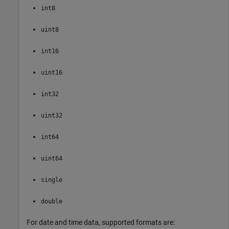
int8
uint8
int16
uint16
int32
uint32
int64
uint64
single
double
For date and time data, supported formats are: