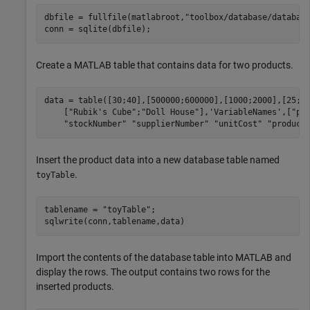
dbfile = fullfile(matlabroot,
"toolbox/database/databas
Create a MATLAB table that contains data for two products.
data = table([30;40],[500000;600000],[1000;2000],[25;3
    [
"Rubik's Cube"
;
"Doll House"
],
'VariableNames'
,[
"pr
"stockNumber"
"supplierNumber"
"unitCost"
"product
Insert the product data into a new database table named
.
toyTable
tablename = 
"toyTable"
;

sqlwrite(conn,tablename,data)
Import the contents of the database table into MATLAB and
display the rows. The output contains two rows for the
inserted products.