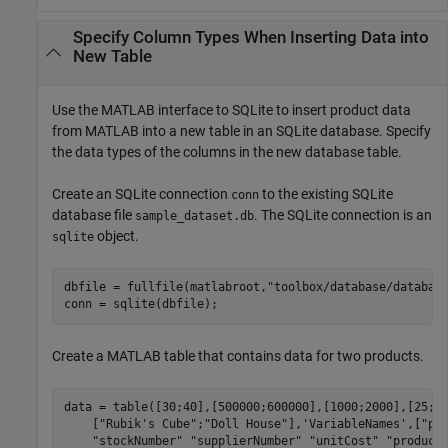
Specify Column Types When Inserting Data into
New Table
Use the MATLAB interface to SQLite to insert product data
from MATLAB into a new table in an SQLite database. Specify
the data types of the columns in the new database table.
Create an SQLite connection
to the existing SQLite
conn
database file
. The SQLite connection is an
sample_dataset.db
object.
sqlite
dbfile = fullfile(matlabroot,
"toolbox/database/databas
Create a MATLAB table that contains data for two products.
data = table([30;40],[500000;600000],[1000;2000],[25;3
    [
"Rubik's Cube"
;
"Doll House"
],
'VariableNames'
,[
"pr
"stockNumber"
"supplierNumber"
"unitCost"
"product