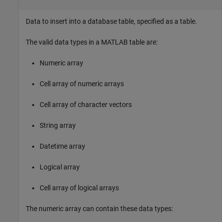
Data to insert into a database table, specified as a table.
The valid data types in a MATLAB table are:
Numeric array
Cell array of numeric arrays
Cell array of character vectors
String array
Datetime array
Logical array
Cell array of logical arrays
The numeric array can contain these data types: