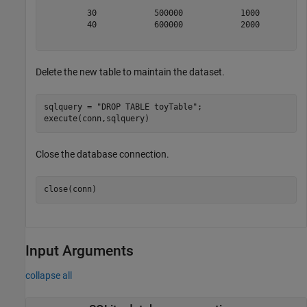
         30            500000            1000          
         40            600000            2000          
Delete the new table to maintain the dataset.
sqlquery = 
"DROP TABLE toyTable"
;

execute(conn,sqlquery)
Close the database connection.
close(conn)
Input Arguments
collapse all