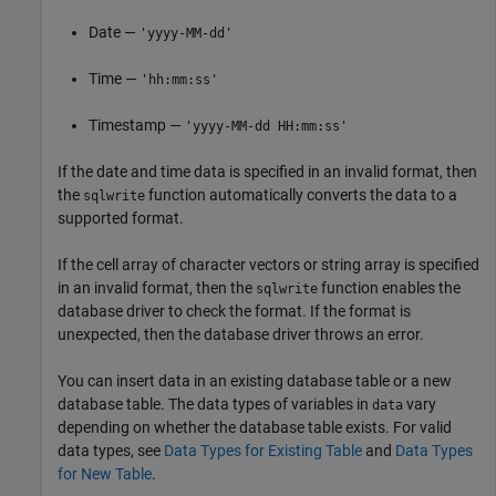
Date —
'yyyy-MM-dd'
Time —
'hh:mm:ss'
Timestamp —
'yyyy-MM-dd HH:mm:ss'
If the date and time data is specified in an invalid format, then
the
function automatically converts the data to a
sqlwrite
supported format.
If the cell array of character vectors or string array is specified
in an invalid format, then the
function enables the
sqlwrite
database driver to check the format. If the format is
unexpected, then the database driver throws an error.
You can insert data in an existing database table or a new
database table. The data types of variables in
vary
data
depending on whether the database table exists. For valid
data types, see
Data Types for Existing Table
and
Data Types
for New Table
.