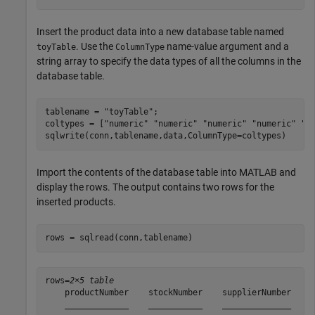
Insert the product data into a new database table named
. Use the
name-value argument and a
toyTable
ColumnType
string array to specify the data types of all the columns in the
database table.
tablename = 
"toyTable"
;

coltypes = [
"numeric"
"numeric"
"numeric"
"numeric"
"v
sqlwrite(conn,tablename,data,ColumnType=coltypes)
Import the contents of the database table into MATLAB and
display the rows. The output contains two rows for the
inserted products.
rows = sqlread(conn,tablename)
rows=
2×5 table
    productNumber    stockNumber    supplierNumber    u
    _____________    ___________    ______________    _