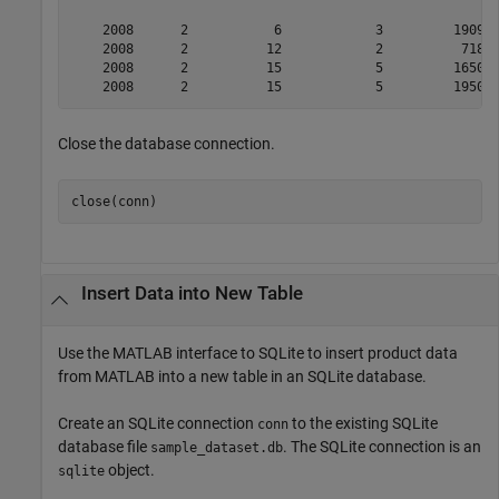
    2008      2           6            3         1909  
    2008      2          12            2          718  
    2008      2          15            5         1650  
Close the database connection.
Insert Data into New Table
Use the MATLAB interface to SQLite to insert product data
from MATLAB into a new table in an SQLite database.
Create an SQLite connection
to the existing SQLite
conn
database file
. The SQLite connection is an
sample_dataset.db
object.
sqlite