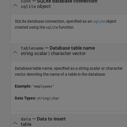
—
SQLite database connection
conn
object
sqlite
SQLite database connection, specified as an
object
sqlite
created using the
function.
sqlite
—
Database table name
tablename
string scalar
|
character vector
Database table name, specified as a string scalar or character
vector denoting the name of a table in the database.
Example:
"employees"
Data Types:
|
string
char
—
Data to insert
data
table