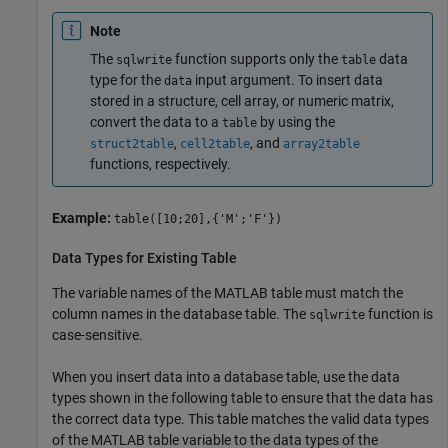
Note
The
function supports only the
data
sqlwrite
table
type for the
input argument. To insert data
data
stored in a structure, cell array, or numeric matrix,
convert the data to a
by using the
table
,
, and
struct2table
cell2table
array2table
functions, respectively.
Example:
table([10;20],{'M';'F'})
Data Types for Existing Table
The variable names of the MATLAB table must match the
column names in the database table. The
function is
sqlwrite
case-sensitive.
When you insert data into a database table, use the data
types shown in the following table to ensure that the data has
the correct data type. This table matches the valid data types
of the MATLAB table variable to the data types of the