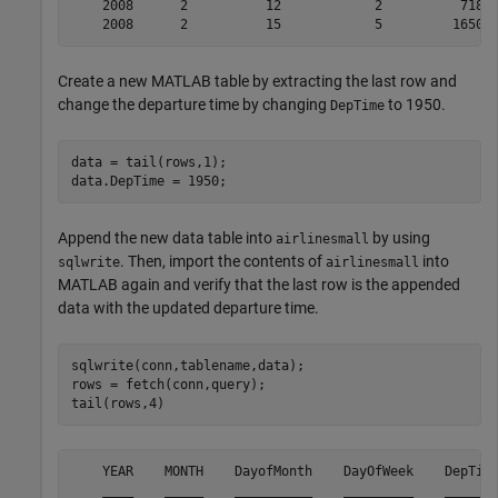
    2008      2          12            2          718  
Create a new MATLAB table by extracting the last row and
change the departure time by changing
to 1950.
DepTime
data = tail(rows,1);

Append the new data table into
by using
airlinesmall
. Then, import the contents of
into
sqlwrite
airlinesmall
MATLAB again and verify that the last row is the appended
data with the updated departure time.
sqlwrite(conn,tablename,data);

rows = fetch(conn,query);

    YEAR    MONTH    DayofMonth    DayOfWeek    DepTime
    ____    _____    __________    _________    _______