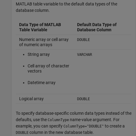
MATLAB table variable to the default data types of the
database column.
Data Type of MATLAB
Default Data Type of
Table Variable
Database Column
Numeric array or cell array
DOUBLE
of numeric arrays
String array
VARCHAR
Cell array of character
vectors
Datetime array
Logical array
DOUBLE
To specify database-specific column data types instead of the
defaults, use the
name-value argument. For
ColumnType
example, you can specify
to create a
ColumnType="DOUBLE"
column in the new database table.
DOUBLE