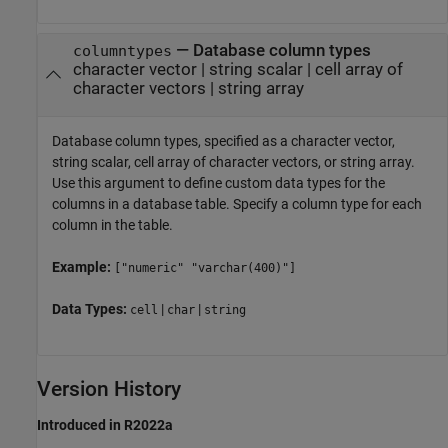
—
Database column types
columntypes
character vector
|
string scalar
|
cell array of
character vectors
|
string array
Database column types, specified as a character vector,
string scalar, cell array of character vectors, or string array.
Use this argument to define custom data types for the
columns in a database table. Specify a column type for each
column in the table.
Example:
["numeric" "varchar(400)"]
Data Types:
|
|
cell
char
string
Version History
Introduced in R2022a