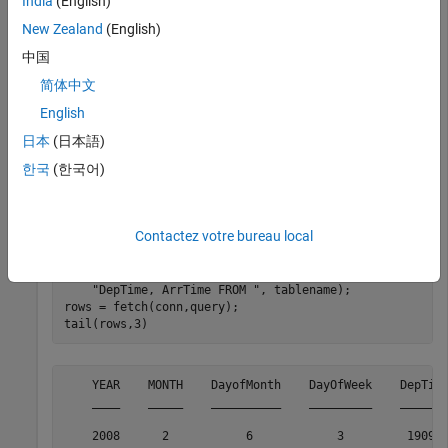
India
(English)
First, create an SQLite connection to the file
New Zealand
(English)
that contains the table
. The
sample_dataset.db
airlinesmall
中国
SQLite connection
is an SQLite object.
conn
简体中文
English
dbfile = fullfile(matlabroot,
"toolbox/database/databas
日本
(日本語)
한국
(한국어)
Import the contents of
into MATLAB and
airlinesmall
display the last few rows.
Contactez votre bureau local
tablename = 
"airlinesmall"
;

query = strcat(
"SELECT YEAR, MONTH, DayOfMonth, DayOfW
"DepTime, ArrTime FROM "
, tablename);

rows = fetch(conn,query);

    YEAR    MONTH    DayofMonth    DayOfWeek    DepTime
    ____    _____    __________    _________    _______
    2008      2           6            3         1909  