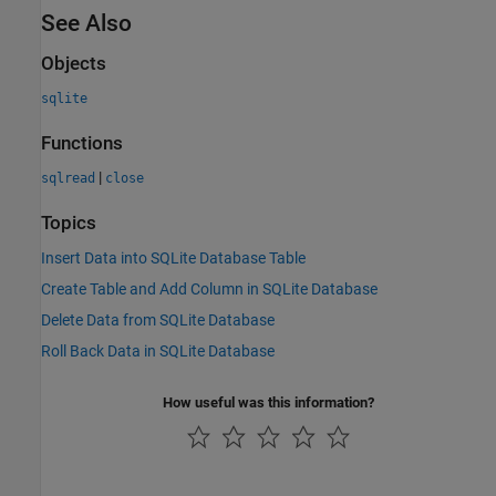
See Also
Objects
sqlite
Functions
|
sqlread
close
Topics
Insert Data into SQLite Database Table
Create Table and Add Column in SQLite Database
Delete Data from SQLite Database
Roll Back Data in SQLite Database
How useful was this information?