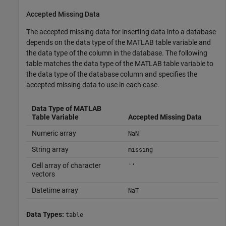
Accepted Missing Data
The accepted missing data for inserting data into a database
depends on the data type of the MATLAB table variable and
the data type of the column in the database. The following
table matches the data type of the MATLAB table variable to
the data type of the database column and specifies the
accepted missing data to use in each case.
Data Type of MATLAB
Table Variable
Accepted Missing Data
Numeric array
NaN
String array
missing
Cell array of character
''
vectors
Datetime array
NaT
Data Types:
table