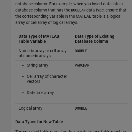
database column. For example, when you insert data into a
database column that has the
data type, ensure that
BOOLEAN
the corresponding variable in the MATLAB table is a logical
array or cell array of logical arrays.
Data Type of MATLAB
Data Type of Existing
Table Variable
Database Column
Numeric array or cell array
DOUBLE
of numeric arrays
String array
VARCHAR
Cell array of character
vectors
Datetime array
Logical array
DOUBLE
Data Types for New Table
The specified table name for the new database table must be