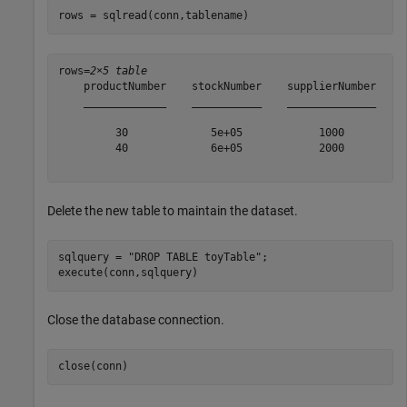
rows = sqlread(conn,tablename)
rows=
2×5 table
    productNumber    stockNumber    supplierNumber    u
    _____________    ___________    ______________    _
         30             5e+05            1000          
         40             6e+05            2000          
Delete the new table to maintain the dataset.
sqlquery = 
"DROP TABLE toyTable"
;

execute(conn,sqlquery)
Close the database connection.
close(conn)