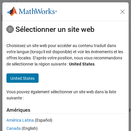
Passer au contenu
Centre d’aide MATLAB
Activer/désactiver l'affichage du menu d
Sélectionner un site web
Contenu principal
Accueil de la documentation
sqlwrite
Reporting and Database Access
Choisissez un site web pour accéder au contenu traduit dans
Computational Finance
Insert
MATLAB
data into SQLite database table
votre langue (lorsqu'il est disponible) et voir les événements et les
Since R2022a
offres locales. D’après votre position, nous vous recommandons
Database Toolbox
collapse all in page
de sélectionner la région suivante :
United States
.
Syntax
sqlwrite
United States
ON THIS PAGE
sqlwrite(conn,tablename,data)
sqlwrite(conn,tablename,data,ColumnType=columntypes)
Syntax
Vous pouvez également sélectionner un site web dans la liste
Description
Description
suivante :
Examples
®
inserts data from a MATLAB
sqlwrite(
,
,
)
conn
tablename
data
Input Arguments
Amériques
table into a database table with the MATLAB interface to SQLite. If
Version History
the table exists in the database, this function appends the data in
América Latina
(Español)
the MATLAB table as rows in the existing database table. If the
See Also
Canada
(English)
table does not exist in the database, this function creates a table