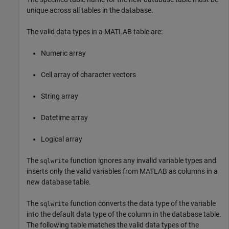
unique across all tables in the database.
The valid data types in a MATLAB table are:
Numeric array
Cell array of character vectors
String array
Datetime array
Logical array
The
function ignores any invalid variable types and
sqlwrite
inserts only the valid variables from MATLAB as columns in a
new database table.
The
function converts the data type of the variable
sqlwrite
into the default data type of the column in the database table.
The following table matches the valid data types of the