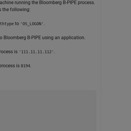
machine running the Bloomberg B-PIPE process.
the following:
to
.
thtype
'OS_LOGON'
to Bloomberg B-PIPE using an application.
rocess is
.
'111.11.11.112'
process is
.
8194