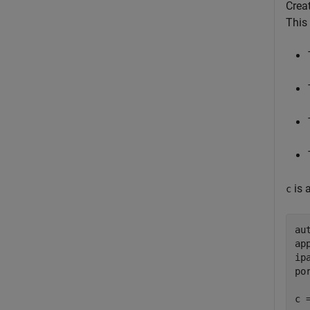
Crea
This
is 
c
au
ap
ip
po
c 