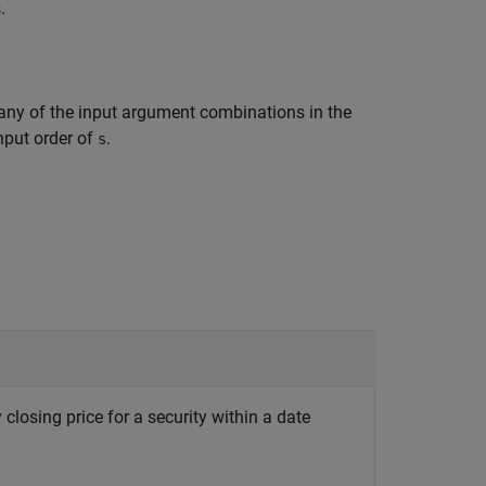
.
any of the input argument combinations in the
input order of
.
s
 closing price for a security within a date