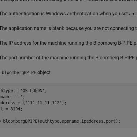
The authentication is Windows authentication when you set
aut
The application name is blank because you are not connecting 
The IP address for the machine running the Bloomberg B-PIPE p
The port number of the machine running the Bloomberg B-PIPE 
a
object.
bloombergBPIPE
thtype = 
'OS_LOGON'
;

pname = 
''
;

address = {
'111.11.11.112'
};

rt = 8194;

= bloombergBPIPE(authtype,appname,ipaddress,port);