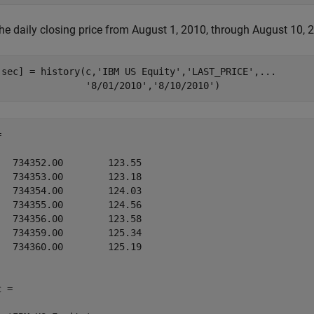
he daily closing price from August 1, 2010, through August 10, 2
,sec] = history(c,
'IBM US Equity'
,
'LAST_PRICE'
,
...
'8/01/2010'
,
'8/10/2010'
)


   734352.00        123.55

   734353.00        123.18

   734354.00        124.03

   734355.00        124.56

   734356.00        123.58

   734359.00        125.34

   734360.00        125.19

 = 
