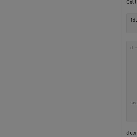
Get 
[d
d =
  
  
  
  
  
sec
con
d