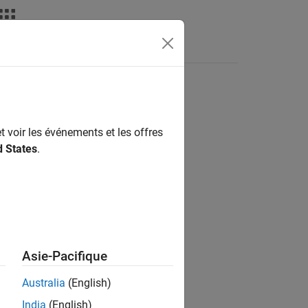
t voir les événements et les offres
d States
.
Asie-Pacifique
Australia
(English)
India
(English)