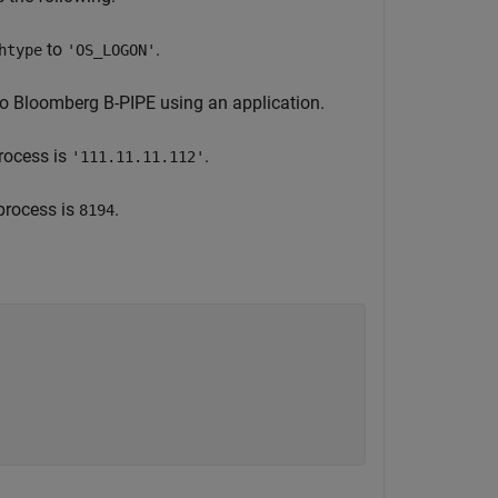
to
.
htype
'OS_LOGON'
to Bloomberg B-PIPE using an application.
rocess is
.
'111.11.11.112'
process is
.
8194