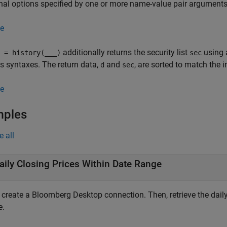
nal options specified by one or more name-value pair arguments
e
additionally returns the security list
using 
 = history(
___
)
sec
s syntaxes. The return data,
and
, are sorted to match the 
d
sec
e
mples
e all
aily Closing Prices Within Date Range
, create a Bloomberg Desktop connection. Then, retrieve the daily
e.