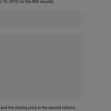
10, 2010, for the IBM security.
 and the closing price in the second column.