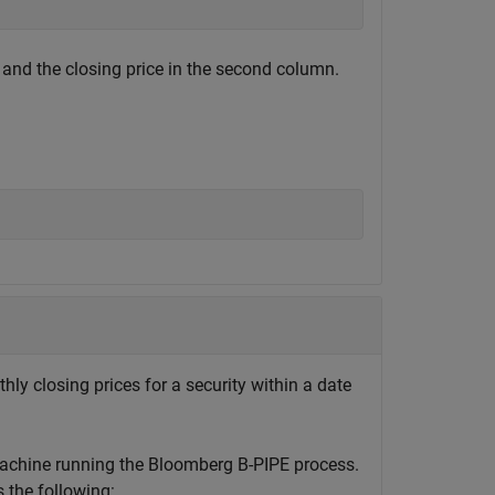
 and the closing price in the second column.
hly closing prices for a security within a date
machine running the Bloomberg B-PIPE process.
the following: