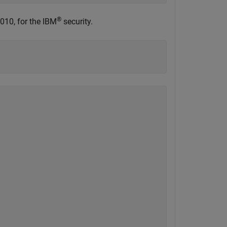
®
010, for the IBM
security.