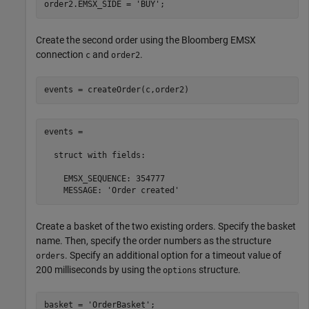
order2.EMSX_SIDE = 
'BUY'
Create the second order using the Bloomberg EMSX
connection
and
.
c
order2
events = createOrder(c,order2)
events = 

  struct with fields:

    EMSX_SEQUENCE: 354777

    MESSAGE: 'Order created'
Create a basket of the two existing orders. Specify the basket
name. Then, specify the order numbers as the structure
. Specify an additional option for a timeout value of
orders
200 milliseconds by using the
structure.
options
basket = 
'OrderBasket'
;
