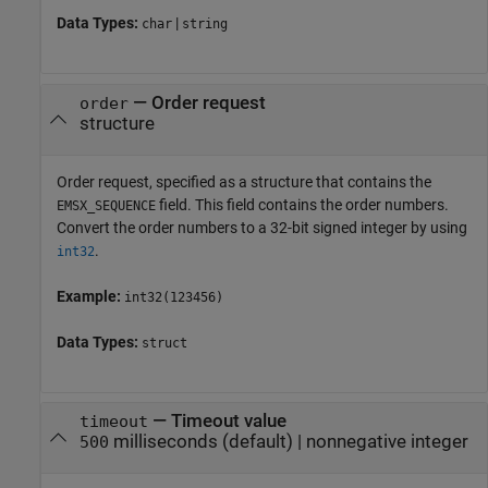
Data Types:
|
char
string
—
Order request
order
structure
Order request, specified as a structure that contains the
field. This field contains the order numbers.
EMSX_SEQUENCE
Convert the order numbers to a 32-bit signed integer by using
.
int32
Example:
int32(123456)
Data Types:
struct
—
Timeout value
timeout
milliseconds
(default) |
nonnegative integer
500