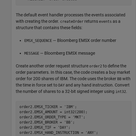
The default event handler processes the events associated
with creating the order.
returns
as a
createOrder
events
structure that contains these fields:
— Bloomberg EMSX order number
EMSX_SEQUENCE
— Bloomberg EMSX message
MESSAGE
Create another order request structure
to define the
order2
order parameters. In this case, the code creates a buy market
order for 200 shares of IBM. The code uses the broker
with
BB
the time in force set to
and any hand instruction. Convert
DAY
the number of shares to a 32-bit signed integer using
.
int32
order2.EMSX_TICKER = 
'IBM'
;

order2.EMSX_AMOUNT = int32(200);

order2.EMSX_ORDER_TYPE = 
'MKT'
;

order2.EMSX_BROKER = 
'BB'
;

order2.EMSX_TIF = 
'DAY'
;

order2.EMSX_HAND_INSTRUCTION = 
'ANY'
;
