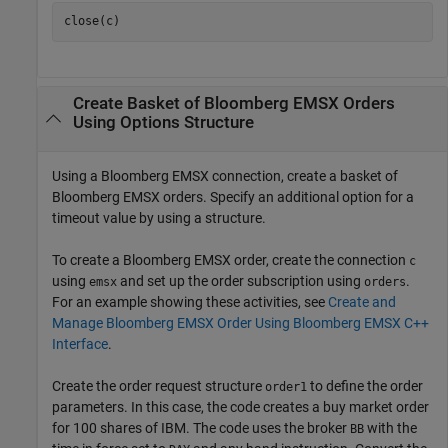
Create Basket of
Bloomberg
EMSX Orders
Using Options Structure
Using a Bloomberg EMSX connection, create a basket of
Bloomberg EMSX orders. Specify an additional option for a
timeout value by using a structure.
To create a Bloomberg EMSX order, create the connection
c
using
and set up the order subscription using
.
emsx
orders
For an example showing these activities, see
Create and
Manage Bloomberg EMSX Order Using Bloomberg EMSX C++
Interface
.
Create the order request structure
to define the order
order1
parameters. In this case, the code creates a buy market order
for 100 shares of IBM. The code uses the broker
with the
BB