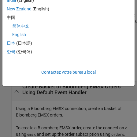
India
(English)
structure to customize the output, which is useful for configuring
and saving your options for repeated use. The available
New Zealand
(English)
options
structure fields are
and
. Use the
timeOut
useDefaultEventHandler
中国
output argument when the
field is
events
useDefaultEventHandler
简体中文
set to
, and omit this output argument when the
true
field is set to
.
English
useDefaultEventHandler
false
日本
(日本語)
example
한국
(한국어)
Examples
collapse all
Contactez votre bureau local
Create Basket of
Bloomberg
EMSX Orders
Using Default Event Handler
Using a Bloomberg EMSX connection, create a basket of
Bloomberg EMSX orders.
To create a Bloomberg EMSX order, create the connection
c
using
and set up the order subscription using
.
emsx
orders