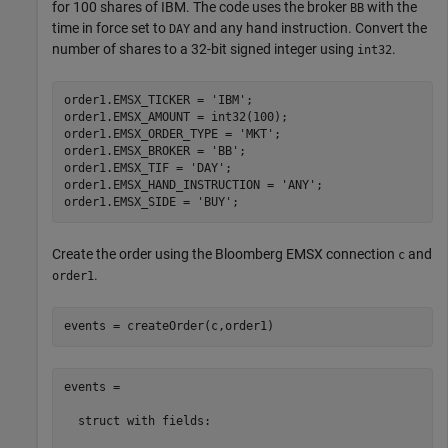
for 100 shares of IBM. The code uses the broker
with the
BB
time in force set to
and any hand instruction. Convert the
DAY
number of shares to a 32-bit signed integer using
.
int32
order1.EMSX_TICKER = 
'IBM'
;

order1.EMSX_AMOUNT = int32(100);

order1.EMSX_ORDER_TYPE = 
'MKT'
;

order1.EMSX_BROKER = 
'BB'
;

order1.EMSX_TIF = 
'DAY'
;

order1.EMSX_HAND_INSTRUCTION = 
'ANY'
;

order1.EMSX_SIDE = 
'BUY'
Create the order using the Bloomberg EMSX connection
and
c
.
order1
events = createOrder(c,order1)
events = 

  struct with fields:
