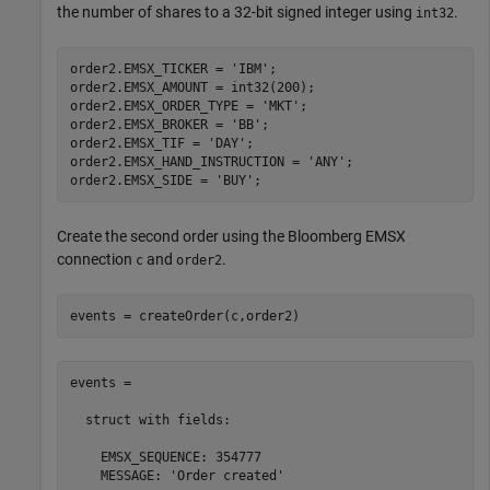
the number of shares to a 32-bit signed integer using
.
int32
order2.EMSX_TICKER = 
'IBM'
;

order2.EMSX_AMOUNT = int32(200);

order2.EMSX_ORDER_TYPE = 
'MKT'
;

order2.EMSX_BROKER = 
'BB'
;

order2.EMSX_TIF = 
'DAY'
;

order2.EMSX_HAND_INSTRUCTION = 
'ANY'
;

order2.EMSX_SIDE = 
'BUY'
Create the second order using the Bloomberg EMSX
connection
and
.
c
order2
events = createOrder(c,order2)
events = 

  struct with fields:

    EMSX_SEQUENCE: 354777

    MESSAGE: 'Order created'