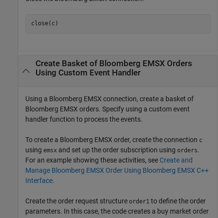
Create Basket of
Bloomberg
EMSX Orders
Using Custom Event Handler
Using a Bloomberg EMSX connection, create a basket of
Bloomberg EMSX orders. Specify using a custom event
handler function to process the events.
To create a Bloomberg EMSX order, create the connection
c
using
and set up the order subscription using
.
emsx
orders
For an example showing these activities, see
Create and
Manage Bloomberg EMSX Order Using Bloomberg EMSX C++
Interface
.
Create the order request structure
to define the order
order1
parameters. In this case, the code creates a buy market order