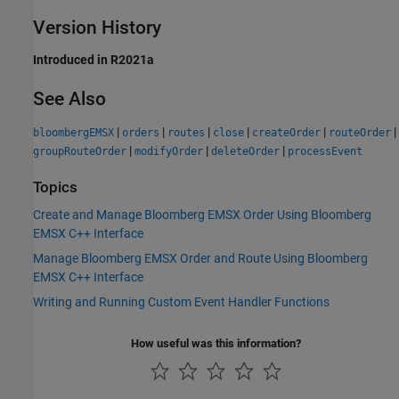
Version History
Introduced in R2021a
See Also
|
|
|
|
|
|
bloombergEMSX
orders
routes
close
createOrder
routeOrder
|
|
|
groupRouteOrder
modifyOrder
deleteOrder
processEvent
Topics
Create and Manage Bloomberg EMSX Order Using Bloomberg
EMSX C++ Interface
Manage Bloomberg EMSX Order and Route Using Bloomberg
EMSX C++ Interface
Writing and Running Custom Event Handler Functions
How useful was this information?