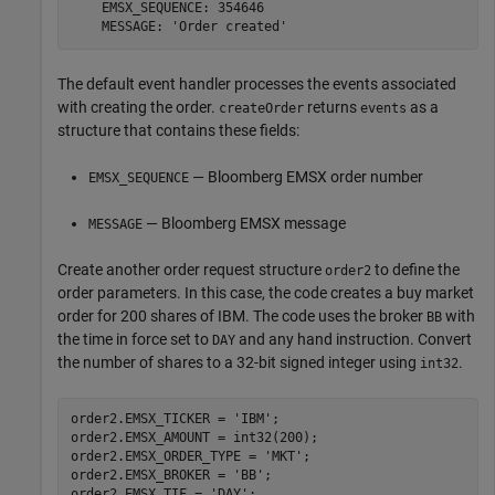
    EMSX_SEQUENCE: 354646

    MESSAGE: 'Order created'
The default event handler processes the events associated
with creating the order.
returns
as a
createOrder
events
structure that contains these fields:
— Bloomberg EMSX order number
EMSX_SEQUENCE
— Bloomberg EMSX message
MESSAGE
Create another order request structure
to define the
order2
order parameters. In this case, the code creates a buy market
order for 200 shares of IBM. The code uses the broker
with
BB
the time in force set to
and any hand instruction. Convert
DAY
the number of shares to a 32-bit signed integer using
.
int32
order2.EMSX_TICKER = 
'IBM'
;

order2.EMSX_AMOUNT = int32(200);

order2.EMSX_ORDER_TYPE = 
'MKT'
;

order2.EMSX_BROKER = 
'BB'
;

order2.EMSX_TIF = 
'DAY'
;
