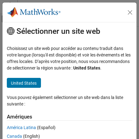
Passer au contenu
Centre d’aide MATLAB
Activer/désactiver l'affichage du menu d
Sélectionner un site web
Contenu principal
Accueil de la documentation
createBasket
Computational Finance
Choisissez un site web pour accéder au contenu traduit dans
Create basket of
Bloomberg
EMSX orders
votre langue (lorsqu'il est disponible) et voir les événements et les
Datafeed Toolbox
offres locales. D’après votre position, nous vous recommandons
Financial Data
collapse all in page
de sélectionner la région suivante :
United States
.
Bloomberg EMSX C++ Interface
Syntax
United States
createBasket
events = createBasket(c,basket,order)
events = createBasket(c,basket,'timeOut',timeout)
ON THIS PAGE
Vous pouvez également sélectionner un site web dans la liste
createBasket(
___
,'useDefaultEventHandler',false)
Syntax
suivante :
___
= createBasket(c,basket,options)
Description
Description
Examples
Amériques
Input Arguments
creates a basket of
= createBasket(
,
,
)
events
c
basket
order
América Latina
(Español)
®
Bloomberg
EMSX orders using the Bloomberg EMSX connection
Output Arguments
Canada
(English)
with the Bloomberg EMSX C++ interface, basket name, and order
Version History