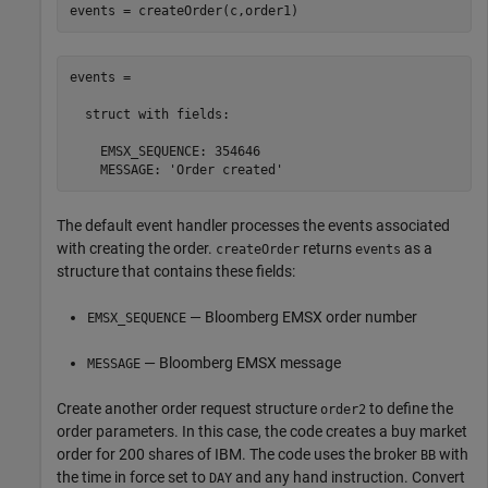
events = createOrder(c,order1)
events = 

  struct with fields:

    EMSX_SEQUENCE: 354646

    MESSAGE: 'Order created'
The default event handler processes the events associated
with creating the order.
returns
as a
createOrder
events
structure that contains these fields:
— Bloomberg EMSX order number
EMSX_SEQUENCE
— Bloomberg EMSX message
MESSAGE
Create another order request structure
to define the
order2
order parameters. In this case, the code creates a buy market
order for 200 shares of IBM. The code uses the broker
with
BB
the time in force set to
and any hand instruction. Convert
DAY