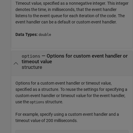
Timeout value, specified as a nonnegative integer. This integer
denotes the time, in milliseconds, that the event handler
listens to the event queue for each iteration of the code. The
event handler can be a default or custom event handler.
Data Types:
double
—
Options for custom event handler or
options
timeout value
structure
Options for a custom event handler or timeout value,
specified as a structure. To reuse the settings for specifying a
custom event handler or timeout value for the event handler,
use the
structure.
options
For example, specify using a custom event handler and a
timeout value of 200 milliseconds.