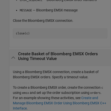
EMSX_SEQUENCE
— Bloomberg EMSX message
MESSAGE
Close the Bloomberg EMSX connection.
Create Basket of
Bloomberg
EMSX Orders
Using Timeout Value
Using a Bloomberg EMSX connection, create a basket of
Bloomberg EMSX orders. Specify a timeout value.
To create a Bloomberg EMSX order, create the connection
c
using
and set up the order subscription using
.
emsx
orders
For an example showing these activities, see
Create and
Manage Bloomberg EMSX Order Using Bloomberg EMSX C++
Interface
.