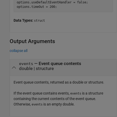
options.useDefaultEventHandler = false;

options.timeOut = 200;
Data Types:
struct
Output Arguments
collapse all
— Event queue contents
events
double | structure
Event queue contents, returned as a double or structure.
If the event queue contains events,
is a structure
events
containing the current contents of the event queue.
Otherwise,
is an empty double.
events