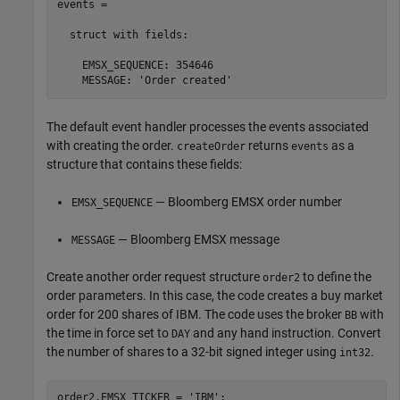
events = 

  struct with fields:

    EMSX_SEQUENCE: 354646

    MESSAGE: 'Order created'
The default event handler processes the events associated
with creating the order.
returns
as a
createOrder
events
structure that contains these fields:
— Bloomberg EMSX order number
EMSX_SEQUENCE
— Bloomberg EMSX message
MESSAGE
Create another order request structure
to define the
order2
order parameters. In this case, the code creates a buy market
order for 200 shares of IBM. The code uses the broker
with
BB
the time in force set to
and any hand instruction. Convert
DAY
the number of shares to a 32-bit signed integer using
.
int32
order2.EMSX_TICKER = 
'IBM'
;
