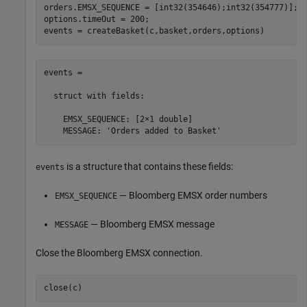
orders.EMSX_SEQUENCE = [int32(354646);int32(354777)];

options.timeOut = 200;

events = createBasket(c,basket,orders,options)
events =

  struct with fields:

    EMSX_SEQUENCE: [2×1 double]

    MESSAGE: 'Orders added to Basket'
is a structure that contains these fields:
events
— Bloomberg EMSX order numbers
EMSX_SEQUENCE
— Bloomberg EMSX message
MESSAGE
Close the Bloomberg EMSX connection.