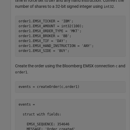
time in force set to
and any hand instruction. Convert the
DAY
number of shares to a 32-bit signed integer using
.
int32
order1.EMSX_TICKER = 
'IBM'
;

order1.EMSX_AMOUNT = int32(100);

order1.EMSX_ORDER_TYPE = 
'MKT'
;

order1.EMSX_BROKER = 
'BB'
;

order1.EMSX_TIF = 
'DAY'
;

order1.EMSX_HAND_INSTRUCTION = 
'ANY'
;

order1.EMSX_SIDE = 
'BUY'
Create the order using the Bloomberg EMSX connection
and
c
.
order1
events = createOrder(c,order1)
events = 

  struct with fields:

    EMSX_SEQUENCE: 354646

    MESSAGE: 'Order created'