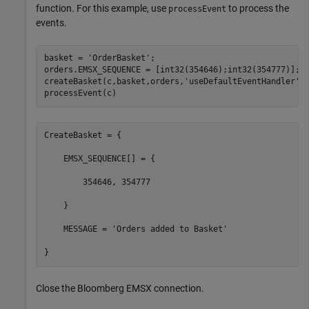
function. For this example, use
to process the
processEvent
events.
basket = 
'OrderBasket'
;

orders.EMSX_SEQUENCE = [int32(354646);int32(354777)];

createBasket(c,basket,orders,
'useDefaultEventHandler'
,f
processEvent(c)
CreateBasket = {

    EMSX_SEQUENCE[] = {

        354646, 354777

    }

    MESSAGE = 'Orders added to Basket'

}
Close the Bloomberg EMSX connection.