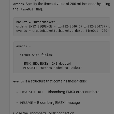
. Specify the timeout value of 200 milliseconds by using
orders
the
flag.
'timeOut'
basket = 
'OrderBasket'
;

orders.EMSX_SEQUENCE = [int32(354646);int32(354777)];

events = createBasket(c,basket,orders,
'timeOut'
,200)
events =

  struct with fields:

    EMSX_SEQUENCE: [2×1 double]

    MESSAGE: 'Orders added to Basket'
is a structure that contains these fields:
events
— Bloomberg EMSX order numbers
EMSX_SEQUENCE
— Bloomberg EMSX message
MESSAGE
Close the Bloomberg EMSX connection.