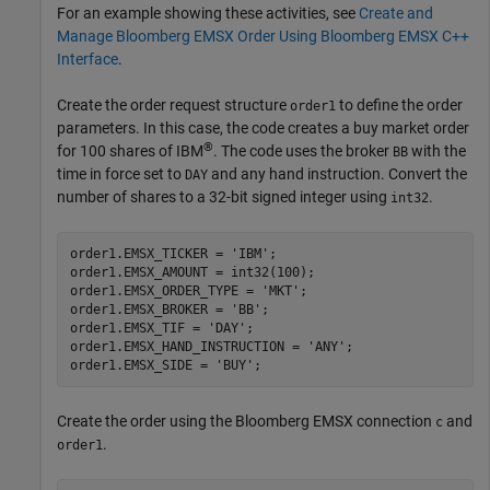
For an example showing these activities, see
Create and
Manage Bloomberg EMSX Order Using Bloomberg EMSX C++
Interface
.
Create the order request structure
to define the order
order1
parameters. In this case, the code creates a buy market order
®
for 100 shares of IBM
. The code uses the broker
with the
BB
time in force set to
and any hand instruction. Convert the
DAY
number of shares to a 32-bit signed integer using
.
int32
order1.EMSX_TICKER = 
'IBM'
;

order1.EMSX_AMOUNT = int32(100);

order1.EMSX_ORDER_TYPE = 
'MKT'
;

order1.EMSX_BROKER = 
'BB'
;

order1.EMSX_TIF = 
'DAY'
;

order1.EMSX_HAND_INSTRUCTION = 
'ANY'
;

order1.EMSX_SIDE = 
'BUY'
Create the order using the Bloomberg EMSX connection
and
c
.
order1