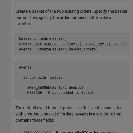
Create a basket of the two existing orders. Specify the basket
name. Then, specify the order numbers in the
orders
structure.
basket = 
'OrderBasket'
;

orders.EMSX_SEQUENCE = [int32(354646);int32(354777)];

events = createBasket(c,basket,orders)
events =

  struct with fields:

    EMSX_SEQUENCE: [2×1 double]

    MESSAGE: 'Orders added to Basket'
The default event handler processes the events associated
with creating a basket of orders.
is a structure that
events
contains these fields:
— Bloomberg EMSX order numbers