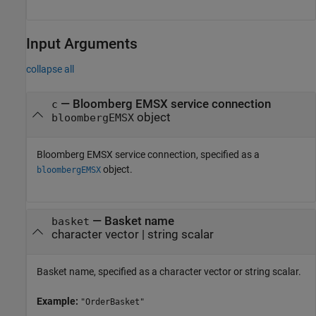
Input Arguments
collapse all
—
Bloomberg EMSX service connection
c
object
bloombergEMSX
Bloomberg EMSX service connection, specified as a
object.
bloombergEMSX
—
Basket name
basket
character vector
|
string scalar
Basket name, specified as a character vector or string scalar.
Example:
"OrderBasket"