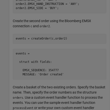
order2.EMSX_HAND_INSTRUCTION = 
'ANY'
;

order2.EMSX_SIDE = 
'BUY'
Create the second order using the Bloomberg EMSX
connection
and
.
c
order2
events = createOrder(c,order2)
events = 

  struct with fields:

    EMSX_SEQUENCE: 354777

    MESSAGE: 'Order created'
Create a basket of the two existing orders. Specify the basket
name. Then, specify the order numbers as the structure
. Use a custom event handler function to process the
orders
events. You can use the sample event handler function
or write your own custom event handler
processEvent