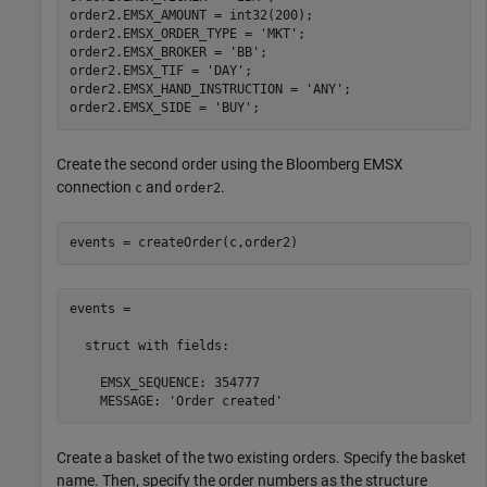
order2.EMSX_AMOUNT = int32(200);

order2.EMSX_ORDER_TYPE = 
'MKT'
;

order2.EMSX_BROKER = 
'BB'
;

order2.EMSX_TIF = 
'DAY'
;

order2.EMSX_HAND_INSTRUCTION = 
'ANY'
;

order2.EMSX_SIDE = 
'BUY'
Create the second order using the Bloomberg EMSX
connection
and
.
c
order2
events = createOrder(c,order2)
events = 

  struct with fields:

    EMSX_SEQUENCE: 354777

    MESSAGE: 'Order created'
Create a basket of the two existing orders. Specify the basket
name. Then, specify the order numbers as the structure