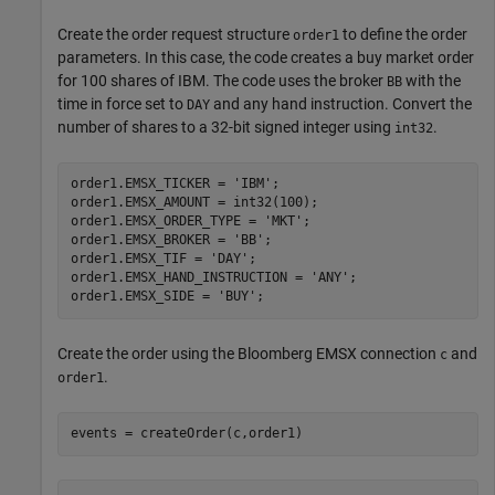
Create the order request structure
to define the order
order1
parameters. In this case, the code creates a buy market order
for 100 shares of IBM. The code uses the broker
with the
BB
time in force set to
and any hand instruction. Convert the
DAY
number of shares to a 32-bit signed integer using
.
int32
order1.EMSX_TICKER = 
'IBM'
;

order1.EMSX_AMOUNT = int32(100);

order1.EMSX_ORDER_TYPE = 
'MKT'
;

order1.EMSX_BROKER = 
'BB'
;

order1.EMSX_TIF = 
'DAY'
;

order1.EMSX_HAND_INSTRUCTION = 
'ANY'
;

order1.EMSX_SIDE = 
'BUY'
Create the order using the Bloomberg EMSX connection
and
c
.
order1
events = createOrder(c,order1)