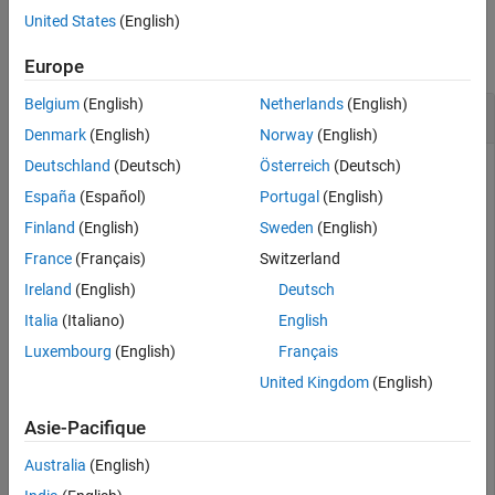
Examples
United States
(English)
See Also
collapse all
Europe
Belgium
(English)
Netherlands
(English)
Retrieve Information for Last Price Field
Denmark
(English)
Norway
(English)
Deutschland
(Deutsch)
Österreich
(Deutsch)
Create a Bloomberg connection, and then retrieve information
for the last price field.
España
(Español)
Portugal
(English)
Finland
(English)
Sweden
(English)
Connect to the Bloomberg Server using the IP address of the
France
(Français)
Switzerland
machine running the Bloomberg Server. This example uses
the Bloomberg Server C++ interface and assumes the
Ireland
(English)
Deutsch
following:
Italia
(Italiano)
English
Luxembourg
(English)
Français
The Bloomberg UUID is
.
12345678
United Kingdom
(English)
The IP address for the machine running the Bloomberg
Server is
.
Asie-Pacifique
'111.11.11.111'
Australia
(English)
is a
object.
c
bloombergServer