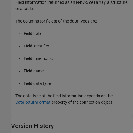
Field information, returned as an N-by-5 cell array, a structure,
or a table.
The columns (or fields) of the data types are:
Field help
Field identifier
Field mnemonic
Field name
Field data type
The data type of the field information depends on the
DataReturnFormat
property of the connection object.
Version History