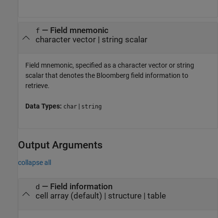
—
Field mnemonic
f
character vector
|
string scalar
Field mnemonic, specified as a character vector or string
scalar that denotes the Bloomberg field information to
retrieve.
Data Types:
|
char
string
Output Arguments
collapse all
— Field information
d
cell array (default) | structure | table