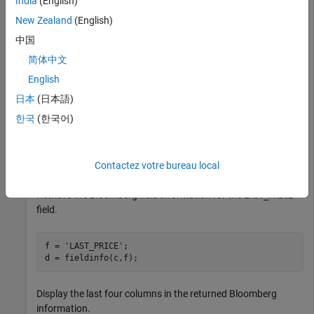
India
(English)
New Zealand
(English)
uuid = 12345678;

ipaddress = 
'111.11.11.111'
;

中国
c = bloombergServer(uuid,ipaddress);
简体中文
English
Return data as a table by setting the
DataReturnFormat
日本
(日本語)
property of the
object. If you do not set this
bloomberg
한국
(한국어)
property, the
function returns data as a cell array.
fieldinfo
c.DataReturnFormat = 
'table'
Contactez votre bureau local
Retrieve the Bloomberg field information for the
LAST_PRICE
field.
f = 
'LAST_PRICE'
;

Display the last four columns in the returned Bloomberg
information.