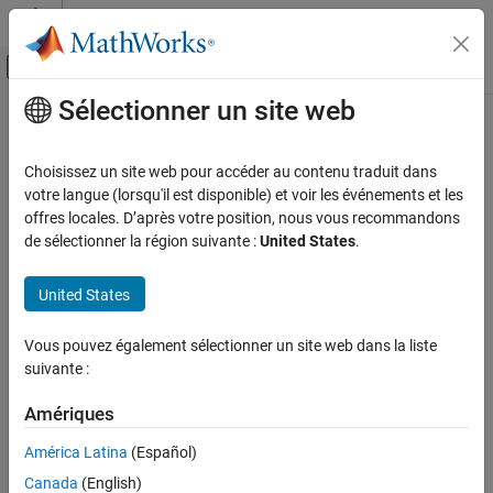
Passer au contenu
Centre d’aide MATLAB
Activer/désactiver l'affichage du menu d
Sélectionner un site web
Contenu principal
Accueil de la documentation
fieldinfo
Computational Finance
Choisissez un site web pour accéder au contenu traduit dans
Field information for
Bloomberg
Server connection V3
votre langue (lorsqu'il est disponible) et voir les événements et les
Datafeed Toolbox
offres locales. D’après votre position, nous vous recommandons
Financial Data
collapse all in page
de sélectionner la région suivante :
United States
.
Bloomberg Server C++ Interface
Syntax
United States
fieldinfo
d = fieldinfo(c,f)
Description
ON THIS PAGE
Vous pouvez également sélectionner un site web dans la liste
Syntax
suivante :
returns field information using the
= fieldinfo(
,
)
d
c
f
Description
®
object
with the Bloomberg
Server C++
bloombergServer
c
Examples
Amériques
interface and field mnemonic
.
f
Input Arguments
América Latina
(Español)
example
Output Arguments
Canada
(English)
Version History