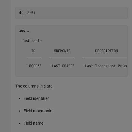
ans =

  1×4 table

      ID         MNEMONIC            DESCRIPTION       
    _______    ____________    _______________________ 
    'RQ005'    'LAST_PRICE'    'Last Trade/Last Price' 
The columns in
are:
d
Field identifier
Field mnemonic
Field name