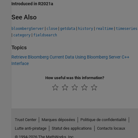
Introduced in R2021a
See Also
|
|
|
|
|
bloombergServer
close
getdata
history
realtime
timeseries
|
|
category
fieldsearch
Topics
Retrieve Bloomberg Current Data Using Bloomberg Server C++
Interface
How useful was this information?
Trust Center
Marques déposées
Politique de confidentialité
Lutte anti-piratage
Statut des applications
Contacts locaux
© 1994-2026 The MathWorks, Inc.