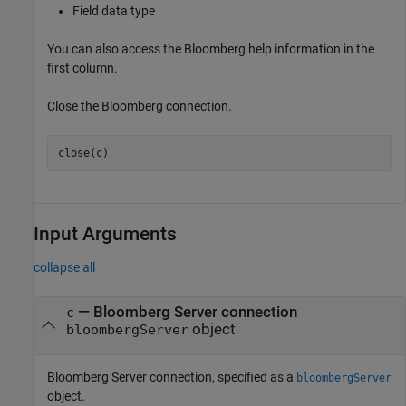
Field data type
You can also access the Bloomberg help information in the
first column.
Close the Bloomberg connection.
close(c)
Input Arguments
collapse all
—
Bloomberg Server connection
c
object
bloombergServer
Bloomberg Server connection, specified as a
bloombergServer
object.