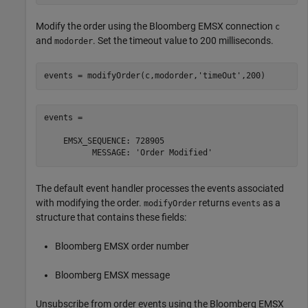
Modify the order using the Bloomberg EMSX connection
c
and
. Set the timeout value to 200 milliseconds.
modorder
events = modifyOrder(c,modorder,
'timeOut'
events = 

    EMSX_SEQUENCE: 728905

The default event handler processes the events associated
with modifying the order.
returns
as a
modifyOrder
events
structure that contains these fields:
Bloomberg EMSX order number
Bloomberg EMSX message
Unsubscribe from order events using the Bloomberg EMSX