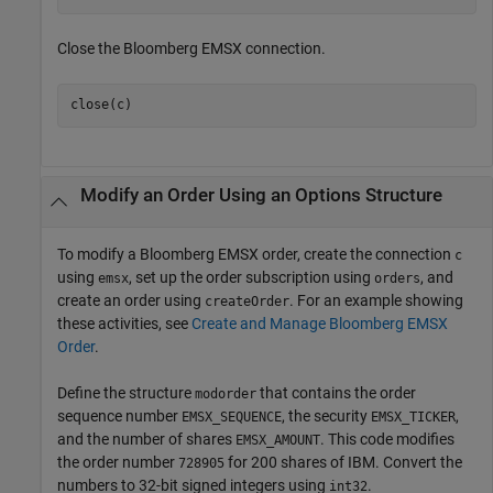
Close the Bloomberg EMSX connection.
Modify an Order Using an Options Structure
To modify a Bloomberg EMSX order, create the connection
c
using
, set up the order subscription using
, and
emsx
orders
create an order using
. For an example showing
createOrder
these activities, see
Create and Manage Bloomberg EMSX
Order
.
Define the structure
that contains the order
modorder
sequence number
, the security
,
EMSX_SEQUENCE
EMSX_TICKER
and the number of shares
. This code modifies
EMSX_AMOUNT
the order number
for 200 shares of IBM. Convert the
728905
numbers to 32-bit signed integers using
.
int32