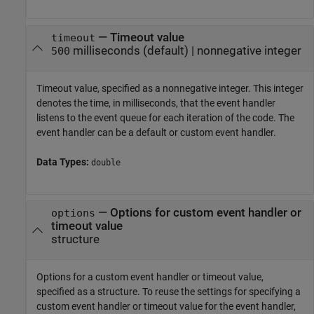
—
Timeout value
timeout
milliseconds
(default) |
nonnegative integer
500
Timeout value, specified as a nonnegative integer. This integer
denotes the time, in milliseconds, that the event handler
listens to the event queue for each iteration of the code. The
event handler can be a default or custom event handler.
Data Types:
double
—
Options for custom event handler or
options
timeout value
structure
Options for a custom event handler or timeout value,
specified as a structure. To reuse the settings for specifying a
custom event handler or timeout value for the event handler,