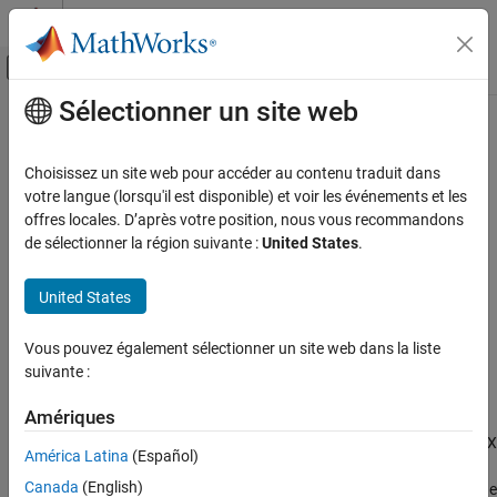
Passer au contenu
Centre d’aide MATLAB
Activer/désactiver l'affichage du menu d
Sélectionner un site web
Contenu principal
Accueil de la documentation
modifyOrder
Computational Finance
Choisissez un site web pour accéder au contenu traduit dans
Modify
Bloomberg
EMSX order
votre langue (lorsqu'il est disponible) et voir les événements et les
Datafeed Toolbox
offres locales. D’après votre position, nous vous recommandons
Financial Data
collapse all in page
de sélectionner la région suivante :
United States
.
Bloomberg EMSX
Syntax
United States
modifyOrder
events = modifyOrder(c,modorder)
events = modifyOrder(c,modorder,'timeOut',timeout)
ON THIS PAGE
Vous pouvez également sélectionner un site web dans la liste
modifyOrder(
___
,'useDefaultEventHandler',false)
Syntax
suivante :
___
= modifyOrder(c,modorder,options)
Description
Description
Examples
Amériques
®
Input Arguments
modifies a Bloomberg
EMSX
= modifyOrder(
,
)
events
c
modorder
América Latina
(Español)
order using the Bloomberg EMSX connection
and modify order
Output Arguments
c
Canada
(English)
request structure
.
returns a status message
modorder
modifyOrder
Version History