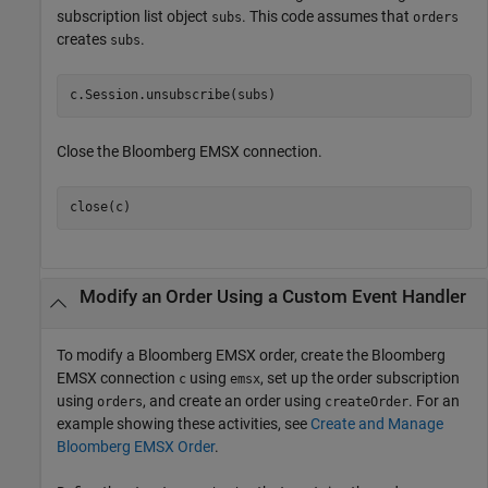
subscription list object
. This code assumes that
subs
orders
creates
.
subs
Close the Bloomberg EMSX connection.
Modify an Order Using a Custom Event Handler
To modify a Bloomberg EMSX order, create the Bloomberg
EMSX connection
using
, set up the order subscription
c
emsx
using
, and create an order using
. For an
orders
createOrder
example showing these activities, see
Create and Manage
Bloomberg EMSX Order
.