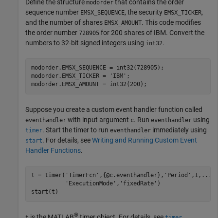
Define the structure
that contains the order
modorder
sequence number
, the security
,
EMSX_SEQUENCE
EMSX_TICKER
and the number of shares
. This code modifies
EMSX_AMOUNT
the order number
for 200 shares of IBM. Convert the
728905
numbers to 32-bit signed integers using
.
int32
modorder.EMSX_SEQUENCE = int32(728905);

modorder.EMSX_TICKER = 
'IBM'
;

Suppose you create a custom event handler function called
with input argument
. Run
using
eventhandler
c
eventhandler
. Start the timer to run
immediately using
timer
eventhandler
. For details, see
Writing and Running Custom Event
start
Handler Functions
.
t = timer(
'TimerFcn'
,{@c.eventhandler},
'Period'
,1,
...
'ExecutionMode'
,
'fixedRate'
)

start(t)
®
is the MATLAB
timer object. For details, see
.
t
timer