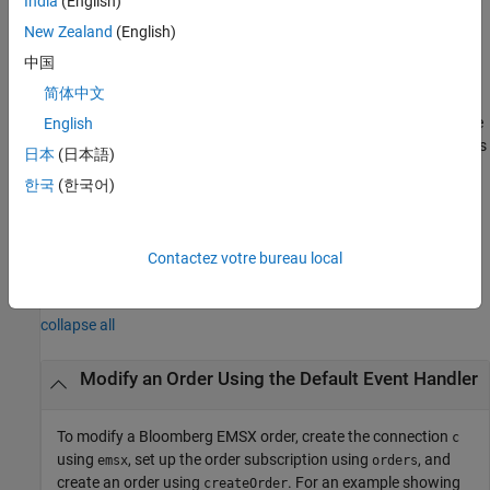
India
(English)
example
New Zealand
(English)
uses the
___
= modifyOrder(
,
,
)
options
c
modorder
options
中国
structure to customize the output, which is useful to preconfigure
简体中文
and save your options for repeated use. The available
options
structure fields are
and
. Use the
English
timeOut
useDefaultEventHandler
output argument when the flag
is
events
useDefaultEventHandler
日本
(日本語)
set to
and omit this output argument when
true
한국
(한국어)
is set to
.
useDefaultEventHandler
false
example
Contactez votre bureau local
Examples
collapse all
Modify an Order Using the Default Event Handler
To modify a Bloomberg EMSX order, create the connection
c
using
, set up the order subscription using
, and
emsx
orders
create an order using
. For an example showing
createOrder