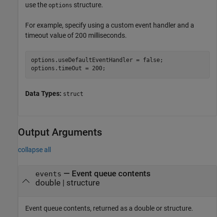
use the
structure.
options
For example, specify using a custom event handler and a
timeout value of 200 milliseconds.
options.useDefaultEventHandler = false;

options.timeOut = 200;
Data Types:
struct
Output Arguments
collapse all
— Event queue contents
events
double | structure
Event queue contents, returned as a double or structure.