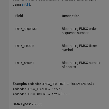
using
.
int32
Field
Description
Bloomberg EMSX order
EMSX_SEQUENCE
sequence number
Bloomberg EMSX ticker
EMSX_TICKER
symbol
Bloomberg EMSX number
EMSX_AMOUNT
of shares
Example:
modorder.EMSX_SEQUENCE = int32(728905);
modorder.EMSX_TICKER = 'XYZ';
modorder.EMSX_AMOUNT = int32(100);
Data Types:
struct