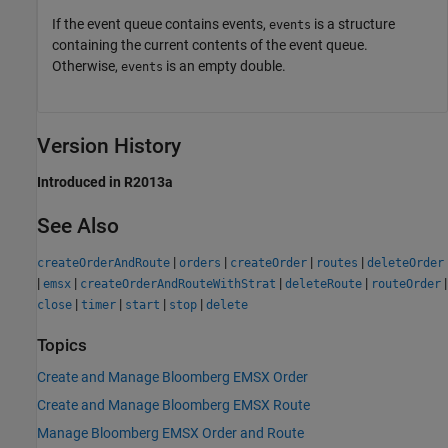
If the event queue contains events,
is a structure
events
containing the current contents of the event queue.
Otherwise,
is an empty double.
events
Version History
Introduced in R2013a
See Also
|
|
|
|
createOrderAndRoute
orders
createOrder
routes
deleteOrder
|
|
|
|
|
emsx
createOrderAndRouteWithStrat
deleteRoute
routeOrder
|
|
|
|
close
timer
start
stop
delete
Topics
Create and Manage Bloomberg EMSX Order
Create and Manage Bloomberg EMSX Route
Manage Bloomberg EMSX Order and Route