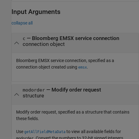
Input Arguments
collapse all
—
Bloomberg EMSX service connection
c
connection object
Bloomberg EMSX service connection, specified as a
connection object created using
.
emsx
—
Modify order request
modorder
structure
Modify order request, specified as a structure that contains
these fields.
Use
to view all available fields for
getAllFieldMetaData
. Convert the numbers to 32-bit signed integers
modorder