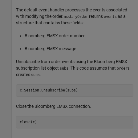
The default event handler processes the events associated
with modifying the order.
returns
as a
modifyOrder
events
structure that contains these fields:
Bloomberg EMSX order number
Bloomberg EMSX message
Unsubscribe from order events using the Bloomberg EMSX
subscription list object
. This code assumes that
subs
orders
creates
.
subs
Close the Bloomberg EMSX connection.