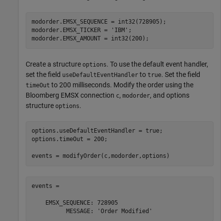
modorder.EMSX_SEQUENCE = int32(728905);

modorder.EMSX_TICKER = 
'IBM'
;

Create a structure
. To use the default event handler,
options
set the field
to
. Set the field
useDefaultEventHandler
true
to 200 milliseconds. Modify the order using the
timeOut
Bloomberg EMSX connection
,
, and options
c
modorder
structure
.
options
options.useDefaultEventHandler = true;

options.timeOut = 200;

events = 

    EMSX_SEQUENCE: 728905
