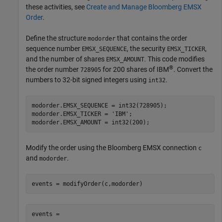
these activities, see
Create and Manage Bloomberg EMSX
Order
.
Define the structure
that contains the order
modorder
sequence number
, the security
,
EMSX_SEQUENCE
EMSX_TICKER
and the number of shares
. This code modifies
EMSX_AMOUNT
®
the order number
for 200 shares of IBM
. Convert the
728905
numbers to 32-bit signed integers using
.
int32
modorder.EMSX_SEQUENCE = int32(728905);

modorder.EMSX_TICKER = 
'IBM'
;

Modify the order using the Bloomberg EMSX connection
c
and
.
modorder
events = 
