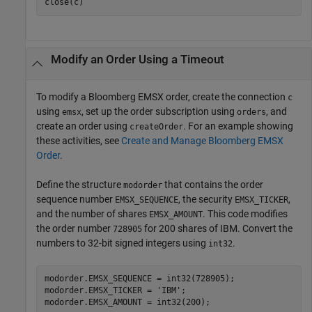
Modify an Order Using a Timeout
To modify a Bloomberg EMSX order, create the connection
c
using
, set up the order subscription using
, and
emsx
orders
create an order using
. For an example showing
createOrder
these activities, see
Create and Manage Bloomberg EMSX
Order
.
Define the structure
that contains the order
modorder
sequence number
, the security
,
EMSX_SEQUENCE
EMSX_TICKER
and the number of shares
. This code modifies
EMSX_AMOUNT
the order number
for 200 shares of IBM. Convert the
728905
numbers to 32-bit signed integers using
.
int32
modorder.EMSX_SEQUENCE = int32(728905);

modorder.EMSX_TICKER = 
'IBM'
;
