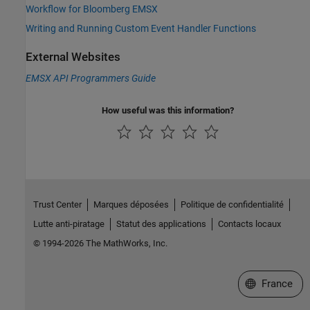
Workflow for Bloomberg EMSX
Writing and Running Custom Event Handler Functions
External Websites
EMSX API Programmers Guide
How useful was this information?
Trust Center
Marques déposées
Politique de confidentialité
Lutte anti-piratage
Statut des applications
Contacts locaux
© 1994-2026 The MathWorks, Inc.
Sélectionner 
France