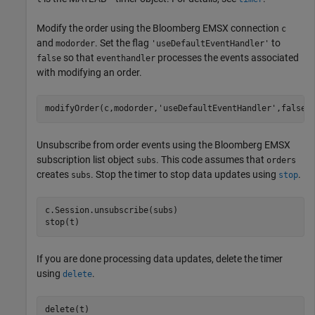
Modify the order using the Bloomberg EMSX connection
c
and
. Set the flag
to
modorder
'useDefaultEventHandler'
so that
processes the events associated
false
eventhandler
with modifying an order.
modifyOrder(c,modorder,
'useDefaultEventHandler'
Unsubscribe from order events using the Bloomberg EMSX
subscription list object
. This code assumes that
subs
orders
creates
. Stop the timer to stop data updates using
.
subs
stop
c.Session.unsubscribe(subs)

stop(t)
If you are done processing data updates, delete the timer
using
.
delete
delete(t)