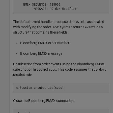
    EMSX_SEQUENCE: 728905

The default event handler processes the events associated
with modifying the order.
returns
as a
modifyOrder
events
structure that contains these fields:
Bloomberg EMSX order number
Bloomberg EMSX message
Unsubscribe from order events using the Bloomberg EMSX
subscription list object
. This code assumes that
subs
orders
creates
.
subs
Close the Bloomberg EMSX connection.