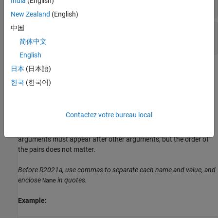
India
(English)
object
dlhdl.Workflow
New Zealand
(English)
中国
—
Sequence or time series data
sequences
numeric array
简体中文
English
Name-Value Arguments
日本
(日本語)
한국
(한국어)
expand all
Specify optional pairs of arguments as
Contactez votre bureau local
, where
is the argument
Name1=Value1,...,NameN=ValueN
Name
name and
is the corresponding value. Name-value
Value
arguments must appear after other arguments, but the order of
the pairs does not matter.
Before R2021a, use commas to separate each name and value, and
enclose
in quotes.
Name
Example: