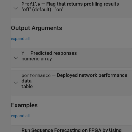
—
Flag that returns profiling results
Profile
"off"
(default) |
"on"
Output Arguments
expand all
— Predicted responses
Y
numeric array
— Deployed network performance
performance
data
table
Examples
expand all
Run Sequence Forecasting on FPGA by Using