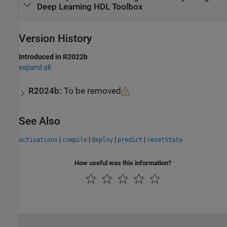
Deep Learning HDL Toolbox
Version History
Introduced in R2022b
expand all
R2024b:
To be removed
See Also
|
|
|
|
activations
compile
deploy
predict
resetState
How useful was this information?