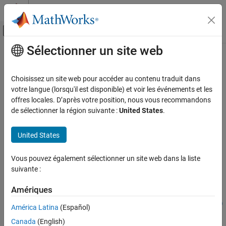
Passer au contenu
Centre d’aide MATLAB
Activer/désactiver l'affichage du menu d
Sélectionner un site web
Contenu principal
Accueil de la documentation
predictAndUpdateState
FPGA, ASIC, and SoC Development
Choisissez un site web pour accéder au contenu traduit dans
Class:
dlhdl.Workflow
votre langue (lorsqu'il est disponible) et voir les événements et les
Deep Learning HDL Toolbox
Namespace:
dlhdl
offres locales. D’après votre position, nous vous recommandons
Time Series and Sequence Data Networks
de sélectionner la région suivante :
United States
.
Predict responses by using a trained and deployed recurrent
predictAndUpdateState
neural network and update the deployed network state
United States
ON THIS PAGE
Since R2022b
Syntax
expand all in page
Vous pouvez également sélectionner un site web dans la liste
Syntax
Description
suivante :
Input Arguments
Y = predictAndUpdateState(workflowObject,sequences)
Name-Value Arguments
Amériques
[Y,performance] =
Output Arguments
predictAndUpdateState(workflowObject,sequences,Name,Value)
América Latina
(Español)
Examples
Description
Canada
(English)
Version History