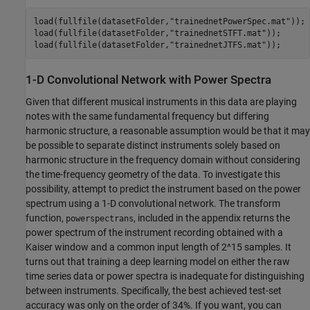
load(fullfile(datasetFolder,
"trainednetPowerSpec.mat"
));

load(fullfile(datasetFolder,
"trainednetSTFT.mat"
));

load(fullfile(datasetFolder,
"trainednetJTFS.mat"
));
1-D Convolutional Network with Power Spectra
Given that different musical instruments in this data are playing
notes with the same fundamental frequency but differing
harmonic structure, a reasonable assumption would be that it may
be possible to separate distinct instruments solely based on
harmonic structure in the frequency domain without considering
the time-frequency geometry of the data. To investigate this
possibility, attempt to predict the instrument based on the power
spectrum using a 1-D convolutional network. The transform
function,
, included in the appendix returns the
powerspectrans
power spectrum of the instrument recording obtained with a
Kaiser window and a common input length of 2^15 samples. It
turns out that training a deep learning model on either the raw
time series data or power spectra is inadequate for distinguishing
between instruments. Specifically, the best achieved test-set
accuracy was only on the order of 34%. If you want, you can