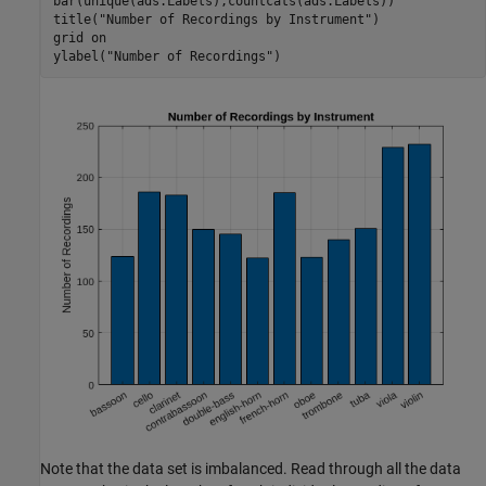
bar(unique(ads.Labels),countcats(ads.Labels))

title(
"Number of Recordings by Instrument"
)

grid 
on
ylabel(
"Number of Recordings"
)
Note that the data set is imbalanced. Read through all the data