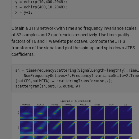
y = echirp(10,400,2048);

z = echirp(400,10,2048);

x = y+z;
Obtain a JTFS network with time and frequency invariance scales
of 32 samples and 2 quefrencies respectively. Use time quality
factors of 16 and 1 wavelets per octave. Compute the JTFS
transform of the signal and plot the spin-up and spin-down JTFS
coefficients.
sn = timeFrequencyScattering(SignalLength=length(y),TimeI
    NumFrequencyOctaves=2,FrequencyInvarianceScale=2,Time
[outCFS,outMETA] = scatteringTransform(sn,x);

scattergram(sn,outCFS,outMETA)