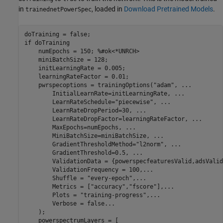
in
, loaded in
Download Pretrained Models
.
trainednetPowerSpec
if
 doTraining

    numEpochs = 150; 
%#ok<*UNRCH>
    miniBatchSize = 128;

    initLearningRate = 0.005;

    learningRateFactor = 0.01;

    pwrspecoptions = trainingOptions(
"adam"
, 
...
        InitialLearnRate=initLearningRate, 
...
        LearnRateSchedule=
"piecewise"
, 
...
        LearnRateDropPeriod=30, 
...
        LearnRateDropFactor=learningRateFactor, 
...
        MaxEpochs=numEpochs, 
...
        MiniBatchSize=miniBatchSize, 
...
        GradientThresholdMethod=
"l2norm"
, 
...
        GradientThreshold=0.5, 
...
        ValidationData = {powerspecfeaturesValid,adsValid
        ValidationFrequency = 100,
...
        Shuffle = 
"every-epoch"
,
...
        Metrics = [
"accuracy"
,
"fscore"
],
...
        Plots = 
"training-progress"
,
...
        Verbose = false
...
    ); 

    powerspectrumLayers = [
