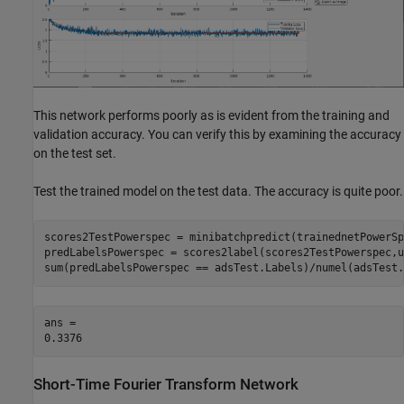
This network performs poorly as is evident from the training and
validation accuracy. You can verify this by examining the accuracy
on the test set.
Test the trained model on the test data. The accuracy is quite poor.
scores2TestPowerspec = minibatchpredict(trainednetPowerSp
predLabelsPowerspec = scores2label(scores2TestPowerspec,u
sum(predLabelsPowerspec == adsTest.Labels)/numel(adsTest.
ans = 

Short-Time Fourier Transform Network