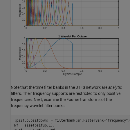
Note that the time filter banks in the JTFS network are
analytic
filters. Their frequency supports are restricted to only positive
frequencies. Next, examine the Fourier transforms of the
frequency wavelet filter banks.
[psifup,psifdown] = filterbank(sn,FilterBank=
"frequency"
)
Nf = size(psifup,1);
