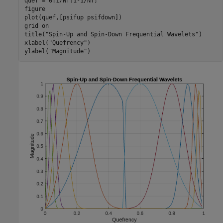
quef = 0:1/Nf:1-1/Nf;

figure

plot(quef,[psifup psifdown])

grid 
on
title(
"Spin-Up and Spin-Down Frequential Wavelets"
)

xlabel(
"Quefrency"
)

ylabel(
"Magnitude"
)