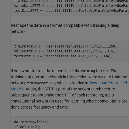
trainDataSTFT = readall(stftTransTrain,UseParallel=UsePar
validDataSTFT = readall(stftTransValid,UseParallel=UsePar
testDataSTFT = readall(stftTransTest,UseParallel=UseParal
Reshape the data in a format compatible with training a deep
network.
trainDataSTFT = reshape(trainDataSTFT',2^15,1,1260);

validDataSTFT = reshape(validDataSTFT',2^15,1,316);

testDataSTFT = reshape(testDataSTFT',2^15,1,394);
If you want to train the network, set
to
. The
doTraining
true
training options and network in this section were used to train the
network,
, which is loaded in
Download Pretrained
trainednetSTFT
Models
. Again, the STFT is part of the network architecture.
Subsequent to obtaining the STFT of each recording, a 2-D
convolutional network is used for learning where convolutions are
done across frequency and time.
if
 doTraining
