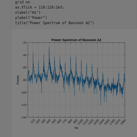
grid 
on
ax.XTick = 110:110:2e3;

xlabel(
"Hz"
)

ylabel(
"Power"
)

title(
"Power Spectrum of Bassoon A2"
)