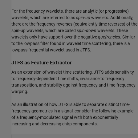
For the frequency wavelets, there are analytic (or progressive)
wavelets, which are referred to as
spin-up
wavelets. Additionally,
there are the frequency reverses (equivalently time reverses) of the
spin-up wavelets, which are called
spin-down
wavelets. These
wavelets only have support over the negative
quefrencies
. Similar
to the lowpass filter found in wavelet time scattering, there is a
lowpass frequential wavelet used in JTFS.
JTFS as Feature Extractor
As an extension of wavelet time scattering, JTFS adds sensitivity
to frequency-dependent time shifts, invariance to frequency
transposition, and stability against frequency and time-frequency
warping.
As an illustration of how JTFS is able to separate distinct time-
frequency geometries in a signal, consider the following example
of a frequency-modulated signal with both exponentially
increasing and decreasing chirp components.