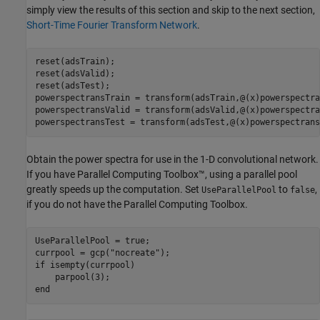
simply view the results of this section and skip to the next section,
Short-Time Fourier Transform Network
.
reset(adsTrain);

reset(adsValid);

reset(adsTest);

powerspectransTrain = transform(adsTrain,@(x)powerspectra
powerspectransValid = transform(adsValid,@(x)powerspectra
powerspectransTest = transform(adsTest,@(x)powerspectrans
Obtain the power spectra for use in the 1-D convolutional network.
If you have Parallel Computing Toolbox™, using a parallel pool
greatly speeds up the computation. Set
to
,
UseParallelPool
false
if you do not have the Parallel Computing Toolbox.
UseParallelPool = true;

currpool = gcp(
"nocreate"
if
 isempty(currpool)

end