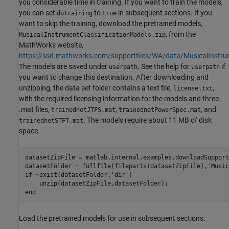
you considerable time in training. If you want to train the models,
you can set
to
in subsequent sections. If you
doTraining
true
want to skip the training, download the pretrained models,
, from the
MusicalInstrumentClassificationModels.zip
MathWorks website,
https://ssd.mathworks.com/supportfiles/WA/data/MusicalInstrum
The models are saved under
. See the help for
if
userpath
userpath
you want to change this destination. After downloading and
unzipping, the data set folder contains a text file,
,
license.txt
with the required licensing information for the models and three
.mat files,
,
, and
trainednetJTFS.mat
trainednetPowerSpec.mat
. The models require about 11 MB of disk
trainednetSTFT.mat
space.
datasetZipFile = matlab.internal.examples.downloadSupport
datasetFolder = fullfile(fileparts(datasetZipFile),
'Music
if
 ~exist(datasetFolder,
'dir'
) 

end
Load the pretrained models for use in subsequent sections.