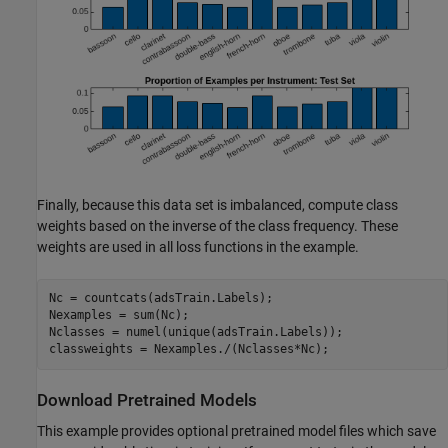
Finally, because this data set is imbalanced, compute class
weights based on the inverse of the class frequency. These
weights are used in all loss functions in the example.
Nc = countcats(adsTrain.Labels);

Nexamples = sum(Nc);

Nclasses = numel(unique(adsTrain.Labels));

classweights = Nexamples./(Nclasses*Nc);
Download Pretrained Models
This example provides optional pretrained model files which save