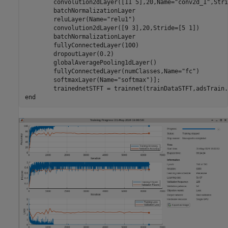
        convolution2dLayer([11 5],20,Name=
"conv2d_1"
,Stri
        batchNormalizationLayer

        reluLayer(Name=
"relu1"
)

        convolution2dLayer([9 3],20,Stride=[5 1])

        batchNormalizationLayer

        fullyConnectedLayer(100)

        dropoutLayer(0.2)

        globalAveragePooling1dLayer()

        fullyConnectedLayer(numClasses,Name=
"fc"
)

        softmaxLayer(Name=
"softmax"
)];

        trainednetSTFT = trainnet(trainDataSTFT,adsTrain.
end