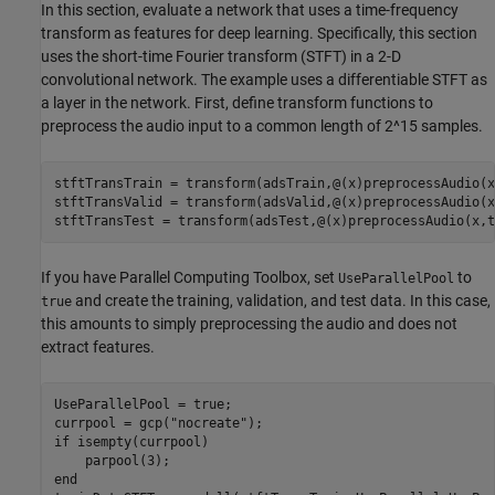
In this section, evaluate a network that uses a time-frequency
transform as features for deep learning. Specifically, this section
uses the short-time Fourier transform (STFT) in a 2-D
convolutional network. The example uses a differentiable STFT as
a layer in the network. First, define transform functions to
preprocess the audio input to a common length of 2^15 samples.
stftTransTrain = transform(adsTrain,@(x)preprocessAudio(x
stftTransValid = transform(adsValid,@(x)preprocessAudio(x
stftTransTest = transform(adsTest,@(x)preprocessAudio(x,t
If you have Parallel Computing Toolbox, set
to
UseParallelPool
and create the training, validation, and test data. In this case,
true
this amounts to simply preprocessing the audio and does not
extract features.
UseParallelPool = true;

currpool = gcp(
"nocreate"
if
 isempty(currpool)

end