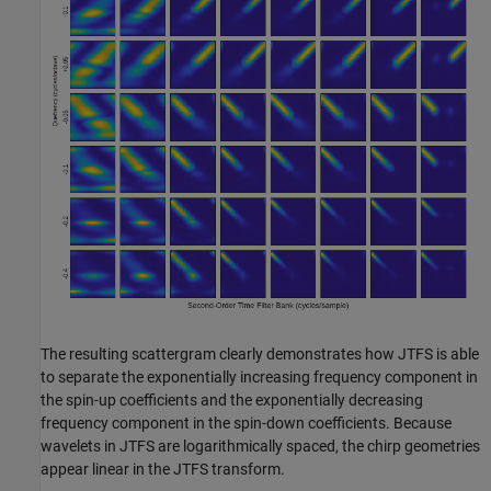
The resulting scattergram clearly demonstrates how JTFS is able
to separate the exponentially increasing frequency component in
the spin-up coefficients and the exponentially decreasing
frequency component in the spin-down coefficients. Because
wavelets in JTFS are logarithmically spaced, the chirp geometries
appear linear in the JTFS transform.