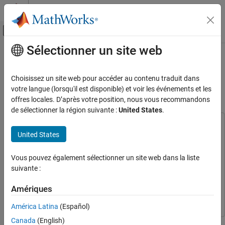
Passer au contenu
Centre d’aide MATLAB
Activer/désactiver l'affichage du menu d
Sélectionner un site web
Contenu principal
Accueil de la documentation
Musical Instrument Classification
with Joint Time-Frequency
IA et statistiques
Choisissez un site web pour accéder au contenu traduit dans
Scattering
votre langue (lorsqu'il est disponible) et voir les événements et les
Deep Learning Toolbox
offres locales. D’après votre position, nous vous recommandons
Applications
de sélectionner la région suivante :
United States
.
Signal Processing, Audio, and Wireless
This example uses:
Signal Processing
United States
Audio Toolbox
Audio Toolbox
Classification
Deep Learning Toolbox
Deep Learning Toolbox
Vous pouvez également sélectionner un site web dans la liste
Musical Instrument Classification with Joint
Signal Processing Toolbox
Signal Processing Toolbox
suivante :
Time-Frequency Scattering
Wavelet Toolbox
Wavelet Toolbox
ON THIS PAGE
Amériques
Parallel Computing Toolbox
Parallel Computing Toolbox
Joint Time-Frequency Scattering
América Latina
(Español)
JTFS as Feature Extractor
Musical Instrument Data
Canada
(English)
This example shows how to classify musical instruments using