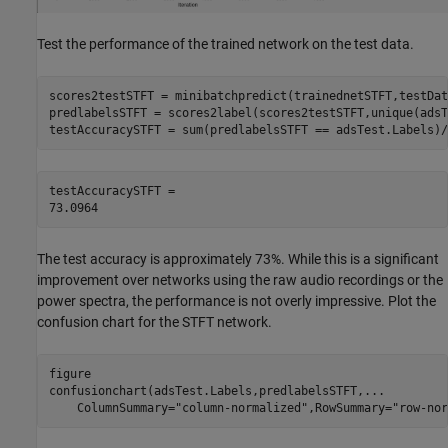
Test the performance of the trained network on the test data.
scores2testSTFT = minibatchpredict(trainednetSTFT,testDat
predlabelsSTFT = scores2label(scores2testSTFT,unique(adsT
testAccuracySTFT = sum(predlabelsSTFT == adsTest.Labels)/
testAccuracySTFT = 

The test accuracy is approximately 73%. While this is a significant
improvement over networks using the raw audio recordings or the
power spectra, the performance is not overly impressive. Plot the
confusion chart for the STFT network.
figure

confusionchart(adsTest.Labels,predlabelsSTFT,
...
    ColumnSummary=
"column-normalized"
,RowSummary=
"row-nor