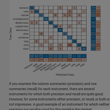
If you examine the column summaries (precision) and row
summaries (recall) for each instrument, there are several
instruments for which both precision and recall are quite good.
However, for some instruments either precision, or recall, or both is
not impressive. A good example of an instrument for which neither
precision nor recall is good for this model is the clarinet.