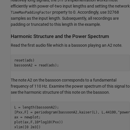
efficiently with power-of-two input lengths and setting the network
property to 0. Accordingly, use 32768
TimeMaxPaddingFactor
samples as the input length. Subsequently, all recordings are
padding or truncated to this length in the example.
Harmonic Structure and the Power Spectrum
Read the first audio file which is a bassoon playing an A2 note.
reset(ads)

bassoonA2 = read(ads);
The note A2 on the bassoon corresponds to a fundamental
frequency of 110 Hz. Examine the power spectrum of this signal to
see the harmonic structure of this note on the bassoon.
L = length(bassoonA2);

[Pxx,F] = periodogram(bassoonA2,kaiser(L), L,44100,
"power
ax = newplot;

plot(ax,F,10*log10(Pxx))

xlim([0 2e3])
