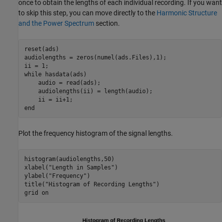
once to obtain the lengths of each individual recording. If you want
to skip this step, you can move directly to the
Harmonic Structure
and the Power Spectrum
section.
reset(ads)

audiolengths = zeros(numel(ads.Files),1);

while
 hasdata(ads)

    audio = read(ads);

    audiolengths(ii) = length(audio);

end
Plot the frequency histogram of the signal lengths.
histogram(audiolengths,50)

xlabel(
"Length in Samples"
)

ylabel(
"Frequency"
)

title(
"Histogram of Recording Lengths"
)

grid 
on