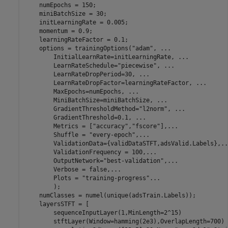
    numEpochs = 150;

    miniBatchSize = 30;

    initLearningRate = 0.005;

    momentum = 0.9;

    learningRateFactor = 0.1;

    options = trainingOptions(
"adam"
, 
...
        InitialLearnRate=initLearningRate, 
...
        LearnRateSchedule=
"piecewise"
, 
...
        LearnRateDropPeriod=30, 
...
        LearnRateDropFactor=learningRateFactor, 
...
        MaxEpochs=numEpochs, 
...
        MiniBatchSize=miniBatchSize, 
...
        GradientThresholdMethod=
"l2norm"
, 
...
        GradientThreshold=0.1, 
...
        Metrics = [
"accuracy"
,
"fscore"
],
...
        Shuffle = 
"every-epoch"
,
...
        ValidationData={validDataSTFT,adsValid.Labels},
..
        ValidationFrequency = 100,
...
        OutputNetwork=
"best-validation"
,
...
        Verbose = false,
...
        Plots = 
"training-progress"
...
        );

    numClasses = numel(unique(adsTrain.Labels));

    layersSTFT = [

        sequenceInputLayer(1,MinLength=2^15)

        stftLayer(Window=hamming(2e3),OverlapLength=700)
