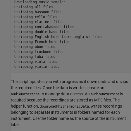
Downloading music samples

Unzipping all files

Unzipping bassoon files

Unzipping cello files

Unzipping clarinet files

Unzipping contrabassoon files

Unzipping double bass files

Unzipping English horn (cors anglais) files

Unzipping French horn files

Unzipping oboe files

Unzipping trombone files

Unzipping tuba files

Unzipping viola files

The script updates you with progress as it downloads and unzips
the required files. Once the data is written, create an
to manage data access. An
is
audioDatastore
audioDatastore
required because the recordings are stored as MP3 files. The
helper function,
, writes recordings
downloadPhilharmonicData
belonging to separate instruments in folders named for each
instrument. Use the folder name as the source of the instrument
label.