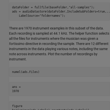
dataFolder = fullfile(baseFolder,
"all-samples"
);

ads = audioDatastore(dataFolder,IncludeSubFolders=true,
..
    LabelSource=
"foldernames"
);
There are 1970 instrument examples in this subset of the data.
Each recording is sampled at 44.1 kHz. The helper function selects
all the files for instruments where the musician was given a
fortissimo
directive in recording the sample. There are 12 different
instruments in the data playing various notes, including the same
note across instruments. Plot the number of recordings by
instrument.
numel(ads.Files)
ans = 

figure
