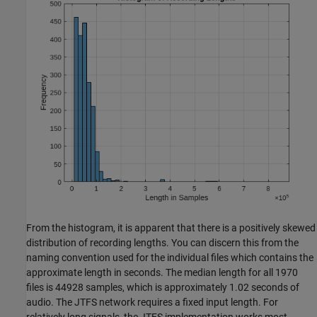
From the histogram, it is apparent that there is a positively skewed
distribution of recording lengths. You can discern this from the
naming convention used for the individual files which contains the
approximate length in seconds. The median length for all 1970
files is 44928 samples, which is approximately 1.02 seconds of
audio. The JTFS network requires a fixed input length. For
relatively long signals, the JTFS implementation works most