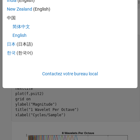
India
(English)
sn = timeFrequencyScattering(EnergyCorrectFilters=false);
New Zealand
(English)
中国
First, obtain and plot the Fourier transforms of the wavelet time
filter banks.
简体中文
English
[psit1,psit2,phift,timemeta] = filterbank(sn);

日本
(日本語)
df = 1/size(psit1,1);

f = 0:df:1-df;

한국
(한국어)
tiledlayout(2,1)

nexttile

plot(f,psit1)

grid 
on
Contactez votre bureau local
ylabel(
"Magnitude"
)

title(
"8 Wavelets Per Octave"
)

nexttile

plot(f,psit2)

grid 
on
ylabel(
"Magnitude"
)

title(
"1 Wavelet Per Octave"
)

xlabel(
"Cycles/Sample"
)