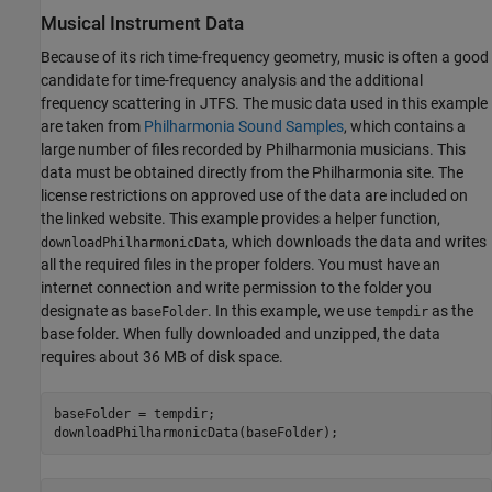
Musical Instrument Data
Because of its rich time-frequency geometry, music is often a good
candidate for time-frequency analysis and the additional
frequency scattering in JTFS. The music data used in this example
are taken from
Philharmonia Sound Samples
, which contains a
large number of files recorded by Philharmonia musicians. This
data must be obtained directly from the Philharmonia site. The
license restrictions on approved use of the data are included on
the linked website. This example provides a helper function,
, which downloads the data and writes
downloadPhilharmonicData
all the required files in the proper folders. You must have an
internet connection and write permission to the folder you
designate as
. In this example, we use
as the
baseFolder
tempdir
base folder. When fully downloaded and unzipped, the data
requires about 36 MB of disk space.
baseFolder = tempdir;

downloadPhilharmonicData(baseFolder);