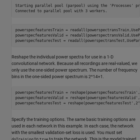
Starting parallel pool (parpool) using the 'Processes' pr
powerspecfeaturesTrain = readall(powerspectransTrain,UseP
powerspecfeaturesValid = readall(powerspectransValid,UseP
powerspecfeaturesTest = readall(powerspectransTest,UsePar
Reshape the individual power spectra for use in a 1-D
convolutional network. Because all recordings are real-valued, we
only use the one-sided power spectrum. The number of frequency
bins in the one-sided power spectrum is 2^14+1.
powerspecfeaturesTrain = reshape(powerspecfeaturesTrain',
powerspecfeaturesValid = reshape(powerspecfeaturesValid',
powerspecfeaturesTest = reshape(powerspecfeaturesTest',2^
Specify the training options. The same basic training options are
used in each network in this example. In each case, the network
with the smallest validation-set loss is used. You must set
to
to train the network. This is the model trained
doTraining
true