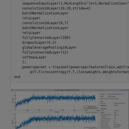
    sequenceInputLayer(1,MinLength=2^14+1,Normalization=
"
    convolution1dLayer(10,20,stride=4)

    batchNormalizationLayer

    reluLayer

    convolution1dLayer(8,7)

    batchNormalizationLayer

    reluLayer

    fullyConnectedLayer(100)

    dropoutLayer(0.2)

    globalAveragePooling1dLayer

    fullyConnectedLayer(12)

    softmaxLayer

    ];

    powerspecnet = trainnet(powerspecfeaturesTrain,adsTra
        @(Y,T)crossentropy(Y,T,classweights,WeightsFormat
end