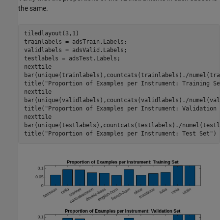
the same.
tiledlayout(3,1)

trainlabels = adsTrain.Labels;

validlabels = adsValid.Labels;

testlabels = adsTest.Labels;

nexttile

bar(unique(trainlabels),countcats(trainlabels)./numel(tra
title(
"Proportion of Examples per Instrument: Training Se
nexttile

bar(unique(validlabels),countcats(validlabels)./numel(val
title(
"Proportion of Examples per Instrument: Validation 
nexttile

bar(unique(testlabels),countcats(testlabels)./numel(testl
title(
"Proportion of Examples per Instrument: Test Set"
)