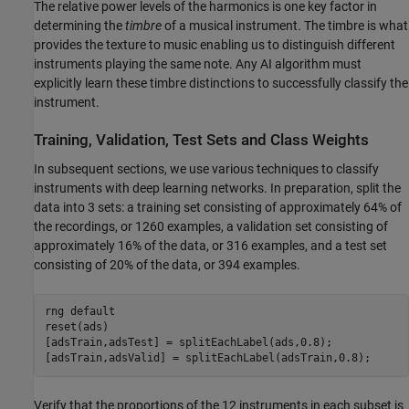
The relative power levels of the harmonics is one key factor in
determining the
timbre
of a musical instrument. The timbre is what
provides the texture to music enabling us to distinguish different
instruments playing the same note. Any AI algorithm must
explicitly learn these timbre distinctions to successfully classify the
instrument.
Training, Validation, Test Sets and Class Weights
In subsequent sections, we use various techniques to classify
instruments with deep learning networks. In preparation, split the
data into 3 sets: a training set consisting of approximately 64% of
the recordings, or 1260 examples, a validation set consisting of
approximately 16% of the data, or 316 examples, and a test set
consisting of 20% of the data, or 394 examples.
rng 
default
reset(ads)

[adsTrain,adsTest] = splitEachLabel(ads,0.8);

[adsTrain,adsValid] = splitEachLabel(adsTrain,0.8);
Verify that the proportions of the 12 instruments in each subset is