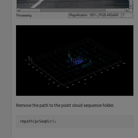
Remove the path to the point cloud sequence folder.