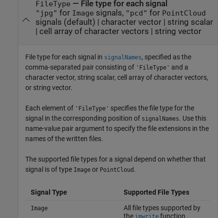
—
File type for each signal
FileType
for
signals,
for
"jpg"
Image
"pcd"
PointCloud
signals
(default) |
character vector
|
string scalar
|
cell array of character vectors
|
string vector
File type for each signal in
, specified as the
signalNames
comma-separated pair consisting of
and a
'FileType'
character vector, string scalar, cell array of character vectors,
or string vector.
Each element of
specifies the file type for the
'FileType'
signal in the corresponding position of
. Use this
signalNames
name-value pair argument to specify the file extensions in the
names of the written files.
The supported file types for a signal depend on whether that
signal is of type
or
.
Image
PointCloud
Signal Type
Supported File Types
All file types supported by
Image
the
function
imwrite