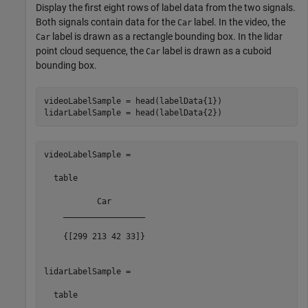
Display the first eight rows of label data from the two signals.
Both signals contain data for the
label. In the video, the
Car
label is drawn as a rectangle bounding box. In the lidar
Car
point cloud sequence, the
label is drawn as a cuboid
Car
bounding box.
videoLabelSample = head(labelData{1})

videoLabelSample =

  table

           Car       

    _________________

    {[299 213 42 33]}

lidarLabelSample =

  table
