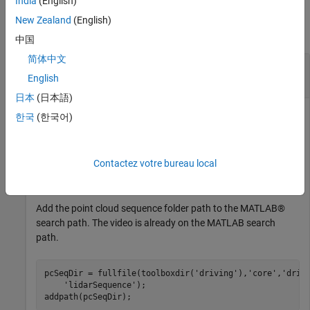
India
(English)
Examples
New Zealand
(English)
collapse all
中国
简体中文
Gather Label Data and Write Associated Signal
Frames
English
日本
(日本語)
한국
(한국어)
Gather label data for a video signal and a lidar point cloud
sequence signal from a
object. Write
groundTruthMultisignal
Contactez votre bureau local
the signal frames associated with that label data to disk and
visualize the frames.
Add the point cloud sequence folder path to the MATLAB®
search path. The video is already on the MATLAB search
path.
pcSeqDir = fullfile(toolboxdir(
'driving'
),
'core'
,
'driv
'lidarSequence'
);
