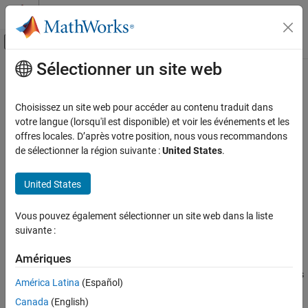
Passer au contenu
Centre d’aide MATLAB
Activer/désactiver l'affichage du menu d
Sélectionner un site web
Contenu principal
Accueil de la documentation
writeFrames
Robotics and Autonomous Systems
Choisissez un site web pour accéder au contenu traduit dans
Automotive
Write signal frames for ground truth data to disk
votre langue (lorsqu'il est disponible) et voir les événements et les
offres locales. D’après votre position, nous vous recommandons
Automated Driving Toolbox
collapse all in page
de sélectionner la région suivante :
United States
.
Ground Truth Labeling
Syntax
United States
writeFrames
fileNames = writeFrames(gTruth,signalNames,location)
fileNames =
ON THIS PAGE
Vous pouvez également sélectionner un site web dans la liste
writeFrames(gTruth,signalNames,location,timestamps)
Syntax
suivante :
fileNames = writeFrames(
___
,Name,Value)
Description
Description
Examples
Amériques
Input Arguments
writes
= writeFrames(
,
,
)
fileNames
gTruth
signalNames
location
América Latina
(Español)
the frames of ground truth signal sources to the specified folder
Name-Value Arguments
Canada
(English)
locations. The function returns the names of the files containing
Output Arguments