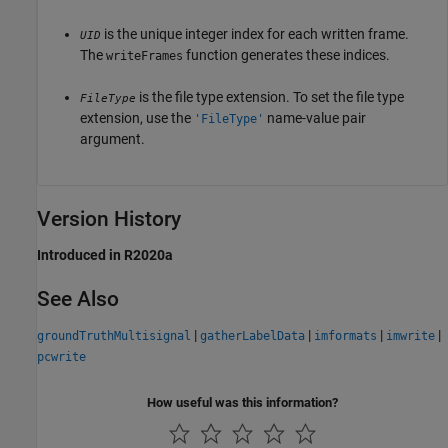
is the unique integer index for each written frame.
UID
The
function generates these indices.
writeFrames
is the file type extension. To set the file type
FileType
extension, use the
name-value pair
'FileType'
argument.
Version History
Introduced in R2020a
See Also
|
|
|
|
groundTruthMultisignal
gatherLabelData
imformats
imwrite
pcwrite
How useful was this information?