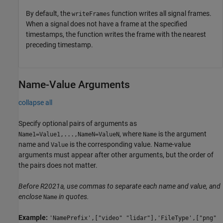
By default, the
function writes all signal frames.
writeFrames
When a signal does not have a frame at the specified
timestamps, the function writes the frame with the nearest
preceding timestamp.
Name-Value Arguments
collapse all
Specify optional pairs of arguments as
, where
is the argument
Name1=Value1,...,NameN=ValueN
Name
name and
is the corresponding value. Name-value
Value
arguments must appear after other arguments, but the order of
the pairs does not matter.
Before R2021a, use commas to separate each name and value, and
enclose
in quotes.
Name
Example:
'NamePrefix',["video" "lidar"],'FileType',["png"