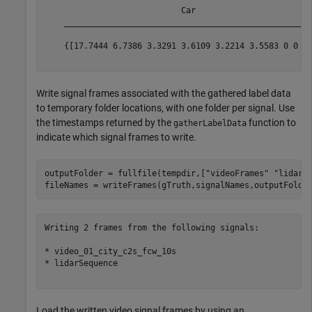
                            Car                        
    ___________________________________________________
    {[17.7444 6.7386 3.3291 3.6109 3.2214 3.5583 0 0 0]
Write signal frames associated with the gathered label data
to temporary folder locations, with one folder per signal. Use
the timestamps returned by the
function to
gatherLabelData
indicate which signal frames to write.
outputFolder = fullfile(tempdir,[
"videoFrames"
"lidarF
Writing 2 frames from the following signals:

* video_01_city_c2s_fcw_10s

* lidarSequence

Load the written video signal frames by using an