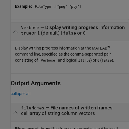
Example:
'FileType',["png" "ply"]
—
Display writing progress information
Verbose
or
(default) |
or
true
1
false
0
®
Display writing progress information at the MATLAB
command line, specified as the comma-separated pair
consisting of
and logical
(
) or
(
).
'Verbose'
1
true
0
false
Output Arguments
collapse all
— File names of written frames
fileNames
cell array of string column vectors
File names of the written frames, returned as an
-by-
cell
M
N