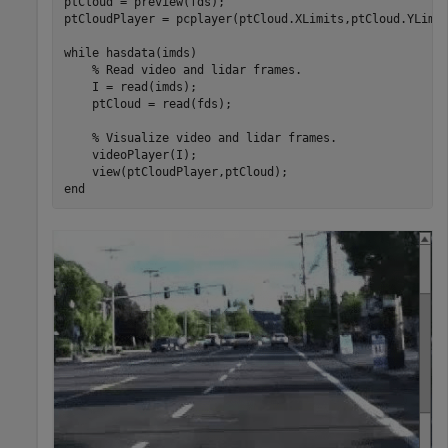
ptCloud = preview(fds);

ptCloudPlayer = pcplayer(ptCloud.XLimits,ptCloud.YLimit
while
 hasdata(imds)

% Read video and lidar frames.
    I = read(imds);

    ptCloud = read(fds);

% Visualize video and lidar frames.
    videoPlayer(I);

end