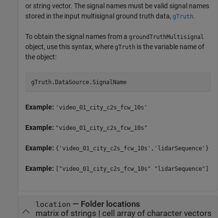
or string vector. The signal names must be valid signal names
stored in the input multisignal ground truth data,
.
gTruth
To obtain the signal names from a
groundTruthMultisignal
object, use this syntax, where
is the variable name of
gTruth
the object:
gTruth.DataSource.SignalName
Example:
'video_01_city_c2s_fcw_10s'
Example:
"video_01_city_c2s_fcw_10s"
Example:
{'video_01_city_c2s_fcw_10s','lidarSequence'}
Example:
["video_01_city_c2s_fcw_10s" "lidarSequence"]
—
Folder locations
location
matrix of strings
|
cell array of character vectors