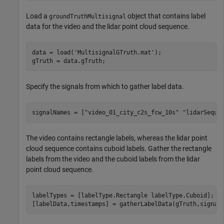
Load a
object that contains label
groundTruthMultisignal
data for the video and the lidar point cloud sequence.
data = load(
'MultisignalGTruth.mat'
);

Specify the signals from which to gather label data.
signalNames = [
"video_01_city_c2s_fcw_10s"
"lidarSeque
The video contains rectangle labels, whereas the lidar point
cloud sequence contains cuboid labels. Gather the rectangle
labels from the video and the cuboid labels from the lidar
point cloud sequence.
labelTypes = [labelType.Rectangle labelType.Cuboid];
