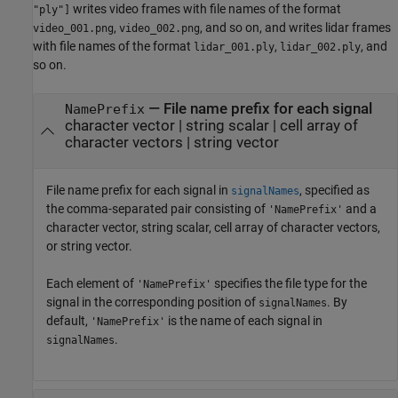
writes video frames with file names of the format
"ply"]
,
, and so on, and writes lidar frames
video_001.png
video_002.png
with file names of the format
,
, and
lidar_001.ply
lidar_002.ply
so on.
—
File name prefix for each signal
NamePrefix
character vector
|
string scalar
|
cell array of
character vectors
|
string vector
File name prefix for each signal in
, specified as
signalNames
the comma-separated pair consisting of
and a
'NamePrefix'
character vector, string scalar, cell array of character vectors,
or string vector.
Each element of
specifies the file type for the
'NamePrefix'
signal in the corresponding position of
. By
signalNames
default,
is the name of each signal in
'NamePrefix'
.
signalNames