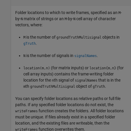
Folder locations to which to write frames, specified as an
-
M
by-
matrix of strings or an
-by-
cell array of character
N
M
N
vectors, where:
is the number of
objects in
M
groundTruthMultisignal
.
gTruth
is the number of signals in
.
N
signalNames
(for matrix inputs) or
(for
location(m,n)
location{m,n}
cell array inputs) contains the frame-writing folder
location for the
th signal of
that is in the
n
signalNames
th
object of
.
m
groundTruthMultisignal
gTruth
You can specify folder locations as relative paths or full file
paths. If any specified folder locations do not exist, the
function creates the folders. All folder locations
writeFrames
must be unique. If files already exist in a specified folder
location, and the existing files are writeable, then the
function overwrites them.
writeFrames