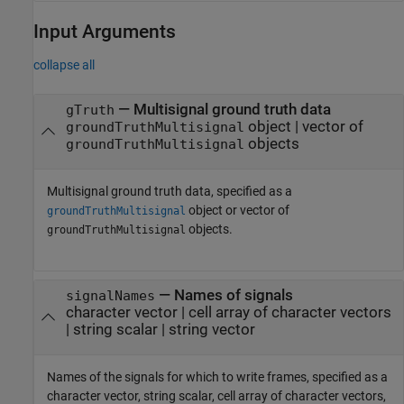
Input Arguments
collapse all
—
Multisignal ground truth data
gTruth
object
|
vector of
groundTruthMultisignal
objects
groundTruthMultisignal
Multisignal ground truth data, specified as a
object or vector of
groundTruthMultisignal
objects.
groundTruthMultisignal
—
Names of signals
signalNames
character vector
|
cell array of character vectors
|
string scalar
|
string vector
Names of the signals for which to write frames, specified as a
character vector, string scalar, cell array of character vectors,