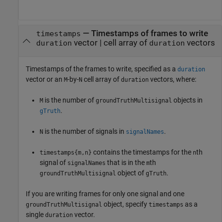
—
Timestamps of frames to write
timestamps
vector
|
cell array of
vectors
duration
duration
Timestamps of the frames to write, specified as a
duration
vector or an
-by-
cell array of
vectors, where:
M
N
duration
is the number of
objects in
M
groundTruthMultisignal
.
gTruth
is the number of signals in
.
N
signalNames
contains the timestamps for the
th
timestamps{m,n}
n
signal of
that is in the
th
signalNames
m
object of
.
groundTruthMultisignal
gTruth
If you are writing frames for only one signal and one
object, specify
as a
groundTruthMultisignal
timestamps
single
vector.
duration