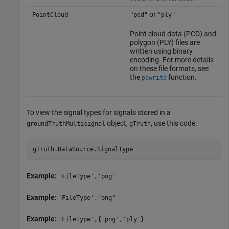
or
PointCloud
"pcd"
"ply"
Point cloud data (PCD) and
polygon (PLY) files are
written using binary
encoding. For more details
on these file formats, see
the
function.
pcwrite
To view the signal types for signals stored in a
object,
, use this code:
groundTruthMultisignal
gTruth
gTruth.DataSource.SignalType
Example:
'FileType','png'
Example:
'FileType',"png"
Example:
'FileType',{'png','ply'}