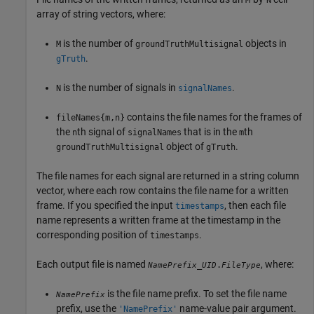
array of string vectors, where:
is the number of
objects in
M
groundTruthMultisignal
.
gTruth
is the number of signals in
.
N
signalNames
contains the file names for the frames of
fileNames{m,n}
the
th signal of
that is in the
th
n
signalNames
m
object of
.
groundTruthMultisignal
gTruth
The file names for each signal are returned in a string column
vector, where each row contains the file name for a written
frame. If you specified the input
, then each file
timestamps
name represents a written frame at the timestamp in the
corresponding position of
.
timestamps
Each output file is named
, where:
_
.
NamePrefix
UID
FileType
is the file name prefix. To set the file name
NamePrefix
prefix, use the
name-value pair argument.
'NamePrefix'