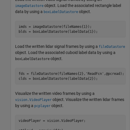
object. Load the associated rectangle label
imageDatastore
data by using a
object.
boxLabelDatastore
imds = imageDatastore(fileNames{1});

Load the written lidar signal frames by using a
fileDatastore
object. Load the associated cuboid label data by using a
object.
boxLabelDatastore
fds = fileDatastore(fileNames{2},
'ReadFcn'
,@pcread);

Visualize the written video frames by using a
object. Visualize the written lidar frames
vision.VideoPlayer
by using a
object.
pcplayer
videoPlayer = vision.VideoPlayer;
