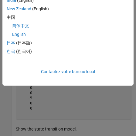
India
(English)
Create the new filter from the detection report.
New Zealand
(English)
中国
filter = initcakf(detection);
简体中文
English
Show the filter state.
日本
(日本語)
한국
(한국어)
filter.State
Contactez votre bureau local
ans = 
6×1
    10

     0

     0

    -5

     0

     0

Show the state transition model.