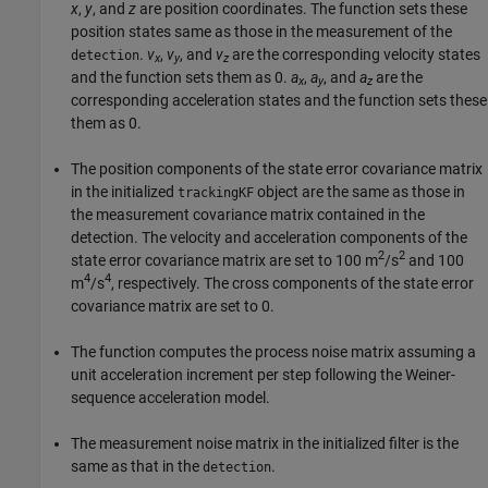
x
,
y
, and
z
are position coordinates. The function sets these
position states same as those in the measurement of the
.
v
,
v
, and
v
are the corresponding velocity states
detection
x
y
z
and the function sets them as 0.
a
,
a
, and
a
are the
x
y
z
corresponding acceleration states and the function sets these
them as 0.
The position components of the state error covariance matrix
in the initialized
object are the same as those in
trackingKF
the measurement covariance matrix contained in the
detection. The velocity and acceleration components of the
2
2
state error covariance matrix are set to 100 m
/s
and 100
4
4
m
/s
, respectively. The cross components of the state error
covariance matrix are set to 0.
The function computes the process noise matrix assuming a
unit acceleration increment per step following the Weiner-
sequence acceleration model.
The measurement noise matrix in the initialized filter is the
same as that in the
.
detection