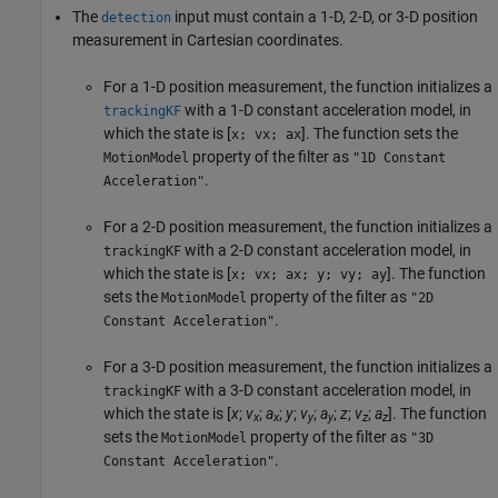
The
input must contain a 1-D, 2-D, or 3-D position
detection
measurement in Cartesian coordinates.
For a 1-D position measurement, the function initializes a
with a 1-D constant acceleration model, in
trackingKF
which the state is [
]. The function sets the
x; vx; ax
property of the filter as
MotionModel
"1D Constant
.
Acceleration"
For a 2-D position measurement, the function initializes a
with a 2-D constant acceleration model, in
trackingKF
which the state is [
]. The function
x; vx; ax; y; vy; ay
sets the
property of the filter as
MotionModel
"2D
.
Constant Acceleration"
For a 3-D position measurement, the function initializes a
with a 3-D constant acceleration model, in
trackingKF
which the state is [
x
;
v
;
a
;
y
;
v
;
a
;
z
;
v
;
a
]. The function
x
x
y
y
z
z
sets the
property of the filter as
MotionModel
"3D
.
Constant Acceleration"