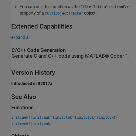
You can use this function as the
FilterInitializationFcn
property of a
object.
multiObjectTracker
Extended Capabilities
expand all
C/C++ Code Generation
Generate C and C++ code using MATLAB® Coder™.
Version History
Introduced in R2017a
See Also
Functions
|
|
|
|
|
initcaekf
initcaukf
initctekf
initctukf
initcvkf
|
initcvekf
initcvukf