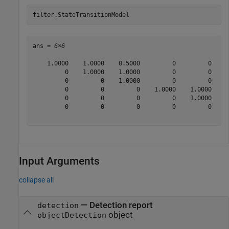
filter.StateTransitionModel
ans = 
6×6
    1.0000    1.0000    0.5000         0         0     
         0    1.0000    1.0000         0         0     
         0         0    1.0000         0         0     
         0         0         0    1.0000    1.0000    0
         0         0         0         0    1.0000    1
         0         0         0         0         0    1
Input Arguments
collapse all
—
Detection report
detection
object
objectDetection