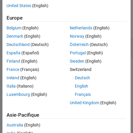
example
United States
(English)
Output Arguments
Algorithms
Examples
Europe
Extended Capabilities
collapse all
Belgium
(English)
Netherlands
(English)
Version History
See Also
Denmark
(English)
Norway
(English)
Initialize 2-D Constant-Acceleration Linear
Deutschland
(Deutsch)
Österreich
(Deutsch)
Kalman Filter
España
(Español)
Portugal
(English)
Finland
(English)
Sweden
(English)
France
(Français)
Switzerland
Create and initialize a 2-D constant-acceleration linear
Ireland
(English)
Deutsch
Kalman filter object from an initial detection report.
Italia
(Italiano)
English
Create the detection report from an initial 2-D measurement,
Luxembourg
(English)
Français
(10,−5), of the object position. Assume uncorrelated
United Kingdom
(English)
measurement noise.
Asie-Pacifique
detection = objectDetection(0,[10;-5],
'MeasurementNois
'SensorIndex'
,1,
'ObjectClassID'
,1,
'ObjectAttribute
Australia
(English)