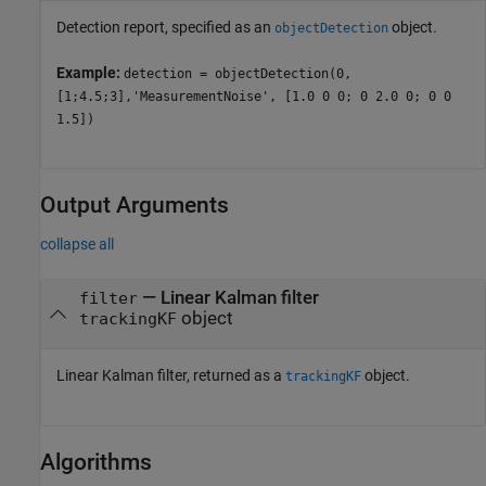
Detection report, specified as an
object.
objectDetection
Example:
detection = objectDetection(0,
[1;4.5;3],'MeasurementNoise', [1.0 0 0; 0 2.0 0; 0 0
1.5])
Output Arguments
collapse all
— Linear Kalman filter
filter
object
trackingKF
Linear Kalman filter, returned as a
object.
trackingKF
Algorithms