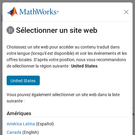
Passer au contenu
Centre d’aide MATLAB
Activer/désactiver l'affichage du menu d
Sélectionner un site web
Contenu principal
Accueil de la documentation
initcakf
Robotics and Autonomous Systems
Choisissez un site web pour accéder au contenu traduit dans
Automotive
Create constant-acceleration linear Kalman filter from detection
votre langue (lorsqu'il est disponible) et voir les événements et les
report
offres locales. D’après votre position, nous vous recommandons
Automated Driving Toolbox
de sélectionner la région suivante :
United States
.
Automated Driving Algorithms
collapse all in page
Detection and Tracking
Syntax
United States
Tracking and Sensor Fusion
filter = initcakf(detection)
Vous pouvez également sélectionner un site web dans la liste
Description
initcakf
suivante :
ON THIS PAGE
creates and initializes a constant-
= initcakf(
)
filter
detection
Syntax
Amériques
acceleration linear Kalman
from information contained in a
filter
report. For more details, see
Algorithms
and
Description
detection
América Latina
(Español)
.
trackingKF
Examples
Canada
(English)
Input Arguments