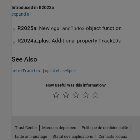
Introduced in R2023a
expand all
R2025a:
New
object function
egoLaneIndex
R2024a_plus:
Additional property
TrackIDs
See Also
|
actorTracklist
updateLaneSpec
How useful was this information?
Trust Center
Marques déposées
Politique de confidentialité
Lutte anti-piratage
Statut des applications
Contacts locaux