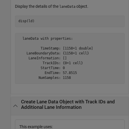
Display the details of the
object.
laneData
disp(ld) 
  laneData with properties:

           TimeStamp: [1158×1 double]

    LaneBoundaryData: {1158×1 cell}

     LaneInformation: []

            TrackIDs: {0×1 cell}

           StartTime: 0

             EndTime: 57.8515

Create Lane Data Object with Track IDs and
Additional Lane Information
This example uses: