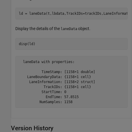
ld = laneData(t,lbdata,TrackIDs=trackIDs,LaneInformati
Display the details of the
object.
laneData
disp(ld)
  laneData with properties:

           TimeStamp: [1158×1 double]

    LaneBoundaryData: {1158×1 cell}

     LaneInformation: [1158×2 struct]

            TrackIDs: {1158×1 cell}

           StartTime: 0

             EndTime: 57.8515

Version History