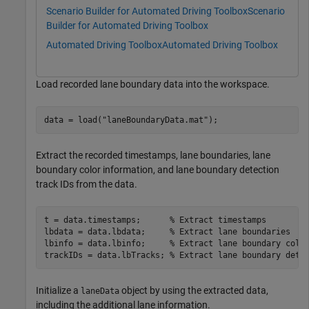
Scenario Builder for Automated Driving Toolbox
Scenario
Builder for Automated Driving Toolbox
Automated Driving Toolbox
Automated Driving Toolbox
Load recorded lane boundary data into the workspace.
data = load(
"laneBoundaryData.mat"
);
Extract the recorded timestamps, lane boundaries, lane
boundary color information, and lane boundary detection
track IDs from the data.
t = data.timestamps;      
% Extract timestamps
lbdata = data.lbdata;     
% Extract lane boundaries 
lbinfo = data.lbinfo;     
% Extract lane boundary colo
trackIDs = data.lbTracks; 
% Extract lane boundary dete
Initialize a
object by using the extracted data,
laneData
including the additional lane information.