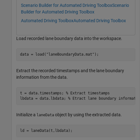
Scenario Builder for Automated Driving Toolbox
Scenario
Builder for Automated Driving Toolbox
Automated Driving Toolbox
Automated Driving Toolbox
Load recorded lane boundary data into the workspace.
data = load(
"laneBoundaryData.mat"
);
Extract the recorded timestamps and the lane boundary
information from the data.
t = data.timestamps; 
% Extract timestamps
lbdata = data.lbdata; 
% Etract lane boundary informati
Initialize a
object by using the extracted data.
laneData
ld = laneData(t,lbdata);