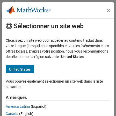
Passer au contenu
Centre d’aide MATLAB
Activer/désactiver l'affichage du menu d
Sélectionner un site web
Contenu principal
Accueil de la documentation
laneData
Robotics and Autonomous Systems
Choisissez un site web pour accéder au contenu traduit dans
Automotive
Store recorded lane boundary data with timestamps
votre langue (lorsqu'il est disponible) et voir les événements et les
Since R2023a
offres locales. D’après votre position, nous vous recommandons
Automated Driving Toolbox
expand all in page
de sélectionner la région suivante :
United States
.
Scenarios from Real-World Sensor Data
Description
United States
laneData
Add-On Required:
This feature requires the
Scenario Builder for
Automated Driving Toolbox
add-on.
ON THIS PAGE
Vous pouvez également sélectionner un site web dans la liste
Description
suivante :
The
object stores recorded lane boundary data and
laneData
Creation
associates it with the timestamps at which it was recorded.
Properties
Amériques
Object Functions
Creation
América Latina
(Español)
Examples
Canada
(English)
Syntax
Version History