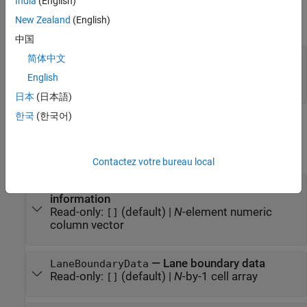
India
(English)
Input Arguments
New Zealand
(English)
expand all
中国
—
Lane boundary data
lbdata
简体中文
(default) |
N
-by-
M
matrix
|
N
-by-1 cell array
|
[]
English
{[]}
日本
(日本語)
한국
(한국어)
Properties
expand all
Contactez votre bureau local
—
Timestamps of lane boundary
TimeStamp
information
Read-only:
(default) |
N
-element numeric
[]
column vector
—
Lane boundary data
LaneBoundaryData
Read-only:
(default) |
N
-by-1 cell array
[]