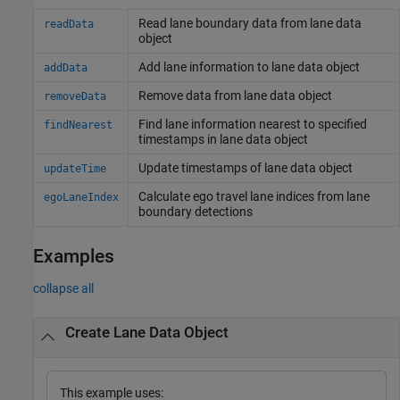
Read lane boundary data from lane data
readData
object
Add lane information to lane data object
addData
Remove data from lane data object
removeData
Find lane information nearest to specified
findNearest
timestamps in lane data object
Update timestamps of lane data object
updateTime
Calculate ego travel lane indices from lane
egoLaneIndex
boundary detections
Examples
collapse all
Create Lane Data Object
This example uses: