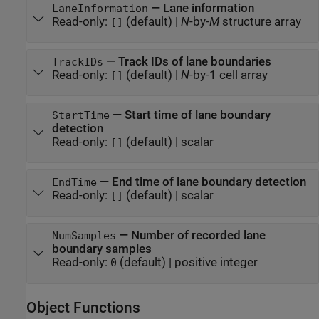
—
Lane information
LaneInformation
Read-only:
(default) |
N
-by-
M
structure array
[]
—
Track IDs of lane boundaries
TrackIDs
Read-only:
(default) |
N
-by-1 cell array
[]
—
Start time of lane boundary
StartTime
detection
Read-only:
(default) |
scalar
[]
—
End time of lane boundary detection
EndTime
Read-only:
(default) |
scalar
[]
—
Number of recorded lane
NumSamples
boundary samples
Read-only:
(default) |
positive integer
0
Object Functions