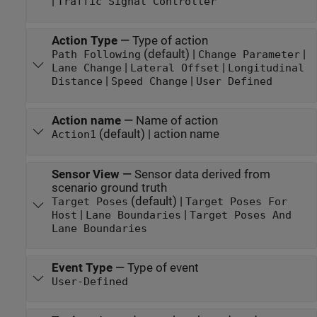
|
Traffic Signal Controller
Action Type
—
Type of action
(default) |
|
Path Following
Change Parameter
|
|
Lane Change
Lateral Offset
Longitudinal
|
|
Distance
Speed Change
User Defined
Action name
—
Name of action
(default) | action name
Action1
Sensor View
—
Sensor data derived from
scenario ground truth
(default) |
Target Poses
Target Poses For
|
|
Host
Lane Boundaries
Target Poses And
Lane Boundaries
Event Type
—
Type of event
User-Defined