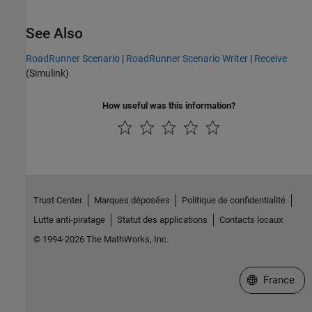
See Also
RoadRunner Scenario
|
RoadRunner Scenario Writer
|
Receive
(Simulink)
How useful was this information?
Trust Center
Marques déposées
Politique de confidentialité
Lutte anti-piratage
Statut des applications
Contacts locaux
© 1994-2026 The MathWorks, Inc.
Sélectionner 
France