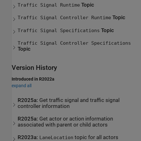
Topic
Traffic Signal Runtime
Topic
Traffic Signal Controller Runtime
Topic
Traffic Signal Specifications
Traffic Signal Controller Specifications
Topic
Version History
Introduced in R2022a
expand all
R2025a:
Get traffic signal and traffic signal
controller information
R2025a:
Get actor or action information
associated with parent or child actors
R2023a:
topic for all actors
LaneLocation