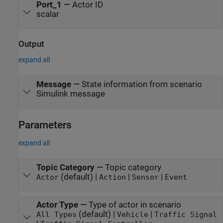
Port_1
—
Actor ID
scalar
Output
expand all
Message
—
State information from scenario
Simulink message
Parameters
expand all
Topic Category
—
Topic category
(default) |
|
|
Actor
Action
Sensor
Event
Actor Type
—
Type of actor in scenario
(default) |
|
All Types
Vehicle
Traffic Signal