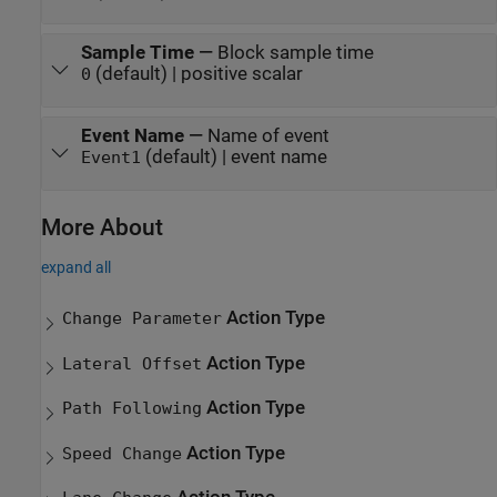
Sample Time
—
Block sample time
(default) | positive scalar
0
Event Name
—
Name of event
(default) | event name
Event1
More About
expand all
Action Type
Change Parameter
Action Type
Lateral Offset
Action Type
Path Following
Action Type
Speed Change