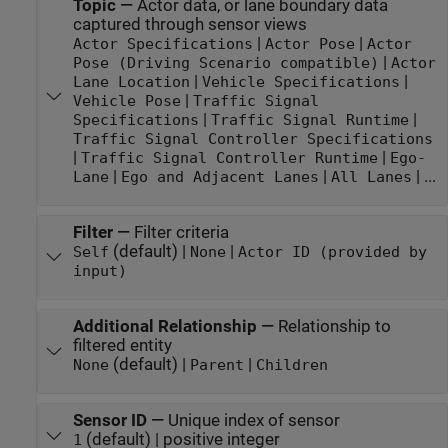
Topic
—
Actor data, or lane boundary data
captured through sensor views
|
|
Actor Specifications
Actor Pose
Actor
|
Pose (Driving Scenario compatible)
Actor
|
|
Lane Location
Vehicle Specifications
|
Vehicle Pose
Traffic Signal
|
|
Specifications
Traffic Signal Runtime
Traffic Signal Controller Specifications
|
|
Traffic Signal Controller Runtime
Ego-
|
|
| ...
Lane
Ego and Adjacent Lanes
All Lanes
Filter
—
Filter criteria
(default) |
|
Self
None
Actor ID (provided by
input)
Additional Relationship
—
Relationship to
filtered entity
(default) |
|
None
Parent
Children
Sensor ID
—
Unique index of sensor
(default) | positive integer
1