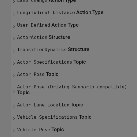
Action Type
Lane Change
Action Type
Longitudinal Distance
Action Type
User Defined
Structure
ActorAction
Structure
TransitionDynamics
Topic
Actor Specifications
Topic
Actor Pose
Actor Pose (Driving Scenario compatible)
Topic
Topic
Actor Lane Location
Topic
Vehicle Specifications
Topic
Vehicle Pose