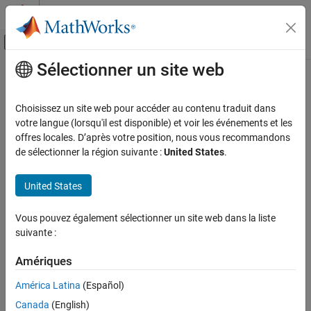
Passer au contenu
Centre d’aide MATLAB
Activer/désactiver l'affichage du menu d
Sélectionner un site web
Contenu principal
Accueil de la documentation
RoadRunner Scenario Reader
Robotics and Autonomous Systems
Choisissez un site web pour accéder au contenu traduit dans
Automotive
Reads selected topic from
scenario
votre langue (lorsqu'il est disponible) et voir les événements et les
RoadRunner
Since R2022a
offres locales. D’après votre position, nous vous recommandons
Automated Driving Toolbox
expand all in page
de sélectionner la région suivante :
United States
.
RoadRunner Scenario Simulation
Simulate RoadRunner Scenarios with MATLAB
United States
and Simulink
Libraries:
RoadRunner Scenario Reader
Vous pouvez également sélectionner un site web dans la liste
Automated Driving Toolbox /
suivante :
ON THIS PAGE
RoadRunner Scenario
Description
Amériques
Examples
América Latina
(Español)
Ports
Parameters
Canada
(English)