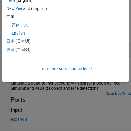
India
(English)
actor associated with the Simulink model behavior, or data for a
New Zealand
(English)
specific actor. For more information, see
Filter
.
中国
Examples
简体中文
English
expand all
日本
(日本語)
Stop Vehicle at Traffic Signal Junction
한국
(한국어)
Extended Examples
Contactez votre bureau local
Add Sensors to RoadRunner Scenario Using Simulink
Simulate a RoadRunner Scenario with sensor models defined in
Simulink and visualize object and lane detections.
Open Live Script
Ports
Input
expand all