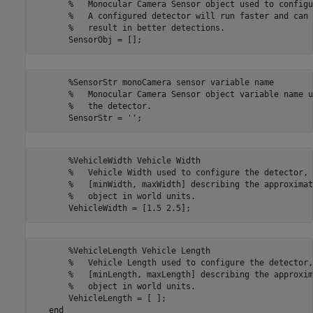
       %   Monocular Camera Sensor object used to configu
       %   A configured detector will run faster and can 
       %   result in better detections.

       %SensorStr monoCamera sensor variable name

       %   Monocular Camera Sensor object variable name u
       %   the detector.

       %VehicleWidth Vehicle Width

       %   Vehicle Width used to configure the detector, 
       %   [minWidth, maxWidth] describing the approximat
       %   object in world units.

       %VehicleLength Vehicle Length

       %   Vehicle Length used to configure the detector,
       %   [minLength, maxLength] describing the approxim
       %   object in world units.

       VehicleLength = [ ];    
