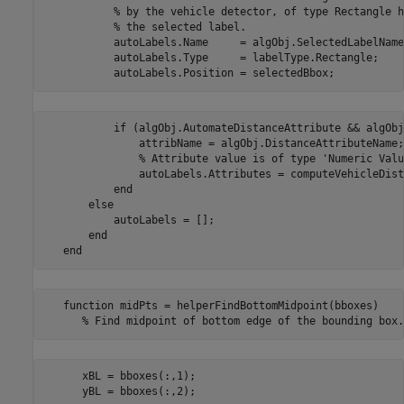
           % by the vehicle detector, of type Rectangle h
           % the selected label.

           autoLabels.Name     = algObj.SelectedLabelName;
           autoLabels.Type     = labelType.Rectangle;

           if (algObj.AutomateDistanceAttribute && algObj
               attribName = algObj.DistanceAttributeName;

               % Attribute value is of type 'Numeric Value
               autoLabels.Attributes = computeVehicleDist
           end                  

       else

           autoLabels = [];

       end

   function midPts = helperFindBottomMidpoint(bboxes)

      xBL = bboxes(:,1);
