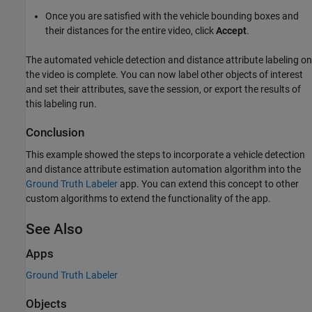
Once you are satisfied with the vehicle bounding boxes and
their distances for the entire video, click
Accept
.
The automated vehicle detection and distance attribute labeling on
the video is complete. You can now label other objects of interest
and set their attributes, save the session, or export the results of
this labeling run.
Conclusion
This example showed the steps to incorporate a vehicle detection
and distance attribute estimation automation algorithm into the
Ground Truth Labeler
app. You can extend this concept to other
custom algorithms to extend the functionality of the app.
See Also
Apps
Ground Truth Labeler
Objects