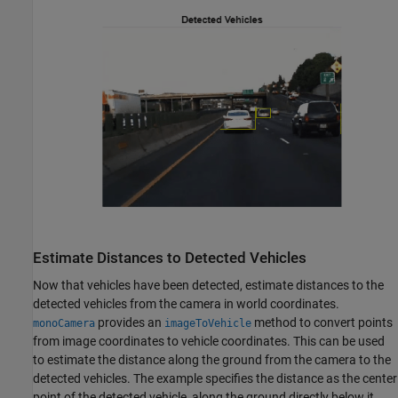
Estimate Distances to Detected Vehicles
Now that vehicles have been detected, estimate distances to the
detected vehicles from the camera in world coordinates.
provides an
method to convert points
monoCamera
imageToVehicle
from image coordinates to vehicle coordinates. This can be used
to estimate the distance along the ground from the camera to the
detected vehicles. The example specifies the distance as the center
point of the detected vehicle, along the ground directly below it.