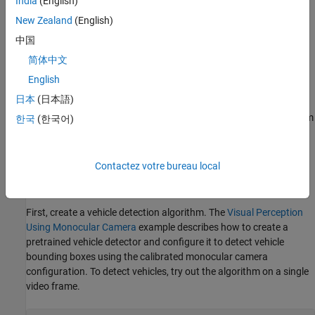
India
(English)
challenging scenarios that the automation algorithm might have
New Zealand
(English)
missed.
中国
This example describes how to insert a vehicle detection and
简体中文
distance estimation automation algorithm into the automation
English
workflow of the app. This example reuses the
ACF Vehicle
日本
(日本語)
Detection automation algorithm
to first detect vehicles and then
automatically estimate the distances of the detected vehicles from
한국
(한국어)
the camera mounted on the ego vehicle. The algorithm then
creates a label for each detected vehicle, with an attribute
specifying the distance to the vehicle.
Contactez votre bureau local
Detect Vehicles from a Monocular Camera
First, create a vehicle detection algorithm. The
Visual Perception
Using Monocular Camera
example describes how to create a
pretrained vehicle detector and configure it to detect vehicle
bounding boxes using the calibrated monocular camera
configuration. To detect vehicles, try out the algorithm on a single
video frame.