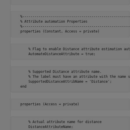
   %-----------------------------------------------------
   % Attribute automation Properties

   %-----------------------------------------------------
       % Flag to enable Distance attribute estimation aut
       % Supported Distance attribute name. 

       % The label must have an attribute with the name s
       SupportedDistanceAttribName = 'Distance';

       % Actual attribute name for distance
