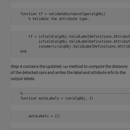
   function tf = validateDistanceType(algObj)

       tf = isfield(algObj.ValidLabelDefinitions.Attribut
            isfield(algObj.ValidLabelDefinitions.Attribut
            isnumeric(algObj.ValidLabelDefinitions.Attrib
Step 4 contains the updated
method to compute the distance
run
of the detected cars and writes the label and attribute info to the
output labels.
   %-----------------------------------------------------