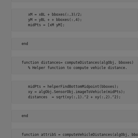
      xM = xBL + bboxes(:,3)/2;

      yM = yBL + + bboxes(:,4);

   function distances= computeDistances(algObj, bboxes)

      midPts = helperFindBottomMidpoint(bboxes);

      xy = algObj.SensorObj.imageToVehicle(midPts);

   function attribS = computeVehicleDistances(algObj, bbo