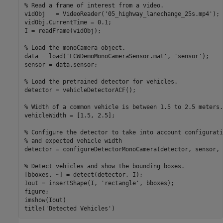
% Read a frame of interest from a video.
vidObj   = VideoReader(
'05_highway_lanechange_25s.mp4'
);

vidObj.CurrentTime = 0.1;

I = readFrame(vidObj);

% Load the monoCamera object.
data = load(
'FCWDemoMonoCameraSensor.mat'
, 
'sensor'
);

sensor = data.sensor;

% Load the pretrained detector for vehicles.
detector = vehicleDetectorACF();

% Width of a common vehicle is between 1.5 to 2.5 meters.
vehicleWidth = [1.5, 2.5];

% Configure the detector to take into account configurati
% and expected vehicle width
detector = configureDetectorMonoCamera(detector, sensor, 
% Detect vehicles and show the bounding boxes.
[bboxes, ~] = detect(detector, I);

Iout = insertShape(I, 
'rectangle'
, bboxes);

figure;

imshow(Iout)

title(
'Detected Vehicles'
)