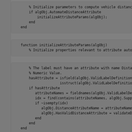
       % Initialize parameters to compute vehicle distance
       if algObj.AutomateDistanceAttribute

           initializeAttributeParams(algObj);

       end            

   function initializeAttributeParams(algObj)

       % The label must have an attribute with name Dista
       % Numeric Value.

       hasAttribute = isfield(algObj.ValidLabelDefinition
                      isstruct(algObj.ValidLabelDefinitio
       if hasAttribute           

          attributeNames = fieldnames(algObj.ValidLabelDe
          idx = find(contains(attributeNames, algObj.Supp
          if ~isempty(idx)

             algObj.DistanceAttributeName = attributeName
             algObj.HasValidDistanceAttribute = validateD
          end

       end  
