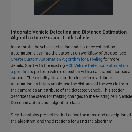
Integrate Vehicle Detection and Distance Estimation
Algorithm Into Ground Truth Labeler
Incorporate the vehicle detection and distance estimation
automation class into the automation workflow of the app. See
Create Custom Automation Algorithm for Labeling
for more
details. Start with the existing
ACF Vehicle Detection automation
algorithm
to perform vehicle detection with a calibrated monocular
camera. Then modify the algorithm to perform attribute
automation. In this example, use the distance of the vehicle from
the camera as an attribute of the detected vehicle. This section
describes the steps for making changes to the existing ACF Vehicle
Detection automation algorithm class.
Step 1 contains properties that define the name and description of
the algorithm, and the directions for using the algorithm.