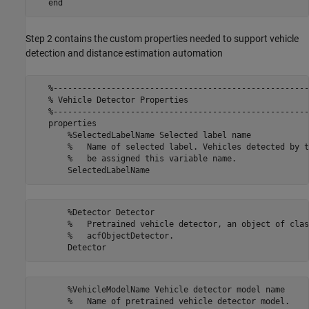
Step 2 contains the custom properties needed to support vehicle
detection and distance estimation automation
   %-----------------------------------------------------
   % Vehicle Detector Properties

   %-----------------------------------------------------
   properties

       %SelectedLabelName Selected label name

       %   Name of selected label. Vehicles detected by t
       %   be assigned this variable name.

       %Detector Detector

       %   Pretrained vehicle detector, an object of class
       %   acfObjectDetector.

       %VehicleModelName Vehicle detector model name

       %   Name of pretrained vehicle detector model.
