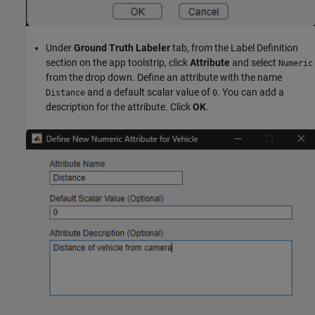
Under
Ground Truth Labeler
tab, from the Label Definition
section on the app toolstrip, click
Attribute
and select
Numeric
from the drop down. Define an attribute with the name
and a default scalar value of
. You can add a
Distance
0
description for the attribute. Click
OK
.