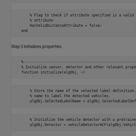
       % Flag to check if attribute specified is a valid 
       % attribute

       HasValidDistanceAttribute = false;

Step 3 initializes properties.
   %-----------------------------------------------------
   % Initialize sensor, detector and other relevant prope
       % Store the name of the selected label definition.
       % name to label the detected vehicles.

       % Initialize the vehicle detector with a pretraine