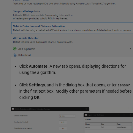
Click
Automate
. A new tab opens, displaying directions for
using the algorithm.
Click
Settings
, and in the dialog box that opens, enter
sensor
in the first text box. Modify other parameters if needed before
clicking
OK
.