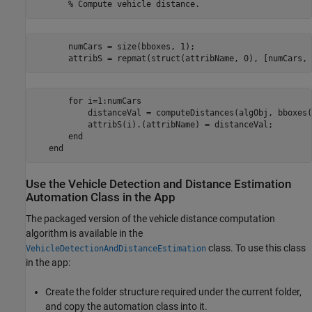
       numCars = size(bboxes, 1);

       for i=1:numCars       

           distanceVal = computeDistances(algObj, bboxes(
           attribS(i).(attribName) = distanceVal;

       end

Use the Vehicle Detection and Distance Estimation
Automation Class in the App
The packaged version of the vehicle distance computation
algorithm is available in the
class. To use this class
VehicleDetectionAndDistanceEstimation
in the app:
Create the folder structure required under the current folder,
and copy the automation class into it.