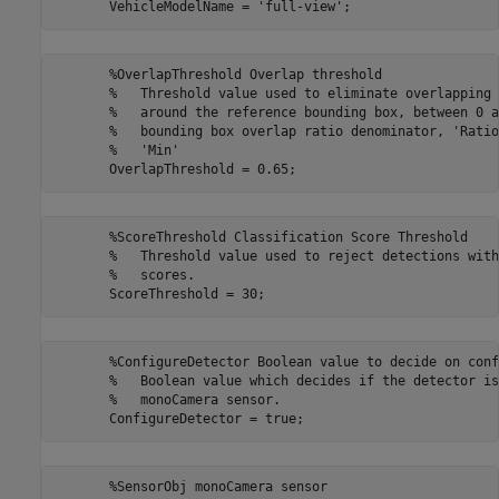
       %OverlapThreshold Overlap threshold

       %   Threshold value used to eliminate overlapping 
       %   around the reference bounding box, between 0 a
       %   bounding box overlap ratio denominator, 'Ratio
       %   'Min'

       %ScoreThreshold Classification Score Threshold

       %   Threshold value used to reject detections with
       %   scores.

       %ConfigureDetector Boolean value to decide on conf
       %   Boolean value which decides if the detector is
       %   monoCamera sensor.

       %SensorObj monoCamera sensor
