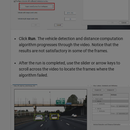
Click
Run
. The vehicle detection and distance computation
algorithm progresses through the video. Notice that the
results are not satisfactory in some of the frames.
After the run is completed, use the slider or arrow keys to
scroll across the video to locate the frames where the
algorithm failed.