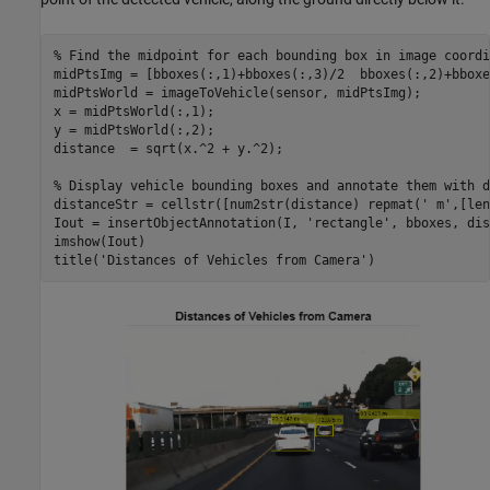
% Find the midpoint for each bounding box in image coordi
midPtsImg = [bboxes(:,1)+bboxes(:,3)/2  bboxes(:,2)+bboxe
midPtsWorld = imageToVehicle(sensor, midPtsImg);

x = midPtsWorld(:,1);

y = midPtsWorld(:,2);

distance  = sqrt(x.^2 + y.^2);

% Display vehicle bounding boxes and annotate them with d
distanceStr = cellstr([num2str(distance) repmat(
' m'
,[len
Iout = insertObjectAnnotation(I, 
'rectangle'
, bboxes, dis
imshow(Iout)

title(
'Distances of Vehicles from Camera'
)