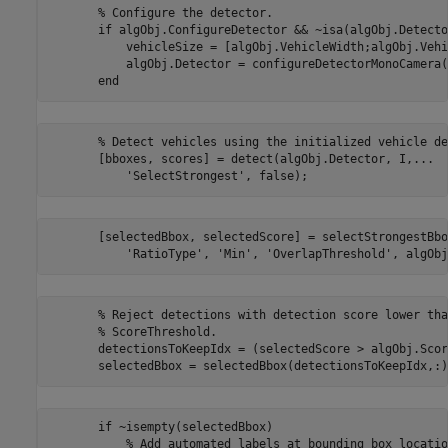
       % Configure the detector.

       if algObj.ConfigureDetector && ~isa(algObj.Detecto
           vehicleSize = [algObj.VehicleWidth;algObj.Vehi
           algObj.Detector = configureDetectorMonoCamera(
       % Detect vehicles using the initialized vehicle de
       [bboxes, scores] = detect(algObj.Detector, I,...

       [selectedBbox, selectedScore] = selectStrongestBbo
       % Reject detections with detection score lower than
       % ScoreThreshold.

       detectionsToKeepIdx = (selectedScore > algObj.Scor
       if ~isempty(selectedBbox)

           % Add automated labels at bounding box locatio