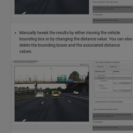
Manually tweak the results by either moving the vehicle
bounding box or by changing the distance value. You can also
delete the bounding boxes and the associated distance
values.