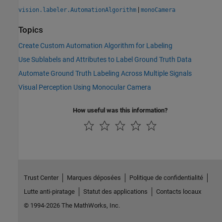
|
vision.labeler.AutomationAlgorithm
monoCamera
Topics
Create Custom Automation Algorithm for Labeling
Use Sublabels and Attributes to Label Ground Truth Data
Automate Ground Truth Labeling Across Multiple Signals
Visual Perception Using Monocular Camera
How useful was this information?
Trust Center
Marques déposées
Politique de confidentialité
Lutte anti-piratage
Statut des applications
Contacts locaux
© 1994-2026 The MathWorks, Inc.