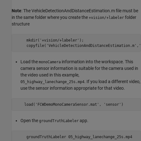
Note
: The VehicleDetectionAndDistanceEstimation.m file must be
in the same folder where you create the
folder
+vision/+labeler
structure
     mkdir('+vision/+labeler');

Load the
information into the workspace. This
monoCamera
camera sensor information is suitable for the camera used in
the video used in this example,
. If you load a different video,
05_highway_lanechange_25s.mp4
use the sensor information appropriate for that video.
Open the
app.
groundTruthLabeler