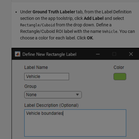
Under
Ground Truth Labeler
tab, from the Label Definition
section on the app toolstrip, click
Add Label
and select
from the drop down. Define a
Rectangle/Cuboid
Rectangle/Cuboid ROI label with the name
. You can
Vehicle
choose a color for each label. Click
OK
.