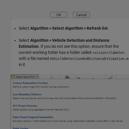
Select
Algorithm > Select Algorithm > Refresh list
.
Select
Algorithm > Vehicle Detection and Distance
Estimation
. If you do not see this option, ensure that the
current working folder has a folder called
,
+vision/+labeler
with a file named
VehicleDetectionAndDistanceEstimation.m
in it.