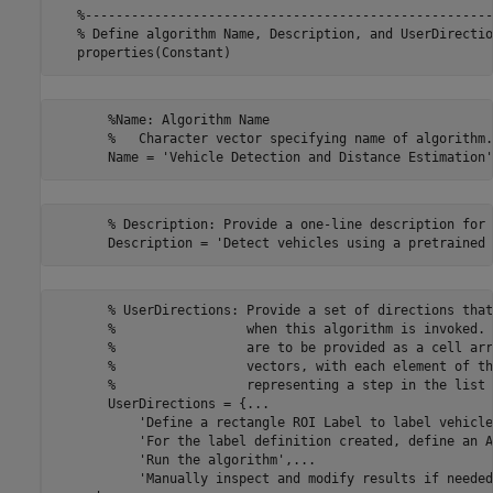
   %-----------------------------------------------------
   % Define algorithm Name, Description, and UserDirection
       %Name: Algorithm Name

       %   Character vector specifying name of algorithm.

       % Description: Provide a one-line description for 
       % UserDirections: Provide a set of directions that
       %                 when this algorithm is invoked. 
       %                 are to be provided as a cell arr
       %                 vectors, with each element of th
       %                 representing a step in the list 
       UserDirections = {...

           'Define a rectangle ROI Label to label vehicle
           'For the label definition created, define an A
           'Run the algorithm',...

           'Manually inspect and modify results if needed'