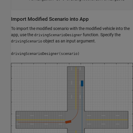
Import Modified Scenario into App
To import the modified scenario with the modified vehicle into the
app, use the
function. Specify the
drivingScenarioDesigner
object as an input argument.
drivingScenario
drivingScenarioDesigner(scenario)