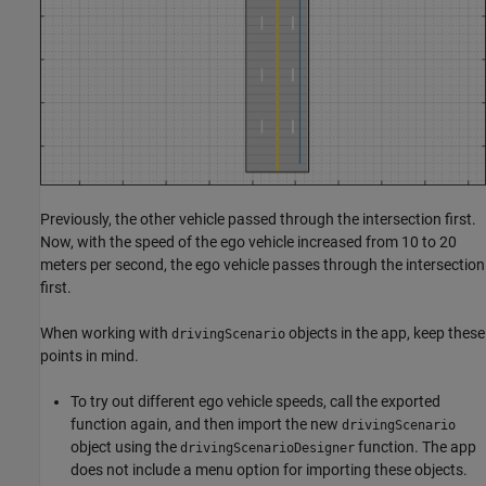
Previously, the other vehicle passed through the intersection first.
Now, with the speed of the ego vehicle increased from 10 to 20
meters per second, the ego vehicle passes through the intersection
first.
When working with
objects in the app, keep these
drivingScenario
points in mind.
To try out different ego vehicle speeds, call the exported
function again, and then import the new
drivingScenario
object using the
function. The app
drivingScenarioDesigner
does not include a menu option for importing these objects.