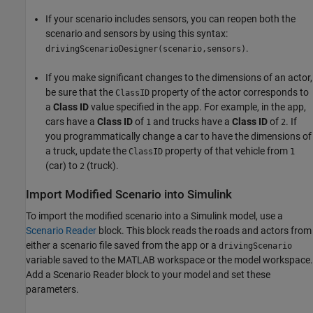
If your scenario includes sensors, you can reopen both the
scenario and sensors by using this syntax:
.
drivingScenarioDesigner(scenario,sensors)
If you make significant changes to the dimensions of an actor,
be sure that the
property of the actor corresponds to
ClassID
a
Class ID
value specified in the app. For example, in the app,
cars have a
Class ID
of
and trucks have a
Class ID
of
. If
1
2
you programmatically change a car to have the dimensions of
a truck, update the
property of that vehicle from
ClassID
1
(car) to
(truck).
2
Import Modified Scenario into Simulink
To import the modified scenario into a Simulink model, use a
Scenario Reader
block. This block reads the roads and actors from
either a scenario file saved from the app or a
drivingScenario
variable saved to the MATLAB workspace or the model workspace.
Add a Scenario Reader block to your model and set these
parameters.