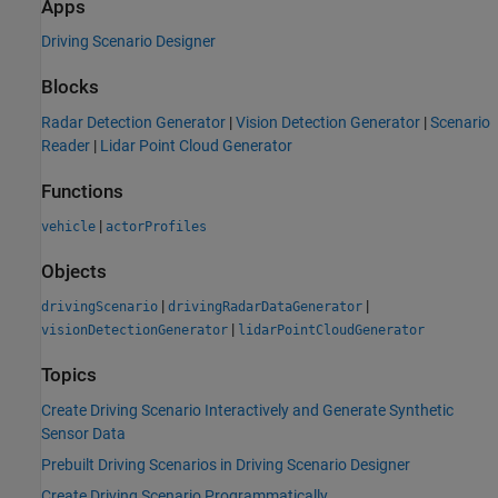
Apps
Driving Scenario Designer
Blocks
Radar Detection Generator
|
Vision Detection Generator
|
Scenario
Reader
|
Lidar Point Cloud Generator
Functions
|
vehicle
actorProfiles
Objects
|
|
drivingScenario
drivingRadarDataGenerator
|
visionDetectionGenerator
lidarPointCloudGenerator
Topics
Create Driving Scenario Interactively and Generate Synthetic
Sensor Data
Prebuilt Driving Scenarios in Driving Scenario Designer
Create Driving Scenario Programmatically