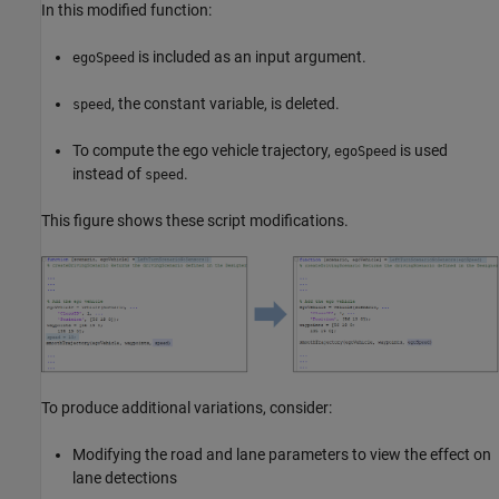
In this modified function:
is included as an input argument.
egoSpeed
, the constant variable, is deleted.
speed
To compute the ego vehicle trajectory,
is used
egoSpeed
instead of
.
speed
This figure shows these script modifications.
To produce additional variations, consider:
Modifying the road and lane parameters to view the effect on
lane detections