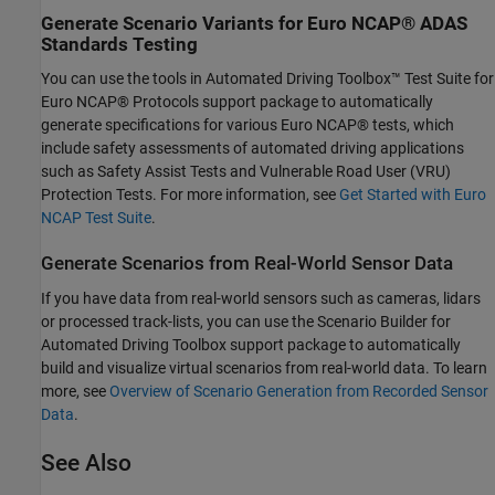
Generate Scenario Variants for Euro NCAP
®
ADAS
Standards Testing
You can use the tools in Automated Driving Toolbox™ Test Suite for
Euro NCAP® Protocols support package to automatically
generate specifications for various Euro NCAP® tests, which
include safety assessments of automated driving applications
such as Safety Assist Tests and Vulnerable Road User (VRU)
Protection Tests. For more information, see
Get Started with Euro
NCAP Test Suite
.
Generate Scenarios from Real-World Sensor Data
If you have data from real-world sensors such as cameras, lidars
or processed track-lists, you can use the Scenario Builder for
Automated Driving Toolbox support package to automatically
build and visualize virtual scenarios from real-world data. To learn
more, see
Overview of Scenario Generation from Recorded Sensor
Data
.
See Also