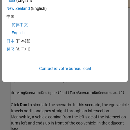
India
(English)
New Zealand
(English)
Build Scenario in App
中国
简体中文
Use the
Driving Scenario Designer
to interactively build a driving
scenario on which to test your algorithms. For more details on
English
building scenarios, see
Create Driving Scenario Interactively and
日本
(日本語)
Generate Synthetic Sensor Data
.
한국
(한국어)
This example uses a driving scenario that is based on one of the
prebuilt scenarios that you can load from the
Driving Scenario
Designer
app.
Contactez votre bureau local
Open the scenario file in the app.
drivingScenarioDesigner('LeftTurnScenarioNoSensors.mat')
Click
Run
to simulate the scenario. In this scenario, the ego vehicle
travels north and goes straight through an intersection.
Meanwhile, a vehicle coming from the left side of the intersection
turns left and ends up in front of the ego vehicle, in the adjacent
lane.