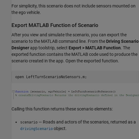
For simplicity, this scenario does not include sensors mounted on
the ego vehicle.
Export MATLAB Function of Scenario
After you view and simulate the scenario, you can export the
scenario to the MATLAB command line. From the
Driving Scenario
Designer
app toolstrip, select
Export > MATLAB Function
. The
exported function contains the MATLAB code used to produce the
scenario created in the app. Open the exported function.
open 
LeftTurnScenarioNoSensors.m
;
Calling this function returns these scenario elements:
— Roads and actors of the scenarios, returned as a
scenario
object.
drivingScenario