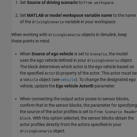
Set
Source of driving scenario
to
.
From workspace
Set
MATLAB or model workspace variable name
to the name
of the
variable in your workspace.
drivingScenario
When working with
objects in Simulink, keep
drivingScenario
these points in mind.
When
Source of ego vehicle
is set to
, the model
Scenario
uses the ego vehicle defined in your
object.
drivingScenario
The block determines which actor is the ego vehicle based on
the specified
property of the actor. This actor must be
ActorID
a
object (see
). To change the designated ego
Vehicle
vehicle
vehicle, update the
Ego vehicle ActorID
parameter.
When connecting the output actor poses to sensor blocks,
confirm that in the sensor blocks, the parameter for specifying
the source of the actor profiles is set to
From Scenario Reader
. With this option selected, the sensor blocks obtain the
block
actor profiles directly from the actors specified in your
object.
drivingScenario