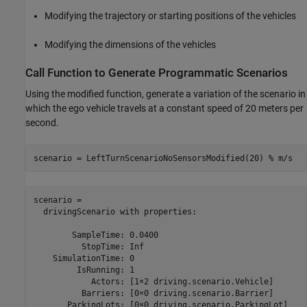
Modifying the trajectory or starting positions of the vehicles
Modifying the dimensions of the vehicles
Call Function to Generate Programmatic Scenarios
Using the modified function, generate a variation of the scenario in
which the ego vehicle travels at a constant speed of 20 meters per
second.
scenario = LeftTurnScenarioNoSensorsModified(20) 
% m/s
scenario = 

  drivingScenario with properties:

        SampleTime: 0.0400

          StopTime: Inf

    SimulationTime: 0

         IsRunning: 1

            Actors: [1×2 driving.scenario.Vehicle]

          Barriers: [0×0 driving.scenario.Barrier]

       ParkingLots: [0×0 driving.scenario.ParkingLot]
