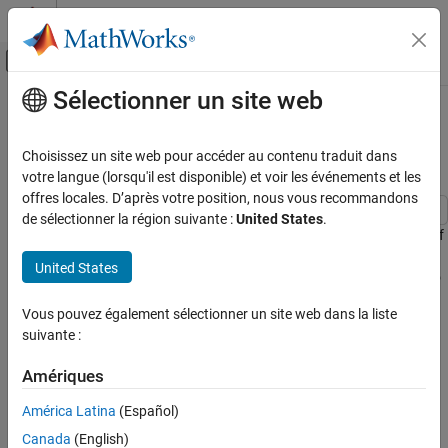
Passer au contenu
Centre d’aide MATLAB
Activer/désactiver l'affichage du menu d
Sélectionner un site web
Contenu principal
Accueil de la documentation
Create Driving Scenario Variations
Programmatically
Robotics and Autonomous Systems
Choisissez un site web pour accéder au contenu traduit dans
Automotive
votre langue (lorsqu'il est disponible) et voir les événements et les
offres locales. D’après votre position, nous vous recommandons
Automated Driving Toolbox
de sélectionner la région suivante :
United States
.
Driving Scenario Simulation
This example shows how to programmatically create variations of
a driving scenario that was built using the
Driving Scenario
Cuboid Scenario Simulation
United States
Designer
app. Programmatically creating variations of a scenario
Programmatic Scenario Authoring
enables you to rapidly test your driving algorithms under multiple
Vous pouvez également sélectionner un site web dans la liste
conditions.
Create Driving Scenario Variations
suivante :
Programmatically
To create programmatic variations of a driving scenario, follow
ON THIS PAGE
Amériques
these steps:
Build Scenario in App
América Latina
(Español)
Export MATLAB Function of Scenario
Interactively build a driving scenario by using the
Driving
Modify Function to Create Scenario
Canada
(English)
Scenario Designer
app.