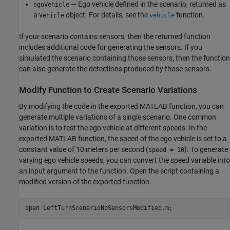
— Ego vehicle defined in the scenario, returned as
egoVehicle
a
object. For details, see the
function.
Vehicle
vehicle
If your scenario contains sensors, then the returned function
includes additional code for generating the sensors. If you
simulated the scenario containing those sensors, then the function
can also generate the detections produced by those sensors.
Modify Function to Create Scenario Variations
By modifying the code in the exported MATLAB function, you can
generate multiple variations of a single scenario. One common
variation is to test the ego vehicle at different speeds. In the
exported MATLAB function, the speed of the ego vehicle is set to a
constant value of 10 meters per second (
). To generate
speed = 10
varying ego vehicle speeds, you can convert the speed variable into
an input argument to the function. Open the script containing a
modified version of the exported function.
open 
LeftTurnScenarioNoSensorsModified.m
;