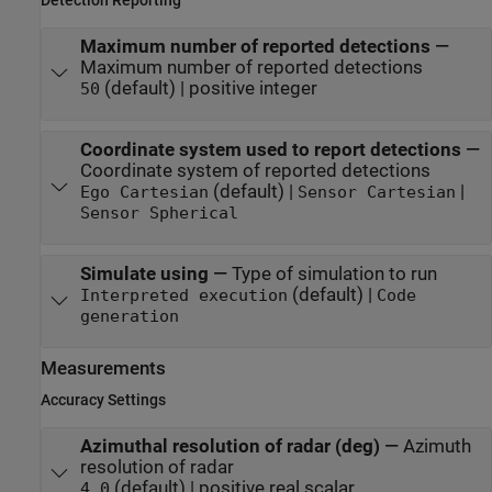
Maximum number of reported detections
—
Maximum number of reported detections
(default) | positive integer
50
Coordinate system used to report detections
—
Coordinate system of reported detections
(default) |
|
Ego Cartesian
Sensor Cartesian
Sensor Spherical
Simulate using
—
Type of simulation to run
(default) |
Interpreted execution
Code
generation
Measurements
Accuracy Settings
Azimuthal resolution of radar (deg)
—
Azimuth
resolution of radar
(default) | positive real scalar
4.0