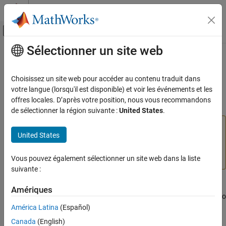
Passer au contenu
Centre d’aide MATLAB
Activer/désactiver l'affichage du menu d
Sélectionner un site web
Contenu principal
Accueil de la documentation
Radar Detection Generator
Robotics and Autonomous Systems
Choisissez un site web pour accéder au contenu traduit dans
Automotive
Create detection objects from radar measurements
votre langue (lorsqu'il est disponible) et voir les événements et les
offres locales. D’après votre position, nous vous recommandons
Automated Driving Toolbox
expand all in page
de sélectionner la région suivante :
United States
.
Driving Scenario Simulation
Radar Detection Generator
is not recommended unless
Cuboid Scenario Simulation
United States
you require C/C++ code generation. Use
Driving Radar
Scenarios in Simulink
Data Generator
instead. For more information, see
Version History
.
Vous pouvez également sélectionner un site web dans la liste
Radar Detection Generator
suivante :
ON THIS PAGE
Libraries:
Compatibility
Amériques
Automated Driving Toolbox / Driving Scenario
Description
and Sensor Modeling
América Latina
(Español)
Ports
Canada
(English)
Parameters