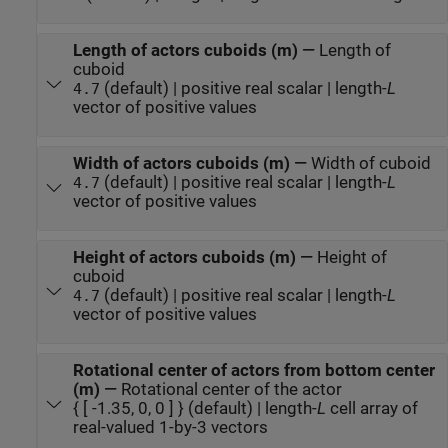
Length of actors cuboids (m)
—
Length of
cuboid
(default) | positive real scalar | length-
L
4.7
vector of positive values
Width of actors cuboids (m)
—
Width of cuboid
(default) | positive real scalar | length-
L
4.7
vector of positive values
Height of actors cuboids (m)
—
Height of
cuboid
(default) | positive real scalar | length-
L
4.7
vector of positive values
Rotational center of actors from bottom center
(m)
—
Rotational center of the actor
{ [ -1.35, 0, 0 ] } (default) | length-
L
cell array of
real-valued 1-by-3 vectors