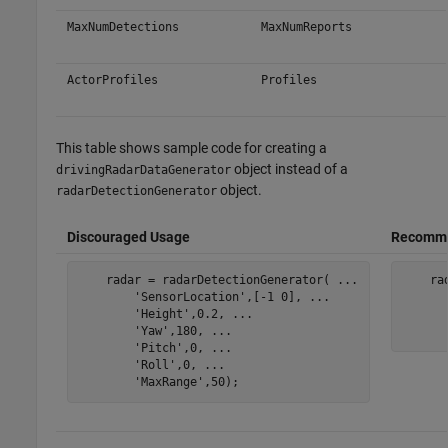
MaxNumDetections
MaxNumReports
ActorProfiles
Profiles
This table shows sample code for creating a
object instead of a
drivingRadarDataGenerator
object.
radarDetectionGenerator
Discouraged Usage
Recomme
    radar = radarDetectionGenerator( 
...
    ra
'SensorLocation'
,[-1 0], 
...
'Height'
,0.2, 
...
'Yaw'
,180, 
...
'Pitch'
,0, 
...
'Roll'
,0, 
...
'MaxRange'
,50);