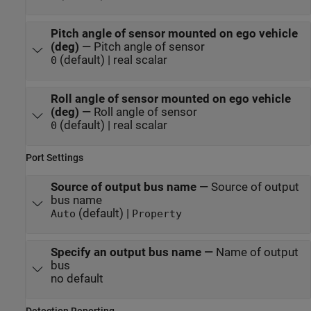
Pitch angle of sensor mounted on ego vehicle
(deg)
—
Pitch angle of sensor
(default) | real scalar
0
Roll angle of sensor mounted on ego vehicle
(deg)
—
Roll angle of sensor
(default) | real scalar
0
Port Settings
Source of output bus name
—
Source of output
bus name
(default) |
Auto
Property
Specify an output bus name
—
Name of output
bus
no default
Detection Reporting