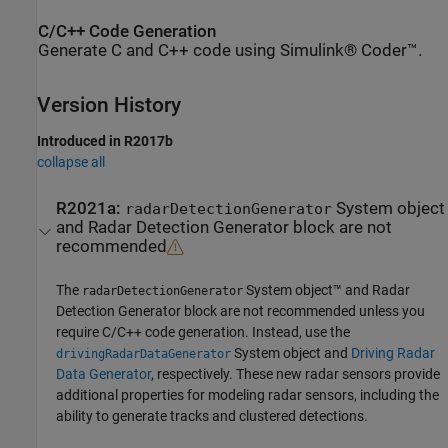
C/C++ Code Generation
Generate C and C++ code using Simulink® Coder™.
Version History
Introduced in R2017b
collapse all
R2021a:
System object
radarDetectionGenerator
and
Radar Detection Generator
block are not
recommended
The
System object™ and
Radar
radarDetectionGenerator
Detection Generator
block are not recommended unless you
require C/C++ code generation. Instead, use the
System object and
Driving Radar
drivingRadarDataGenerator
Data Generator
, respectively. These new radar sensors provide
additional properties for modeling radar sensors, including the
ability to generate tracks and clustered detections.