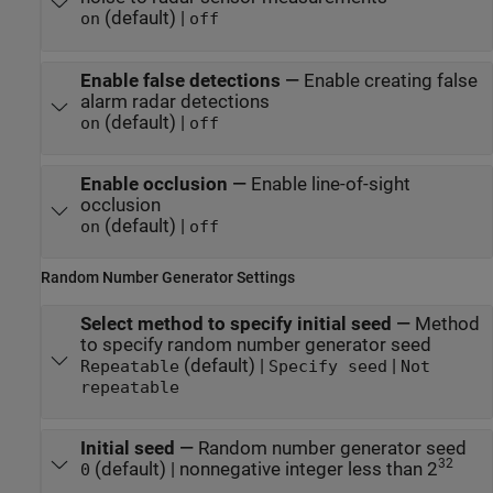
(default) |
on
off
Enable false detections
—
Enable creating false
alarm radar detections
(default) |
on
off
Enable occlusion
—
Enable line-of-sight
occlusion
(default) |
on
off
Random Number Generator Settings
Select method to specify initial seed
—
Method
to specify random number generator seed
(default) |
|
Repeatable
Specify seed
Not
repeatable
Initial seed
—
Random number generator seed
32
(default) | nonnegative integer less than 2
0