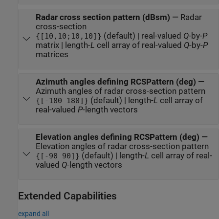
Radar cross section pattern (dBsm)
—
Radar
cross-section
(default) | real-valued
Q
-by-
P
{[10,10;10,10]}
matrix | length-
L
cell array of real-valued
Q
-by-
P
matrices
Azimuth angles defining RCSPattern (deg)
—
Azimuth angles of radar cross-section pattern
(default) | length-
L
cell array of
{[-180 180]}
real-valued
P
-length vectors
Elevation angles defining RCSPattern (deg)
—
Elevation angles of radar cross-section pattern
(default) | length-
L
cell array of real-
{[-90 90]}
valued
Q
-length vectors
Extended Capabilities
expand all