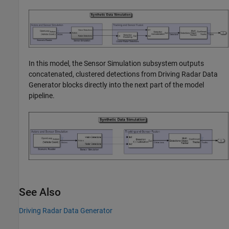
In this model, the Sensor Simulation subsystem outputs
concatenated, clustered detections from
Driving Radar Data
Generator
blocks directly into the next part of the model
pipeline.
See Also
Driving Radar Data Generator