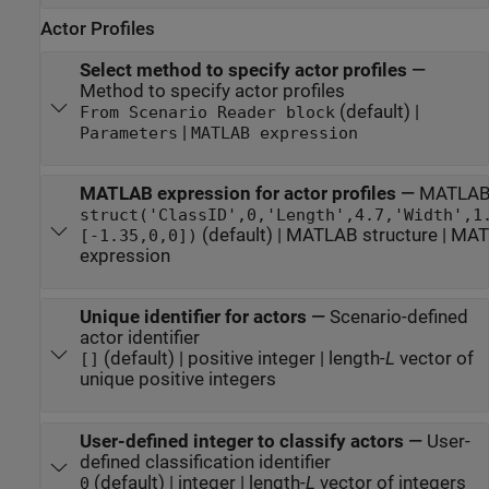
Actor Profiles
Select method to specify actor profiles
—
Method to specify actor profiles
(default) |
From Scenario Reader block
|
Parameters
MATLAB expression
MATLAB expression for actor profiles
—
MATLAB e
struct('ClassID',0,'Length',4.7,'Width',1
(default) | MATLAB structure | MAT
[-1.35,0,0])
expression
Unique identifier for actors
—
Scenario-defined
actor identifier
(default) | positive integer | length-
L
vector of
[]
unique positive integers
User-defined integer to classify actors
—
User-
defined classification identifier
(default) | integer | length-
L
vector of integers
0