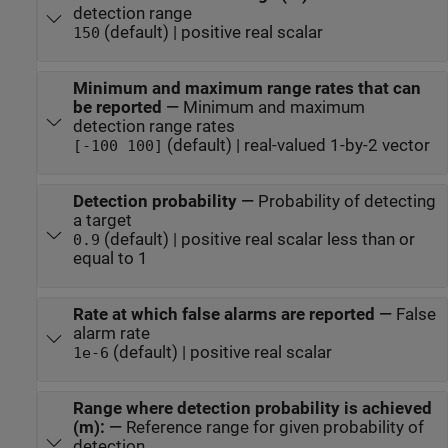
detection range
(default) | positive real scalar
150
Minimum and maximum range rates that can
be reported
—
Minimum and maximum
detection range rates
(default) | real-valued 1-by-2 vector
[-100 100]
Detection probability
—
Probability of detecting
a target
(default) | positive real scalar less than or
0.9
equal to 1
Rate at which false alarms are reported
—
False
alarm rate
(default) | positive real scalar
1e-6
Range where detection probability is achieved
(m):
—
Reference range for given probability of
detection