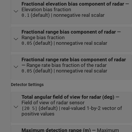
Fractional elevation bias component of radar
—
Elevation bias fraction
(default) | nonnegative real scalar
0.1
Fractional range bias component of radar
—
Range bias fraction
(default) | nonnegative real scalar
0.05
Fractional range rate bias component of radar
—
Range rate bias fraction of the radar
(default) | nonnegative real scalar
0.05
Detector Settings
Total angular field of view for radar (deg)
—
Field of view of radar sensor
(default) | real-valued 1-by-2 vector of
[20 5]
positive values
Maximum detection range (m)
—
Maximum