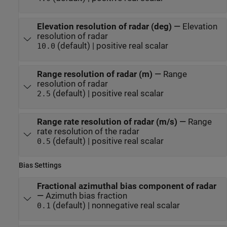
Elevation resolution of radar (deg)
—
Elevation
resolution of radar
(default) | positive real scalar
10.0
Range resolution of radar (m)
—
Range
resolution of radar
(default) | positive real scalar
2.5
Range rate resolution of radar (m/s)
—
Range
rate resolution of the radar
(default) | positive real scalar
0.5
Bias Settings
Fractional azimuthal bias component of radar
—
Azimuth bias fraction
(default) | nonnegative real scalar
0.1