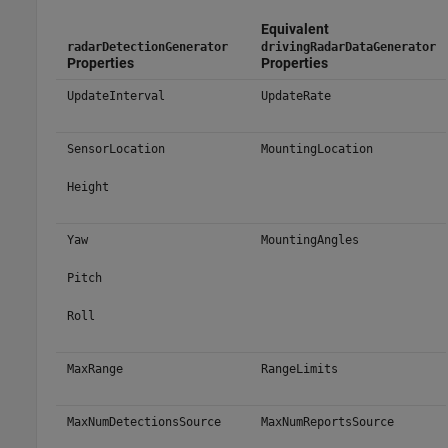
Equivalent
radarDetectionGenerator
drivingRadarDataGenerator
Properties
Properties
UpdateInterval
UpdateRate
SensorLocation
MountingLocation
Height
Yaw
MountingAngles
Pitch
Roll
MaxRange
RangeLimits
MaxNumDetectionsSource
MaxNumReportsSource