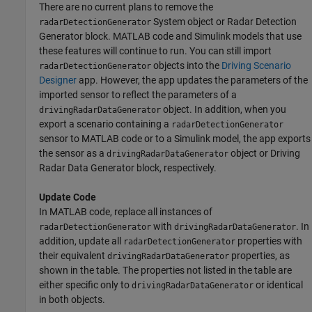
There are no current plans to remove the
System object or
Radar Detection
radarDetectionGenerator
Generator
block. MATLAB code and Simulink models that use
these features will continue to run. You can still import
objects into the
Driving Scenario
radarDetectionGenerator
Designer
app. However, the app updates the parameters of the
imported sensor to reflect the parameters of a
object. In addition, when you
drivingRadarDataGenerator
export a scenario containing a
radarDetectionGenerator
sensor to MATLAB code or to a Simulink model, the app exports
the sensor as a
object or
Driving
drivingRadarDataGenerator
Radar Data Generator
block, respectively.
Update Code
In MATLAB code, replace all instances of
with
. In
radarDetectionGenerator
drivingRadarDataGenerator
addition, update all
properties with
radarDetectionGenerator
their equivalent
properties, as
drivingRadarDataGenerator
shown in the table. The properties not listed in the table are
either specific only to
or identical
drivingRadarDataGenerator
in both objects.