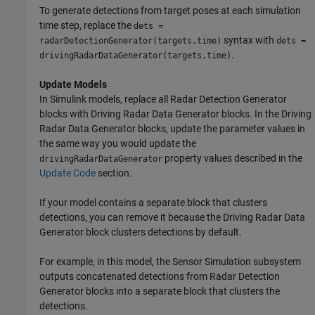
To generate detections from target poses at each simulation
time step, replace the
dets =
syntax with
radarDetectionGenerator(targets,time)
dets =
.
drivingRadarDataGenerator(targets,time)
Update Models
In Simulink models, replace all
Radar Detection Generator
blocks with
Driving Radar Data Generator
blocks. In the
Driving
Radar Data Generator
blocks, update the parameter values in
the same way you would update the
property values described in the
drivingRadarDataGenerator
Update Code
section.
If your model contains a separate block that clusters
detections, you can remove it because the
Driving Radar Data
Generator
block clusters detections by default.
For example, in this model, the Sensor Simulation subsystem
outputs concatenated detections from
Radar Detection
Generator
blocks into a separate block that clusters the
detections.