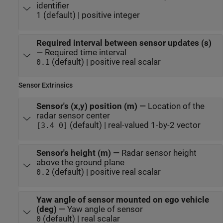
identifier
1 (default) | positive integer
Required interval between sensor updates (s)
—
Required time interval
(default) | positive real scalar
0.1
Sensor Extrinsics
Sensor's (x,y) position (m)
—
Location of the
radar sensor center
(default) | real-valued 1-by-2 vector
[3.4 0]
Sensor's height (m)
—
Radar sensor height
above the ground plane
(default) | positive real scalar
0.2
Yaw angle of sensor mounted on ego vehicle
(deg)
—
Yaw angle of sensor
(default) | real scalar
0