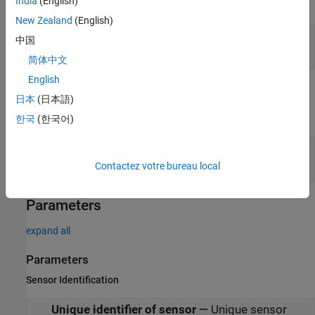
expand all
India
(English)
New Zealand
(English)
Actors
—
Scenario actor poses
中国
®
Simulink bus containing MATLAB
structure
简体中文
English
Output
日本
(日本語)
expand all
한국
(한국어)
Detections
—
Detections
Simulink bus containing MATLAB structure
Contactez votre bureau local
Parameters
expand all
Parameters
Sensor Identification
Unique identifier of sensor
—
Unique sensor