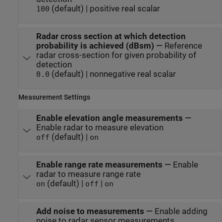
(default) | positive real scalar
100
Radar cross section at which detection
probability is achieved (dBsm)
—
Reference
radar cross-section for given probability of
detection
(default) | nonnegative real scalar
0.0
Measurement Settings
Enable elevation angle measurements
—
Enable radar to measure elevation
(default) |
off
on
Enable range rate measurements
—
Enable
radar to measure range rate
(default) |
|
on
off
on
Add noise to measurements
—
Enable adding
noise to radar sensor measurements