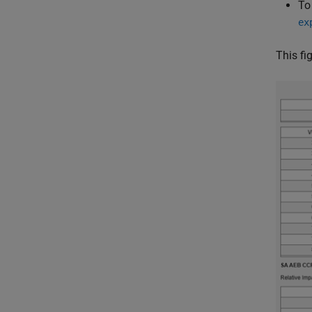
To
ex
This fi