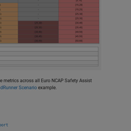
he metrics across all Euro NCAP Safety Assist
adRunner Scenario
example.
port