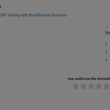
s
CAP Testing with RoadRunner Scenario
St
2
3
4
How useful was this informat