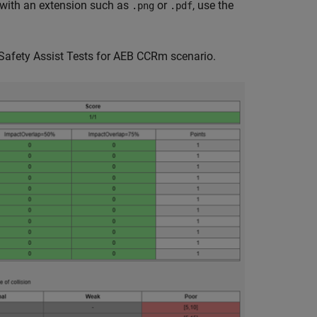
e with an extension such as
or
, use the
.png
.pdf
 Safety Assist Tests for AEB CCRm scenario.