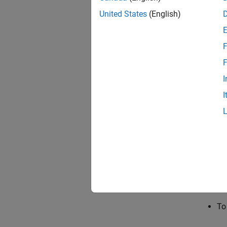
Note th
United States
(English)
metric 
Additio
F
NCAP r
F
After y
I
assessm
I
specifi
operati
To
ca
re
To
To