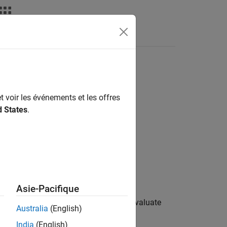
Videos
Answers
t voir les événements et les offres
d States
.
Asie-Pacifique
support package provides options to evaluate
Australia
(English)
India
(English)