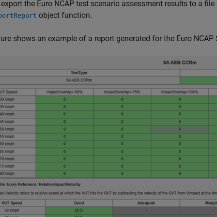
 export the Euro NCAP test scenario assessment results to a fil
object function.
portReport
gure shows an example of a report generated for the Euro NCAP