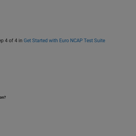
ep 4 of 4 in
Get Started with Euro NCAP Test Suite
ion?