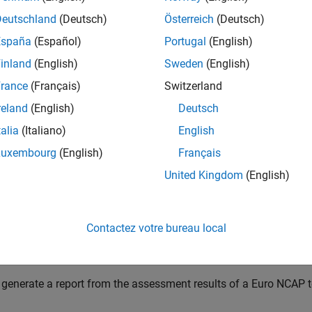
at you must set up, configure, and simulate the driving test ben
Deutschland
(Deutsch)
Österreich
(Deutsch)
assessment. For more information, see
Set Up and Configure Dri
España
(Español)
Portugal
(English)
nally, if you have assessment results for your Euro NCAP test, y
inland
(English)
Sweden
(English)
eports.
rance
(Français)
Switzerland
ou set up and configure the driving test bench, you can simulate
reland
(English)
Deutsch
ent. Each generated scenario undergoes tests that adhere to 
talia
(Italiano)
English
cations. To calculate the Euro NCAP assessment scores, use the
ons using the
object:
euroAssessment
Luxembourg
(English)
Français
United Kingdom
(English)
 create an empty assessment table for a Euro NCAP test scenari
n run the driving simulation test bench to update the assessment
sults for your Euro NCAP test, you can leverage that information
Contactez votre bureau local
 obtain scores for a Euro NCAP test, use the
object fu
ncapScore
 generate a report from the assessment results of a Euro NCAP t