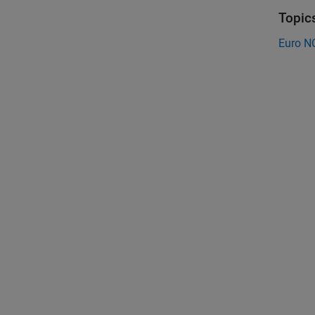
Topic
Euro N