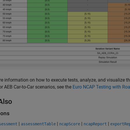
e information on how to execute tests, analyze, and visualize t
or AEB Car-to-Car scenarios, see the
Euro NCAP Testing with Ro
Also
ions
|
|
|
|
sessment
assessmentTable
ncapScore
ncapReport
exportRe