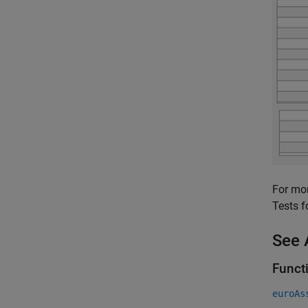
For mor
Tests f
See 
Funct
euroAs