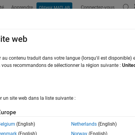
té
Apprendre
Connectez-vous
Obtenir MATLAB
ation
Examples
Functions
Blocks
Apps
Scenes
erate Test Report
site web
au contenu traduit dans votre langue (lorsqu'il est disponible) e
of 4 in
Get Started with Euro NCAP Test Suite
us vous recommandons de sélectionner la région suivante :
Unite
un site web dans la liste suivante :
Europe
®
tomated Driving Toolbox™ Test Suite for Euro NCAP
Protocols
Belgium
(English)
Netherlands
(English)
®
s Euro NCAP
test performance metrics.
Denmark
(English)
Norway
(English)