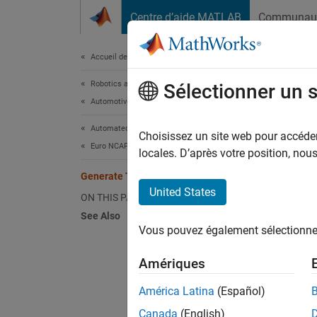
Passer au contenu
Centre d’aide MATLAB
Communau
Document
Accueil de la documentation
Robotics and Autonomous Systems
Gen
Sélectionner un 
Automotive
Automated Driving Toolbox
Choisissez un site web pour accéder 
Euro NCAP Test Suite
Step 4 
locales. D’après votre position, no
Generate Test Report
2
United States
ON THIS PAGE
3
See Also
Vous pouvez également sélectionner 
4
Amériques
The
Au
América Latina
(Español)
variou
Canada
(English)