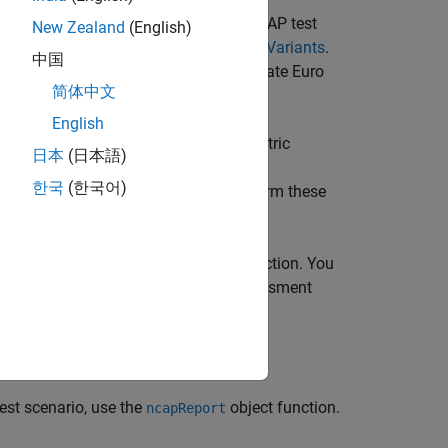
ch before you log signals for a Euro NCAP test
New Zealand
(English)
ving Test Bench to Simulate Scenario Variants
.
中国
ou can leverage that information to create Euro
简体中文
English
 and log signals for Euro NCAP test metric
日本
(日本語)
the Euro NCAP assessment protocol
한국
(한국어)
object. You can perform these
euroAssessment
o, use the
object function. You
assessmentTable
 table. Alternatively, if you have assessment
 to update the assessment table.
nction.
est scenario, use the
object function.
ncapReport