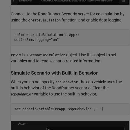
Connect to the RoadRunner Scenario server for cosimulation by
using the
function, and enable data logging.
createSimulation
rrSim = createSimulation(rrApp);

set(rrSim,Logging=
"on"
is a
object. Use this object to set
rrSim
ScenarioSimulation
variables and to read scenario-related information.
Simulate Scenario with Built-In Behavior
When you do not specify
, the ego vehicle uses the
egoBehavior
built-in behavior of the RoadRunner scenario. Clear the
variable to use the built-in behavior.
egoBehavior
setScenarioVariable(rrApp,
"egoBehavior"
,
" "