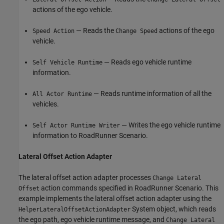
actions of the ego vehicle.
— Reads the
actions of the ego
Speed Action
Change Speed
vehicle.
— Reads ego vehicle runtime
Self Vehicle Runtime
information.
— Reads runtime information of all the
All Actor Runtime
vehicles.
— Writes the ego vehicle runtime
Self Actor Runtime Writer
information to RoadRunner Scenario.
Lateral Offset Action Adapter
The lateral offset action adapter processes
Change Lateral
action commands specified in RoadRunner Scenario. This
Offset
example implements the lateral offset action adapter using the
System object, which reads
HelperLateralOffsetActionAdapter
the ego path, ego vehicle runtime message, and
Change Lateral