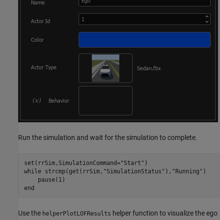
Run the simulation and wait for the simulation to complete.
set(rrSim,SimulationCommand=
"Start"
while
 strcmp(get(rrSim,
"SimulationStatus"
),
"Running"
)

end
Use the
helper function to visualize the ego
helperPlotLOFResults