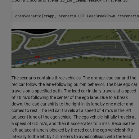
Open the scenario
.
scenario_LOF_LeadBreakDown.rrscenario
openScenario(rrApp,
"scenario_LOF_LeadBreakDown.rrscenario
The scenario contains three vehicles. The orange lead car and the
red car follow the lane-following built-in behavior. The blue ego car
travels on a specified path. The lead car initially travels at a speed
of 10 m/s following the center of the ego lane. Due to a break
down, the lead car shifts to the right in its lane by one meter and
comes to rest. The red car travels at a speed of 4 m/s in the left
adjacent lane of the ego vehicle. The ego vehicle initially travels at
a speed of 0.5 m/s, and then it accelerates to 5 m/s. Because the
left adjacent lane is blocked by the red car, the ego vehicle shifts
laterally to the left by 1.5 meters to avoid collision with the lead