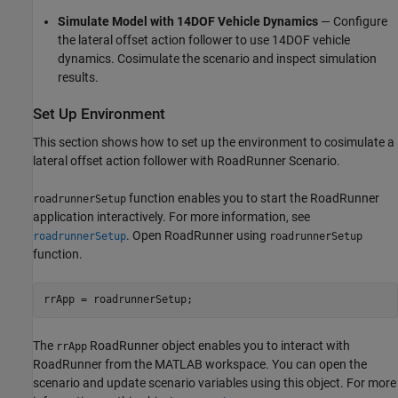
Simulate Model with 14DOF Vehicle Dynamics
— Configure
the lateral offset action follower to use 14DOF vehicle
dynamics. Cosimulate the scenario and inspect simulation
results.
Set Up Environment
This section shows how to set up the environment to cosimulate a
lateral offset action follower with RoadRunner Scenario.
function enables you to start the RoadRunner
roadrunnerSetup
application interactively. For more information, see
. Open RoadRunner using
roadrunnerSetup
roadrunnerSetup
function.
The
RoadRunner object enables you to interact with
rrApp
RoadRunner from the MATLAB workspace. You can open the
scenario and update scenario variables using this object. For more