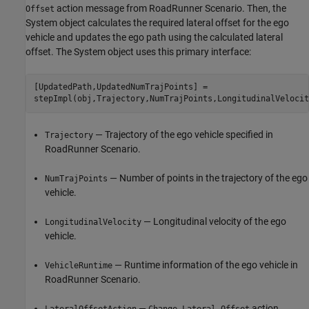
action message from RoadRunner Scenario. Then, the
Offset
System object calculates the required lateral offset for the ego
vehicle and updates the ego path using the calculated lateral
offset. The System object uses this primary interface:
[UpdatedPath,UpdatedNumTrajPoints] =

— Trajectory of the ego vehicle specified in
Trajectory
RoadRunner Scenario.
— Number of points in the trajectory of the ego
NumTrajPoints
vehicle.
— Longitudinal velocity of the ego
LongitudinalVelocity
vehicle.
— Runtime information of the ego vehicle in
VehicleRuntime
RoadRunner Scenario.
—
action
LateralOffsetAction
Change Lateral Offset