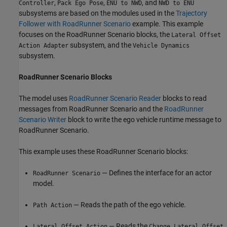
,
,
, and
Controller
Pack Ego Pose
ENU to NWD
NWD to ENU
subsystems are based on the modules used in the
Trajectory
Follower with RoadRunner Scenario
example. This example
focuses on the RoadRunner Scenario blocks, the
Lateral Offset
subsystem, and the
Action Adapter
Vehicle Dynamics
subsystem.
RoadRunner Scenario Blocks
The model uses
RoadRunner Scenario Reader
blocks to read
messages from RoadRunner Scenario and the
RoadRunner
Scenario Writer
block to write the ego vehicle runtime message to
RoadRunner Scenario.
This example uses these RoadRunner Scenario blocks:
— Defines the interface for an actor
RoadRunner Scenario
model.
— Reads the path of the ego vehicle.
Path Action
— Reads the
Lateral Offset Action
Change Lateral Offset