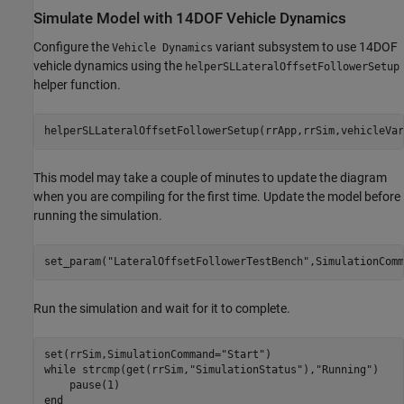
Simulate Model with 14DOF Vehicle Dynamics
Configure the
variant subsystem to use 14DOF
Vehicle Dynamics
vehicle dynamics using the
helperSLLateralOffsetFollowerSetup
helper function.
helperSLLateralOffsetFollowerSetup(rrApp,rrSim,vehicleVar
This model may take a couple of minutes to update the diagram
when you are compiling for the first time. Update the model before
running the simulation.
set_param(
"LateralOffsetFollowerTestBench"
,SimulationComm
Run the simulation and wait for it to complete.
set(rrSim,SimulationCommand=
"Start"
while
 strcmp(get(rrSim,
"SimulationStatus"
),
"Running"
)

end