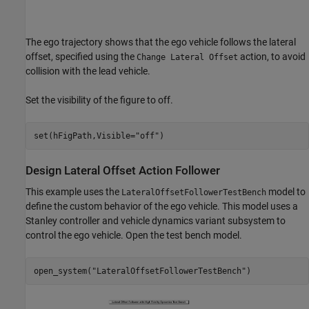
The ego trajectory shows that the ego vehicle follows the lateral
offset, specified using the
action, to avoid
Change Lateral Offset
collision with the lead vehicle.
Set the visibility of the figure to off.
set(hFigPath,Visible=
"off"
Design Lateral Offset Action Follower
This example uses the
model to
LateralOffsetFollowerTestBench
define the custom behavior of the ego vehicle. This model uses a
Stanley controller and vehicle dynamics variant subsystem to
control the ego vehicle. Open the test bench model.
open_system(
"LateralOffsetFollowerTestBench"