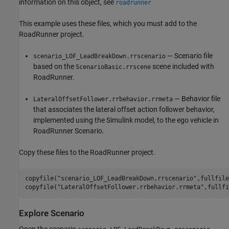
information on this object, see
roadrunner
This example uses these files, which you must add to the
RoadRunner project.
— Scenario file
scenario_LOF_LeadBreakDown.rrscenario
based on the
scene included with
ScenarioBasic.rrscene
RoadRunner.
— Behavior file
LateralOffsetFollower.rrbehavior.rrmeta
that associates the lateral offset action follower behavior,
implemented using the Simulink model, to the ego vehicle in
RoadRunner Scenario.
Copy these files to the RoadRunner project.
copyfile(
"scenario_LOF_LeadBreakDown.rrscenario"
,fullfile
copyfile(
"LateralOffsetFollower.rrbehavior.rrmeta"
,fullfi
Explore Scenario