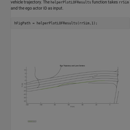
vehicle trajectory. The
function takes
helperPlotLOFResults
rrSim
and the ego actor ID as input.