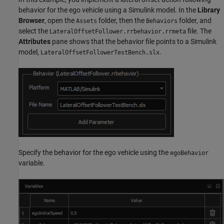
behavior for the ego vehicle using a Simulink model. In the
Library
Browser
, open the
folder, then the
folder, and
Assets
Behaviors
select the
file. The
LateralOffsetFollower.rrbehavior.rrmeta
Attributes
pane shows that the behavior file points to a Simulink
model,
.
LateralOffsetFollowerTestBench.slx
Specify the behavior for the ego vehicle using the
egoBehavior
variable.