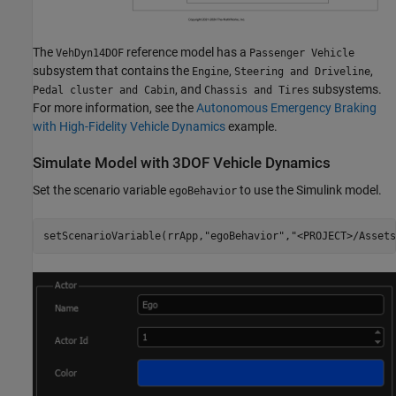
The
reference model has a
VehDyn14DOF
Passenger Vehicle
subsystem that contains the
,
,
Engine
Steering and Driveline
, and
subsystems.
Pedal cluster and Cabin
Chassis and Tires
For more information, see the
Autonomous Emergency Braking
with High-Fidelity Vehicle Dynamics
example.
Simulate Model with 3DOF Vehicle Dynamics
Set the scenario variable
to use the Simulink model.
egoBehavior
setScenarioVariable(rrApp,
"egoBehavior"
,
"<PROJECT>/Assets