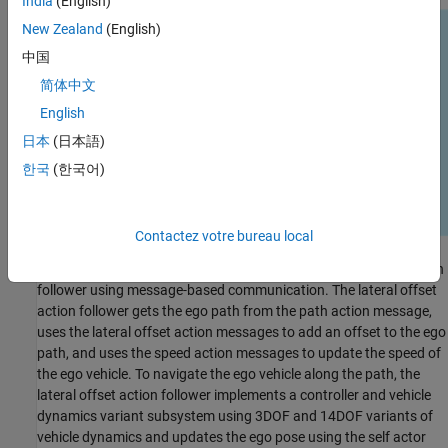
India
(English)
New Zealand
(English)
中国
简体中文
English
日本
(日本語)
한국
(한국어)
Contactez votre bureau local
RoadRunner Scenario communicates with the lateral offset action
follower using message-based communication. The lateral offset
action follower gets the ego path from the path action message,
uses the lateral offset action messages to add an offset to the ego
path, and uses the speed action messages to update the speed of
the ego vehicle. To navigate the ego vehicle along the path, the
lateral offset action follower implements a controller and vehicle
dynamics variant subsystem using 3DOF and 14DOF variants of
vehicle dynamics and updates the ego pose using the self actor