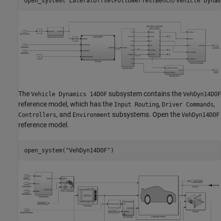
open_system(
"LateralOffsetFollowerTestBench/Vehicle Dynam
The
subsystem contains the
Vehicle Dynamics 14DOF
VehDyn14DOF
reference model, which has the
,
,
Input Routing
Driver Commands
, and
subsystems. Open the
Controllers
Environment
VehDyn14DOF
reference model.
open_system(
"VehDyn14DOF"