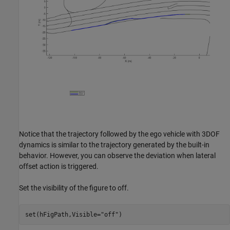
Notice that the trajectory followed by the ego vehicle with 3DOF
dynamics is similar to the trajectory generated by the built-in
behavior. However, you can observe the deviation when lateral
offset action is triggered.
Set the visibility of the figure to off.
set(hFigPath,Visible=
"off"