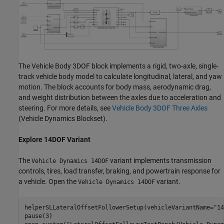
The Vehicle Body 3DOF block implements a rigid, two-axle, single-
track vehicle body model to calculate longitudinal, lateral, and yaw
motion. The block accounts for body mass, aerodynamic drag,
and weight distribution between the axles due to acceleration and
steering. For more details, see
Vehicle Body 3DOF Three Axles
(Vehicle Dynamics Blockset)
.
Explore 14DOF Variant
The
variant implements transmission
Vehicle Dynamics 14DOF
controls, tires, load transfer, braking, and powertrain response for
a vehicle. Open the
variant.
Vehicle Dynamics 14DOF
helperSLLateralOffsetFollowerSetup(vehicleVariantName=
"14
pause(3)
