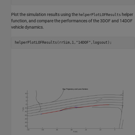
Plot the simulation results using the
helper
helperPlotLOFResults
function, and compare the performances of the 3DOF and 14DOF
vehicle dynamics.
helperPlotLOFResults(rrSim,1,
"14DOF"