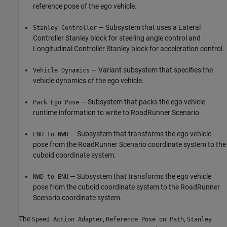
reference pose of the ego vehicle.
— Subsystem that uses a Lateral
Stanley Controller
Controller Stanley block for steering angle control and
Longitudinal Controller Stanley block for acceleration control.
— Variant subsystem that specifies the
Vehicle Dynamics
vehicle dynamics of the ego vehicle.
— Subsystem that packs the ego vehicle
Pack Ego Pose
runtime information to write to RoadRunner Scenario.
— Subsystem that transforms the ego vehicle
ENU to NWD
pose from the RoadRunner Scenario coordinate system to the
cuboid coordinate system.
— Subsystem that transforms the ego vehicle
NWD to ENU
pose from the cuboid coordinate system to the RoadRunner
Scenario coordinate system.
The
,
,
Speed Action Adapter
Reference Pose on Path
Stanley