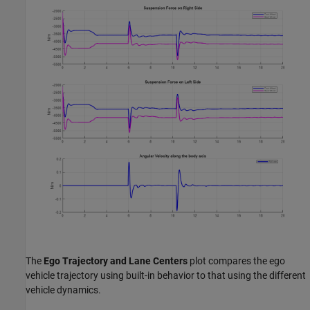
The
Ego Trajectory and Lane Centers
plot compares the ego
vehicle trajectory using built-in behavior to that using the different
vehicle dynamics.