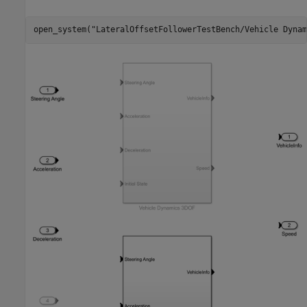
open_system(
"LateralOffsetFollowerTestBench/Vehicle Dynam