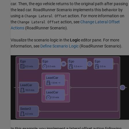
car. Then, the ego vehicle returns to the original path after passing
the lead car. RoadRunner Scenario implements this behavior by
using a
action. For more information on
Change Lateral Offset
the
action, see
Change Lateral Offset
Change Lateral Offset
Actions
(RoadRunner Scenario)
.
Visualize the scenario logic in the
Logic
editor pane. For more
information, see
Define Scenario Logic
(RoadRunner Scenario)
.
In this example, you implement a lateral offset action following