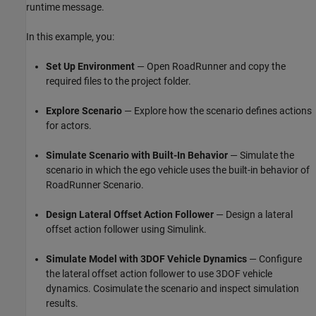
runtime message.
In this example, you:
Set Up Environment
— Open RoadRunner and copy the
required files to the project folder.
Explore Scenario
— Explore how the scenario defines actions
for actors.
Simulate Scenario with Built-In Behavior
— Simulate the
scenario in which the ego vehicle uses the built-in behavior of
RoadRunner Scenario.
Design Lateral Offset Action Follower
— Design a lateral
offset action follower using Simulink.
Simulate Model with 3DOF Vehicle Dynamics
— Configure
the lateral offset action follower to use 3DOF vehicle
dynamics. Cosimulate the scenario and inspect simulation
results.