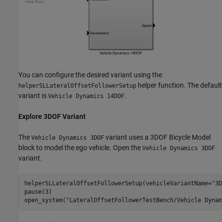
You can configure the desired variant using the
helper function. The default
helperSLLateralOffsetFollowerSetup
variant is
.
Vehicle Dynamics 14DOF
Explore 3DOF Variant
The
variant uses a 3DOF Bicycle Model
Vehicle Dynamics 3DOF
block to model the ego vehicle. Open the
Vehicle Dynamics 3DOF
variant.
helperSLLateralOffsetFollowerSetup(vehicleVariantName=
"3D
pause(3)

open_system(
"LateralOffsetFollowerTestBench/Vehicle Dynam