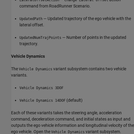
command from RoadRunner Scenario.
— Updated trajectory of the ego vehicle with the
UpdatedPath
lateral offset.
— Number of points in the updated
UpdatedNumTrajPoints
trajectory.
Vehicle Dynamics
The
variant subsystem contains two vehicle
Vehicle Dynamics
variants.
Vehicle Dynamics 3DOF
(default)
Vehicle Dynamics 14DOF
Each of these variants takes the steering angle, acceleration
command, deceleration command, and initial states as input and
outputs the ego vehicle information and longitudinal velocity of the
ego vehicle. Open the
variant subsystem.
Vehicle Dynamics