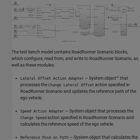
The test bench model contains RoadRunner Scenario blocks,
which configure, read from, and write to RoadRunner Scenario, as
well as these modules:
— System object™ that
Lateral Offset Action Adapter
processes the
action specified in
Change Lateral Offset
RoadRunner Scenario and updates the reference path of the
ego vehicle.
— System object that processes the
Speed Action Adapter
action specified in RoadRunner Scenario and
Change Speed
calculates the reference speed of the ego vehicle.
— System object that calculates the
Reference Pose on Path