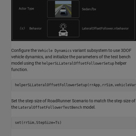
Configure the
variant subsystem to use 3DOF
Vehicle Dynamics
vehicle dynamics, and initialize the parameters of the test bench
model using the
helper
helperSLLateralOffsetFollowerSetup
function.
helperSLLateralOffsetFollowerSetup(rrApp,rrSim,vehicleVar
Set the step size of RoadRunner Scenario to match the step size of
the
model.
LateralOffsetFollowerTestBench