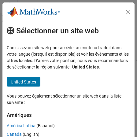
Passer au contenu
Centre d’aide MATLAB
Activer/désactiver l'affichage du menu d
Sélectionner un site web
Contenu principal
Accueil de la documentation
Lateral Offset Follower with High-
Fidelity Vehicle Dynamics
Robotics and Autonomous Systems
Choisissez un site web pour accéder au contenu traduit dans
Automotive
votre langue (lorsqu'il est disponible) et voir les événements et les
offres locales. D’après votre position, nous vous recommandons
Automated Driving Toolbox
de sélectionner la région suivante :
United States
.
This example uses:
RoadRunner Scenario Simulation
Automated Driving Toolbox
Automated Driving Toolbox
Simulate RoadRunner Scenarios with MATLAB
United States
RoadRunner
RoadRunner
and Simulink
RoadRunner Scenario
RoadRunner Scenario
Lateral Offset Follower with High-Fidelity
Vous pouvez également sélectionner un site web dans la liste
Simulink
Simulink
Vehicle Dynamics
suivante :
Extended Tire Features for Vehicle Dynamics
ON THIS PAGE
Amériques
Blockset
Extended Tire Features for Vehicle Dynamics
Introduction
Blockset
Set Up Environment
América Latina
(Español)
Vehicle Dynamics Blockset
Vehicle Dynamics Blockset
Explore Scenario
Canada
(English)