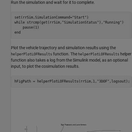
Run the simulation and wait for it to complete.
set(rrSim,SimulationCommand=
"Start"
while
 strcmp(get(rrSim,
"SimulationStatus"
),
"Running"
)

end
Plot the vehicle trajectory and simulation results using the
function. The
helper
helperPlotLOFResults
helperPlotLOFResults
function also takes a log from the Simulink model, as an optional
input, to plot the cosimulation results.
hFigPath = helperPlotLOFResults(rrSim,1,
"3DOF"