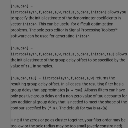
[num,den] =
allows you
iirgrpdelay(n,f,edges,a,w,radius,p,dens,initden)
to specify the initial estimate of the denominator coefficients in
vector
. This can be useful for difficult optimization
initden
problems. The pole-zero editor in Signal Processing Toolbox™
software can be used for generating
.
initden
[num,den] =
allows
iirgrpdelay(n,f,edges,a,w,radius,p,dens,initden,tau)
the initial estimate of the group delay offset to be specified by the
value of
, in samples.
tau
returns the
[num,den,tau] = iirgrpdelay(n,f,edges,a,w)
resulting group delay offset. In all cases, the resulting filter has a
group delay that approximates [
]. Allpass filters can have
a + tau
only positive group delay and a non-zero value of tau accounts for
any additional group delay that is needed to meet the shape of the
contour specified by
. The default for
is
(
).
(f,a)
tau
max
a
Hint: If the zeros or poles cluster together, your filter order may be
too low or the pole radius may be too small (overly constrained).