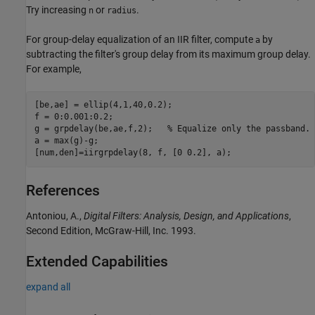
Try increasing
or
.
n
radius
For group-delay equalization of an IIR filter, compute
by
a
subtracting the filter's group delay from its maximum group delay.
For example,
[be,ae] = ellip(4,1,40,0.2);

f = 0:0.001:0.2;

g = grpdelay(be,ae,f,2);   % Equalize only the passband.

a = max(g)-g;

[num,den]=iirgrpdelay(8, f, [0 0.2], a);
References
Antoniou, A.,
Digital Filters: Analysis, Design, and Applications
,
Second Edition, McGraw-Hill, Inc. 1993.
Extended Capabilities
expand all