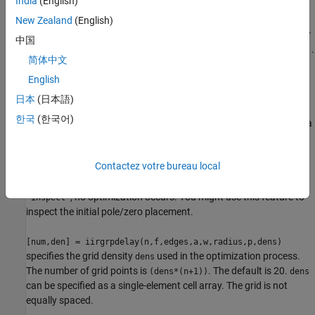
India
(English)
within each band.
New Zealand
(English)
returns a filter
[num,den] = iirgrpdelay(n,f,edges,a,w,radius)
中国
having a maximum pole radius equal to
, where 0<
<1.
radius
radius
简体中文
defaults to 0.999999. Filters whose pole radius you
radius
constrain to be less than 1.0 can better retain transfer function
English
accuracy after quantization.
日本
(日本語)
한국
(한국어)
, where
is a
[num,den] = iirgrpdelay(n,f,edges,a,w,radius,p)
p
two-element vector [
], lets you determine the minimum
pmin pmax
and maximum values of
used in the least-pth algorithm.
p
p
Contactez votre bureau local
defaults to [2 128] which yields filters very similar to the L-infinity,
or Chebyshev, norm.
and
should be even. If
is
pmin
pmax
p
, no optimization occurs. You might use this feature to
'inspect'
inspect the initial pole/zero placement.
[num,den] = iirgrpdelay(n,f,edges,a,w,radius,p,dens)
specifies the grid density
used in the optimization process.
dens
The number of grid points is
. The default is 20.
(dens*(n+1))
dens
can be specified as a single-element cell array. The grid is not
equally spaced.