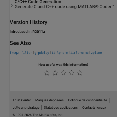
C/C++ Code Generation
Generate C and C++ code using MATLAB® Coder™.
Version History
Introduced in R2011a
See Also
|
|
|
|
|
freqz
filter
grpdelay
iirlpnorm
iirlpnormc
zplane
How useful was this information?
Trust Center
Marques déposées
Politique de confidentialité
Lutte anti-piratage
Statut des applications
Contacts locaux
© 1994-2026 The MathWorks, Inc.