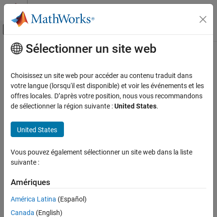
Passer au contenu
Centre d’aide MATLAB
Activer/désactiver l'affichage du menu d
Sélectionner un site web
Contenu principal
Accueil de la documentation
iirgrpdelay
Traitement du signal
Choisissez un site web pour accéder au contenu traduit dans
Optimal IIR filter with prescribed group-delay
votre langue (lorsqu'il est disponible) et voir les événements et les
DSP System Toolbox
offres locales. D’après votre position, nous vous recommandons
Filter Design and Analysis
Syntax
de sélectionner la région suivante :
United States
.
Filter Design
[num,den] = iirgrpdelay(n,f,edges,a)
United States
iirgrpdelay
[num,den] = iirgrpdelay(n,f,edges,a,w)
[num,den] = iirgrpdelay(n,f,edges,a,w,radius)
ON THIS PAGE
Vous pouvez également sélectionner un site web dans la liste
[num,den] = iirgrpdelay(n,f,edges,a,w,radius,p)
Syntax
suivante :
[num,den] = iirgrpdelay(n,f,edges,a,w,radius,p,dens)
Description
[num,den] =
References
Amériques
iirgrpdelay(n,f,edges,a,w,radius,p,dens,initden)
Extended Capabilities
[num,den] =
América Latina
(Español)
Version History
iirgrpdelay(n,f,edges,a,w,radius,p,dens,initden,tau)
Canada
(English)
See Also
[num,den,tau] = iirgrpdelay(n,f,edges,a,w)