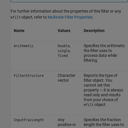
For further information about the properties of this filter or any
object, refer to
Multirate Filter Properties
.
mfilt
Name
Values
Description
,
Specifies the arithmetic
Arithmetic
Double
,
the filter uses to
single
process data while
fixed
filtering.
Character
Reports the type of
FilterStructure
vector
filter object. You
cannot set this
property — it is always
read only and results
from your choice of
object.
mfilt
Any
Specifies the fraction
InputFracLength
positive or
length the filter uses to