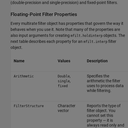
(double-precision and single-precision) and fixed-point filters.
Floating-Point Filter Properties
Every multirate filter object has properties that govern the way it
behaves when you use it. Note that many of the properties are
also input arguments for creating
objects. The
mfilt.holdinterp
next table describes each property for an
filter
mfilt.interp
object.
Name
Values
Description
,
Specifies the
Arithmetic
Double
,
arithmetic the filter
single
uses to process data
fixed
while filtering.
Character
Reports the type of
FilterStructure
vector
filter object. You
cannot set this
property — it is
always read only and