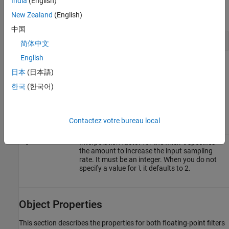
India
(English)
To change to fixed-point filtering, enter
New Zealand
(English)
中国
set(hm,'arithmetic','fixed');
简体中文
English
Input Arguments
日本
(日本語)
The following table describes the input arguments for creating
.
hm
한국
(한국어)
Input
Argument
Description
Contactez votre bureau local
Interpolation factor for the filter.
specifies
l
l
the amount to increase the input sampling
rate. It must be an integer. When you do not
specify a value for
it defaults to 2.
l
Object Properties
This section describes the properties for both floating-point filters