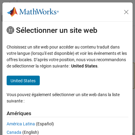
Passer au contenu
Centre d’aide MATLAB
Activer/désactiver l'affichage du menu d
Sélectionner un site web
Contenu principal
Accueil de la documentation
mfilt.holdinterp
Traitement du signal
Choisissez un site web pour accéder au contenu traduit dans
(Removed) FIR hold interpolator
votre langue (lorsqu'il est disponible) et voir les événements et les
DSP System Toolbox
offres locales. D’après votre position, nous vous recommandons
de sélectionner la région suivante :
United States
.
mfilt.holdinterp
has been removed. Use
mfilt.holdinterp
(
,
) instead. For more details,
ON THIS PAGE
dsp.FIRInterpolator
L
'ZOH'
United States
see
Version History
.
Syntax
Description
Vous pouvez également sélectionner un site web dans la liste
Syntax
Object Properties
suivante :
Filter Structure
hm = mfilt.holdinterp(l)
Examples
Amériques
Version History
Description
América Latina
(Español)
See Also
Canada
(English)
returns the object
that represents a
hm = mfilt.holdinterp(l)
hm