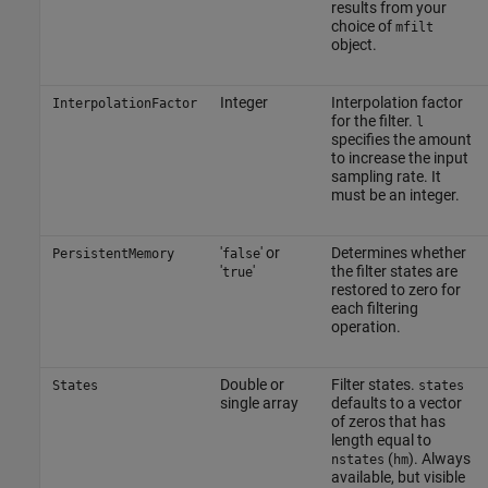
results from your
choice of
mfilt
object.
Integer
Interpolation factor
InterpolationFactor
for the filter.
l
specifies the amount
to increase the input
sampling rate. It
must be an integer.
'
' or
Determines whether
PersistentMemory
false
'
'
the filter states are
true
restored to zero for
each filtering
operation.
Double or
Filter states.
States
states
single array
defaults to a vector
of zeros that has
length equal to
(
). Always
nstates
hm
available, but visible