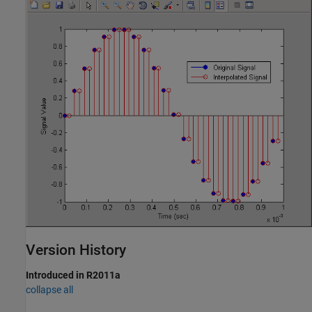
Version History
Introduced in R2011a
collapse all