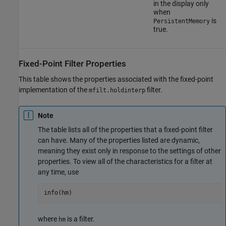
in the display only
when
is
PersistentMemory
true.
Fixed-Point Filter Properties
This table shows the properties associated with the fixed-point
implementation of the
filter.
mfilt.holdinterp
Note
The table lists all of the properties that a fixed-point filter
can have. Many of the properties listed are dynamic,
meaning they exist only in response to the settings of other
properties. To view all of the characteristics for a filter at
any time, use
info(hm)
where
is a filter.
hm