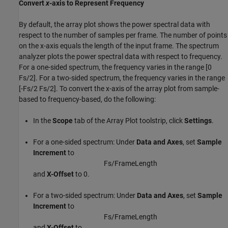
Convert
x
-axis to Represent Frequency
By default, the array plot shows the power spectral data with
respect to the number of samples per frame. The number of points
on the x-axis equals the length of the input frame. The spectrum
analyzer plots the power spectral data with respect to frequency.
For a one-sided spectrum, the frequency varies in the range [0
Fs/2]. For a two-sided spectrum, the frequency varies in the range
[-Fs/2 Fs/2]. To convert the x-axis of the array plot from sample-
based to frequency-based, do the following:
In the
Scope
tab of the Array Plot toolstrip, click
Settings
.
For a one-sided spectrum: Under
Data and Axes
, set
Sample
Increment
to
F
s
/
F
r
a
m
e
L
e
n
g
t
h
and
X-Offset
to 0.
For a two-sided spectrum: Under
Data and Axes
, set
Sample
Increment
to
F
s
/
F
r
a
m
e
L
e
n
g
t
h
and
X-Offset
to