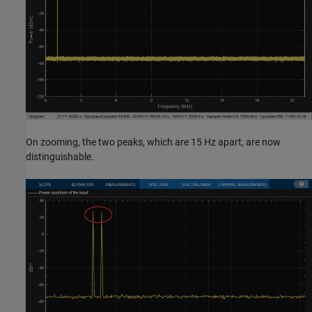
On zooming, the two peaks, which are 15 Hz apart, are now
distinguishable.