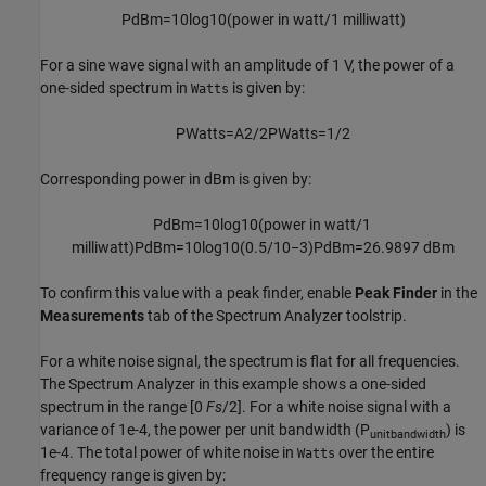
P
dBm
=
10
log
10
(
power
in
watt
/
1
milliwatt
)
For a sine wave signal with an amplitude of 1 V, the power of a
one-sided spectrum in
is given by:
Watts
P
Watts
=
A
2
/
2
P
Watts
=
1
/
2
Corresponding power in dBm is given by:
P
dBm
=
10
log
10
(
power
in
watt
/
1
milliwatt
)
P
dBm
=
10
log
10
(
0.5
/
10
−
3
)
P
dBm
=
26.9897
dBm
To confirm this value with a peak finder, enable
Peak Finder
in the
Measurements
tab of the Spectrum Analyzer toolstrip.
For a white noise signal, the spectrum is flat for all frequencies.
The Spectrum Analyzer in this example shows a one-sided
spectrum in the range [0
Fs
/2]. For a white noise signal with a
variance of 1e-4, the power per unit bandwidth (P
) is
unitbandwidth
1e-4. The total power of white noise in
over the entire
Watts
frequency range is given by: