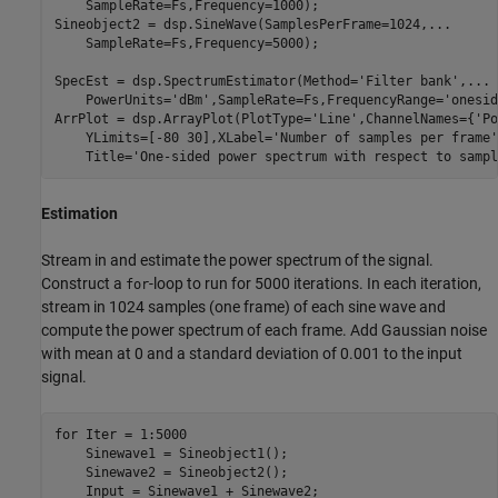
    SampleRate=Fs,Frequency=1000);

Sineobject2 = dsp.SineWave(SamplesPerFrame=1024,
...
    SampleRate=Fs,Frequency=5000);

SpecEst = dsp.SpectrumEstimator(Method=
'Filter bank'
,
...
    PowerUnits=
'dBm'
,SampleRate=Fs,FrequencyRange=
'onesid
ArrPlot = dsp.ArrayPlot(PlotType=
'Line'
,ChannelNames={
'Po
    YLimits=[-80 30],XLabel=
'Number of samples per frame'
    Title=
'One-sided power spectrum with respect to sampl
Estimation
Stream in and estimate the power spectrum of the signal.
Construct a
-loop to run for 5000 iterations. In each iteration,
for
stream in 1024 samples (one frame) of each sine wave and
compute the power spectrum of each frame. Add Gaussian noise
with mean at 0 and a standard deviation of 0.001 to the input
signal.
for
 Iter = 1:5000

    Sinewave1 = Sineobject1();

    Sinewave2 = Sineobject2();

    Input = Sinewave1 + Sinewave2;
