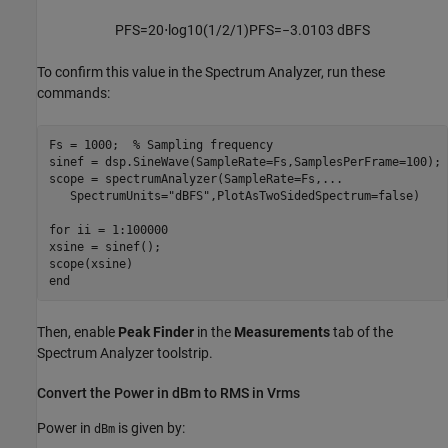
P
FS
=
20
⋅
log
10
(
1
/
2
/
1
)
P
FS
=
−
3.0103
dBFS
To confirm this value in the Spectrum Analyzer, run these
commands:
Fs = 1000;  % Sampling frequency

sinef = dsp.SineWave(SampleRate=Fs,SamplesPerFrame=100);

scope = spectrumAnalyzer(SampleRate=Fs,...

   SpectrumUnits="dBFS",PlotAsTwoSidedSpectrum=false)

for ii = 1:100000

xsine = sinef();

scope(xsine)

Then, enable
Peak Finder
in the
Measurements
tab of the
Spectrum Analyzer toolstrip.
Convert the Power in dBm to RMS in Vrms
Power in
is given by:
dBm