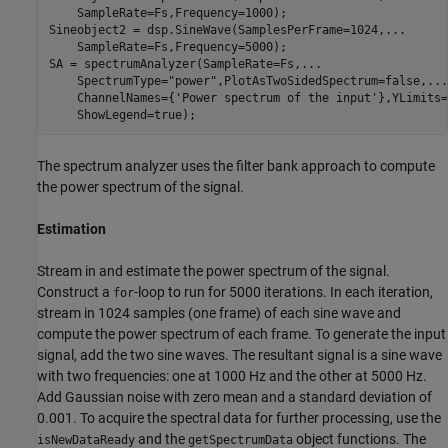
    SampleRate=Fs,Frequency=1000);

Sineobject2 = dsp.SineWave(SamplesPerFrame=1024,
...
    SampleRate=Fs,Frequency=5000);

SA = spectrumAnalyzer(SampleRate=Fs,
...
    SpectrumType=
"power"
,PlotAsTwoSidedSpectrum=false,
...
    ChannelNames={
'Power spectrum of the input'
},YLimits=
    ShowLegend=true);
The spectrum analyzer uses the filter bank approach to compute
the power spectrum of the signal.
Estimation
Stream in and estimate the power spectrum of the signal.
Construct a
-loop to run for 5000 iterations. In each iteration,
for
stream in 1024 samples (one frame) of each sine wave and
compute the power spectrum of each frame. To generate the input
signal, add the two sine waves. The resultant signal is a sine wave
with two frequencies: one at 1000 Hz and the other at 5000 Hz.
Add Gaussian noise with zero mean and a standard deviation of
0.001. To acquire the spectral data for further processing, use the
and the
object functions. The
isNewDataReady
getSpectrumData