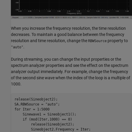
When you increase the frequency resolution, the time resolution
decreases. To maintain a good balance between the frequency
resolution and time resolution, change the
property to
RBWSource
.
"auto"
During streaming, you can change the input properties or the
spectrum analyzer properties and see the effect on the spectrum
analyzer output immediately. For example, change the frequency
of the second sine wave when the index of the loop is a multiple of
1000.
release(Sineobject2);

SA.RBWSource = 
"auto"
for
 Iter = 1:5000

    Sinewave1 = Sineobject1();

if
 (mod(Iter,1000) == 0)

        release(Sineobject2);

        Sineobject2.Frequency = Iter;
