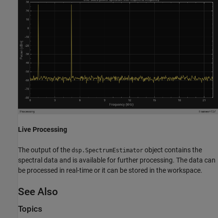
Live Processing
The output of the
object contains the
dsp.SpectrumEstimator
spectral data and is available for further processing. The data can
be processed in real-time or it can be stored in the workspace.
See Also
Topics