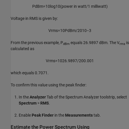
P
dBm
=
10
log
10
(
power
in
watt
/
1
milliwatt
)
Voltage in RMS is given by:
V
rms
=
10
P
dBm
/
20
10
−
3
From the previous example, P
equals 26.9897 dBm. The V
is
dBm
rms
calculated as
V
rms
=
10
26.9897
/
20
0.001
which equals 0.7071.
To confirm this value using the peak finder:
In the
Analyzer
Tab of the Spectrum Analyzer toolstrip, select
Spectrum
>
RMS
.
Enable
Peak Finder
in the
Measurements
tab.
Estimate the Power Spectrum Using