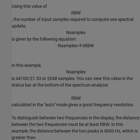
Using this value of
R
B
W
, the number of input samples required to compute one spectral
update,
N
s
a
m
p
l
e
s
is given by the following equation:
N
s
a
m
p
l
e
s
=
F
s
R
B
W
.
In this example,
N
s
a
m
p
l
e
s
is 44100/21.53 or 2048 samples. You can view this value in the
status bar at the bottom of the spectrum analyzer.
R
B
W
calculated in the "auto" mode gives a good frequency resolution.
To distinguish between two frequencies in the display, the distance
between the two frequencies must be at least RBW. In this
example, the distance between the two peaks is 4000 Hz, which is
greater than