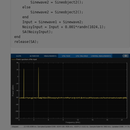
        Sinewave2 = Sineobject2();

else
        Sinewave2 = Sineobject2();

end
    Input = Sinewave1 + Sinewave2;

    NoisyInput = Input + 0.001*randn(1024,1);

end
release(SA);