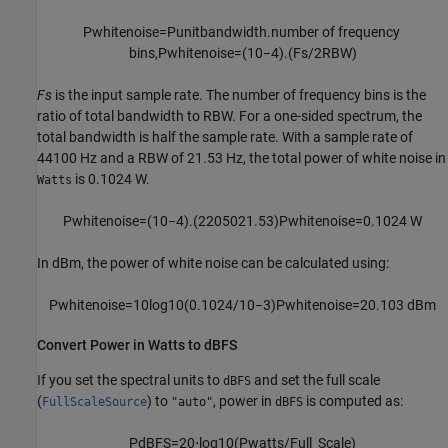
P
whitenoise
=
P
unitbandwidth
.
number
of
frequency
bins
,
P
whitenoise
=
(
10
−
4
)
.
(
F
s
/
2
R
B
W
)
Fs
is the input sample rate. The number of frequency bins is the
ratio of total bandwidth to RBW. For a one-sided spectrum, the
total bandwidth is half the sample rate. With a sample rate of
44100 Hz and a RBW of 21.53 Hz, the total power of white noise in
is 0.1024 W.
Watts
P
whitenoise
=
(
10
−
4
)
.
(
22050
21.53
)
P
whitenoise
=
0.1024
W
In dBm, the power of white noise can be calculated using:
P
whitenoise
=
10
log
10
(
0.1024
/
10
−
3
)
P
whitenoise
=
20.103
dBm
Convert Power in Watts to dBFS
If you set the spectral units to
and set the full scale
dBFS
(
) to
, power in
is computed as:
FullScaleSource
"auto"
dBFS
P
dBFS
=
20
⋅
log
10
(
P
watts
/
Full_Scale
)