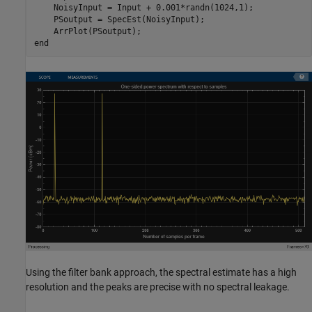
    NoisyInput = Input + 0.001*randn(1024,1);

    PSoutput = SpecEst(NoisyInput);

end
Using the filter bank approach, the spectral estimate has a high
resolution and the peaks are precise with no spectral leakage.