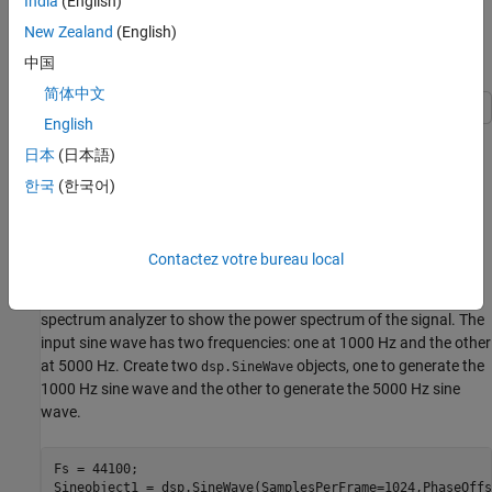
India
(English)
be acquired for further processing.
New Zealand
(English)
Estimate the Power Spectrum Using
中国
spectrumAnalyzer
简体中文
English
To view the power spectrum of a signal, you can use the
日本
(日本語)
System object™. You can change the dynamics
spectrumAnalyzer
of the input signal and see the effect those changes have on the
한국
(한국어)
power spectrum of the signal in real time.
Initialization
Contactez votre bureau local
Initialize the sine wave source to generate the sine wave and the
spectrum analyzer to show the power spectrum of the signal. The
input sine wave has two frequencies: one at 1000 Hz and the other
at 5000 Hz. Create two
objects, one to generate the
dsp.SineWave
1000 Hz sine wave and the other to generate the 5000 Hz sine
wave.
Fs = 44100;

Sineobject1 = dsp.SineWave(SamplesPerFrame=1024,PhaseOffs