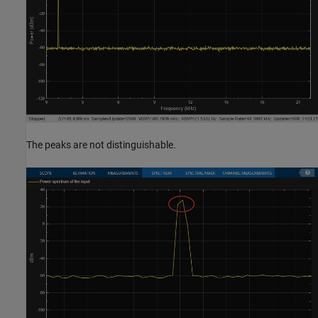
The peaks are not distinguishable.