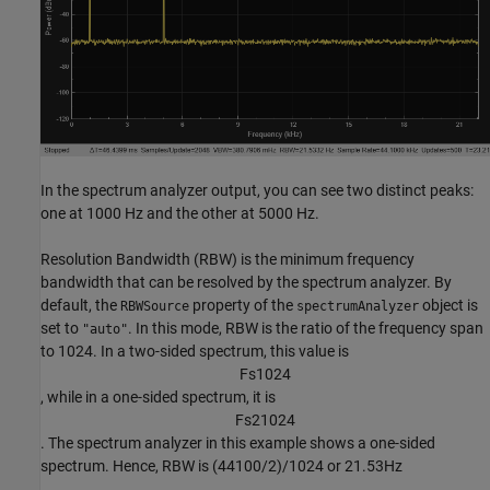
In the spectrum analyzer output, you can see two distinct peaks:
one at 1000 Hz and the other at 5000 Hz.
Resolution Bandwidth (RBW) is the minimum frequency
bandwidth that can be resolved by the spectrum analyzer. By
default, the
property of the
object is
RBWSource
spectrumAnalyzer
set to
. In this mode, RBW is the ratio of the frequency span
"auto"
to 1024. In a two-sided spectrum, this value is
F
s
1
0
2
4
, while in a one-sided spectrum, it is
F
s
2
1
0
2
4
. The spectrum analyzer in this example shows a one-sided
spectrum. Hence, RBW is (44100/2)/1024 or 21.53Hz