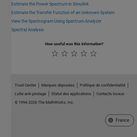
Estimate the Power Spectrum in Simulink
Estimate the Transfer Function of an Unknown System
View the Spectrogram Using Spectrum Analyzer
Spectral Analysis
How useful was this information?
Trust Center
Marques déposées
Politique de confidentialité
Lutte anti-piratage
Statut des applications
Contacts locaux
© 1994-2026 The MathWorks, Inc.
Sélectionner 
France