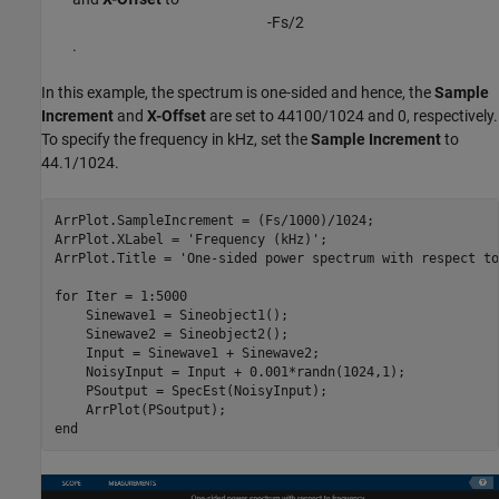
-
F
s
/
2
.
In this example, the spectrum is one-sided and hence, the
Sample
Increment
and
X-Offset
are set to 44100/1024 and 0, respectively.
To specify the frequency in kHz, set the
Sample Increment
to
44.1/1024.
ArrPlot.SampleIncrement = (Fs/1000)/1024;

ArrPlot.XLabel = 
'Frequency (kHz)'
;

ArrPlot.Title = 
'One-sided power spectrum with respect to
for
 Iter = 1:5000

    Sinewave1 = Sineobject1();

    Sinewave2 = Sineobject2();

    Input = Sinewave1 + Sinewave2;

    NoisyInput = Input + 0.001*randn(1024,1);

    PSoutput = SpecEst(NoisyInput);

end