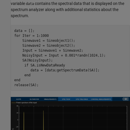
variable
contains the spectral data that is displayed on the
data
spectrum analyzer along with additional statistics about the
spectrum.
for
 Iter = 1:1000

    Sinewave1 = Sineobject1();

    Sinewave2 = Sineobject2();

    Input = Sinewave1 + Sinewave2;

    NoisyInput = Input + 0.001*randn(1024,1);

    SA(NoisyInput);

if
 SA.isNewDataReady

        data = [data;getSpectrumData(SA)];

end
end
release(SA);