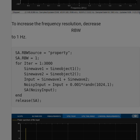
To increase the frequency resolution, decrease
R
B
W
to 1 Hz.
SA.RBWSource = 
"property"
;

for
 Iter = 1:3000

    Sinewave1 = Sineobject1();

    Sinewave2 = Sineobject2();

    Input = Sinewave1 + Sinewave2;

    NoisyInput = Input + 0.001*randn(1024,1);

end
release(SA);