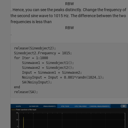
R
B
W
. Hence, you can see the peaks distinctly. Change the frequency of
the second sine wave to 1015 Hz. The difference between the two
frequencies is less than
R
B
W
.
release(Sineobject2);

for
 Iter = 1:1000

    Sinewave1 = Sineobject1();

    Sinewave2 = Sineobject2();

    Input = Sinewave1 + Sinewave2;

    NoisyInput = Input + 0.001*randn(1024,1);

end
release(SA);