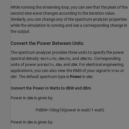
While running the streaming loop, you can see that the peak of the
second sine wave changes according to the iteration value.
Similarly, you can change any of the spectrum analyzer properties
while the simulation is running and see a corresponding change in
the output.
Convert the Power Between Units
The spectrum analyzer provides three units to specify the power
spectral density:
,
, and
. Corresponding
Watts/Hz
dBm/Hz
dBW/Hz
units of power are
,
, and
. For electrical engineering
Watts
dBm
dBW
applications, you can also view the RMS of your signal in
or
Vrms
. The default spectrum type is
Power
in
.
dBV
dBm
Convert the Power in Watts to dBW and dBm
Power in
is given by:
dBW
P
dBW
=
10
log
10
(
power
in
watt
/
1
watt
)
Power in
is given by:
dBm