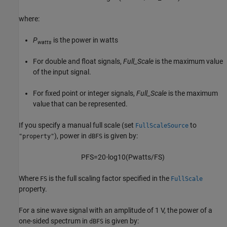
where:
P
is the power in watts
watts
For double and float signals,
Full_Scale
is the maximum value
of the input signal.
For fixed point or integer signals,
Full_Scale
is the maximum
value that can be represented.
If you specify a manual full scale (set
to
FullScaleSource
), power in
is given by:
"property"
dBFS
P
FS
=
20
⋅
log
10
(
P
watts
/
FS
)
Where
is the full scaling factor specified in the
FS
FullScale
property.
For a sine wave signal with an amplitude of 1 V, the power of a
one-sided spectrum in
is given by:
dBFS