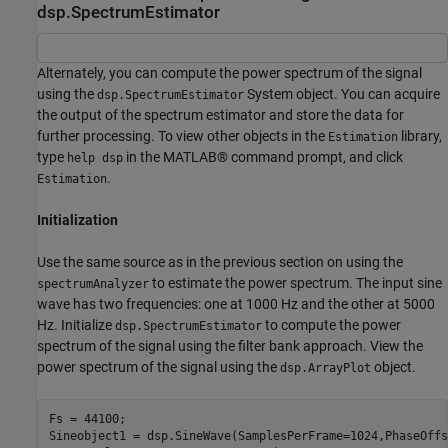
dsp.SpectrumEstimator
Alternately, you can compute the power spectrum of the signal
using the
System object. You can acquire
dsp.SpectrumEstimator
the output of the spectrum estimator and store the data for
further processing. To view other objects in the
library,
Estimation
type
in the MATLAB® command prompt, and click
help dsp
.
Estimation
Initialization
Use the same source as in the previous section on using the
to estimate the power spectrum. The input sine
spectrumAnalyzer
wave has two frequencies: one at 1000 Hz and the other at 5000
Hz. Initialize
to compute the power
dsp.SpectrumEstimator
spectrum of the signal using the filter bank approach. View the
power spectrum of the signal using the
object.
dsp.ArrayPlot
Fs = 44100;

Sineobject1 = dsp.SineWave(SamplesPerFrame=1024,PhaseOffs