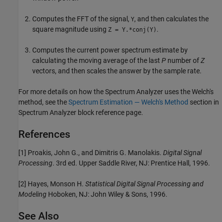
Computes the FFT of the signal,
, and then calculates the
Y
square magnitude using
.
Z = Y.*conj(Y)
Computes the current power spectrum estimate by
calculating the moving average of the last
P
number of
Z
vectors, and then scales the answer by the sample rate.
For more details on how the Spectrum Analyzer uses the Welch's
method, see the
Spectrum Estimation — Welch's Method
section in
Spectrum Analyzer
block reference page.
References
[1] Proakis, John G., and Dimitris G. Manolakis.
Digital Signal
Processing
. 3rd ed. Upper Saddle River, NJ: Prentice Hall, 1996.
[2] Hayes, Monson H.
Statistical Digital Signal Processing and
Modeling
Hoboken, NJ: John Wiley & Sons, 1996.
See Also