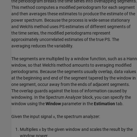
the periodogram breaks the time series into overlapping segments.
This method computes a modified periodogram for each segment
and then averages these estimates to produce the estimate of the
power spectrum. Because the process is wide-sense stationary
and Welch's method uses PS estimates of different segments of
the time series, the modified periodograms represent
approximately uncorrelated estimates of the true PS. The
averaging reduces the variability.
The segments are multiplied by a window function, such as a Hann
window, so that Welch's method amounts to averaging modified
periodograms. Because the segments usually overlap, data values
at the beginning and end of the segment tapered by the window in
one segment, occur away from the ends of adjacent segments.
The overlap guards against the loss of information caused by
windowing. In the
Spectrum Analyzer
block, you can specify the
window using the
Window
parameter in the
Estimation
tab.
Given the input signal
, the spectrum analyzer:
x
Multiplies
by the given window and scales the result by the
x
window power.