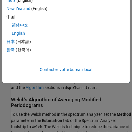
India
(English)
filter bank splits the broadband input signal into multiple narrow
subbands. The spectrum analyzer computes the power in each
New Zealand
(English)
narrow frequency band and the computed value is the spectral
中国
estimate over the respective frequency band. For signals with
简体中文
relatively small length, the filter bank approach produces a
spectral estimate with a higher resolution, a more accurate noise
English
floor, and peaks more precise than the Welch method, with low or
日本
(日本語)
no spectral leakage. These advantages come at the expense of
한국
(한국어)
increased computation and slower tracking.
For information on how the filter bank computes the power, see
the
Spectrum Estimation — Filter Bank
section in
Spectrum
Contactez votre bureau local
Analyzer
block reference page. For more information on the
analysis filter bank and how it is implemented, see the
More About
and the
Algorithm
sections in
.
dsp.Channelizer
Welch’s Algorithm of Averaging Modified
Periodograms
To use the Welch method in the spectrum analyzer, set the
Method
parameter in the
Estimation
tab of the Spectrum Analyzer
toolstrip to
. The Welch's technique to reduce the variance of
Welch