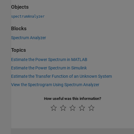
Objects
spectrumAnalyzer
Blocks
Spectrum Analyzer
Topics
Estimate the Power Spectrum in MATLAB
Estimate the Power Spectrum in Simulink
Estimate the Transfer Function of an Unknown System
View the Spectrogram Using Spectrum Analyzer
How useful was this information?