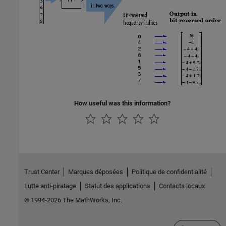
How useful was this information?
Trust Center
Marques déposées
Politique de confidentialité
Lutte anti-piratage
Statut des applications
Contacts locaux
© 1994-2026 The MathWorks, Inc.