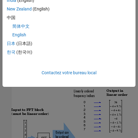
India
(English)
New Zealand
(English)
中国
简体中文
English
日本
(日本語)
한국
(한국어)
The next diagram illustrates the linear and bit-reversed outputs of
Contactez votre bureau local
the FFT block. The output values are the same, but they appear in
different order.