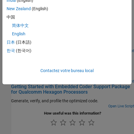
India
(English)
New Zealand
(English)
Featured Examples
中国
C Code Optimization Using MATLAB Coder App for
Hexagon DSP
简体中文
English
Generate optimized C code from MATLAB Coder app for
Qualcomm Hexagon Simulator using Qualcomm Hexagon QHL
日本
(日本語)
CRL.
한국
(한국어)
Open Live Script
C Code Optimization using Codegen for Qualcomm
Hexagon DSP
Generate optimized C code for Qualcomm Hexagon Simulator
Contactez votre bureau local
using Codegen.
Open Live Script
Getting Started with Embedded Coder Support Package
for Qualcomm Hexagon Processors
Generate, verify, and profile the optimized code.
Open Live Script
How useful was this information?