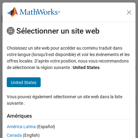
Passer au contenu
Centre d’aide MATLAB
Activer/désactiver l'affichage du menu d
Sélectionner un site web
Contenu principal
Accueil de la documentation
Code Optimization for QHL
Code Generation
Choisissez un site web pour accéder au contenu traduit dans
®
®
Generate optimized code for Qualcomm
Hexagon
library using
votre langue (lorsqu'il est disponible) et voir les événements et les
Embedded Coder
code replacement
offres locales. D’après votre position, nous vous recommandons
Deployment, Integration, and Supported
Generate optimized code for digital signal processing from blocks,
de sélectionner la région suivante :
United States
.
Hardware
System objects, math functions, and math operators using code
Embedded Coder Supported Hardware
replacement.
United States
Qualcomm Hexagon Processors
Qualcomm Hexagon processors require specific conditions to
Catégorie
Vous pouvez également sélectionner un site web dans la liste
allow code replacement with the Qualcomm Hexagon library (QHL
Setup and Configuration
suivante :
for scalar processors). You use this code replacement when
Code Interface Configuration
generating C/C++ code from a model.
Amériques
Code Optimization for QHL
Code Optimization for HVX
Topics
América Latina
(Español)
Code Replacement Verification using PIL
Canada
(English)
and Test Tools
Conditions for Code Replacement of DSP Blocks with QHL