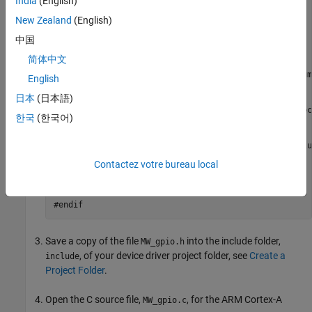
India
(English)
extern
"C"
New Zealand
(English)
#endif
中国
// Common definitions
简体中文
#define
#define
 GPIO_DIRECTION_INPUT       (1)  
// MATLAB num
English
#define
 GPIO_DIRECTION_OUTPUT      (2)

日本
(日本語)
extern
void
한국
(한국어)
extern
void
extern
extern
void
 MW_gpioWrite(int32_T gpio, boolean_T value
Contactez votre bureau local
#ifdef
 __cplusplus

#endif
#endif
Save a copy of the file
into the include folder,
MW_gpio.h
, of your device driver project folder, see
Create a
include
Project Folder
.
Open the C source file,
, for the
ARM Cortex
-A
MW_gpio.c