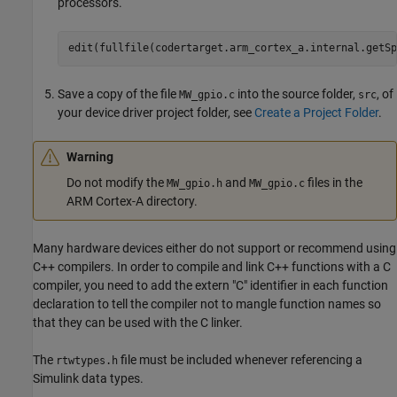
processors.
edit(fullfile(codertarget.arm_cortex_a.internal.getSp
Save a copy of the file
into the source folder,
, of
MW_gpio.c
src
your device driver project folder, see
Create a Project Folder
.
Warning
Do not modify the
and
files in the
MW_gpio.h
MW_gpio.c
ARM Cortex
-A directory.
Many hardware devices either do not support or recommend using
C++ compilers. In order to compile and link C++ functions with a C
compiler, you need to add the
extern
"C"
identifier in each function
declaration to tell the compiler not to mangle function names so
that they can be used with the C linker.
The
file must be included whenever referencing a
rtwtypes.h
Simulink data types.