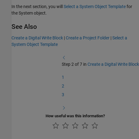
In the next section, you will
Select a System Object Template
for
the System object.
See Also
Create a Digital Write Block
|
Create a Project Folder
|
Select a
System Object Template
Step 2 of 7 in
Create a Digital Write Block
1
2
3
How useful was this information?