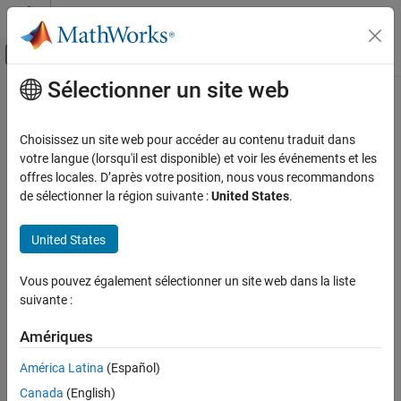
Passer au contenu
Centre d’aide MATLAB
Activer/désactiver l'affichage du menu d
Sélectionner un site web
Contenu principal
Accueil de la documentation
Write the Hardware-Specific C/C++
Code
Code Generation
Choisissez un site web pour accéder au contenu traduit dans
votre langue (lorsqu'il est disponible) et voir les événements et les
Embedded Coder
offres locales. D’après votre position, nous vous recommandons
Deployment, Integration, and Supported
de sélectionner la région suivante :
United States
.
Hardware
Step 2 of 7 in
Create a Digital Write Block
Embedded Coder Supported Hardware
United States
1
BeagleBone Black
2
Device Driver Blocks
Vous pouvez également sélectionner un site web dans la liste
3
suivante :
Write the Hardware-Specific C/C++ Code
ON THIS PAGE
Amériques
®
In most cases, to integrate device driver code into a Simulink
See Also
block, you need to write a wrapper function around the API
América Latina
(Español)
provided by the hardware vendor.
Canada
(English)