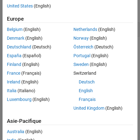
Model Settings
United States
(English)
expand all
Europe
Memory Usage
Belgium
(English)
Netherlands
(English)
Denmark
(English)
Norway
(English)
Topics
Deutschland
(Deutsch)
Österreich
(Deutsch)
España
(Español)
Portugal
(English)
Memory Usage Optimization Basics
Finland
(English)
Sweden
(English)
Design Techniques to Optimize Models for Efficient Code
France
(Français)
Switzerland
Generation
Apply design tools and techniques to optimize a model for code
Ireland
(English)
Deutsch
generation.
Italia
(Italiano)
English
Optimize Generated Code Using Code Efficiency Tools and
Luxembourg
(English)
Français
Techniques
United Kingdom
(English)
When generating production code from your model to deploy into
a real-time embedded system, code efficiency is an important
Asie-Pacifique
consideration.
Configure Model for Code Generation Objectives by Using Code
Australia
(English)
Generation Advisor