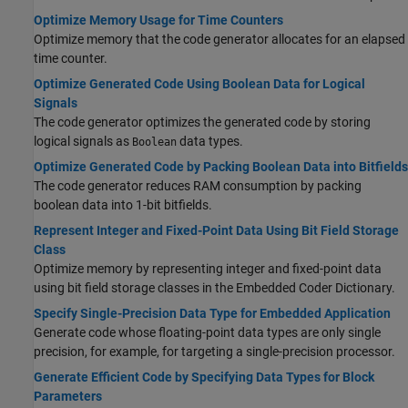
Optimize Memory Usage for Time Counters
Optimize memory that the code generator allocates for an elapsed
time counter.
Optimize Generated Code Using Boolean Data for Logical
Signals
The code generator optimizes the generated code by storing
logical signals as
data types.
Boolean
Optimize Generated Code by Packing Boolean Data into Bitfields
The code generator reduces RAM consumption by packing
boolean data into 1-bit bitfields.
Represent Integer and Fixed-Point Data Using Bit Field Storage
Class
Optimize memory by representing integer and fixed-point data
using bit field storage classes in the Embedded Coder Dictionary.
Specify Single-Precision Data Type for Embedded Application
Generate code whose floating-point data types are only single
precision, for example, for targeting a single-precision processor.
Generate Efficient Code by Specifying Data Types for Block
Parameters