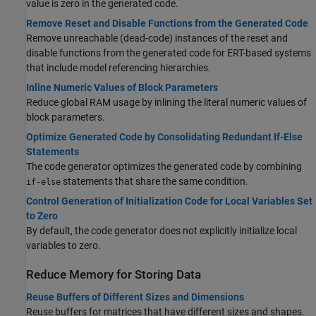
value is zero in the generated code.
Remove Reset and Disable Functions from the Generated Code
Remove unreachable (dead-code) instances of the reset and
disable functions from the generated code for ERT-based systems
that include model referencing hierarchies.
Inline Numeric Values of Block Parameters
Reduce global RAM usage by inlining the literal numeric values of
block parameters.
Optimize Generated Code by Consolidating Redundant If-Else
Statements
The code generator optimizes the generated code by combining
statements that share the same condition.
if-else
Control Generation of Initialization Code for Local Variables Set
to Zero
By default, the code generator does not explicitly initialize local
variables to zero.
Reduce Memory for Storing Data
Reuse Buffers of Different Sizes and Dimensions
Reuse buffers for matrices that have different sizes and shapes.