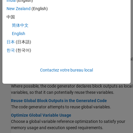
India
(English)
Use the Code Generation Advisor to check your model against
New Zealand
(English)
code generation objectives.
中国
Generate Efficient Code by Setting Model Configuration
Parameters
简体中文
Choose the efficiency level and priorities for your generated code.
English
日本
(日本語)
Define Variables Locally or Globally
한국
(한국어)
Customize Stack Space Allocation
Control the maximum allowable stack size to provide some control
over whether data is defined locally or globally in the generated
Contactez votre bureau local
code.
Enable and Reuse Local Block Outputs in Generated Code
Where possible, the code generator declares block outputs as local
variables, so that it can potentially reuse these variables.
Reuse Global Block Outputs in the Generated Code
The code generator attempts to reuse global variables.
Optimize Global Variable Usage
Choose a global variable reference optimization to satisfy your
memory usage and execution speed requirements.