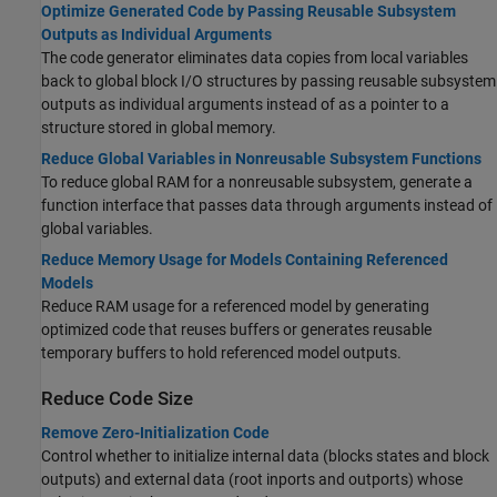
Optimize Generated Code by Passing Reusable Subsystem
Outputs as Individual Arguments
The code generator eliminates data copies from local variables
back to global block I/O structures by passing reusable subsystem
outputs as individual arguments instead of as a pointer to a
structure stored in global memory.
Reduce Global Variables in Nonreusable Subsystem Functions
To reduce global RAM for a nonreusable subsystem, generate a
function interface that passes data through arguments instead of
global variables.
Reduce Memory Usage for Models Containing Referenced
Models
Reduce RAM usage for a referenced model by generating
optimized code that reuses buffers or generates reusable
temporary buffers to hold referenced model outputs.
Reduce Code Size
Remove Zero-Initialization Code
Control whether to initialize internal data (blocks states and block
outputs) and external data (root inports and outports) whose