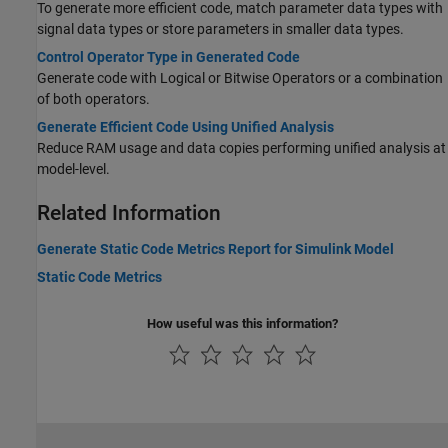
To generate more efficient code, match parameter data types with
signal data types or store parameters in smaller data types.
Control Operator Type in Generated Code
Generate code with Logical or Bitwise Operators or a combination
of both operators.
Generate Efficient Code Using Unified Analysis
Reduce RAM usage and data copies performing unified analysis at
model-level.
Related Information
Generate Static Code Metrics Report for Simulink Model
Static Code Metrics
How useful was this information?