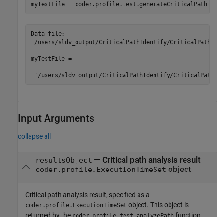
Data file:

 /users/sldv_output/CriticalPathIdentify/CriticalPathId
myTestFile =

 '/users/sldv_output/CriticalPathIdentify/CriticalPath
Input Arguments
collapse all
—
Critical path analysis result
resultsObject
object
coder.profile.ExecutionTimeSet
Critical path analysis result, specified as a
object. This object is
coder.profile.ExecutionTimeSet
returned by the
function.
coder.profile.test.analyzePath