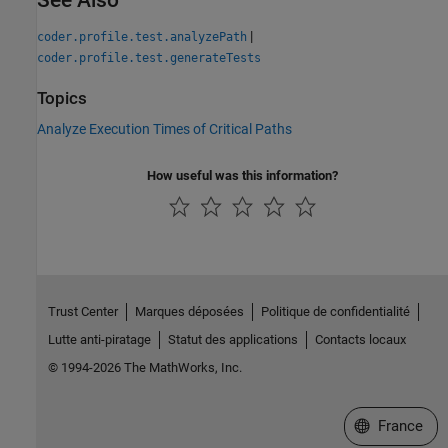
|
coder.profile.test.analyzePath
coder.profile.test.generateTests
Topics
Analyze Execution Times of Critical Paths
How useful was this information?
Trust Center
Marques déposées
Politique de confidentialité
Lutte anti-piratage
Statut des applications
Contacts locaux
© 1994-2026 The MathWorks, Inc.
Sélectionner 
France