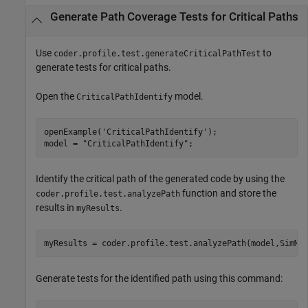
Generate Path Coverage Tests for Critical Paths
Use
to
coder.profile.test.generateCriticalPathTest
generate tests for critical paths.
Open the
model.
CriticalPathIdentify
openExample(
'CriticalPathIdentify'
);

model = 
"CriticalPathIdentify"
;
Identify the critical path of the generated code by using the
function and store the
coder.profile.test.analyzePath
results in
.
myResults
myResults = coder.profile.test.analyzePath(model,SimMo
Generate tests for the identified path using this command: