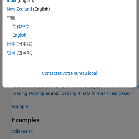
India
(English)
Enabled and Triggered Subsystem
New Zealand
(English)
中国
The
function
coder.profile.test.generateCriticalPathTest
简体中文
saves the generated test cases in both a MAT data file and a
Simulink Test™
compatible MLDATX file. The files are saved in
English
folder, where
is the name of
sldv_output/modelName
modelName
日本
(日本語)
your model.
한국
(한국어)
If you have a
Simulink Test
license, you can use the MLDATX file
directly for execution-time analysis. If you do not have a
Simulink
Contactez votre bureau local
Test
license, you can import the test cases in the MAT data file to
your model as inputs and use those for analysis. For more
information on importing data into a model, see
Overview of Signal
Loading Techniques
and
Load Input Data for Basic Test Cases
.
example
Examples
collapse all