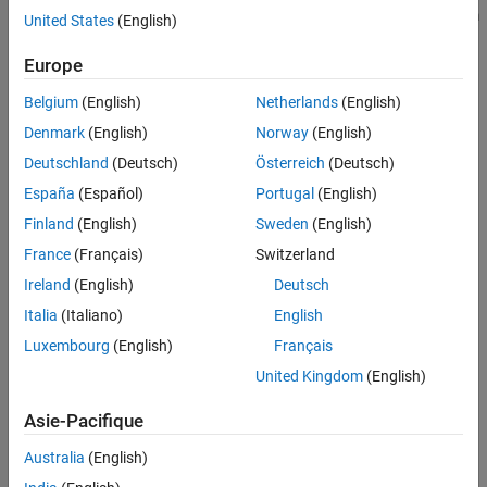
®
using
Simulink
Design Verifier™
. The function uses the maximum
United States
(English)
See Also
time specified in
for test generation. The function can
MaxTime
generate test cases only if the path contains conditional
Europe
subsystems or blocks with decision conditions for execution from
Belgium
(English)
Netherlands
(English)
this list.
Denmark
(English)
Norway
(English)
Switch
Deutschland
(Deutsch)
Österreich
(Deutsch)
España
(Español)
Portugal
(English)
If Action Subsystem
Finland
(English)
Sweden
(English)
Multiport Switch
France
(Français)
Switzerland
Ireland
(English)
Deutsch
Switch Case
Italia
(Italiano)
English
For Iterator
Luxembourg
(English)
Français
United Kingdom
(English)
While Iterator
Asie-Pacifique
Enabled Subsystem
Australia
(English)
Triggered Subsystem