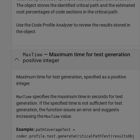
The object stores the identified critical path and the estimated
cost percentages of code sections in the critical path.
Use the Code Profile Analyzer to review the results stored in
the object.
—
Maximum time for test generation
MaxTime
positive integer
Maximum time for test generation, specified as a positive
integer.
specifies the maximum time in seconds for test
MaxTime
generation. If the specified time is not sufficient for test
generation, the function issues an error and suggests
increasing the
value.
MaxTime
Example:
pathCoverageTest =
coder.profile.test.generateCriticalPathTest(resultsObj