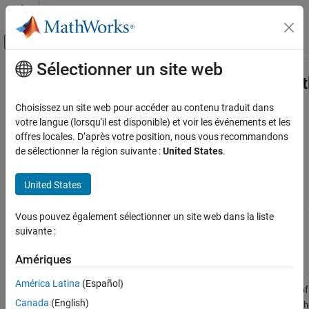
Passer au contenu
Centre d’aide MATLAB
Activer/désactiver l'affichage du menu d
Sélectionner un site web
Contenu principal
Accueil de la documentation
coder.profile.test.generateCriticalPa
Code Generation
Choisissez un site web pour accéder au contenu traduit dans
Generate tests for critical paths
votre langue (lorsqu'il est disponible) et voir les événements et les
Embedded Coder
Since R2024a
offres locales. D’après votre position, nous vous recommandons
Verification, Testing, and Certification
collapse all in page
de sélectionner la région suivante :
United States
.
Code Analysis and Tracing
Syntax
United States
coder.profile.test.generateCriticalPathTest
pathCoverageTest =
coder.profile.test.generateCriticalPathTest(resultsObject,
ON THIS PAGE
Vous pouvez également sélectionner un site web dans la liste
MaxTime=100)
Syntax
suivante :
Description
Description
Examples
Amériques
=
pathCoverageTest
Input Arguments
coder.profile.test.generateCriticalPathTest(
,
resultsObject
América Latina
(Español)
generates test cases that execute the critical path of
Output Arguments
=100)
MaxTime
Canada
(English)
the generated code identified by
coder.profile.test.analyzePath
Version History