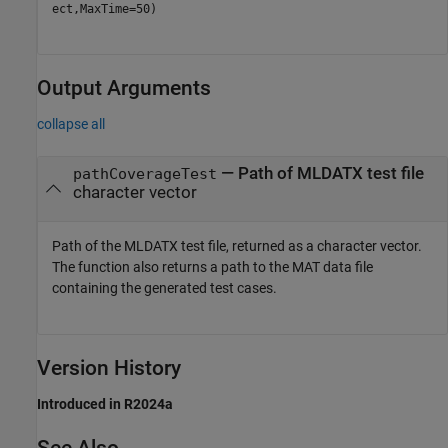
ect,MaxTime=50)
Output Arguments
collapse all
— Path of MLDATX test file
pathCoverageTest
character vector
Path of the MLDATX test file, returned as a character vector.
The function also returns a path to the MAT data file
containing the generated test cases.
Version History
Introduced in R2024a
See Also