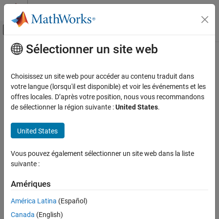
Passer au contenu
Centre d’aide MATLAB
Activer/désactiver l'affichage du menu d
Sélectionner un site web
Contenu principal
Accueil de la documentation
Field name of global types
Code Generation
Choisissez un site web pour accéder au contenu traduit dans
Customize generated field names of global types
votre langue (lorsqu'il est disponible) et voir les événements et les
Embedded Coder
offres locales. D’après votre position, nous vous recommandons
Code and Tool Customization
Model Configuration Pane:
Global Variables / Identifiers
de sélectionner la région suivante :
United States
.
Model Configuration Set Customization
Code Generation Configuration Sets
Description
United States
Customize generated field names of global types.
Field name of global types
Vous pouvez également sélectionner un site web dans la liste
ON THIS PAGE
suivante :
Dependencies
Description
Dependencies
Amériques
This parameter:
Settings
América Latina
(Español)
Appears only for ERT-based targets.
Tips
Canada
(English)
Recommended Settings