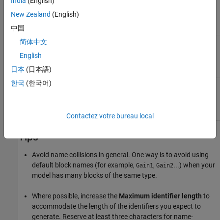
India
(English)
New Zealand
(English)
Required.
中国
简体中文
Insert name of object (block, signal or signal object,
$N
state, parameter or parameter object) for which
English
identifier is being generated.
日本
(日本語)
한국
(한국어)
Insert text that you specify for the
token. Use
$U
$U
the
Custom token text
parameter to specify this
text.
Contactez votre bureau local
Tips
Avoid name collisions in general. One way is to avoid using
default block names (for example,
,
...) when your
Gain1
Gain2
model has many blocks of the same type.
Where possible, increase the
Maximum identifier length
to
accommodate the length of the identifiers you expect to
generate. Reserve at least three characters for name-