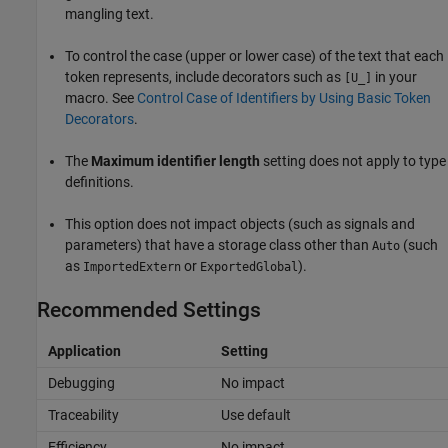
mangling text.
To control the case (upper or lower case) of the text that each
token represents, include decorators such as
in your
[U_]
macro. See
Control Case of Identifiers by Using Basic Token
Decorators
.
The
Maximum identifier length
setting does not apply to type
definitions.
This option does not impact objects (such as signals and
parameters) that have a storage class other than
(such
Auto
as
or
).
ImportedExtern
ExportedGlobal
Recommended Settings
Application
Setting
Debugging
No impact
Traceability
Use default
Efficiency
No impact