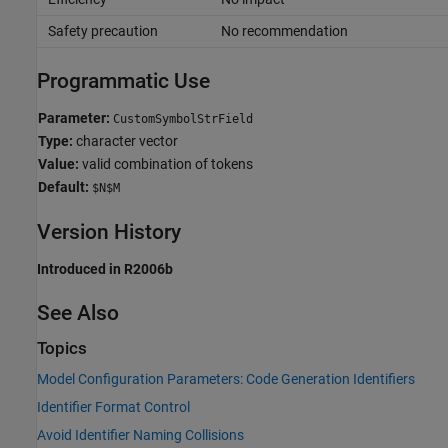
Safety precaution
No recommendation
Programmatic Use
Parameter:
CustomSymbolStrField
Type:
character vector
Value:
valid combination of tokens
Default:
$N$M
Version History
Introduced in R2006b
See Also
Topics
Model Configuration Parameters: Code Generation Identifiers
Identifier Format Control
Avoid Identifier Naming Collisions