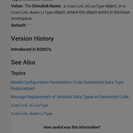
Value:
The
Simulink Name
, a
object, or a
Simulink.AliasType
object, where the object exists in the base
Simulink.NumericType
workspace.
Default:
''
Version History
Introduced in R2007a
See Also
Topics
Model Configuration Parameters: Code Generation Data Type
Replacement
Manage Replacement of Simulink Data Types in Generated Code
Simulink.AliasType
Simulink.NumericType
How useful was this information?