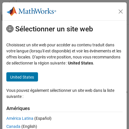
Passer au contenu
Centre d’aide MATLAB
Activer/désactiver l'affichage du menu d
Sélectionner un site web
Contenu principal
Accueil de la documentation
Replacement Name: double
Code Generation
Choisissez un site web pour accéder au contenu traduit dans
Name for
data type in generated code
votre langue (lorsqu'il est disponible) et voir les événements et les
double
Embedded Coder
offres locales. D’après votre position, nous vous recommandons
Code and Tool Customization
Model Configuration Pane:
Code Generation / Data Type
de sélectionner la région suivante :
United States
.
Model Configuration Set Customization
Replacement
Code Generation Configuration Sets
United States
Description
Replacement Name: double
Vous pouvez également sélectionner un site web dans la liste
The
Replacement Name: double
parameter specifies the name to
ON THIS PAGE
suivante :
use for the built-in data type
in the generated code.
double
Description
Dependencies
Amériques
Dependencies
Settings
América Latina
(Español)
To enable this parameter, select the
Specify custom data type
Recommended Settings
Canada
(English)
names
parameter.
Programmatic Use