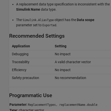
A replacement data type specification is inconsistent with the
Simulink Name
data type.
The
object has the
Data scope
Simulink.AliasType
parameter set to
.
Exported
Recommended Settings
Application
Setting
Debugging
No impact
Traceability
A valid character vector
Efficiency
No impact
Safety precaution
No recommendation
Programmatic Use
Parameter:
ReplacementTypes, replacementName.double
Type:
character vector