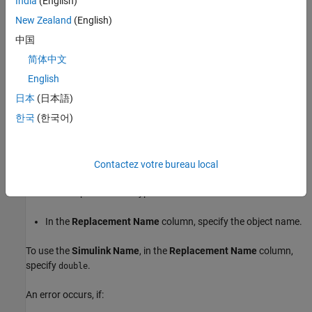
India
(English)
Set the
object property to
.
BaseType
double
New Zealand
(English)
中国
Set the
object property to the name of the header
HeaderFile
简体中文
file that provides the type definition.
English
In the
Replacement Name
column, specify the object name.
日本
(日本語)
한국
(한국어)
To use a
object:
Simulink.NumericType
Set the
object property to
.
DataTypeMode
Double
Contactez votre bureau local
Set the
object property to the name of the header
HeaderFile
file that provides the type definition.
In the
Replacement Name
column, specify the object name.
To use the
Simulink Name
, in the
Replacement Name
column,
specify
.
double
An error occurs, if: