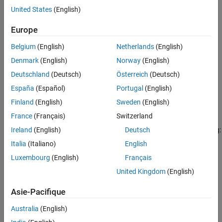
United States
(English)
Version History
Settings
See Also
Europe
no default
If a value is not specified, the code generator uses the
Code
Belgium
(English)
Netherlands
(English)
Generation Name
:
Denmark
(English)
Norway
(English)
Deutschland
(Deutsch)
Österreich
(Deutsch)
if
Data type replacement
is
.
real_T
Use coder typedefs
España
(Español)
Portugal
(English)
if
Data type replacement
is
double
Use C data types with
Finland
(English)
Sweden
(English)
.
fixed-width integers
France
(Français)
Switzerland
You can specify a replacement name by using one of the following:
Ireland
(English)
Deutsch
Italia
(Italiano)
English
A
object.
Simulink.AliasType
Luxembourg
(English)
Français
A
object.
United Kingdom
(English)
Simulink.NumericType
Asie-Pacifique
The
Simulink Name
built-in data type name.
Australia
(English)
To use a
object:
Simulink.AliasType