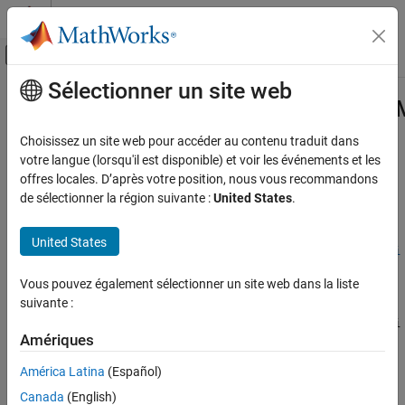
Passer au contenu
Centre d’aide MATLAB
Activer/désactiver l'affichage du menu d
Sélectionner un site web
Contenu principal
Accueil de la documentation
Simulink.ModelReference.Protected
Code Generation
Choisissez un site web pour accéder au contenu traduit dans
Provide password for digital certificate
votre langue (lorsqu'il est disponible) et voir les événements et les
Embedded Coder
offres locales. D’après votre position, nous vous recommandons
Deployment, Integration, and Supported
collapse all in page
de sélectionner la région suivante :
United States
.
Hardware
Syntax
Model Protection
United States
Simulink.ModelReference.ProtectedModel.setPasswordForCerti
Simulink.ModelReference.ProtectedModel.setPasswordForCertificate
ficate(certificateFile,password)
Vous pouvez également sélectionner un site web dans la liste
Description
ON THIS PAGE
suivante :
Syntax
Simulink.ModelReference.ProtectedModel.setPasswordForCerti
Description
Amériques
provides the required
ficate(
,
)
certificateFile
password
Examples
password to access the certificate file to digitally sign a protected
América Latina
(Español)
Input Arguments
model.
Version History
Canada
(English)