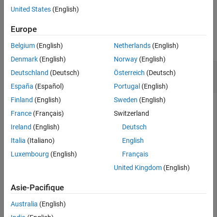
See Also
example
United States
(English)
Examples
Europe
collapse all
Belgium
(English)
Netherlands
(English)
Denmark
(English)
Norway
(English)
Sign a Protected Model by Using Password
Deutschland
(Deutsch)
Österreich
(Deutsch)
Protected Certificate
España
(Español)
Portugal
(English)
Finland
(English)
Sweden
(English)
Protect a model, and then digitally sign it by using a password
France
(Français)
Switzerland
protected certificate.
Ireland
(English)
Deutsch
Open and protect the model that you want to sign. For this
Italia
(Italiano)
English
example, protect the model
.
sldemo_mdlref_counter
Luxembourg
(English)
Français
United Kingdom
(English)
openExample(
'sldemo_mdlref_counter'
);

Simulink.ModelReference.protect(
'sldemo_mdlref_counter
Asie-Pacifique
Locate the certificate file that you want to use to sign the
Australia
(English)
protected model. Enter the password for the certificate.