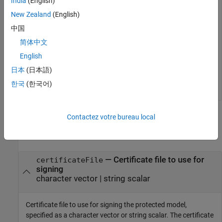
India
(English)
New Zealand
(English)
Simulink.ModelReference.ProtectedModel.setPasswordForC
中国
简体中文
Sign the protected model by using the certificate file.
English
日本
(日本語)
Simulink.ProtectedModel.sign('sldemo_mdlref_counter.sl
한국
(한국어)
Input Arguments
Contactez votre bureau local
collapse all
—
Certificate file to use for
certificateFile
signing
character vector
|
string scalar
Certificate file to use for signing the protected model,
specified as a character vector or string scalar. The certificate