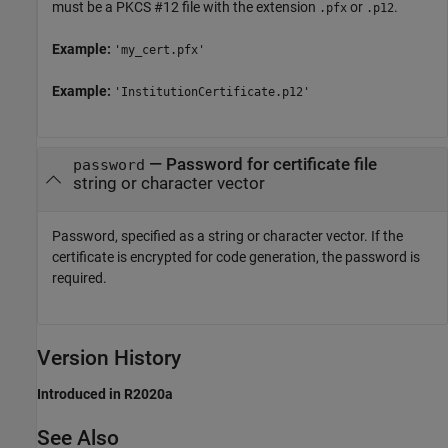
must be a PKCS #12 file with the extension
or
.
.pfx
.p12
Example:
'my_cert.pfx'
Example:
'InstitutionCertificate.p12'
—
Password for certificate file
password
string or character vector
Password, specified as a string or character vector. If the
certificate is encrypted for code generation, the password is
required.
Version History
Introduced in R2020a
See Also