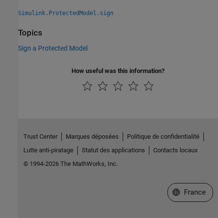
Simulink.ProtectedModel.sign
Topics
Sign a Protected Model
How useful was this information?
Trust Center
Marques déposées
Politique de confidentialité
Lutte anti-piratage
Statut des applications
Contacts locaux
© 1994-2026 The MathWorks, Inc.
Sélectionner 
France