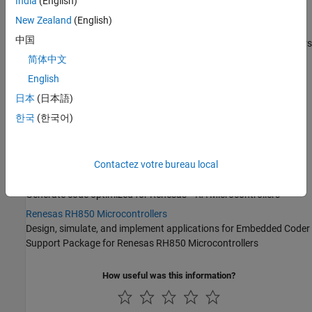
India
(English)
Microcontrollers
New Zealand
(English)
Infineon AURIX TC4x
中国
Generate code optimized for Infineon AURIX TC4x Microcontrollers
简体中文
Intel SoC Devices
®
®
Generate code for the
ARM
Cortex
-A cores on Intel
SoC FPGA
English
Devices
日本
(日本語)
Qualcomm Hexagon Processors
한국
(한국어)
®
®
Generate code optimized for Qualcomm
Hexagon
AMD SoC Devices
®
Generate code for the ARM portion of the
AMD
SoC
device
Contactez votre bureau local
Renesas RA Microcontrollers
®
Generate code optimized for Renesas
RA Microcontrollers
Renesas RH850 Microcontrollers
Design, simulate, and implement applications for
Embedded Coder
Support Package for Renesas RH850 Microcontrollers
How useful was this information?