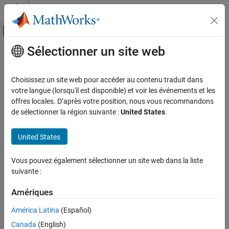
Passer au contenu
Centre d’aide MATLAB
Activer/désactiver l'affichage du menu d
Sélectionner un site web
Contenu principal
Accueil de la documentation
Embedded Coder
Supported
Hardware
Code Generation
Choisissez un site web pour accéder au contenu traduit dans
votre langue (lorsqu'il est disponible) et voir les événements et les
Embedded Coder
offres locales. D’après votre position, nous vous recommandons
Support for third-party hardware
Deployment, Integration, and Supported
de sélectionner la région suivante :
United States
.
Hardware
Catégorie
United States
®
Embedded Coder
generates ANSI/ISO C and C++ code that can
Callable Function Integration
be compiled and executed on any processor by manually
Generated Code Interfacing
Vous pouvez également sélectionner un site web dans la liste
integrating the generated code with the RTOS, I/O devices, and
Calibration and Measurement
suivante :
build tools for your processor.
Code Packaging
Amériques
Accelerated Simulation
Embedded Coder provides support packages that help to
automate integration, execution, and verification of generated
Model Protection
América Latina
(Español)
code for the processors and devices.
Embedded Coder Support Package for
Canada
(English)
Linux Applications