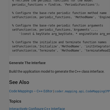
% retrieve the periodic functions for the model
periodic_functions = find(cm, 
'PeriodicFunctions'
);

% Configure the base-rate periodic function method name
setFunction(cm, periodic_functions, 
'MethodName'
, 
'Engine
% Configure the base-rate periodic function arguments
setFunction(cm, periodic_functions,
'Arguments'
,
...
'(const & keyState arg_keyState, * engineState arg_en
% Configure the initialize and terminate function names
setFunction(cm,
'Initialize'
,
'MethodName'
, 
'initIntegrator
setFunction(cm,
'Terminate'
, 
'MethodName'
, 
'terminateReadI
Generate The Interface
Build the application model to generate the C++ class interface.
See Also
Code Mappings – C++ Editor
|
coder.mapping.api.CodeMappingCPP
Topics
Interactively Configure C++ Interface