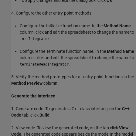
To apply changes and exit the dialog box, click
OK
.
4. Configure the other entry-point methods.
Configure the Initialize function name. In the
Method Name
column, click and edit the spreadsheet to change the name to
.
initIntegrator
Configure the Terminate function name. In the
Method Name
column, click and edit the spreadsheet to change the name to
.
terminateReadIntegrator
5. Verify the method prototypes for all entry-point functions in the
Method Preview
column.
Generate the Interface
1. Generate code. To generate a C++ class interface, on the
C++
Code
tab, click
Build
.
2. View code. To view the generated code, on the tab click
View
Code
. The generated code appears beside the model in the model