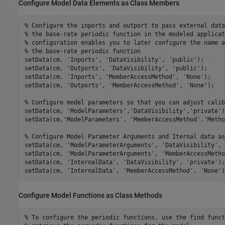
Configure Model Data Elements as Class Members
% Configure the inports and outport to pass external data
% the base-rate periodic function in the modeled applicat
% configuration enables you to later configure the name a
% the base-rate periodic function
setData(cm, 
'Inports'
, 
'DataVisibility'
, 
'public'
);

setData(cm, 
'Outports'
, 
'DataVisibility'
, 
'public'
);

setData(cm, 
'Inports'
, 
'MemberAccessMethod'
, 
'None'
);

setData(cm, 
'Outports'
, 
'MemberAccessMethod'
, 
'None'
);

% Configure model parameters so that you can adjust calib
setData(cm, 
'ModelParameters'
,
'DataVisibility'
,
'private'
)
setData(cm,
'ModelParameters'
, 
'MemberAccessMethod'
,
'Metho
% Configure Model Parameter Arguments and Iternal data as
setData(cm, 
'ModelParameterArguments'
, 
'DataVisibility'
, 
setData(cm, 
'ModelParameterArguments'
, 
'MemberAccessMetho
setData(cm, 
'InternalData'
, 
'DataVisibility'
, 
'private'
);

setData(cm, 
'InternalData'
, 
'MemberAccessMethod'
, 
'None'
)
Configure Model Functions as Class Methods
% To configure the periodic functions, use the find funct