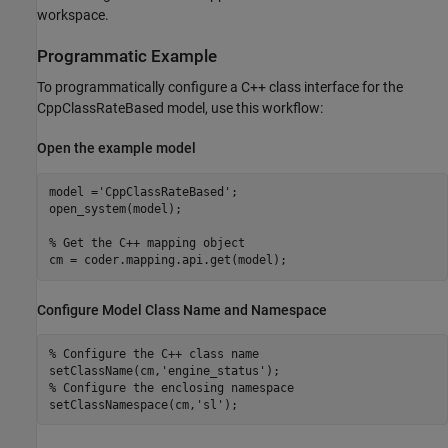
workspace.
Programmatic Example
To programmatically configure a C++ class interface for the
CppClassRateBased model, use this workflow:
Open the example model
model =
'CppClassRateBased'
;

open_system(model);

% Get the C++ mapping object
cm = coder.mapping.api.get(model);
Configure Model Class Name and Namespace
% Configure the C++ class name
setClassName(cm,
'engine_status'
% Configure the enclosing namespace
setClassNamespace(cm,
'sl'
);