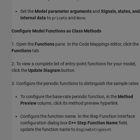
Set the
Model parameter arguments
and
Signals, states, and
internal data
to
and
.
private
None
Configure Model Functions as Class Methods
1. Open the
Functions
pane. In the Code Mappings editor, click the
Functions
tab.
2. To view a complete list of entry-point functions for your model,
click the
Update Diagram
button.
3. Configure the periodic functions to distinguish the sample rates.
To configure the base-rate periodic function, in the
Method
Preview
column, click its method preview hyperlink.
Configure the function name. In the Step Function Interface
configuration dialog box
C++ Step Function Name
field,
update the function name to
.
EngineEntrypoint