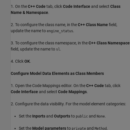
1. On the
C++ Code
tab, click
Code Interface
and select
Class
Name & Namespace
.
2. To configure the class name, in the
C++ Class Name
field,
update the name to
.
engine_status
3. To configure the class namespace, in the
C++ Class Namespace
field, update the name to
.
sl
4. Click
OK
.
Configure Model Data Elements as Class Members
1. Open the Code Mappings editor. On the
C++ Code
tab, click
Code Interface
and select
Code Mappings
.
2. Configure the data visibility. For the model element categories:
Set the
Inports
and
Outports
to
and
.
public
None
Set the
Model parameters
to
and
.
private
Method