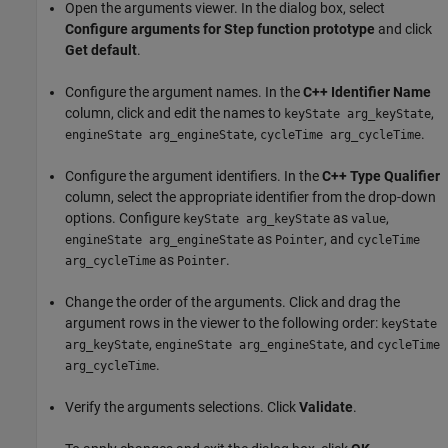
Open the arguments viewer. In the dialog box, select
Configure arguments for Step function prototype
and click
Get default
.
Configure the argument names. In the
C++ Identifier Name
column, click and edit the names to
,
keyState arg_keyState
,
.
engineState arg_engineState
cycleTime arg_cycleTime
Configure the argument identifiers. In the
C++ Type Qualifier
column, select the appropriate identifier from the drop-down
options. Configure
as
,
keyState arg_keyState
value
as
, and
engineState arg_engineState
Pointer
cycleTime
as
.
arg_cycleTime
Pointer
Change the order of the arguments. Click and drag the
argument rows in the viewer to the following order:
keyState
,
, and
arg_keyState
engineState arg_engineState
cycleTime
.
arg_cycleTime
Verify the arguments selections. Click
Validate
.