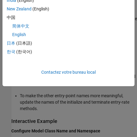
India
(English)
class namespace to
.
sl
New Zealand
(English)
中国
To enable the configuration of the name and arguments of the
base-rate periodic function, configure the inports and
简体中文
outports of the model as public class members without a
English
get/set method.
日本
(日本語)
To enable the calibrate of shared values across multiple
한국
(한국어)
instances of the generated model class, configure the model
parameters as private class members with a get/set method.
Contactez votre bureau local
To simplify the interface, configure parameter arguments and
internal data as private without a get/set method.
To make the other entry-point names more meaningful,
update the names of the initialize and terminate entry-rate
methods.
Interactive Example
Configure Model Class Name and Namespace